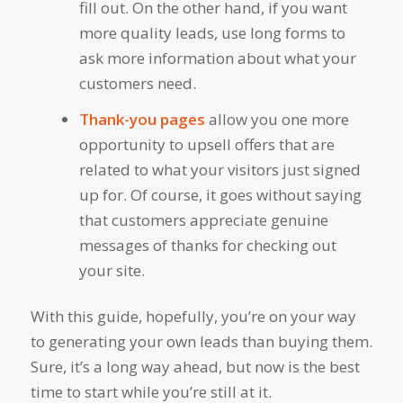
fill out. On the other hand, if you want
more quality leads, use long forms to
ask more information about what your
customers need.
Thank-you pages
allow you one more
opportunity to upsell offers that are
related to what your visitors just signed
up for. Of course, it goes without saying
that customers appreciate genuine
messages of thanks for checking out
your site.
With this guide, hopefully, you’re on your way
to generating your own leads than buying them.
Sure, it’s a long way ahead, but now is the best
time to start while you’re still at it.