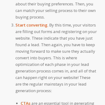
about their buying preferences. Then, you
can match your selling process to their own
buying process.
Start converting.
By this time, your visitors
are filling out forms and registering on your
website. These indicate that you have just
found a lead. Then again, you have to keep
moving forward to make sure they actually
convert into buyers. This is where
optimization of each phase in your lead
generation process comes in, and all of that
can happen right on your website! These
are the regular mainstays in your lead
generation process:
CTAs
are an essential tool in generating