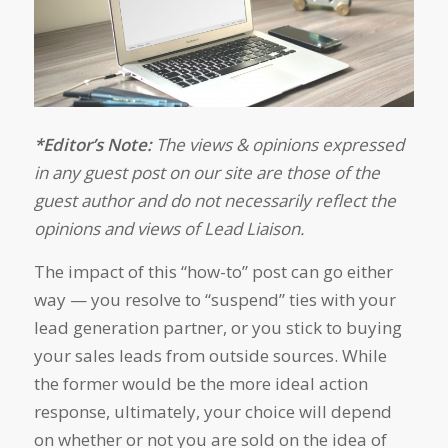
*Editor’s Note:
The views & opinions expressed
in any guest post on our site are those of the
guest author and do not necessarily reflect the
opinions and views of Lead Liaison.
The impact of this “how-to” post can go either
way — you resolve to “suspend” ties with your
lead generation partner, or you stick to buying
your sales leads from outside sources. While
the former would be the more ideal action
response, ultimately, your choice will depend
on whether or not you are sold on the idea of