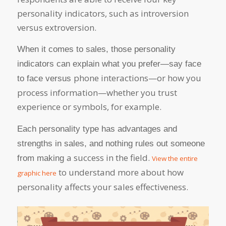
personality indicators, such as introversion
versus extroversion.
When it comes to sales, those personality
indicators can explain what you prefer—say face
phone interactions—or how you
to face versus
process information—whether you trust
experience or symbols, for example.
Each personality type has advantages and
strengths in sales, and nothing rules out someone
a success in the field.
from making
View the entire
to understand more about how
graphic here
personality affects your sales effectiveness.