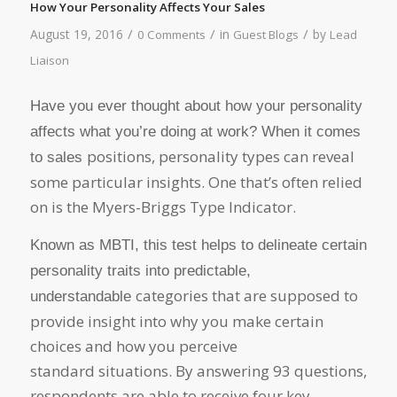
How Your Personality Affects Your Sales
/
/
/
August 19, 2016
in
by
0 Comments
Guest Blogs
Lead
Liaison
Have you ever thought about how your personality
affects what you’re doing at work? When it comes
positions, personality types can reveal
to sales
some particular insights. One that’s often relied
on is the Myers-Briggs Type Indicator.
Known as MBTI, this test helps to delineate certain
personality traits into predictable,
categories that are supposed to
understandable
provide insight into why you make certain
choices and how you perceive
standard situations. By answering 93 questions,
respondents are able to receive four key