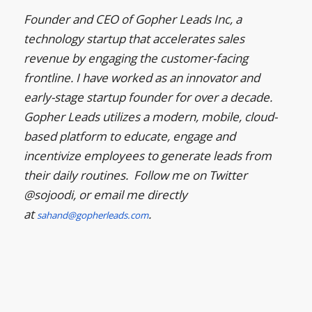
Founder and CEO of Gopher Leads Inc, a
technology startup that accelerates sales
revenue by engaging the customer-facing
frontline. I have worked as an innovator and
early-stage startup founder for over a decade.
Gopher Leads utilizes a modern, mobile, cloud-
based platform to educate, engage and
incentivize employees to generate leads from
their daily routines. Follow me on Twitter
@sojoodi, or email me directly
at
.
sahand@gopherleads.com