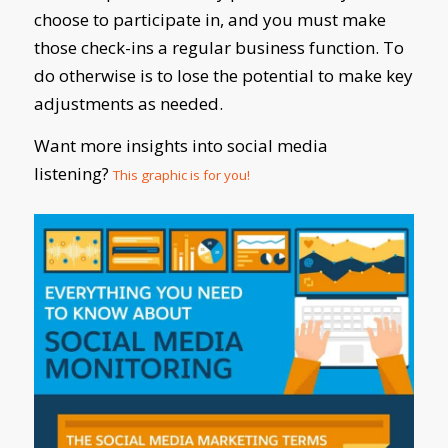
choose to participate in, and you must make
those check-ins a regular business function. To
do otherwise is to lose the potential to make key
adjustments as needed.
Want more insights into social media
listening?
This graphic is for you!