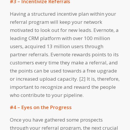
#3 – Incentivize Referrals
Having a structured incentive plan within your
referral program will keep your network
motivated to look out for new leads. Evernote, a
leading CRM platform with over 100 million
users, acquired 13 million users through
partner referrals. Evernote rewards points to its
customers every time they make a referral, and
the points can be used towards a free upgrade
or increased upload capacity. [2] It is, therefore,
important to recognize and reward the people
who contribute to your pipeline.
#4 – Eyes on the Progress
Once you have gathered some prospects
through your referral program, the next crucial