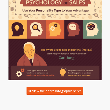
View the entire infographic here!