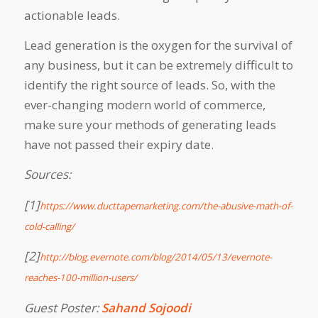
actionable leads.
Lead generation is the oxygen for the survival of
any business, but it can be extremely difficult to
identify the right source of leads. So, with the
ever-changing modern world of commerce,
make sure your methods of generating leads
have not passed their expiry date.
Sources:
[1]
https://www.ducttapemarketing.com/the-abusive-math-of-
cold-calling/
[2]
http://blog.evernote.com/blog/2014/05/13/evernote-
reaches-100-million-users/
Guest Poster:
Sahand Sojoodi