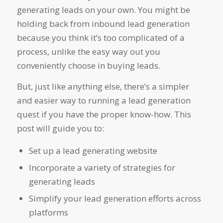
generating leads on your own. You might be
holding back from inbound lead generation
because you think it’s too complicated of a
process, unlike the easy way out you
conveniently choose in buying leads.
But, just like anything else, there’s a simpler
and easier way to running a lead generation
quest if you have the proper know-how. This
post will guide you to:
Set up a lead generating website
Incorporate a variety of strategies for
generating leads
Simplify your lead generation efforts across
platforms