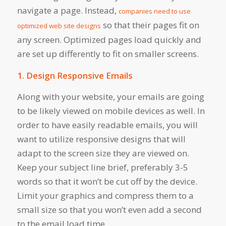
navigate a page. Instead,
companies need to use
so that their pages fit on
optimized web site designs
any screen. Optimized pages load quickly and
are set up differently to fit on smaller screens.
1. Design Responsive Emails
Along with your website, your emails are going
to be likely viewed on mobile devices as well. In
order to have easily readable emails, you will
want to utilize responsive designs that will
adapt to the screen size they are viewed on.
Keep your subject line brief, preferably 3-5
words so that it won’t be cut off by the device.
Limit your graphics and compress them to a
small size so that you won’t even add a second
to the email load time.