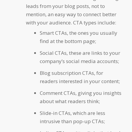
leads from your blog posts, not to
mention, an easy way to connect better
with your audience. CTA types include:
Smart CTAs
, the ones you usually
find at the bottom page;
Social CTAs
, these are links to your
company’s social media accounts;
Blog subscription CTAs
, for
readers interested in your content;
Comment CTAs
, giving you insights
about what readers think;
Slide-in CTAs
, which are less
intrusive than pop-up CTAs;