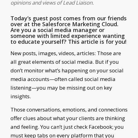
opinions and views of Lead Liaison.
Today’s guest post comes from our friends
over at the Salesforce Marketing Cloud.
Are you a social media manager or
someone with limited experience wanting
to educate yourself? This article is for you!
New posts, images, videos, articles: Those are
all great elements of social media. But if you
don’t monitor what’s happening on your social
media accounts—often called social media
listening—you may be missing out on key
insights.
Those conversations, emotions, and connections
offer clues about what your clients are thinking
and feeling. You can’t just check Facebook; you
must keep tabs on every platform that you