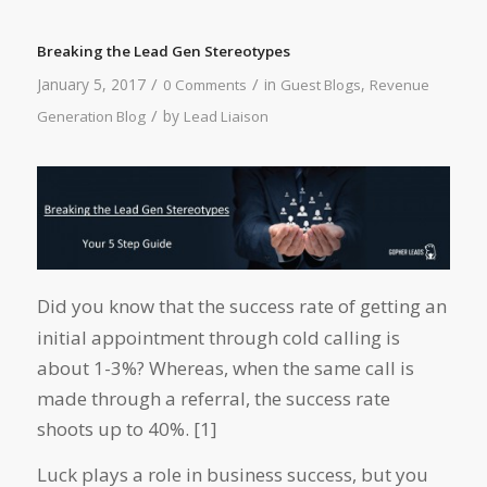
Breaking the Lead Gen Stereotypes
/
/
January 5, 2017
in
,
0 Comments
Guest Blogs
Revenue
/
by
Generation Blog
Lead Liaison
Did you know that the success rate of getting an
initial appointment through cold calling is
about 1-3%? Whereas, when the same call is
made through a referral, the success rate
shoots up to 40%. [1]
Luck plays a role in business success, but you