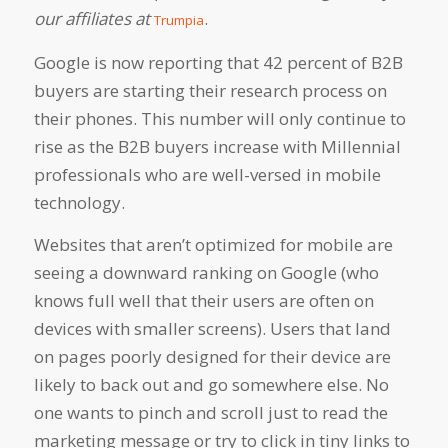
our affiliates at
.
Trumpia
Google is now reporting that 42 percent of B2B
buyers are starting their research process
on
their phones
. This number will only continue to
rise as the B2B buyers increase with Millennial
professionals who are well-versed in mobile
technology.
Websites that aren’t optimized for mobile are
seeing a downward ranking on Google (who
knows full well that their users are often on
devices with smaller screens). Users that land
on pages poorly designed for their device are
likely to back out and go somewhere else. No
one wants to pinch and scroll just to read the
marketing message or try to click in tiny links to