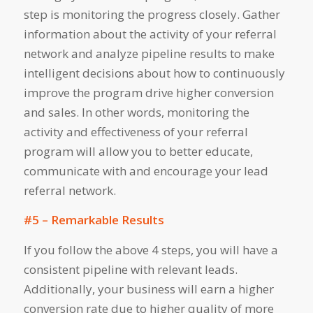
step is monitoring the progress closely. Gather
information about the activity of your referral
network and analyze pipeline results to make
intelligent decisions about how to continuously
improve the program drive higher conversion
and sales. In other words, monitoring the
activity and effectiveness of your referral
program will allow you to better educate,
communicate with and encourage your lead
referral network.
#5 – Remarkable Results
If you follow the above 4 steps, you will have a
consistent pipeline with relevant leads.
Additionally, your business will earn a higher
conversion rate due to higher quality of more