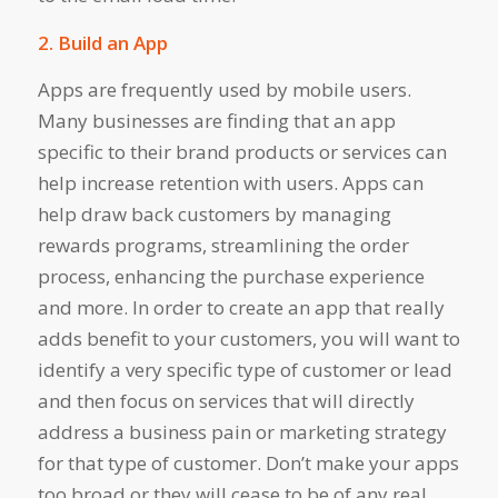
2. Build an App
Apps are frequently used by mobile users.
Many businesses are finding that an app
specific to their brand products or services can
help increase retention with users. Apps can
help draw back customers by managing
rewards programs, streamlining the order
process, enhancing the purchase experience
and more. In order to create an app that really
adds benefit to your customers, you will want to
identify a very specific type of customer or lead
and then focus on services that will directly
address a business pain or marketing strategy
for that type of customer. Don’t make your apps
too broad or they will cease to be of any real