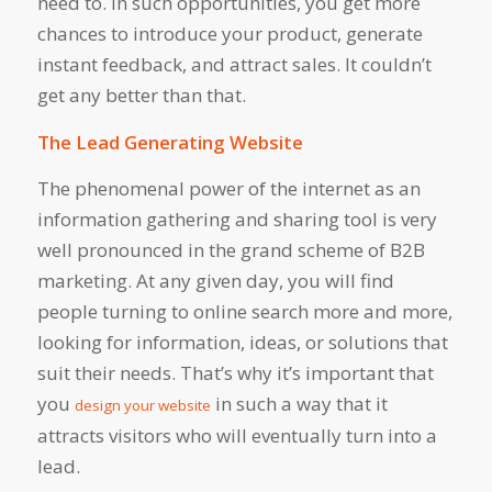
need to. In such opportunities, you get more
chances to introduce your product, generate
instant feedback, and attract sales. It couldn’t
get any better than that.
The Lead Generating Website
The phenomenal power of the internet as an
information gathering and sharing tool is very
well pronounced in the grand scheme of B2B
marketing. At any given day, you will find
people turning to online search more and more,
looking for information, ideas, or solutions that
suit their needs. That’s why it’s important that
you
in such a way that it
design your website
attracts visitors who will eventually turn into a
lead.