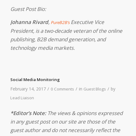
Guest Post Bio:
Johanna Rivard
,
Executive Vice
PureB2B’s
President, is a two-decade veteran of the online
publishing, B2B demand generation, and
technology media markets.
Social Media Monitoring
/
/
/
February 14, 2017
in
by
0 Comments
Guest Blogs
Lead Liaison
*Editor’s Note:
The views & opinions expressed
in any guest post on our site are those of the
guest author and do not necessarily reflect the