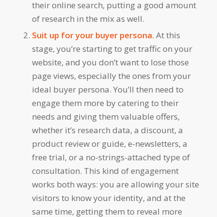
their online search, putting a good amount
of research in the mix as well.
Suit up for your buyer persona.
At this
stage, you’re starting to get traffic on your
website, and you don’t want to lose those
page views, especially the ones from your
ideal buyer persona. You’ll then need to
engage them more by catering to their
needs and giving them valuable offers,
whether it’s research data, a discount, a
product review or guide, e-newsletters, a
free trial, or a no-strings-attached type of
consultation. This kind of engagement
works both ways: you are allowing your site
visitors to know your identity, and at the
same time, getting them to reveal more