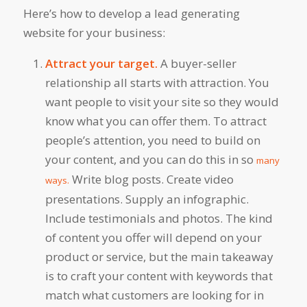
Here’s how to develop a lead generating
website for your business:
Attract your target.
A buyer-seller
relationship all starts with attraction. You
want people to visit your site so they would
know what you can offer them. To attract
people’s attention, you need to build on
your content, and you can do this in so
many
Write blog posts. Create video
ways.
presentations. Supply an infographic.
Include testimonials and photos. The kind
of content you offer will depend on your
product or service, but the main takeaway
is to craft your content with keywords that
match what customers are looking for in