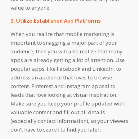
value to anyone.
3. Utilize Established App Platforms
When you realize that mobile marketing is
important to snagging a major part of your
audience, then you will also realize that many
apps are already getting a lot of attention. Use
popular apps, like Facebook and LinkedIn, to
address an audience that loves to browse
content. Pinterest and Instagram appeal to
leads that love looking at visual inspiration.
Make sure you keep your profile updated with
valuable content and fill out all details
(especially contact information), so your viewers
don’t have to search to find you later.