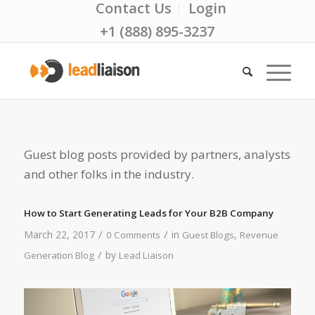
Contact Us
Login
+1 (888) 895-3237
Guest blog posts provided by partners, analysts
and other folks in the industry.
How to Start Generating Leads for Your B2B Company
/
/
March 22, 2017
in
,
0 Comments
Guest Blogs
Revenue
/
by
Generation Blog
Lead Liaison