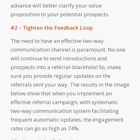
advance will better clarify your value
proposition to your potential prospects.
#2 – Tighten the Feedback Loop
The need to have an effective two-way
communication channel is paramount. No one
will continue to send introductions and
prospects into a referral-blackhole! So, make
sure you provide regular updates on the
referrals sent your way. The results in the image
below show that when you implement an
effective referral campaign, with systematic
two-way communication system facilitating
frequent automatic updates, the engagement
rates can go as high as 74%.