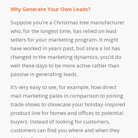
Why Generate Your Own Leads?
Suppose you’re a Christmas tree manufacturer
who, for the longest time, has relied on lead
sellers for your marketing program. It might
have worked in years past, but since a lot has
changed in the marketing dynamics, you’d do
well these days to be more active rather than
passive in generating leads.
It’s very easy to see, for example, how direct
mail marketing pales in comparison to joining
trade shows to showcase your holiday-inspired
product line for homes and offices to potential
buyers. Instead of looking for customers,
customers can find you where and when they