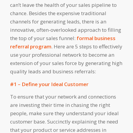
can’t leave the health of your sales pipeline to
chance. Besides the expensive traditional
channels for generating leads, there is an
innovative, often-overlooked approach to filling
the top of your sales funnel:
formal business
referral program
. Here are 5 steps to effectively
use your professional network to become an
extension of your sales force by generating high
quality leads and business referrals:
#1 – Define your Ideal Customer
To ensure that your network and connections
are investing their time in chasing the right
people, make sure they understand your ideal
customer base. Succinctly explaining the need
that your product or service addresses in