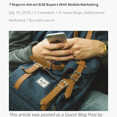
7 Ways to Attract B2B Buyers With Mobile Marketing
/
/
July 15, 2016
in
,
0 Comments
Guest Blogs
Multichannel
/
by
Marketing
Lead Liaison
This article was posted as a Guest Blog Post by