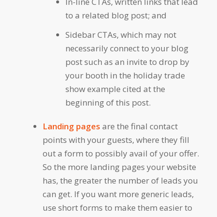
In-line CTAs
, written links that lead
to a related blog post; and
Sidebar CTAs
, which may not
necessarily connect to your blog
post such as an invite to drop by
your booth in the holiday trade
show example cited at the
beginning of this post.
Landing pages
are the final contact
points with your guests, where they fill
out a form to possibly avail of your offer.
So the more landing pages your website
has, the greater the number of leads you
can get. If you want more generic leads,
use short forms to make them easier to