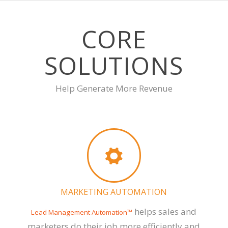
CORE
SOLUTIONS
Help Generate More Revenue
MARKETING AUTOMATION
helps sales and
Lead Management Automation™
marketers do their job more efficiently and