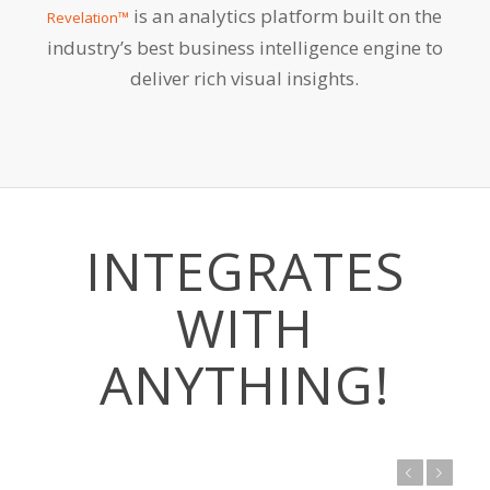
is an analytics platform built on the
Revelation™
industry’s best business intelligence engine to
deliver rich visual insights.
INTEGRATES
WITH
ANYTHING!
Previous
Next