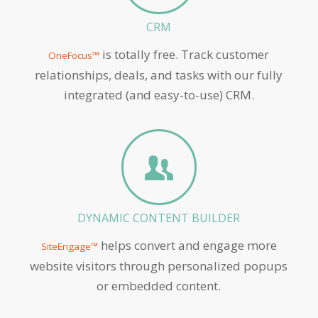
CRM
is totally free. Track customer
OneFocus™
relationships, deals, and tasks with our fully
integrated (and easy-to-use) CRM.
DYNAMIC CONTENT BUILDER
helps convert and engage more
SiteEngage™
website visitors through personalized popups
or embedded content.