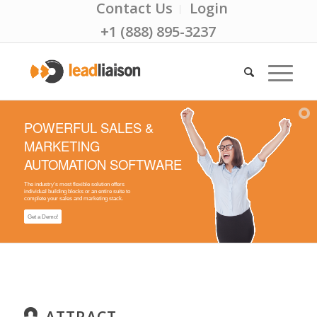
Contact Us
Login
+1 (888) 895-3237
POWERFUL SALES &
MARKETING
AUTOMATION SOFTWARE
The industry's most flexible solution offers
individual building blocks or an entire suite to
complete your sales and marketing stack.
Get a Demo!
ATTRACT