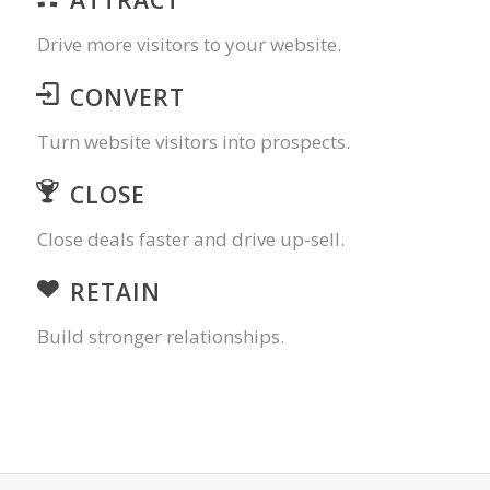
Drive more visitors to your website.
CONVERT
Turn website visitors into prospects.
CLOSE
Close deals faster and drive up-sell.
RETAIN
Build stronger relationships.