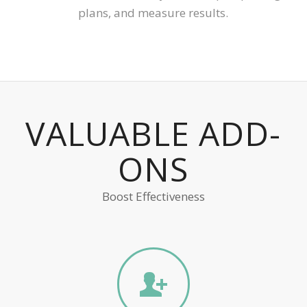
plans, and measure results.
VALUABLE ADD-
ONS
Boost Effectiveness