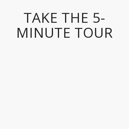
TAKE THE 5-
MINUTE TOUR