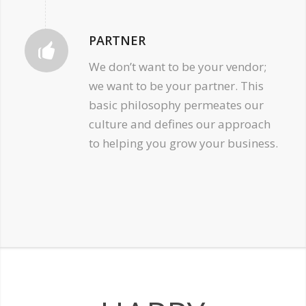
PARTNER
We don’t want to be your vendor;
we want to be your partner. This
basic philosophy permeates our
culture and defines our approach
to helping you grow your business.