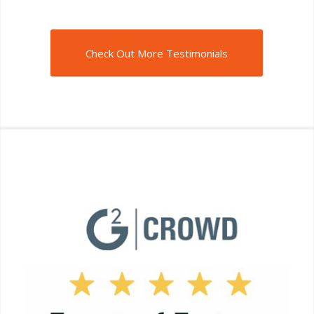
Check Out More Testimonials