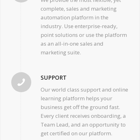
complete, sales and marketing
automation platform in the
industry. Use enterprise-ready,
point solutions or use the platform
as an all-in-one sales and
marketing suite.
SUPPORT
Our world class support and online
learning platform helps your
business get off the ground fast.
Every client receives onboarding, a
Team Lead, and an opportunity to
get certified on our platform.