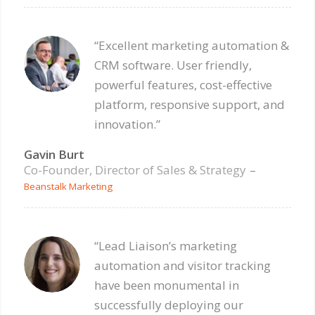
“Excellent marketing automation &
CRM software. User friendly,
powerful features, cost-effective
platform, responsive support, and
innovation.”
Gavin Burt
Co-Founder, Director of Sales & Strategy
–
Beanstalk Marketing
“Lead Liaison’s marketing
automation and visitor tracking
have been monumental in
successfully deploying our