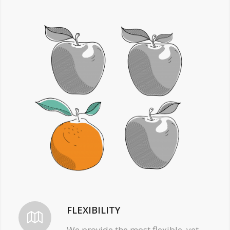
FLEXIBILITY
We provide the most flexible, yet