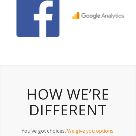
HOW WE’RE
DIFFERENT
You’ve got choices.
We give you options.