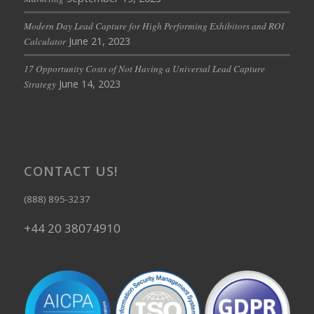
Modern Day Lead Capture for High Performing Exhibitors and ROI
June 21, 2023
Calculator
17 Opportunity Costs of Not Having a Universal Lead Capture
June 14, 2023
Strategy
CONTACT US!
(888) 895-3237
+44 20 38074910