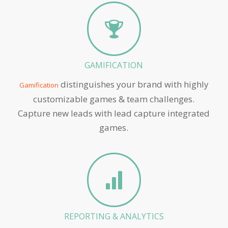
GAMIFICATION
distinguishes your brand with highly
Gamification
customizable games & team challenges.
Capture new leads with lead capture integrated
games.
REPORTING & ANALYTICS