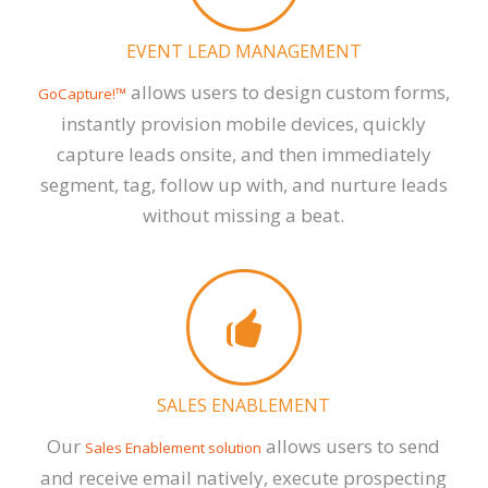
EVENT LEAD MANAGEMENT
allows users to design custom forms,
GoCapture!™
instantly provision mobile devices, quickly
capture leads onsite, and then immediately
segment, tag, follow up with, and nurture leads
without missing a beat.
SALES ENABLEMENT
Our
allows users to send
Sales Enablement solution
and receive email natively, execute prospecting