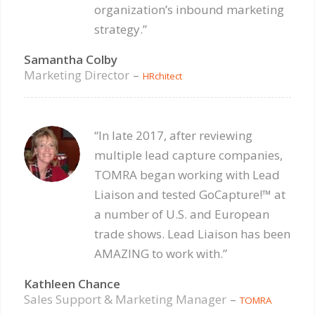
organization’s inbound marketing
strategy.”
Samantha Colby
Marketing Director
–
HRchitect
“In late 2017, after reviewing
multiple lead capture companies,
TOMRA began working with Lead
Liaison and tested GoCapture!™ at
a number of U.S. and European
trade shows. Lead Liaison has been
AMAZING to work with.”
Kathleen Chance
Sales Support & Marketing Manager
–
TOMRA