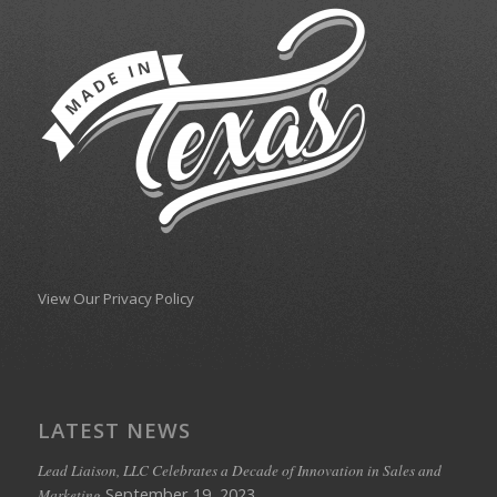
View Our Privacy Policy
LATEST NEWS
Lead Liaison, LLC Celebrates a Decade of Innovation in Sales and
September 19, 2023
Marketing