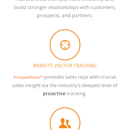
build stronger relationships with customers,
prospects, and partners.
WEBSITE VISITOR TRACKING
provides sales reps with crucial
ProspectVision™
sales insight via the industry’s deepest level of
proactive
tracking.