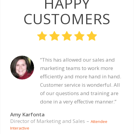
HAPPY
CUSTOMERS
“This has allowed our sales and
marketing teams to work more
efficiently and more hand in hand.
Customer service is wonderful. All
of our questions and training are
done in a very effective manner.”
Amy Karfonta
Director of Marketing and Sales
–
Attendee
Interactive