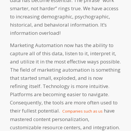
data has become essential. The phrase “work
smarter, not harder” rings true. We have access
to increasing demographic, psychographic,
historical, and behavioral information. It’s
information overload!
Marketing Automation now has the ability to
capture all of this data, listen to it, interpret it,
and utilize it in the most effective ways possible.
The field of marketing automation is something
that started small, exploded, and is now
refining itself. Technology is more intuitive.
Platforms are becoming easier to navigate.
Consequently, the tools are more often used to
their fullest potential.
have
Companies such as us
mastered content personalization,
customizable resource centers, and integration.