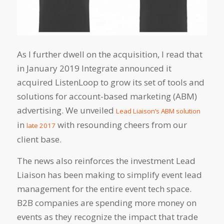
As I further dwell on the acquisition, I read that
in January 2019 Integrate announced it
acquired ListenLoop to grow its set of tools and
solutions for account-based marketing (ABM)
advertising. We unveiled
Lead Liaison’s ABM solution
in
with resounding cheers from our
late 2017
client base.
The news also reinforces the investment Lead
Liaison has been making to simplify event lead
management for the entire event tech space.
B2B companies are spending more money on
events as they recognize the impact that trade