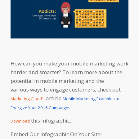
How can you make your mobile marketing work
harder and smarter? To learn more about the
potential in mobile marketing and the
various ways to engage customers, check out
article
Marketing Cloud’s
Mobile Marketing Examples to
.
Energize Your 2016 Campaigns
this infographic.
Download
Embed Our Infographic On Your Site!