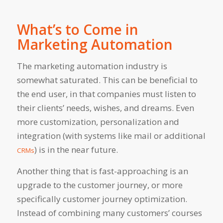
What’s to Come in
Marketing Automation
The marketing automation industry is
somewhat saturated. This can be beneficial to
the end user, in that companies must listen to
their clients’ needs, wishes, and dreams. Even
more customization, personalization and
integration (with systems like mail or additional
) is in the near future.
CRMs
Another thing that is fast-approaching is an
upgrade to the customer journey, or more
specifically customer journey optimization.
Instead of combining many customers’ courses