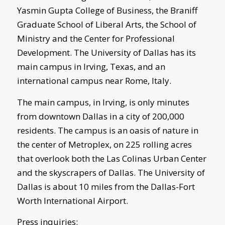
Yasmin Gupta College of Business, the Braniff
Graduate School of Liberal Arts, the School of
Ministry and the Center for Professional
Development. The University of Dallas has its
main campus in Irving, Texas, and an
international campus near Rome, Italy.
The main campus, in Irving, is only minutes
from downtown Dallas in a city of 200,000
residents. The campus is an oasis of nature in
the center of Metroplex, on 225 rolling acres
that overlook both the Las Colinas Urban Center
and the skyscrapers of Dallas. The University of
Dallas is about 10 miles from the Dallas-Fort
Worth International Airport.
Press inquiries: