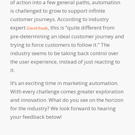
of action into a few general paths, automation
is challenged to grow to support
infinite
customer journeys. According to industry
expert
, this is “quite different from
David Raab
pre-determining an ideal customer journey and
trying to force customers to follow it.” The
industry seems to be taking back control over
the user experience, instead of just reacting to
it.
It’s an exciting time in marketing automation.
With every challenge comes greater exploration
and innovation. What do you see on the horizon
for the industry? We look forward to hearing
your feedback below!