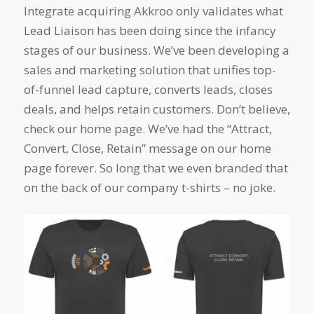
Integrate acquiring Akkroo only validates what
Lead Liaison has been doing since the infancy
stages of our business. We’ve been developing a
sales and marketing solution that unifies top-
of-funnel lead capture, converts leads, closes
deals, and helps retain customers. Don’t believe,
check our home page. We’ve had the “Attract,
Convert, Close, Retain” message on our home
page forever. So long that we even branded that
on the back of our company t-shirts – no joke.