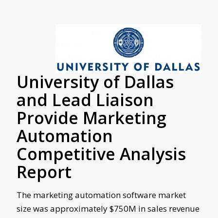
University of Dallas
and Lead Liaison
Provide Marketing
Automation
Competitive Analysis
Report
The marketing automation software market
size was approximately $750M in sales revenue