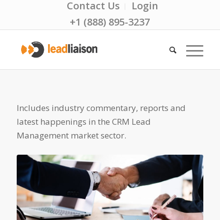
Contact Us
Login
+1 (888) 895-3237
Includes industry commentary, reports and
latest happenings in the CRM Lead
Management market sector.