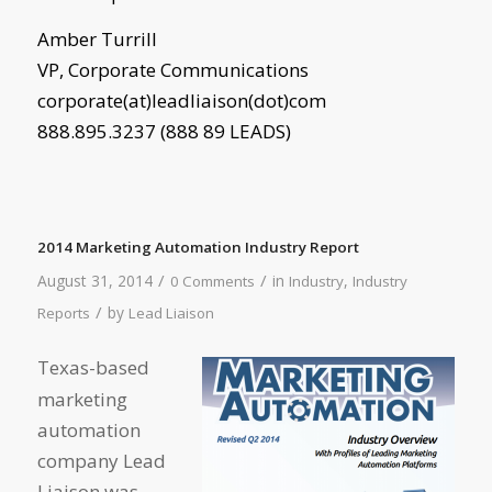
Amber Turrill
VP, Corporate Communications
corporate(at)leadliaison(dot)com
888.895.3237 (888 89 LEADS)
2014 Marketing Automation Industry Report
/
/
August 31, 2014
in
,
0 Comments
Industry
Industry
/
by
Reports
Lead Liaison
Texas-based
marketing
automation
company Lead
Liaison was