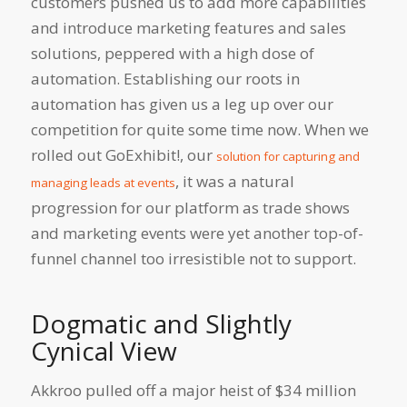
customers pushed us to add more capabilities
and introduce marketing features and sales
solutions, peppered with a high dose of
automation. Establishing our roots in
automation has given us a leg up over our
competition for quite some time now. When we
rolled out GoExhibit!, our
solution for capturing and
, it was a natural
managing leads at events
progression for our platform as trade shows
and marketing events were yet another top-of-
funnel channel too irresistible not to support.
Dogmatic and Slightly
Cynical View
Akkroo pulled off a major heist of $34 million