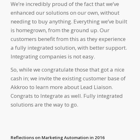
We’re incredibly proud of the fact that we’ve
enhanced our solutions on our own, without
needing to buy anything. Everything we’ve built
is homegrown, from the ground up. Our
customers benefit from this as they experience
a fully integrated solution, with better support.
Integrating companies is not easy.
So, while we congratulate those that got a nice
cash in; we invite the existing customer base of
Akkroo to learn more about Lead Liaison.
Congrats to Integrate as well. Fully integrated
solutions are the way to go.
Reflections on Marketing Automation in 2016