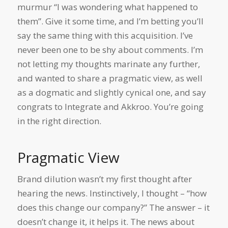
murmur “I was wondering what happened to
them”. Give it some time, and I’m betting you’ll
say the same thing with this acquisition. I’ve
never been one to be shy about comments. I’m
not letting my thoughts marinate any further,
and wanted to share a pragmatic view, as well
as a dogmatic and slightly cynical one, and say
congrats to Integrate and Akkroo. You’re going
in the right direction.
Pragmatic View
Brand dilution wasn’t my first thought after
hearing the news. Instinctively, I thought – “how
does this change our company?” The answer – it
doesn’t change it, it helps it. The news about