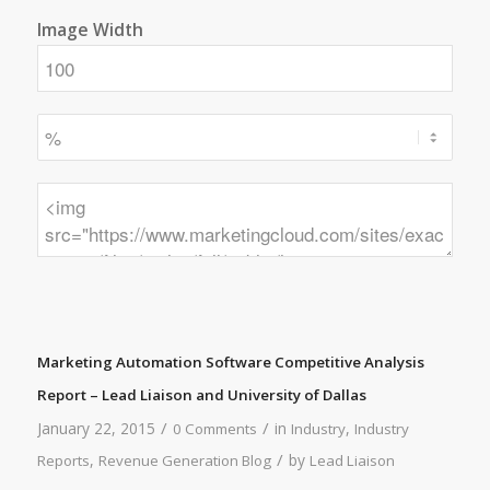
Image Width
Marketing Automation Software Competitive Analysis
Report – Lead Liaison and University of Dallas
/
/
January 22, 2015
in
,
0 Comments
Industry
Industry
/
,
by
Reports
Revenue Generation Blog
Lead Liaison