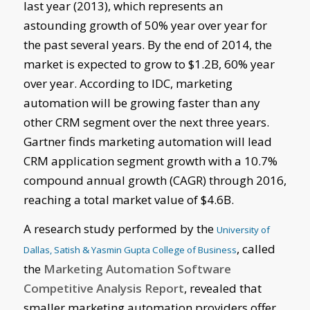
last year (2013), which represents an
astounding growth of 50% year over year for
the past several years. By the end of 2014, the
market is expected to grow to $1.2B, 60% year
over year. According to IDC, marketing
automation will be growing faster than any
other CRM segment over the next three years.
Gartner finds marketing automation will lead
CRM application segment growth with a 10.7%
compound annual growth (CAGR) through 2016,
reaching a total market value of $4.6B.
A research study performed by the
University of
, called
Dallas, Satish & Yasmin Gupta College of Business
the
Marketing Automation Software
Competitive Analysis Report
, revealed that
smaller marketing automation providers offer