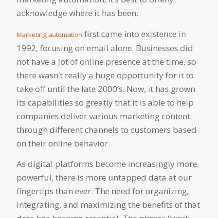
acknowledge where it has been.
first came into existence in
Marketing automation
1992, focusing on email alone. Businesses did
not have a lot of online presence at the time, so
there wasn’t really a huge opportunity for it to
take off until the late 2000’s. Now, it has grown
its capabilities so greatly that it is able to help
companies deliver various marketing content
through different channels to customers based
on their online behavior.
As digital platforms become increasingly more
powerful, there is more untapped data at our
fingertips than ever. The need for organizing,
integrating, and maximizing the benefits of that