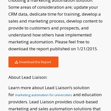
choosing a marketing automation solution.
Some areas of consideration are; update your
CRM data, dedicate time for training, develop a
sales and marketing process, develop content to
provide to customers and prospects, and
understand how others have implemented
marketing automation. Please feel free to
download the report published on 1/21/2015.
Download the Report
About Lead Liaison:
Learn more about Lead Liaison’s solution
for
and education
marketing automation for universities
providers. Lead Liaison provides cloud-based
marketing and sales automation solutions that