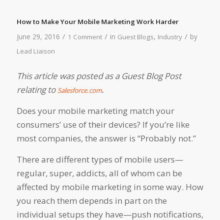
How to Make Your Mobile Marketing Work Harder
/
/
/
June 29, 2016
in
,
by
1 Comment
Guest Blogs
Industry
Lead Liaison
This article was posted as a Guest Blog Post
relating to
.
Salesforce.com
Does your mobile marketing match your
consumers’ use of their devices? If you’re like
most companies, the answer is “Probably not.”
There are different types of mobile users—
regular, super, addicts, all of whom can be
affected by mobile marketing in some way. How
you reach them depends in part on the
individual setups they have—push notifications,