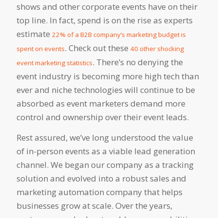
shows and other corporate events have on their
top line. In fact, spend is on the rise as experts
estimate
22% of a B2B company’s marketing budget is
. Check out these
spent on events
40 other shocking
. There’s no denying the
event marketing statistics
event industry is becoming more high tech than
ever and niche technologies will continue to be
absorbed as event marketers demand more
control and ownership over their event leads.
Rest assured, we’ve long understood the value
of in-person events as a viable lead generation
channel. We began our company as a tracking
solution and evolved into a robust sales and
marketing automation company that helps
businesses grow at scale. Over the years,