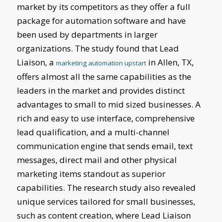
market by its competitors as they offer a full
package for automation software and have
been used by departments in larger
organizations. The study found that Lead
Liaison, a
in Allen, TX,
marketing automation upstart
offers almost all the same capabilities as the
leaders in the market and provides distinct
advantages to small to mid sized businesses. A
rich and easy to use interface, comprehensive
lead qualification, and a multi-channel
communication engine that sends email, text
messages, direct mail and other physical
marketing items standout as superior
capabilities. The research study also revealed
unique services tailored for small businesses,
such as content creation, where Lead Liaison