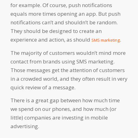
for example. Of course, push notifications
equals more times opening an app. But push
notifications can’t and shouldn’t be random.
They should be designed to create an
experience and action, as should
.
SMS marketing
The majority of customers wouldn’t mind more
contact from brands using SMS marketing.
Those messages get the attention of customers
in a crowded world, and they often result in very
quick review of a message.
There is a great gap between how much time
we spend on our phones, and how much (or
little) companies are investing in mobile
advertising.