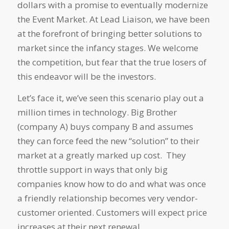
dollars with a promise to eventually modernize
the Event Market. At Lead Liaison, we have been
at the forefront of bringing better solutions to
market since the infancy stages. We welcome
the competition, but fear that the true losers of
this endeavor will be the investors.
Let’s face it, we’ve seen this scenario play out a
million times in technology. Big Brother
(company A) buys company B and assumes
they can force feed the new “solution” to their
market at a greatly marked up cost. They
throttle support in ways that only big
companies know how to do and what was once
a friendly relationship becomes very vendor-
customer oriented. Customers will expect price
increases at their next renewal.