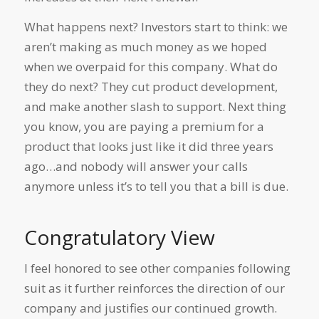
What happens next? Investors start to think: we
aren’t making as much money as we hoped
when we overpaid for this company. What do
they do next? They cut product development,
and make another slash to support. Next thing
you know, you are paying a premium for a
product that looks just like it did three years
ago…and nobody will answer your calls
anymore unless it’s to tell you that a bill is due.
Congratulatory View
I feel honored to see other companies following
suit as it further reinforces the direction of our
company and justifies our continued growth.