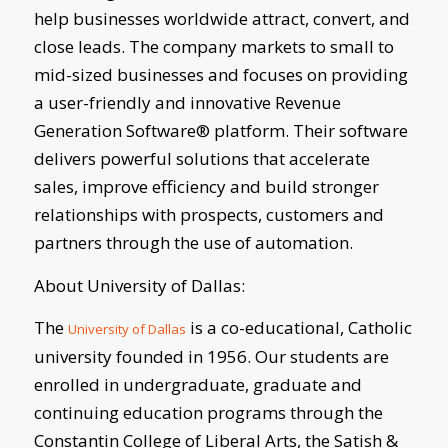
help businesses worldwide attract, convert, and
close leads. The company markets to small to
mid-sized businesses and focuses on providing
a user-friendly and innovative Revenue
Generation Software® platform. Their software
delivers powerful solutions that accelerate
sales, improve efficiency and build stronger
relationships with prospects, customers and
partners through the use of automation.
About University of Dallas:
The
is a co-educational, Catholic
University of Dallas
university founded in 1956. Our students are
enrolled in undergraduate, graduate and
continuing education programs through the
Constantin College of Liberal Arts, the Satish &