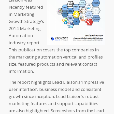
recently featured
in Marketing
Growth Strategy’s
2014 Marketing
Automation
industry report.
This publication covers the top companies in
the marketing automation vertical and profiles
size, featured products and relevant contact
information.
The report highlights Lead Liaison’s ‘impressive
user interface’, business model and consistent
growth since inception. Lead Liaison’s robust
marketing features and support capabilities
are also highlighted. Screenshots from the Lead