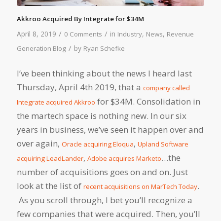
Akkroo Acquired By Integrate for $34M
/
/
April 8, 2019
in
,
,
0 Comments
Industry
News
Revenue
/
by
Generation Blog
Ryan Schefke
I’ve been thinking about the news I heard last
Thursday, April 4th 2019, that a
company called
for $34M. Consolidation in
Integrate acquired Akkroo
the martech space is nothing new. In our six
years in business, we’ve seen it happen over and
over again,
,
Oracle acquiring Eloqua
Upland Software
,
…the
acquiring LeadLander
Adobe acquires Marketo
number of acquisitions goes on and on. Just
look at the list of
.
recent acquisitions on MarTech Today
As you scroll through, I bet you’ll recognize a
few companies that were acquired. Then, you’ll