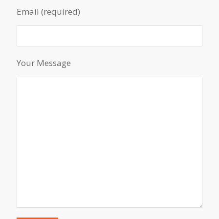
Email (required)
Your Message