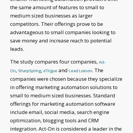
the same amount of features to small to
medium sized businesses as larger
competitors. Their offerings prove to be
advantageous to small companies looking to
save money and increase reach to potential
leads.
The study compares four companies,
Act-
,
,
and
. The
On
SharpSpring
eTrigue
Lead Liaison
companies were chosen because they specialize
in offering marketing automation solutions to
small to medium sized businesses. Standard
offerings for marketing automation software
include email, social media, search engine
optimization, blogging tools and CRM
integration. Act-On is considered a leader in the