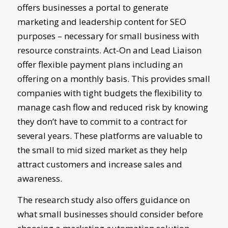
offers businesses a portal to generate
marketing and leadership content for SEO
purposes – necessary for small business with
resource constraints. Act-On and Lead Liaison
offer flexible payment plans including an
offering on a monthly basis. This provides small
companies with tight budgets the flexibility to
manage cash flow and reduced risk by knowing
they don’t have to commit to a contract for
several years. These platforms are valuable to
the small to mid sized market as they help
attract customers and increase sales and
awareness.
The research study also offers guidance on
what small businesses should consider before