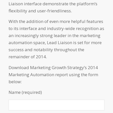
Liaison interface demonstrate the platform’s
flexibility and user-friendliness.
With the addition of even more helpful features
to its interface and industry-wide recognition as
an increasingly strong leader in the marketing
automation space, Lead Liaison is set for more
success and notability throughout the
remainder of 2014.
Download Marketing Growth Strategy’s 2014
Marketing Automation report using the form
below:
Name (required)