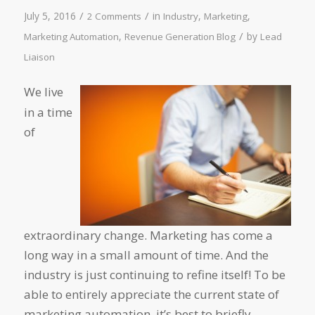
/
/
July 5, 2016
in
,
,
2 Comments
Industry
Marketing
/
,
by
Marketing Automation
Revenue Generation Blog
Lead
Liaison
We live
in a time
of
extraordinary change. Marketing has come a
long way in a small amount of time. And the
industry is just continuing to refine itself! To be
able to entirely appreciate the current state of
marketing automation, it’s best to briefly