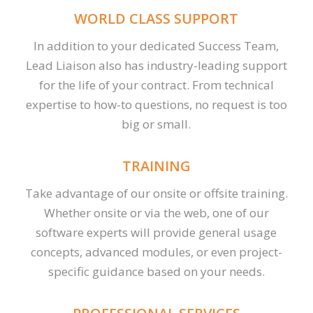
WORLD CLASS SUPPORT
In addition to your dedicated Success Team,
Lead Liaison also has industry-leading support
for the life of your contract. From technical
expertise to how-to questions, no request is too
big or small.
TRAINING
Take advantage of our onsite or offsite training.
Whether onsite or via the web, one of our
software experts will provide general usage
concepts, advanced modules, or even project-
specific guidance based on your needs.