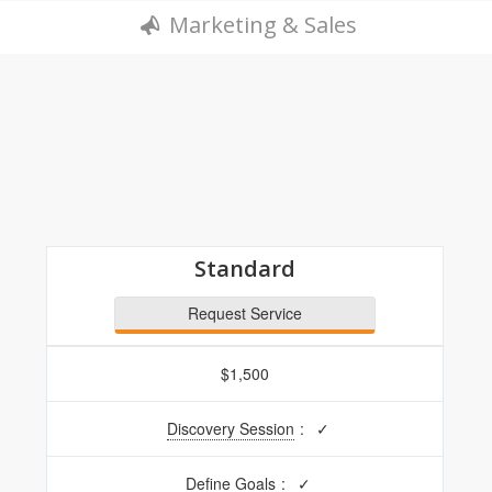
Marketing & Sales
Standard
Request Service
$1,500
Discovery Session
:
✓
Define Goals
:
✓