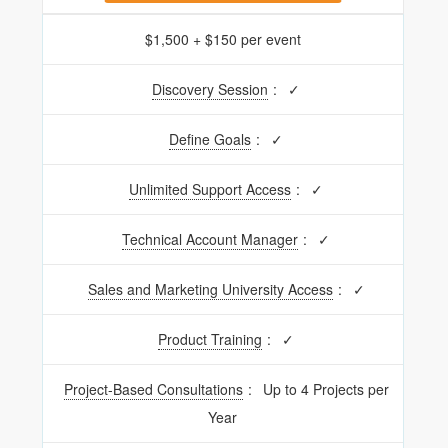
$1,500 + $150 per event
Discovery Session
:
✓
Define Goals
:
✓
Unlimited Support Access
:
✓
Technical Account Manager
:
✓
Sales and Marketing University Access
:
✓
Product Training
:
✓
Project-Based Consultations
:
Up to 4 Projects per
Year