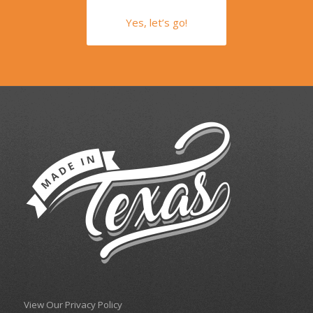
Yes, let’s go!
View Our Privacy Policy