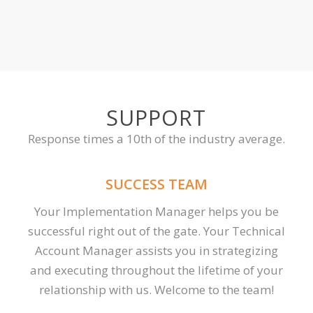
SUPPORT
Response times a 10th of the industry average.
SUCCESS TEAM
Your Implementation Manager helps you be
successful right out of the gate. Your Technical
Account Manager assists you in strategizing
and executing throughout the lifetime of your
relationship with us. Welcome to the team!