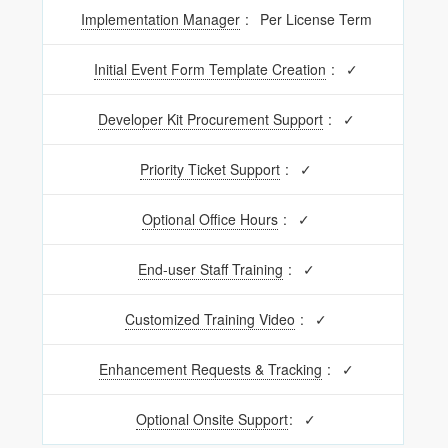
Implementation Manager
:
Per License Term
Initial Event Form Template Creation
:
✓
Developer Kit Procurement Support
:
✓
Priority Ticket Support
:
✓
Optional Office Hours
:
✓
End-user Staff Training
:
✓
Customized Training Video
:
✓
Enhancement Requests & Tracking
:
✓
Optional Onsite Support
:
✓