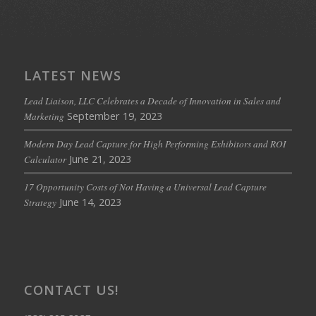
LATEST NEWS
Lead Liaison, LLC Celebrates a Decade of Innovation in Sales and
September 19, 2023
Marketing
Modern Day Lead Capture for High Performing Exhibitors and ROI
June 21, 2023
Calculator
17 Opportunity Costs of Not Having a Universal Lead Capture
June 14, 2023
Strategy
CONTACT US!