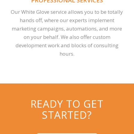
PROFESSIONAL SERVICES
Our White Glove service allows you to be totally
hands off, where our experts implement
marketing campaigns, automations, and more
on your behalf. We also offer custom
development work and blocks of consulting
hours.
READY TO GET
STARTED?