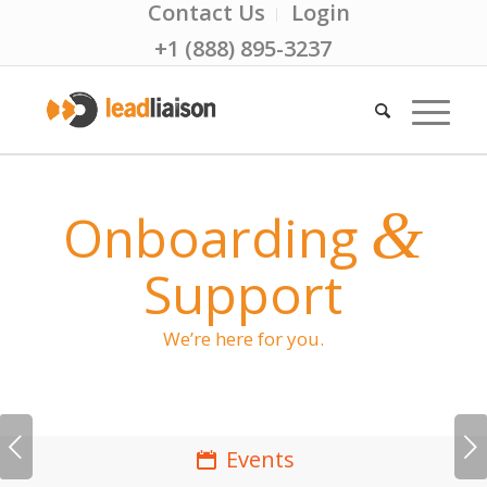
Contact Us
Login
+1 (888) 895-3237
&
Onboarding
Support
We’re here for you.
Next
Events