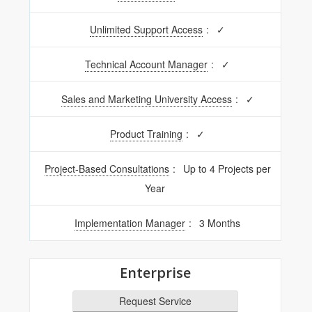
Unlimited Support Access
:
✓
Technical Account Manager
:
✓
Sales and Marketing University Access
:
✓
Product Training
:
✓
Project-Based Consultations
:
Up to 4 Projects per
Year
Implementation Manager
:
3 Months
Enterprise
Request Service