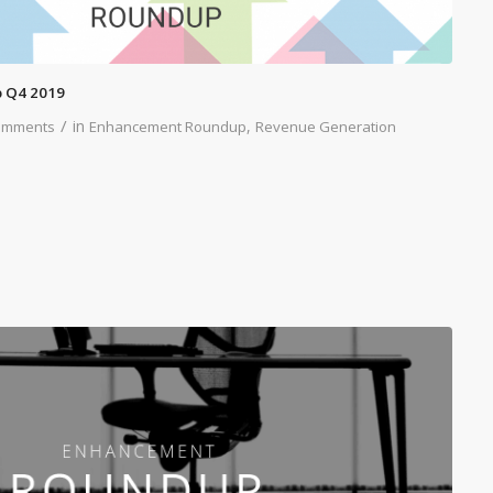
 Q4 2019
/
in
,
omments
Enhancement Roundup
Revenue Generation