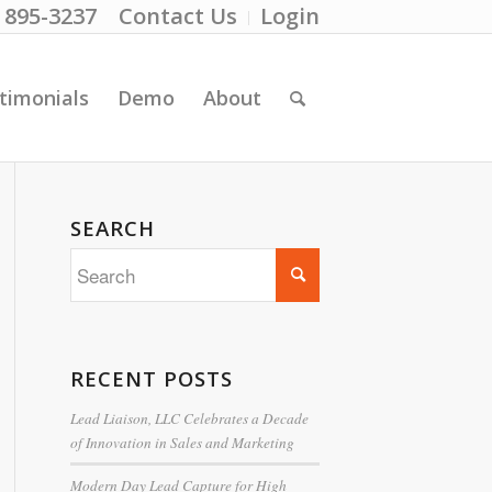
) 895-3237
Contact Us
Login
timonials
Demo
About
SEARCH
RECENT POSTS
Lead Liaison, LLC Celebrates a Decade
of Innovation in Sales and Marketing
Modern Day Lead Capture for High