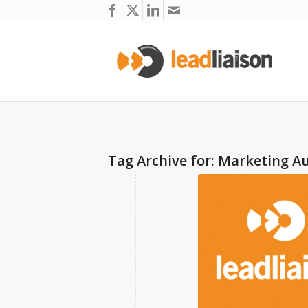
Tag Archive for:
Marketing A