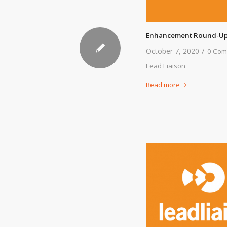
Enhancement Round-Up
/
October 7, 2020
0 Com
Lead Liaison
Read more