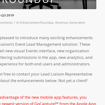
 Q3 2019
/
in
,
Comments
Enhancement Roundup
Revenue Generation
re pleased to introduce many exciting enhancements
 Liaison’s Event Lead Management solution. These
ll-new visual Events interface, new organization
iltering submissions in the app, new analytics, and
experience for both end users and administrators.
el free to contact your Lead Liaison Representative
about the enhancements below. Not yet a client?
 advantage of the new mobile app features, you
 newest version of GoCapture!™ from the Apple App