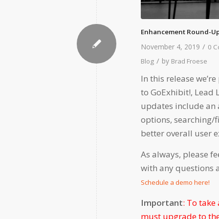
Enhancement Round-Up
/
November 4, 2019
0 
/
by
Blog
Brad Froese
In this release we’
to GoExhibit!, Lead
updates include an a
options, searching/f
better overall user 
As always, please fe
with any questions 
Schedule a demo here!
Important
: To take
must upgrade to the