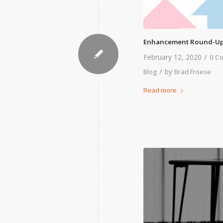
Enhancement Round-Up
/
February 12, 2020
0 C
/
by
Blog
Brad Froese
Read more