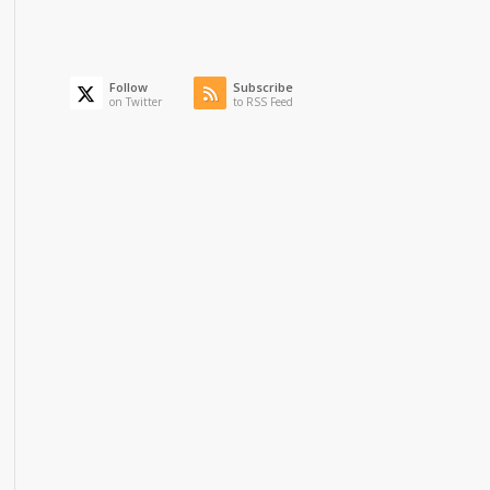
Follow
Subscribe
on Twitter
to RSS Feed