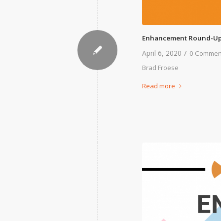
Enhancement Round-Up
/
April 6, 2020
0 Commen
Brad Froese
Read more