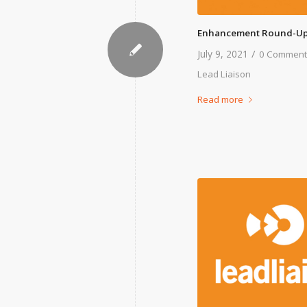
Enhancement Round-Up
/
July 9, 2021
0 Comment
Lead Liaison
Read more