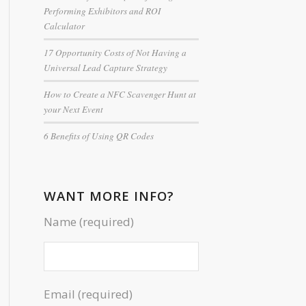
Performing Exhibitors and ROI
Calculator
17 Opportunity Costs of Not Having a
Universal Lead Capture Strategy
How to Create a NFC Scavenger Hunt at
your Next Event
6 Benefits of Using QR Codes
WANT MORE INFO?
Name (required)
Email (required)