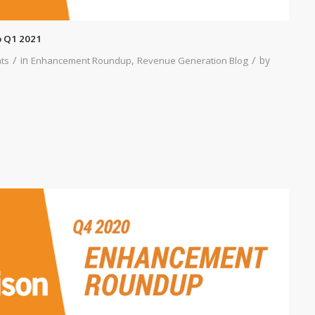
 Q1 2021
/
/
in
,
by
ts
Enhancement Roundup
Revenue Generation Blog