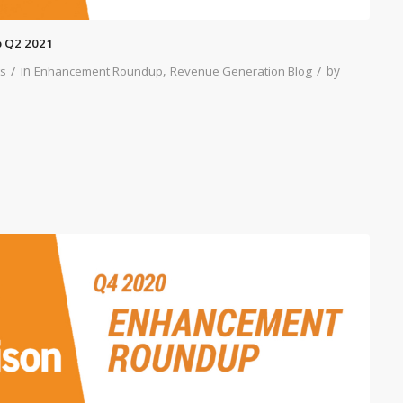
 Q2 2021
/
/
in
,
by
s
Enhancement Roundup
Revenue Generation Blog