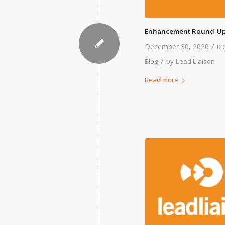
Enhancement Round-Up
/
December 30, 2020
0 
/
by
Blog
Lead Liaison
Read more