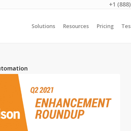
+1 (888
Solutions
Resources
Pricing
Tes
utomation