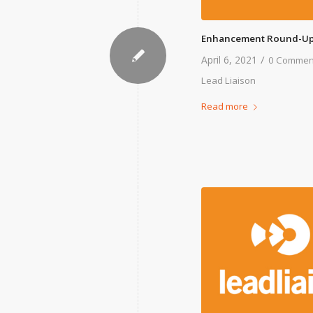
Enhancement Round-Up
/
April 6, 2021
0 Commen
Lead Liaison
Read more