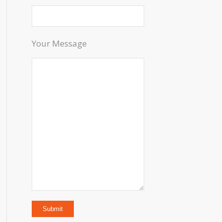
Your Message