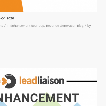
 Q1 2020
/
/
in
,
by
ts
Enhancement Roundup
Revenue Generation Blog