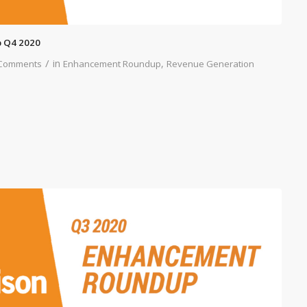
 Q4 2020
/
in
,
Comments
Enhancement Roundup
Revenue Generation