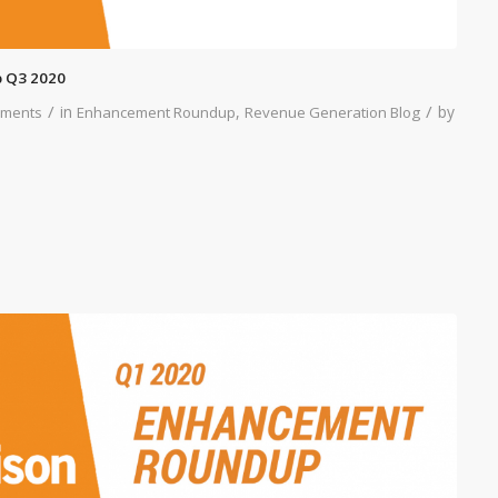
 Q3 2020
/
/
in
,
by
ments
Enhancement Roundup
Revenue Generation Blog