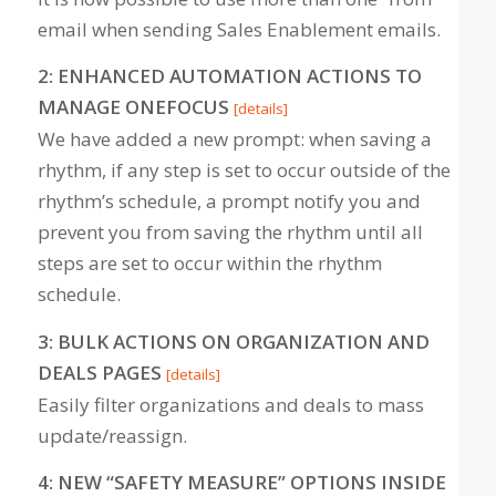
email when sending Sales Enablement emails.
2: ENHANCED AUTOMATION ACTIONS TO
MANAGE ONEFOCUS
[details]
We have added a new prompt: when saving a
rhythm, if any step is set to occur outside of the
rhythm’s schedule, a prompt notify you and
prevent you from saving the rhythm until all
steps are set to occur within the rhythm
schedule.
3: BULK ACTIONS ON ORGANIZATION AND
DEALS PAGES
[details]
Easily filter organizations and deals to mass
update/reassign.
4: NEW “SAFETY MEASURE” OPTIONS INSIDE