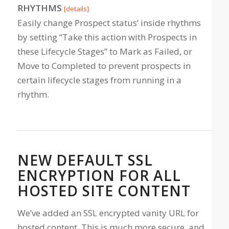
RHYTHMS
[details]
Easily change Prospect status’ inside rhythms
by setting “Take this action with Prospects in
these Lifecycle Stages” to Mark as Failed, or
Move to Completed to prevent prospects in
certain lifecycle stages from running in a
rhythm.
NEW DEFAULT SSL
ENCRYPTION FOR ALL
HOSTED SITE CONTENT
We’ve added an SSL encrypted vanity URL for
hosted content. This is much more secure, and