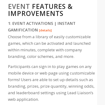
EVENT
FEATURES &
IMPROVEMENTS
1: EVENT ACTIVATIONS | INSTANT
GAMIFICATION
[details]
Choose from a library of easily customizable
games, which can be activated and launched
within minutes, complete with company
branding, color schemes, and more.
Participants can sign in to play games on any
mobile device or web page using customizable
forms! Users are able to set up details such as
branding, prizes, prize quantity, winning odds,
and leaderboard settings using Lead Liaison’s
web application.