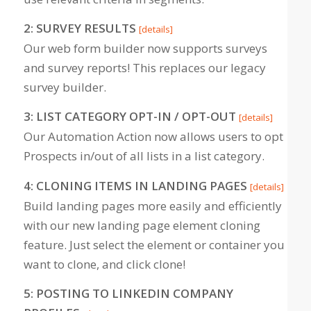
2: SURVEY RESULTS
[details]
Our web form builder now supports surveys
and survey reports! This replaces our legacy
survey builder.
3: LIST CATEGORY OPT-IN / OPT-OUT
[details]
Our Automation Action now allows users to opt
Prospects in/out of all lists in a list category.
4: CLONING ITEMS IN LANDING PAGES
[details]
Build landing pages more easily and efficiently
with our new landing page element cloning
feature. Just select the element or container you
want to clone, and click clone!
5: POSTING TO LINKEDIN COMPANY