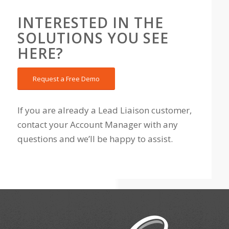
INTERESTED IN THE
SOLUTIONS YOU SEE
HERE?
Request a Free Demo
If you are already a Lead Liaison customer,
contact your Account Manager with any
questions and we’ll be happy to assist.