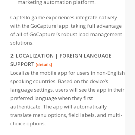
marketing automation platform.
Captello game experiences integrate natively
with the GoCapture! app, taking full advantage
of all of GoCapture!’s robust lead management
solutions
.
2: LOCALIZATION | FOREIGN LANGUAGE
SUPPORT
[details]
Localize the mobile app for users in non-English
speaking countries. Based on the device’s
language settings, users will see the app in their
preferred language when they first
authenticate. The app will automatically
translate menu options, field labels, and multi-
choice options.