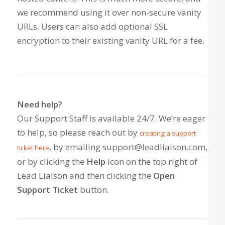
we recommend using it over non-secure vanity
URLs. Users can also add optional SSL
encryption to their existing vanity URL for a fee.
Need help?
Our Support Staff is available 24/7. We’re eager
to help, so please reach out by
creating a support
, by emailing support@leadliaison.com,
ticket here
or by clicking the
Help
icon on the top right of
Lead Liaison and then clicking the
Open
Support Ticket
button.