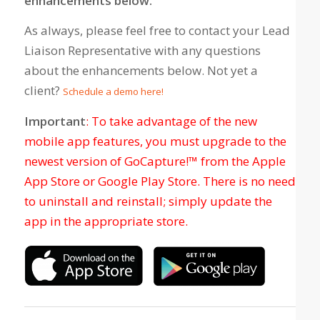
enhancements below.
As always, please feel free to contact your Lead
Liaison Representative with any questions
about the enhancements below. Not yet a
client?
Schedule a demo here!
Important
: To take advantage of the new
mobile app features, you must upgrade to the
newest version of GoCapture!™ from the Apple
App Store or Google Play Store. There is no need
to uninstall and reinstall; simply update the
app in the appropriate store.