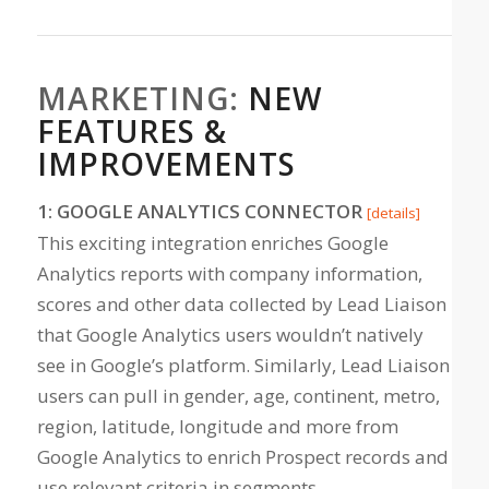
MARKETING:
NEW
FEATURES &
IMPROVEMENTS
1: GOOGLE ANALYTICS CONNECTOR
[details]
This exciting integration enriches Google
Analytics reports with company information,
scores and other data collected by Lead Liaison
that Google Analytics users wouldn’t natively
see in Google’s platform. Similarly, Lead Liaison
users can pull in gender, age, continent, metro,
region, latitude, longitude and more from
Google Analytics to enrich Prospect records and
use relevant criteria in segments.