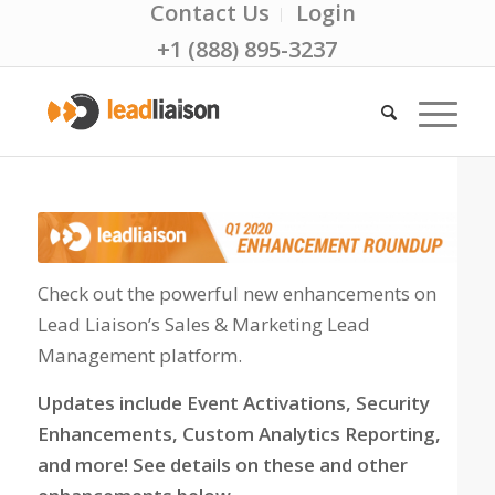
Contact Us
Login
+1 (888) 895-3237
Check out the powerful new enhancements on
Lead Liaison’s Sales & Marketing Lead
Management platform.
Updates include Event Activations, Security
Enhancements, Custom Analytics Reporting,
and more! See details on these and other