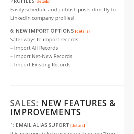
PROFILES
[details]
Easily schedule and publish posts directly to
LinkedIn company profiles!
6: NEW IMPORT OPTIONS
[details]
Safer ways to import records:
– Import All Records
– Import Net-New Records
– Import Existing Records
SALES:
NEW FEATURES &
IMPROVEMENTS
1: EMAIL ALIAS SUPORT
[details]
It is now possible to use more than one “from”