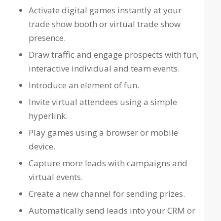
Activate digital games instantly at your
trade show booth or virtual trade show
presence.
Draw traffic and engage prospects with fun,
interactive individual and team events.
Introduce an element of fun.
Invite virtual attendees using a simple
hyperlink.
Play games using a browser or mobile
device.
Capture more leads with campaigns and
virtual events.
Create a new channel for sending prizes.
Automatically send leads into your CRM or