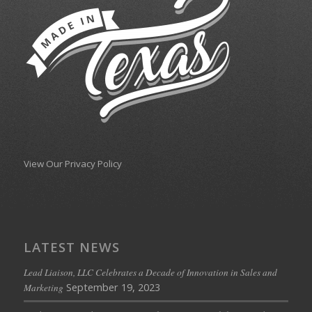
View Our Privacy Policy
LATEST NEWS
Lead Liaison, LLC Celebrates a Decade of Innovation in Sales and
September 19, 2023
Marketing