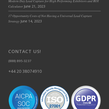
Modern Day Lead Capture for High Performing Exhibitors and ROI
June 21, 2023
Calculator
17 Opportunity Costs of Not Having a Universal Lead Capture
June 14, 2023
Strategy
CONTACT US!
(888) 895-3237
+44 20 38074910