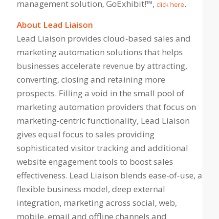
management solution, GoExhibit!™,
.
click here
About Lead Liaison
Lead Liaison provides cloud-based sales and
marketing automation solutions that helps
businesses accelerate revenue by attracting,
converting, closing and retaining more
prospects. Filling a void in the small pool of
marketing automation providers that focus on
marketing-centric functionality, Lead Liaison
gives equal focus to sales providing
sophisticated visitor tracking and additional
website engagement tools to boost sales
effectiveness. Lead Liaison blends ease-of-use, a
flexible business model, deep external
integration, marketing across social, web,
mobile, email and offline channels and