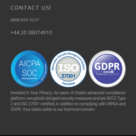
CONTACT US!
(888) 895-3237
+44 20 38074910