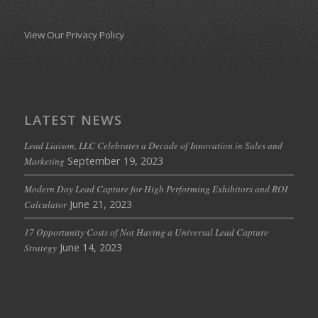
View Our Privacy Policy
LATEST NEWS
Lead Liaison, LLC Celebrates a Decade of Innovation in Sales and
September 19, 2023
Marketing
Modern Day Lead Capture for High Performing Exhibitors and ROI
June 21, 2023
Calculator
17 Opportunity Costs of Not Having a Universal Lead Capture
June 14, 2023
Strategy