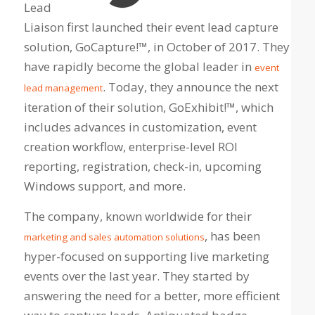
Lead
Liaison first launched their event lead capture
solution, GoCapture!™, in October of 2017. They
have rapidly become the global leader in
event
. Today, they announce the next
lead management
iteration of their solution, GoExhibit!™, which
includes advances in customization, event
creation workflow, enterprise-level ROI
reporting, registration, check-in, upcoming
Windows support, and more.
The company, known worldwide for their
, has been
marketing and sales automation solutions
hyper-focused on supporting live marketing
events over the last year. They started by
answering the need for a better, more efficient