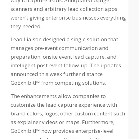
way to capture leads. Antiquated badge
scanners and arbitrary lead collection apps
weren’t giving enterprise businesses everything
they needed.
Lead Liaison designed a single solution that
manages pre-event communication and
preparation, onsite event lead capture, and
intelligent post-event follow-up. The updates
announced this week further distance
GoExhibit!™ from competing solutions.
The enhancements allow companies to
customize the lead capture experience with
brand colors, logos, other custom content such
as explainer videos or maps. Furthermore,
GoExhibit!™ now provides enterprise-level