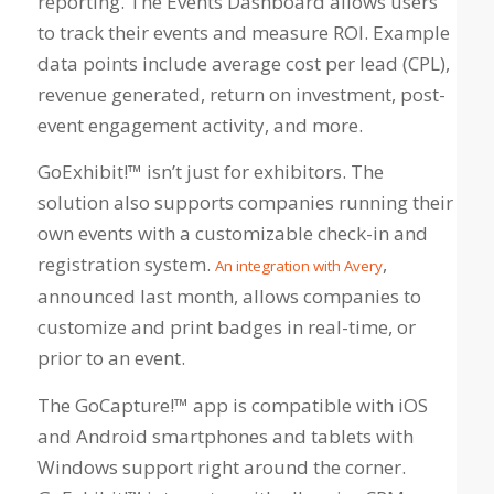
reporting. The Events Dashboard allows users
to track their events and measure ROI. Example
data points include average cost per lead (CPL),
revenue generated, return on investment, post-
event engagement activity, and more.
GoExhibit!™ isn’t just for exhibitors. The
solution also supports companies running their
own events with a customizable check-in and
registration system.
,
An integration with Avery
announced last month, allows companies to
customize and print badges in real-time, or
prior to an event.
The GoCapture!™ app is compatible with iOS
and Android smartphones and tablets with
Windows support right around the corner.