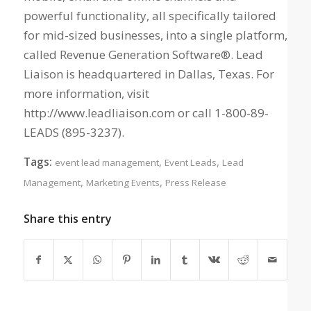
powerful functionality, all specifically tailored
for mid-sized businesses, into a single platform,
called Revenue Generation Software®. Lead
Liaison is headquartered in Dallas, Texas. For
more information, visit
http://www.leadliaison.com or call 1-800-89-
LEADS (895-3237).
Tags:
,
,
event lead management
Event Leads
Lead
,
,
Management
Marketing Events
Press Release
Share this entry