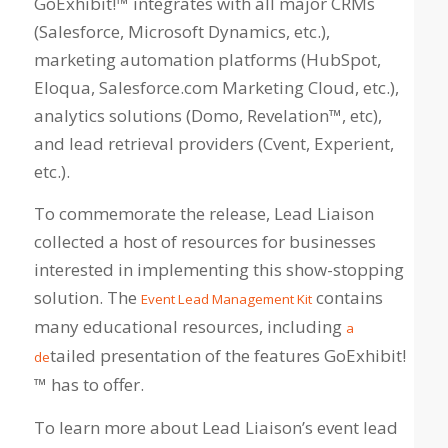
GoExhibit!™ integrates with all major CRMs
(Salesforce, Microsoft Dynamics, etc.),
marketing automation platforms (HubSpot,
Eloqua, Salesforce.com Marketing Cloud, etc.),
analytics solutions (Domo, Revelation™, etc),
and lead retrieval providers (Cvent, Experient,
etc.).
To commemorate the release, Lead Liaison
collected a host of resources for businesses
interested in implementing this show-stopping
solution. The
contains
Event Lead Management Kit
many educational resources, including
a
tailed presentation of the features GoExhibit!
de
™ has to offer
.
To learn more about Lead Liaison’s event lead