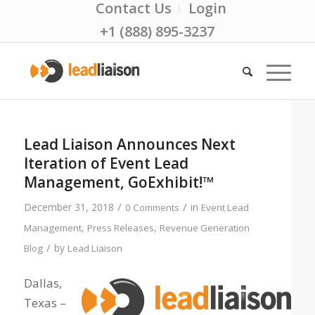
Contact Us
Login
+1 (888) 895-3237
Lead Liaison Announces Next
Iteration of Event Lead
Management, GoExhibit!™
/
/
December 31, 2018
in
0 Comments
Event Lead
,
,
Management
Press Releases
Revenue Generation
/
by
Blog
Lead Liaison
Dallas,
Texas –