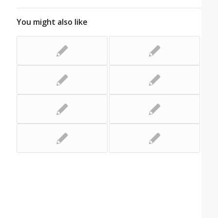
You might also like