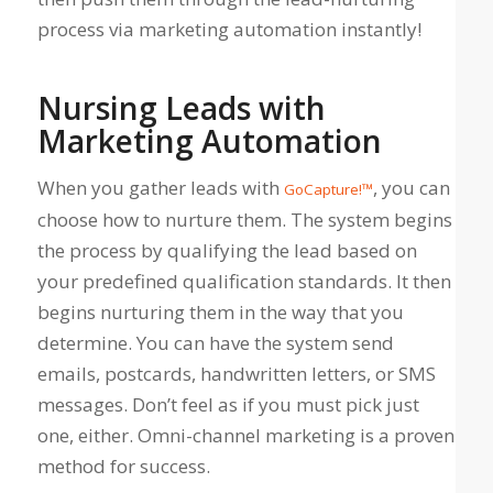
process via marketing automation instantly!
Nursing Leads with
Marketing Automation
When you gather leads with
, you can
GoCapture!™
choose how to nurture them. The system begins
the process by qualifying the lead based on
your predefined qualification standards. It then
begins nurturing them in the way that you
determine. You can have the system send
emails, postcards, handwritten letters, or SMS
messages. Don’t feel as if you must pick just
one, either. Omni-channel marketing is a proven
method for success.