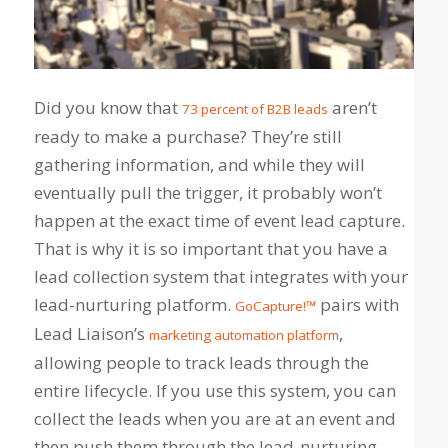
Did you know that
aren’t
73 percent of B2B leads
ready to make a purchase? They’re still
gathering information, and while they will
eventually pull the trigger, it probably won’t
happen at the exact time of event lead capture.
That is why it is so important that you have a
lead collection system that integrates with your
lead-nurturing platform.
pairs with
GoCapture!™
Lead Liaison’s
,
marketing automation platform
allowing people to track leads through the
entire lifecycle. If you use this system, you can
collect the leads when you are at an event and
then push them through the lead-nurturing