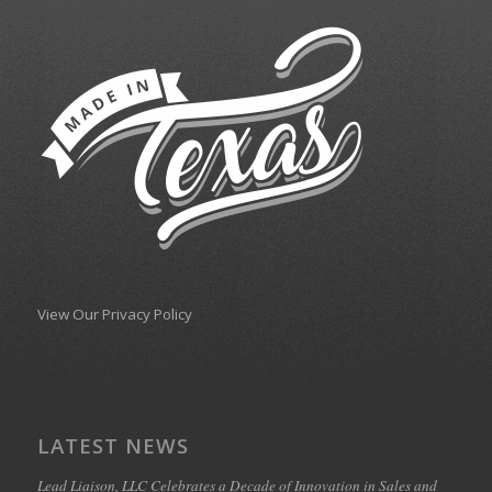
View Our Privacy Policy
LATEST NEWS
Lead Liaison, LLC Celebrates a Decade of Innovation in Sales and