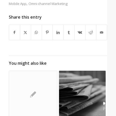
,
Mobile App
Omni-channel Marketing
Share this entry
You might also like