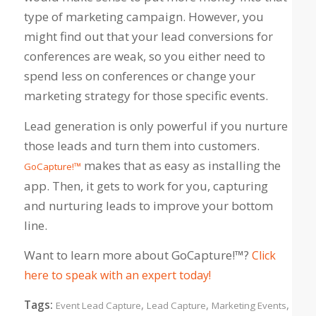
type of marketing campaign. However, you
might find out that your lead conversions for
conferences are weak, so you either need to
spend less on conferences or change your
marketing strategy for those specific events.
Lead generation is only powerful if you nurture
those leads and turn them into customers.
makes that as easy as installing the
GoCapture!™
app. Then, it gets to work for you, capturing
and nurturing leads to improve your bottom
line.
Want to learn more about GoCapture!™?
Click
here to speak with an expert today!
Tags:
,
,
,
Event Lead Capture
Lead Capture
Marketing Events