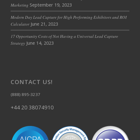
September 19, 2023
Marketing
Modern Day Lead Capture for High Performing Exhibitors and ROI
June 21, 2023
Calculator
17 Opportunity Costs of Not Having a Universal Lead Capture
June 14, 2023
Strategy
CONTACT US!
(888) 895-3237
+44 20 38074910