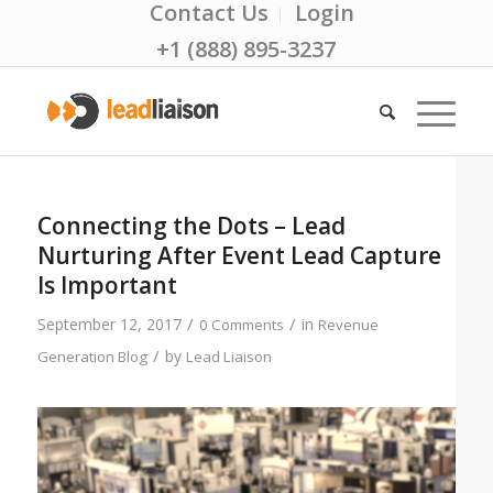
Contact Us
Login
+1 (888) 895-3237
Connecting the Dots – Lead
Nurturing After Event Lead Capture
Is Important
/
/
September 12, 2017
in
0 Comments
Revenue
/
by
Generation Blog
Lead Liaison