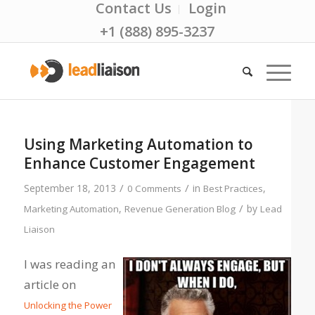
Contact Us
Login
+1 (888) 895-3237
Using Marketing Automation to
Enhance Customer Engagement
/
/
September 18, 2013
in
,
0 Comments
Best Practices
/
,
by
Marketing Automation
Revenue Generation Blog
Lead
Liaison
I was reading an
article on
Unlocking the Power