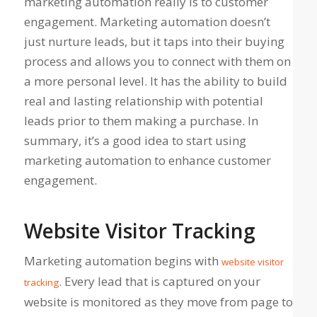
marketing automation really is to customer
engagement. Marketing automation doesn’t
just nurture leads, but it taps into their buying
process and allows you to connect with them on
a more personal level. It has the ability to build
real and lasting relationship with potential
leads prior to them making a purchase. In
summary, it’s a good idea to start using
marketing automation to enhance customer
engagement.
Website Visitor Tracking
Marketing automation begins with
website visitor
. Every lead that is captured on your
tracking
website is monitored as they move from page to