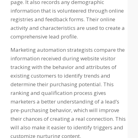
page. It also records any demographic
information that is volunteered through online
registries and feedback forms. Their online
activity and characteristics are used to create a
comprehensive lead profile.
Marketing automation strategists compare the
information received during website visitor
tracking with the behavior and attributes of
existing customers to identify trends and
determine their purchasing potential. This
ranking and qualification process gives
marketers a better understanding of a lead’s
pre-purchasing behavior, which will improve
their chances of creating a real connection. This
will also make it easier to identify triggers and
customize nurturing content.