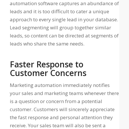
automation software captures an abundance of
leads and it is too difficult to cater a unique
approach to every single lead in your database.
Lead segmenting will group together similar
leads, so content can be directed at segments of
leads who share the same needs.
Faster Response to
Customer Concerns
Marketing automation immediately notifies
your sales and marketing teams whenever there
is a question or concern from a potential
customer. Customers will sincerely appreciate
the fast response and personal attention they
receive. Your sales team will also be sent a