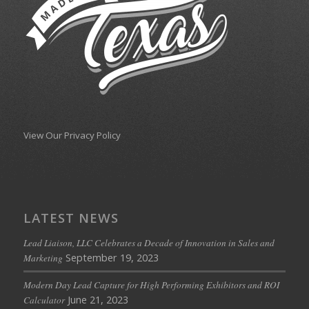
View Our Privacy Policy
LATEST NEWS
Lead Liaison, LLC Celebrates a Decade of Innovation in Sales and
September 19, 2023
Marketing
Modern Day Lead Capture for High Performing Exhibitors and ROI
June 21, 2023
Calculator