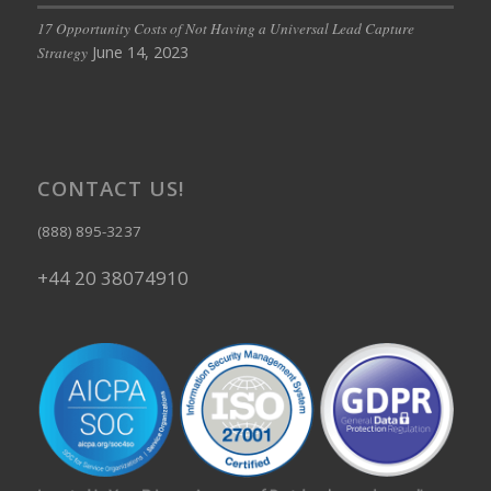
17 Opportunity Costs of Not Having a Universal Lead Capture
June 14, 2023
Strategy
CONTACT US!
(888) 895-3237
+44 20 38074910