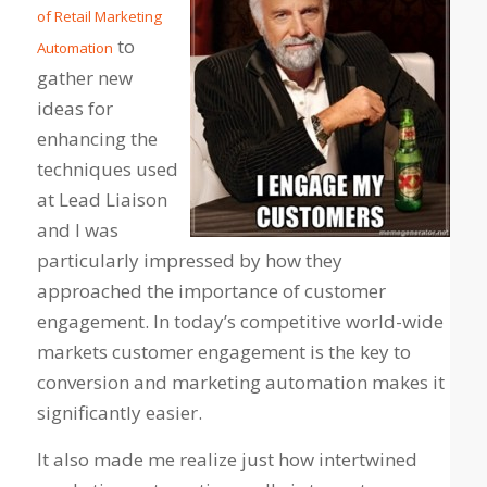
of Retail Marketing
to
Automation
gather new
ideas for
enhancing the
techniques used
at Lead Liaison
and I was
particularly impressed by how they
approached the importance of customer
engagement. In today’s competitive world-wide
markets customer engagement is the key to
conversion and marketing automation makes it
significantly easier.
It also made me realize just how intertwined