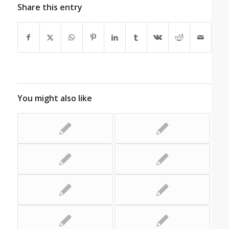
Share this entry
You might also like