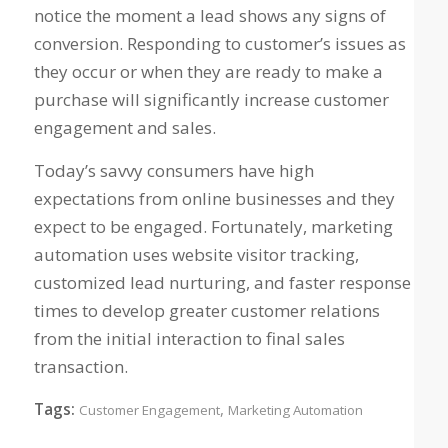
notice the moment a lead shows any signs of
conversion. Responding to customer’s issues as
they occur or when they are ready to make a
purchase will significantly increase customer
engagement and sales.
Today’s savvy consumers have high
expectations from online businesses and they
expect to be engaged. Fortunately, marketing
automation uses website visitor tracking,
customized lead nurturing, and faster response
times to develop greater customer relations
from the initial interaction to final sales
transaction.
Tags:
,
Customer Engagement
Marketing Automation