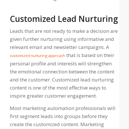
Customized Lead Nurturing
Leads that are not ready to make a decision are
given further nurturing using informative and
relevant email and newsletter campaigns. A
that is based on their
customized nurturing approach
personal profile and interests will strengthen
the emotional connection between the content
and the customer. Customized lead nurturing
content is one of the most effective ways to
inspire greater customer engagement.
Most marketing automation professionals will
first segment leads into groups before they
create the customized content. Marketing