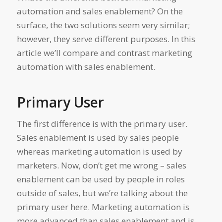
automation and sales enablement? On the
surface, the two solutions seem very similar;
however, they serve different purposes. In this
article we’ll compare and contrast marketing
automation with sales enablement.
Primary User
The first difference is with the primary user.
Sales enablement is used by sales people
whereas marketing automation is used by
marketers. Now, don’t get me wrong – sales
enablement can be used by people in roles
outside of sales, but we’re talking about the
primary user here. Marketing automation is
more advanced than sales enablement and is