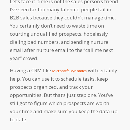
Let’s face it: time is not the sales person’s friend.
I’ve seen far too many talented people fail in
B2B sales because they couldn’t manage time.
You certainly don’t need to waste time on
courting unqualified prospects, hopelessly
dialing bad numbers, and sending nurture
email after nurture email to the “call me next
year” crowd.
Having a CRM like
will certainly
Microsoft Dynamics
help. You can use it to schedule tasks, keep
prospects organized, and track your
opportunities. But that’s just step one. You’ve
still got to figure which prospects are worth
your time and make sure you keep the data up
to date.