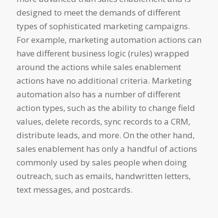
designed to meet the demands of different
types of sophisticated marketing campaigns.
For example, marketing automation actions can
have different business logic (rules) wrapped
around the actions while sales enablement
actions have no additional criteria. Marketing
automation also has a number of different
action types, such as the ability to change field
values, delete records, sync records to a CRM,
distribute leads, and more. On the other hand,
sales enablement has only a handful of actions
commonly used by sales people when doing
outreach, such as emails, handwritten letters,
text messages, and postcards.