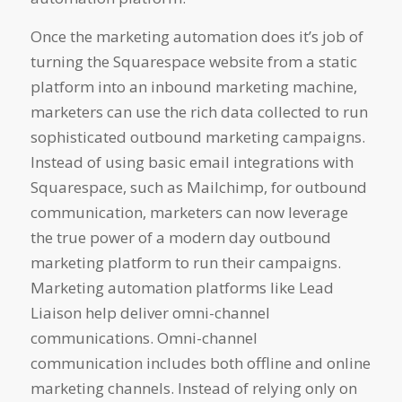
Once the marketing automation does it’s job of
turning the Squarespace website from a static
platform into an inbound marketing machine,
marketers can use the rich data collected to run
sophisticated outbound marketing campaigns.
Instead of using basic email integrations with
Squarespace, such as Mailchimp, for outbound
communication, marketers can now leverage
the true power of a modern day outbound
marketing platform to run their campaigns.
Marketing automation platforms like Lead
Liaison help deliver omni-channel
communications. Omni-channel
communication includes both offline and online
marketing channels. Instead of relying only on