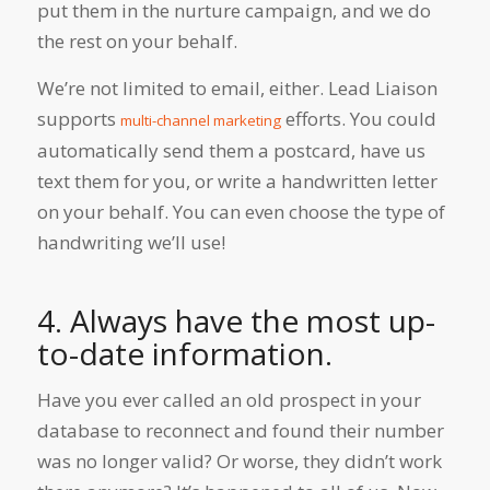
put them in the nurture campaign, and we do
the rest on your behalf.
We’re not limited to email, either. Lead Liaison
supports
efforts. You could
multi-channel marketing
automatically send them a postcard, have us
text them for you, or write a handwritten letter
on your behalf. You can even choose the type of
handwriting we’ll use!
4.
Always have the most up-
to-date information.
Have you ever called an old prospect in your
database to reconnect and found their number
was no longer valid? Or worse, they didn’t work