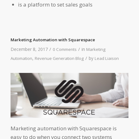
is a platform to set sales goals
Marketing Automation with Squarespace
/
/
December 8, 2017
in
0 Comments
Marketing
/
,
by
Automation
Revenue Generation Blog
Lead Liaison
Marketing automation with Squarespace is
easy to do when you connect two systems