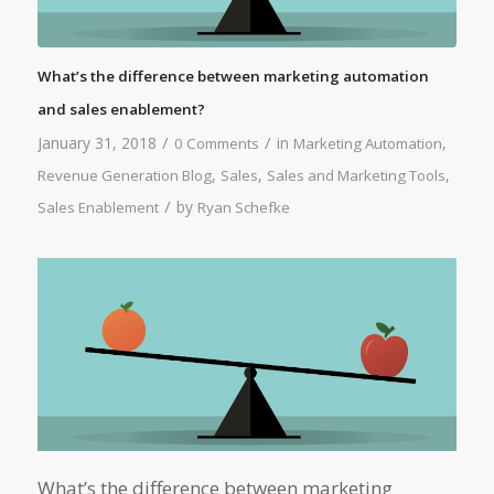
What’s the difference between marketing automation
and sales enablement?
/
/
January 31, 2018
in
,
0 Comments
Marketing Automation
,
,
,
Revenue Generation Blog
Sales
Sales and Marketing Tools
/
by
Sales Enablement
Ryan Schefke
What’s the difference between marketing