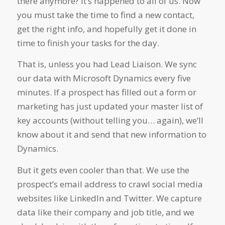
there anymore? It’s happened to all of us. Now
you must take the time to find a new contact,
get the right info, and hopefully get it done in
time to finish your tasks for the day.
That is, unless you had Lead Liaison. We sync
our data with Microsoft Dynamics every five
minutes. If a prospect has filled out a form or
marketing has just updated your master list of
key accounts (without telling you… again), we’ll
know about it and send that new information to
Dynamics.
But it gets even cooler than that. We use the
prospect’s email address to crawl social media
websites like LinkedIn and Twitter. We capture
data like their company and job title, and we