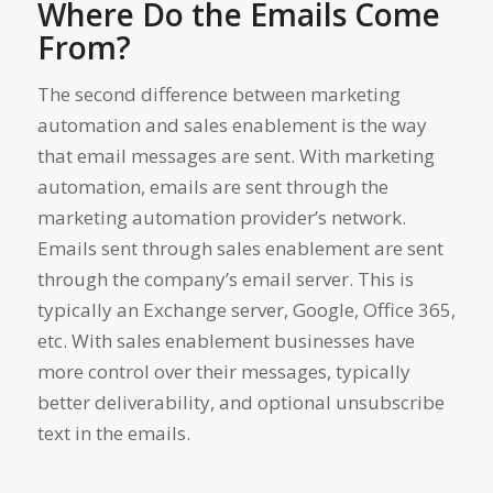
Where Do the Emails Come
From?
The second difference between marketing
automation and sales enablement is the way
that email messages are sent. With marketing
automation, emails are sent through the
marketing automation provider’s network.
Emails sent through sales enablement are sent
through the company’s email server. This is
typically an Exchange server, Google, Office 365,
etc. With sales enablement businesses have
more control over their messages, typically
better deliverability, and optional unsubscribe
text in the emails.