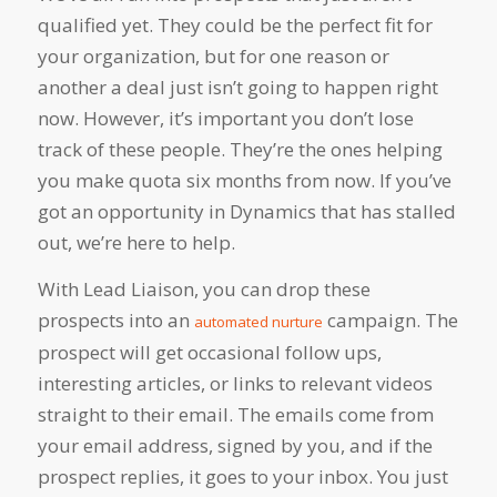
qualified yet. They could be the perfect fit for
your organization, but for one reason or
another a deal just isn’t going to happen right
now. However, it’s important you don’t lose
track of these people. They’re the ones helping
you make quota six months from now. If you’ve
got an opportunity in Dynamics that has stalled
out, we’re here to help.
With Lead Liaison, you can drop these
prospects into an
campaign. The
automated nurture
prospect will get occasional follow ups,
interesting articles, or links to relevant videos
straight to their email. The emails come from
your email address, signed by you, and if the
prospect replies, it goes to your inbox. You just