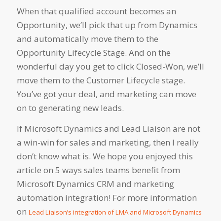
When that qualified account becomes an
Opportunity, we’ll pick that up from Dynamics
and automatically move them to the
Opportunity Lifecycle Stage. And on the
wonderful day you get to click Closed-Won, we’ll
move them to the Customer Lifecycle stage.
You’ve got your deal, and marketing can move
on to generating new leads.
If Microsoft Dynamics and Lead Liaison are not
a win-win for sales and marketing, then I really
don’t know what is. We hope you enjoyed this
article on 5 ways sales teams benefit from
Microsoft Dynamics CRM and marketing
automation integration! For more information
on
Lead Liaison’s integration of LMA and Microsoft Dynamics