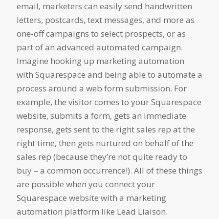
email, marketers can easily send handwritten
letters, postcards, text messages, and more as
one-off campaigns to select prospects, or as
part of an advanced automated campaign.
Imagine hooking up marketing automation
with Squarespace and being able to automate a
process around a web form submission. For
example, the visitor comes to your Squarespace
website, submits a form, gets an immediate
response, gets sent to the right sales rep at the
right time, then gets nurtured on behalf of the
sales rep (because they’re not quite ready to
buy – a common occurrence!). All of these things
are possible when you connect your
Squarespace website with a marketing
automation platform like Lead Liaison.