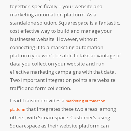
together, specifically – your website and
marketing automation platform. As a
standalone solution, Squarespace is a fantastic,
cost effective way to build and manage your
businesses website. However, without
connecting it to a marketing automation
platform you won’t be able to take advantage of
data you collect on your website and run
effective marketing campaigns with that data.
Two important integration points are website
traffic and form collection.
Lead Liaison provides a
marketing automation
that integrates these two areas, among
platform
others, with Squarespace. Customer’s using
Squarespace as their website platform can