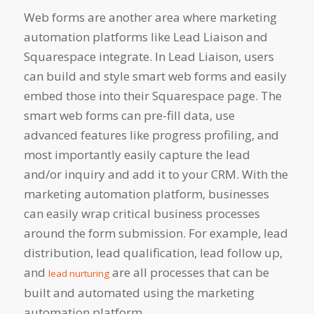
Web forms are another area where marketing
automation platforms like Lead Liaison and
Squarespace integrate. In Lead Liaison, users
can build and style smart web forms and easily
embed those
into their Squarespace page. The
smart web forms can pre-fill data, use
advanced features like progress profiling, and
most importantly easily capture the lead
and/or inquiry and add it to your CRM. With the
marketing automation platform, businesses
can easily wrap critical business processes
around the form submission. For example, lead
distribution, lead qualification, lead follow up,
and
are all processes that can be
lead nurturing
built and automated using the marketing
automation platform.