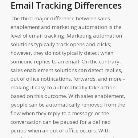
Email Tracking Differences
The third major difference between sales
enablement and marketing automation is the
level of email tracking. Marketing automation
solutions typically track opens and clicks;
however, they do not typically detect when
someone replies to an email. On the contrary,
sales enablement solutions can detect replies,
out of office notifications, forwards, and more –
making it easy to automatically take action
based on this outcome. With sales enablement,
people can be automatically removed from the
flow when they reply to a message or the
conversation can be paused for a defined
period when an out of office occurs. With