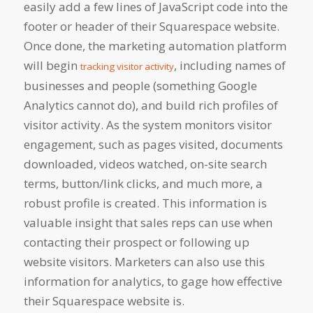
easily add a few lines of JavaScript code into the
footer or header of their Squarespace website.
Once done, the marketing automation platform
will begin
, including names of
tracking visitor activity
businesses and people (something Google
Analytics cannot do), and build rich profiles of
visitor activity. As the system monitors visitor
engagement, such as pages visited, documents
downloaded, videos watched, on-site search
terms, button/link clicks, and much more, a
robust profile is created. This information is
valuable insight that sales reps can use when
contacting their prospect or following up
website visitors. Marketers can also use this
information for analytics, to gage how effective
their Squarespace website is.