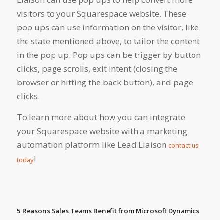
visitors to your Squarespace website. These
pop ups can use information on the visitor, like
the state mentioned above, to tailor the content
in the pop up. Pop ups can be trigger by button
clicks, page scrolls, exit intent (closing the
browser or hitting the back button), and page
clicks.
To learn more about how you can integrate
your Squarespace website with a marketing
automation platform like Lead Liaison
contact us
!
today
5 Reasons Sales Teams Benefit from Microsoft Dynamics