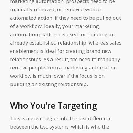
marketing automation, prospects need to be
manually removed, or removed with an
automated action, if they need to be pulled out
of a workflow. Ideally, your marketing
automation platform is used for building an
already established relationship; whereas sales
enablement is ideal for creating brand new
relationships. As a result, the need to manually
remove people from a marketing automation
workflow is much lower if the focus is on
building an existing relationship.
Who You’re Targeting
This is a great segue into the last difference
between the two systems, which is who the