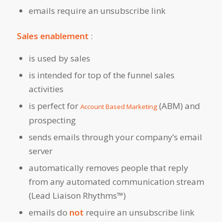
emails require an unsubscribe link
Sales enablement
:
is used by sales
is intended for top of the funnel sales
activities
is perfect for
(ABM) and
Account Based Marketing
prospecting
sends emails through your company’s email
server
automatically removes people that reply
from any automated communication stream
(Lead Liaison Rhythms™)
emails do
not
require an unsubscribe link