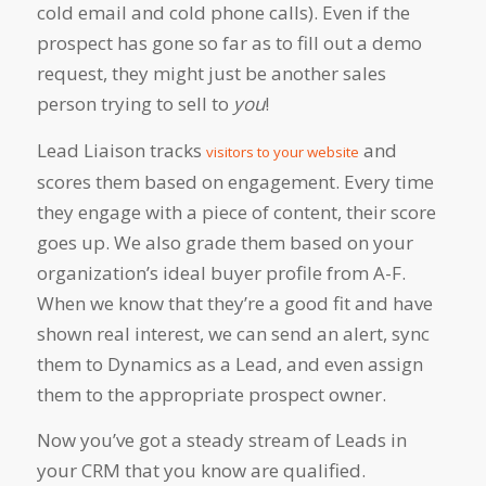
cold email and cold phone calls). Even if the
prospect has gone so far as to fill out a demo
request, they might just be another sales
person trying to sell to
you
!
Lead Liaison tracks
and
visitors to your website
scores them based on engagement. Every time
they engage with a piece of content, their score
goes up. We also grade them based on your
organization’s ideal buyer profile from A-F.
When we know that they’re a good fit and have
shown real interest, we can send an alert, sync
them to Dynamics as a Lead, and even assign
them to the appropriate prospect owner.
Now you’ve got a steady stream of Leads in
your CRM that you know are qualified.