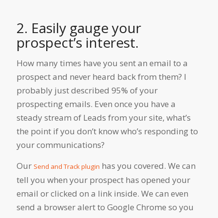
2. Easily gauge your
prospect’s interest.
How many times have you sent an email to a
prospect and never heard back from them? I
probably just described 95% of your
prospecting emails. Even once you have a
steady stream of Leads from your site, what’s
the point if you don’t know who’s responding to
your communications?
Our
has you covered. We can
Send and Track plugin
tell you when your prospect has opened your
email or clicked on a link inside. We can even
send a browser alert to Google Chrome so you