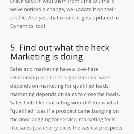
check back in with them from time to time. If
we’ve noticed a change, we update it on their
profile. And yes, that means it gets updated in
Dynamics, too!
5. Find out what the heck
Marketing is doing.
Sales and marketing have a love-hate
relationship in a lot of organizations. Sales
depends on marketing for qualified leads,
marketing depends on sales to close the leads.
Sales feels like marketing wouldn’t know what
“qualified” was if a prospect came banging on
the door begging for service, marketing feels
like sales just cherry picks the easiest prospects