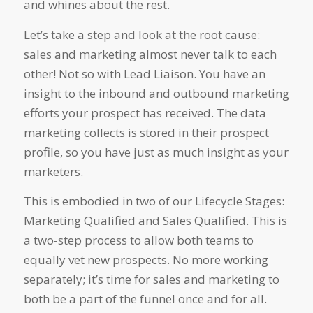
and whines about the rest.
Let’s take a step and look at the root cause:
sales and marketing almost never talk to each
other! Not so with Lead Liaison. You have an
insight to the inbound and outbound marketing
efforts your prospect has received. The data
marketing collects is stored in their prospect
profile, so you have just as much insight as your
marketers.
This is embodied in two of our Lifecycle Stages:
Marketing Qualified and Sales Qualified. This is
a two-step process to allow both teams to
equally vet new prospects. No more working
separately; it’s time for sales and marketing to
both be a part of the funnel once and for all.