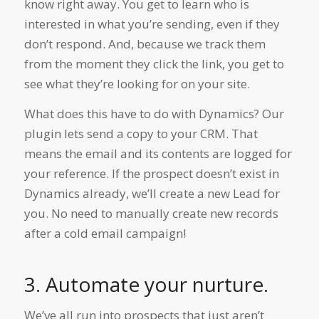
know right away. You get to learn who is
interested in what you’re sending, even if they
don’t respond. And, because we track them
from the moment they click the link, you get to
see what they’re looking for on your site.
What does this have to do with Dynamics? Our
plugin lets send a copy to your CRM. That
means the email and its contents are logged for
your reference. If the prospect doesn’t exist in
Dynamics already, we’ll create a new Lead for
you. No need to manually create new records
after a cold email campaign!
3. Automate your nurture.
We’ve all run into prospects that just aren’t