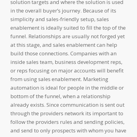
solution targets and where the solution is used
in the overall buyer’s journey. Because of its
simplicity and sales-friendly setup, sales
enablement is ideally suited to fill the top of the
funnel. Relationships are usually not forged yet
at this stage, and sales enablement can help
build those connections. Companies with an
inside sales team, business development reps,
or reps focusing on major accounts will benefit
from using sales enablement. Marketing
automation is ideal for people in the middle or
bottom of the funnel, when a relationship
already exists. Since communication is sent out
through the providers network its important to
follow the providers rules and sending policies,
and send to only prospects with whom you have