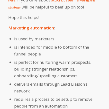
here
account based marketing, this
will be helpful to beef up on too!
strategy
Hope this helps!
Marketing automation
:
is used by marketers
is intended for middle to bottom of the
funnel people
is perfect for nurturing warm prospects,
building stronger relationships,
onboarding/upselling customers
delivers emails through Lead Liaison’s
network
requires a process to be setup to remove
people from an automation