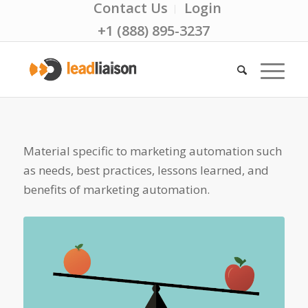
Contact Us
Login
+1 (888) 895-3237
Material specific to marketing automation such
as needs, best practices, lessons learned, and
benefits of marketing automation.