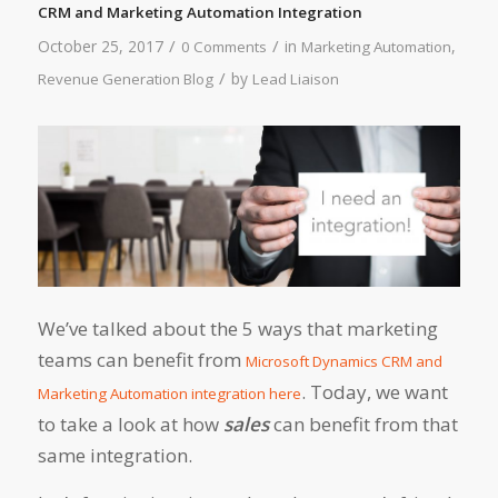
CRM and Marketing Automation Integration
/
/
October 25, 2017
in
,
0 Comments
Marketing Automation
/
by
Revenue Generation Blog
Lead Liaison
We’ve talked about the 5 ways that marketing
teams can benefit from
Microsoft Dynamics CRM and
. Today, we want
Marketing Automation integration here
to take a look at how
sales
can benefit from that
same integration.