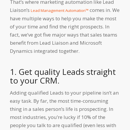
That’s where marketing automation like Lead
Liaison’s
comes in. We
Lead Management Automation™
have multiple ways to help you make the most
of your time and find the right prospects. In
fact, we’ve got five major ways that sales teams
benefit from Lead Liaison and Microsoft
Dynamics integrated together.
1. Get quality Leads straight
to your CRM.
Adding qualified Leads to your pipeline isn’t an
easy task. By far, the most time-consuming
thing in a sales person’s life is prospecting. In
most industries, you’re lucky if 10% of the
people you talk to are qualified (even less with