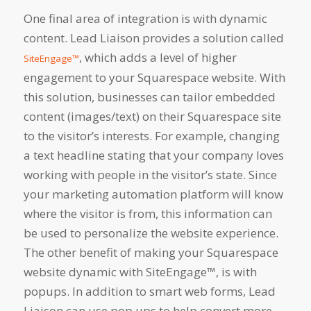
One final area of integration is with dynamic
content. Lead Liaison provides a solution called
, which adds a level of higher
SiteEngage™
engagement to your Squarespace website. With
this solution, businesses can tailor embedded
content (images/text) on their Squarespace site
to the visitor’s interests. For example, changing
a text headline stating that your company loves
working with people in the visitor’s state. Since
your marketing automation platform will know
where the visitor is from, this information can
be used to personalize the website experience.
The other benefit of making your Squarespace
website dynamic with SiteEngage™, is with
popups. In addition to smart web forms, Lead
Liaison can use pop ups to help convert more