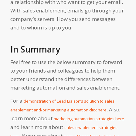
a relationship with who want to get your email.
With sales enablement, emails go through your
company’s servers. How you send messages
and to whom is up to you.
In Summary
Feel free to use the below summary to forward
to your friends and colleagues to help them
better understand the differences between
marketing automation and sales enablement.
For a
demonstration of Lead Liaison’s solution to sales
. Also,
enablement and/or marketing automation click here
learn more about
marketing automation strategies here
and learn more about
sales enablement strategies
. If you care about