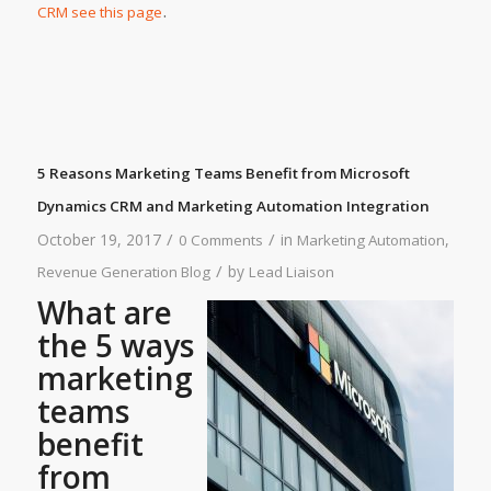
.
CRM see this page
5 Reasons Marketing Teams Benefit from Microsoft
Dynamics CRM and Marketing Automation Integration
/
/
October 19, 2017
in
,
0 Comments
Marketing Automation
/
by
Revenue Generation Blog
Lead Liaison
What are
the 5 ways
marketing
teams
benefit
from