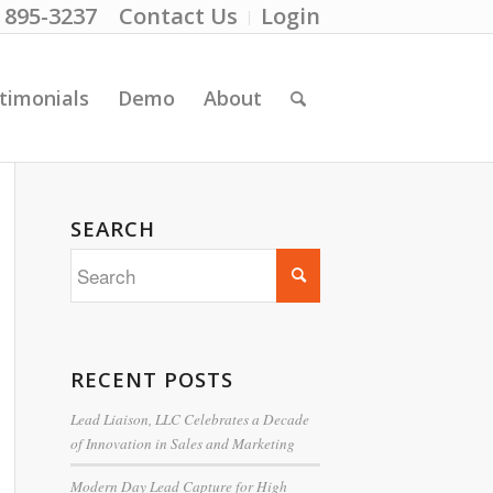
) 895-3237
Contact Us
Login
timonials
Demo
About
SEARCH
RECENT POSTS
Lead Liaison, LLC Celebrates a Decade
of Innovation in Sales and Marketing
Modern Day Lead Capture for High