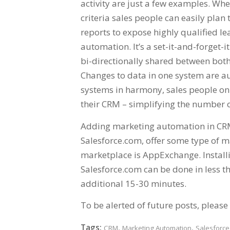
activity are just a few examples. Wh
criteria sales people can easily pla
reports to expose highly qualified le
automation. It’s a set-it-and-forget
bi-directionally shared between both
Changes to data in one system are au
systems in harmony, sales people on
their CRM – simplifying the number of
Adding marketing automation in CRM 
Salesforce.com, offer some type of m
marketplace is AppExchange. Install
Salesforce.com can be done in less t
additional 15-30 minutes.
To be alerted of future posts, please 
Tags:
,
,
CRM
Marketing Automation
Salesforc