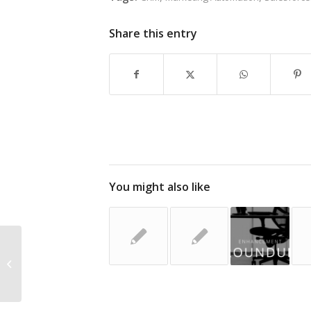
Share this entry
You might also like
Marketing on a Small Budget