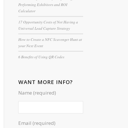
Performing Exhibitors and ROI
Calculator
17 Opportunity Costs of Not Having a
Universal Lead Capture Strategy
How to Create a NFC Scavenger Hunt at
your Next Event
6 Benefits of Using QR Codes
WANT MORE INFO?
Name (required)
Email (required)