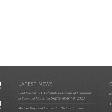
LATEST NEWS
Lead Liaison, LLC Celebrates a Decade of Innovation
(
September 19, 2023
in Sales and Marketing
+
Modern Day Lead Capture for High Performing