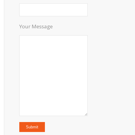
Your Message