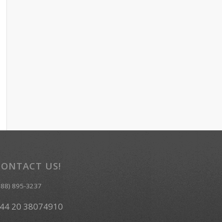
CONTACT US!
888) 895-3237
44 20 38074910