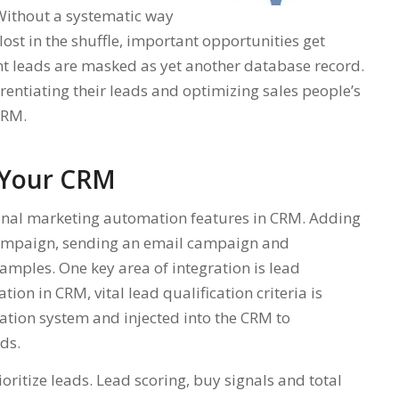
 Without a systematic way
 lost in the shuffle, important opportunities get
t leads are masked as yet another database record.
erentiating their leads and optimizing sales people’s
CRM.
n Your CRM
tional marketing automation features in CRM. Adding
 campaign, sending an email campaign and
mples. One key area of integration is lead
ion in CRM, vital lead qualification criteria is
tion system and injected into the CRM to
ads.
oritize leads. Lead scoring, buy signals and total