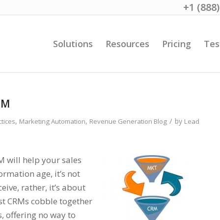
+1 (888
Solutions
Resources
Pricing
Tes
RM
/
,
,
by
ctices
Marketing Automation
Revenue Generation Blog
Lead
will help your sales
ormation age, it’s not
ve, rather, it’s about
st CRMs cobble together
, offering no way to