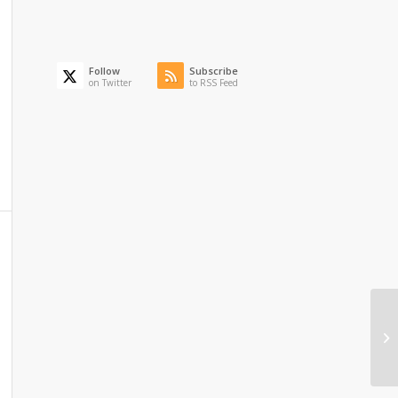
Follow
Subscribe
on Twitter
to RSS Feed
Th
Ma