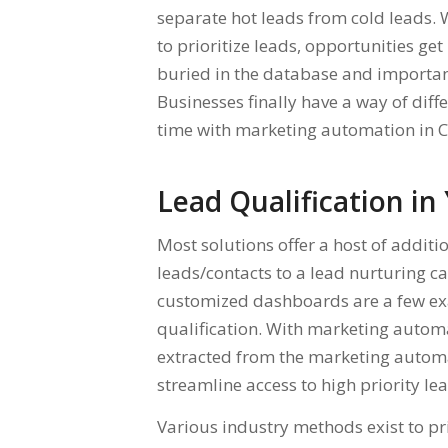
separate hot leads from cold leads.
to prioritize leads, opportunities get
buried in the database and importan
Businesses finally have a way of diff
time with marketing automation in 
Lead Qualification i
Most solutions offer a host of addi
leads/contacts to a lead nurturing
customized dashboards are a few exa
qualification. With marketing automat
extracted from the marketing automa
streamline access to high priority le
Various industry methods exist to pri