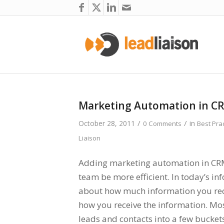
Marketing Automation in C
/
/
October 28, 2011
in
0 Comments
Best Pra
Liaison
Adding marketing automation in CRM 
team be more efficient. In today’s inf
about how much information you recei
how you receive the information. Mo
leads and contacts into a few buckets