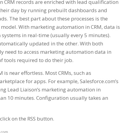
en CRM records are enriched with lead qualification
n their day by running prebuilt dashboards and
ads. The best part about these processes is the
-it model. With marketing automation in CRM, data is
 systems in real-time (usually every 5 minutes).
tomatically updated in the other. With both
ly need to access marketing automation data in
 tools required to do their job.
is near effortless. Most CRMs, such as
arketplace for apps. For example, Salesforce.com’s
ing Lead Liaison’s marketing automation in
han 10 minutes. Configuration usually takes an
click on the RSS button.
e.com