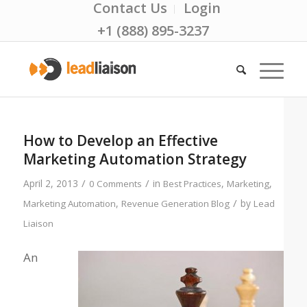
Contact Us
Login
+1 (888) 895-3237
How to Develop an Effective
Marketing Automation Strategy
/
/
April 2, 2013
in
,
,
0 Comments
Best Practices
Marketing
/
,
by
Marketing Automation
Revenue Generation Blog
Lead
Liaison
An