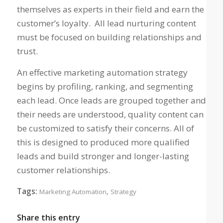
themselves as experts in their field and earn the
customer’s loyalty. All lead nurturing content
must be focused on building relationships and
trust.
An effective marketing automation strategy
begins by profiling, ranking, and segmenting
each lead. Once leads are grouped together and
their needs are understood, quality content can
be customized to satisfy their concerns. All of
this is designed to produced more qualified
leads and build stronger and longer-lasting
customer relationships.
Tags:
,
Marketing Automation
Strategy
Share this entry