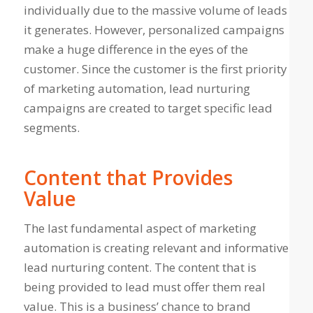
individually due to the massive volume of leads
it generates. However, personalized campaigns
make a huge difference in the eyes of the
customer. Since the customer is the first priority
of marketing automation, lead nurturing
campaigns are created to target specific lead
segments.
Content that Provides
Value
The last fundamental aspect of marketing
automation is creating relevant and informative
lead nurturing content. The content that is
being provided to lead must offer them real
value. This is a business’ chance to brand