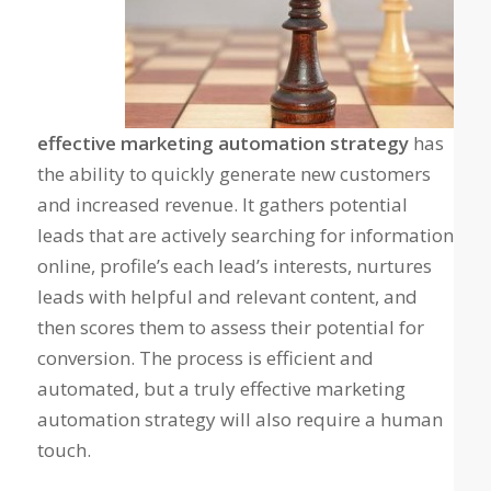
effective marketing automation strategy
has
the ability to quickly generate new customers
and increased revenue. It gathers potential
leads that are actively searching for information
online, profile’s each lead’s interests, nurtures
leads with helpful and relevant content, and
then scores them to assess their potential for
conversion. The process is efficient and
automated, but a truly effective marketing
automation strategy will also require a human
touch.