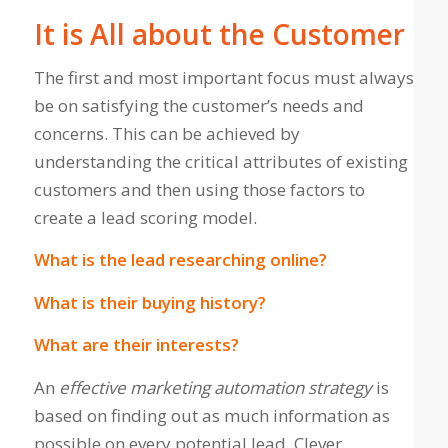
It is All about the Customer
The first and most important focus must always
be on satisfying the customer’s needs and
concerns. This can be achieved by
understanding the critical attributes of existing
customers and then using those factors to
create a lead scoring model.
What is the lead researching online?
What is their buying history?
What are their interests?
An
effective marketing automation strategy
is
based on finding out as much information as
possible on every potential lead. Clever