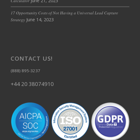
June 21, 2023
Calculator
17 Opportunity Costs of Not Having a Universal Lead Capture
June 14, 2023
Strategy
CONTACT US!
(888) 895-3237
+44 20 38074910