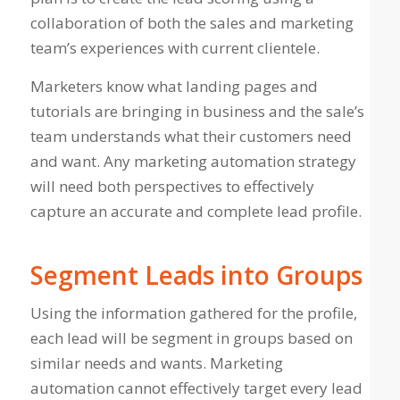
collaboration of both the sales and marketing
team’s experiences with current clientele.
Marketers know what landing pages and
tutorials are bringing in business and the sale’s
team understands what their customers need
and want. Any marketing automation strategy
will need both perspectives to effectively
capture an accurate and complete lead profile.
Segment Leads into Groups
Using the information gathered for the profile,
each lead will be segment in groups based on
similar needs and wants. Marketing
automation cannot effectively target every lead