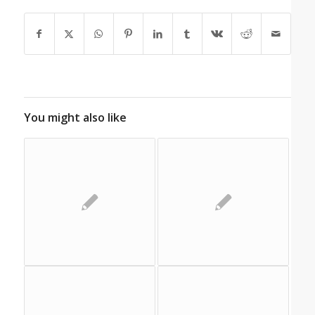
You might also like