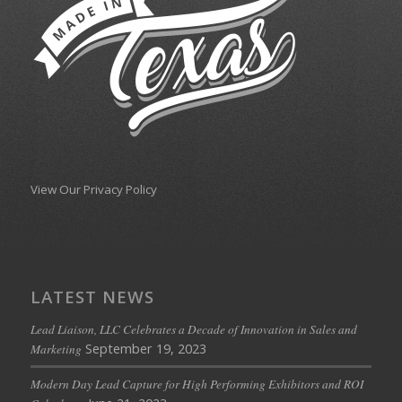
View Our Privacy Policy
LATEST NEWS
Lead Liaison, LLC Celebrates a Decade of Innovation in Sales and
September 19, 2023
Marketing
Modern Day Lead Capture for High Performing Exhibitors and ROI