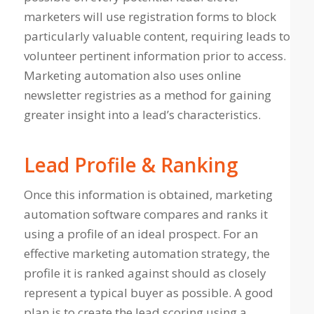
marketers will use registration forms to block
particularly valuable content, requiring leads to
volunteer pertinent information prior to access.
Marketing automation also uses online
newsletter registries as a method for gaining
greater insight into a lead’s characteristics.
Lead Profile & Ranking
Once this information is obtained, marketing
automation software compares and ranks it
using a profile of an ideal prospect. For an
effective marketing automation strategy, the
profile it is ranked against should as closely
represent a typical buyer as possible. A good
plan is to create the lead scoring using a