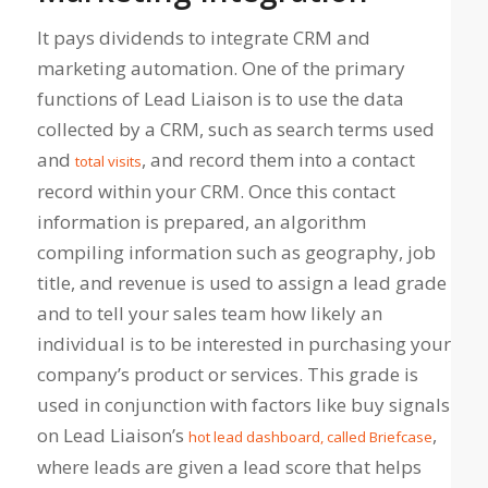
It pays dividends to integrate CRM and
marketing automation. One of the primary
functions of Lead Liaison is to use the data
collected by a CRM, such as search terms used
and
, and record them into a contact
total visits
record within your CRM. Once this contact
information is prepared, an algorithm
compiling information such as geography, job
title, and revenue is used to assign a lead grade
and to tell your sales team how likely an
individual is to be interested in purchasing your
company’s product or services. This grade is
used in conjunction with factors like buy signals
on Lead Liaison’s
,
hot lead dashboard, called Briefcase
where leads are given a lead score that helps