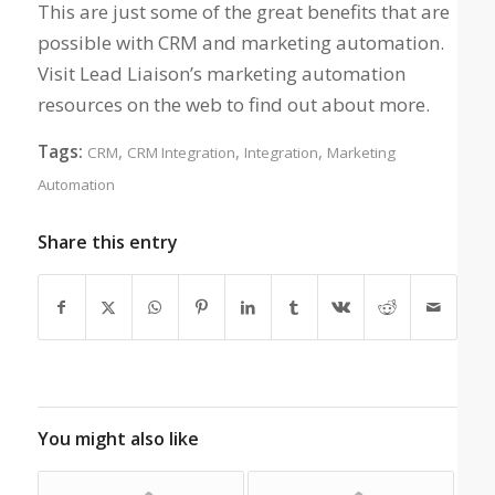
This are just some of the great benefits that are
possible with CRM and marketing automation.
Visit Lead Liaison’s marketing automation
resources on the web to find out about more.
Tags:
,
,
,
CRM
CRM Integration
Integration
Marketing
Automation
Share this entry
You might also like