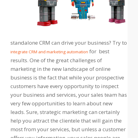
standalone CRM can drive your business? Try to
for best
integrate CRM and marketing automation
results. One of the great challenges of
marketing in the new landscape of online
business is the fact that while your prospective
customers have every opportunity to inspect
your business and services, your sales team has
very few opportunities to learn about new
leads. Sure, strategic marketing can certainly
help you attract the clientele that will gain the
most from your services, but unless a customer
offers you information, your sales people are