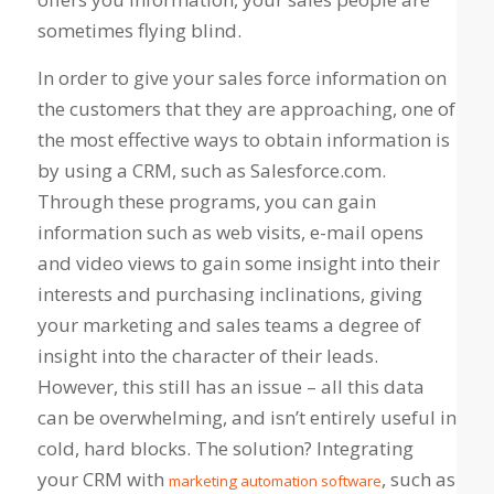
sometimes flying blind.
In order to give your sales force information on
the customers that they are approaching, one of
the most effective ways to obtain information is
by using a CRM, such as Salesforce.com.
Through these programs, you can gain
information such as web visits, e-mail opens
and video views to gain some insight into their
interests and purchasing inclinations, giving
your marketing and sales teams a degree of
insight into the character of their leads.
However, this still has an issue – all this data
can be overwhelming, and isn’t entirely useful in
cold, hard blocks. The solution? Integrating
your CRM with
, such as
marketing automation software