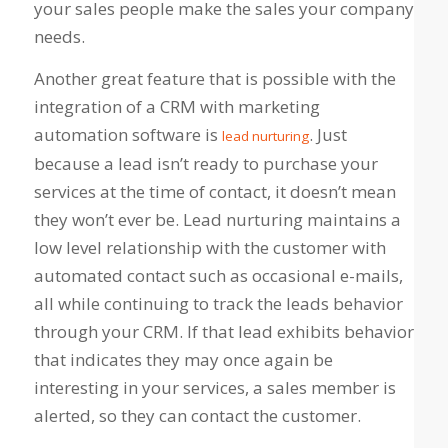
your sales people make the sales your company
needs.
Another great feature that is possible with the
integration of a CRM with marketing
automation software is
. Just
lead nurturing
because a lead isn’t ready to purchase your
services at the time of contact, it doesn’t mean
they won’t ever be. Lead nurturing maintains a
low level relationship with the customer with
automated contact such as occasional e-mails,
all while continuing to track the leads behavior
through your CRM. If that lead exhibits behavior
that indicates they may once again be
interesting in your services, a sales member is
alerted, so they can contact the customer.