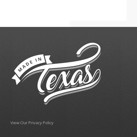
View Our Privacy Policy