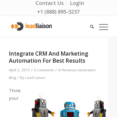
Contact Us
Login
+1 (888) 895-3237
Integrate CRM And Marketing
Automation For Best Results
/
/
April 2, 2015
in
0 Comments
Revenue Generation
/
by
Blog
Lead Liaison
Think
your