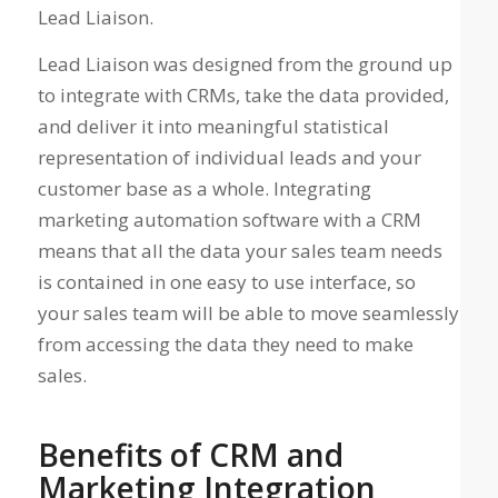
Lead Liaison.
Lead Liaison was designed from the ground up
to integrate with CRMs, take the data provided,
and deliver it into meaningful statistical
representation of individual leads and your
customer base as a whole. Integrating
marketing automation software with a CRM
means that all the data your sales team needs
is contained in one easy to use interface, so
your sales team will be able to move seamlessly
from accessing the data they need to make
sales.
Benefits of CRM and
Marketing Integration