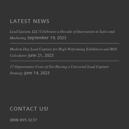
LATEST NEWS
Lead Liaison, LLC Celebrates a Decade of Innovation in Sales and
September 19, 2023
Marketing
Modern Day Lead Capture for High Performing Exhibitors and ROI
June 21, 2023
Calculator
17 Opportunity Costs of Not Having a Universal Lead Capture
June 14, 2023
Strategy
CONTACT US!
(888) 895-3237