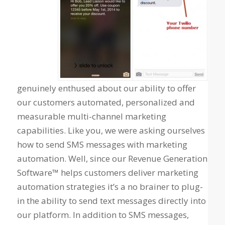
genuinely enthused about our ability to offer
our customers automated, personalized and
measurable multi-channel marketing
capabilities. Like you, we were asking ourselves
how to send SMS messages with marketing
automation. Well, since our Revenue Generation
Software™
helps customers deliver marketing
automation strategies it’s a no brainer to plug-
in the ability to send text messages directly into
our platform. In addition to SMS messages,