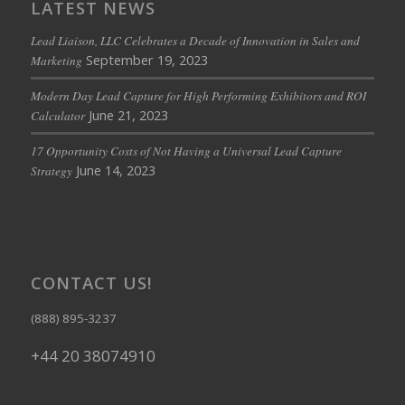
LATEST NEWS
Lead Liaison, LLC Celebrates a Decade of Innovation in Sales and
September 19, 2023
Marketing
Modern Day Lead Capture for High Performing Exhibitors and ROI
June 21, 2023
Calculator
17 Opportunity Costs of Not Having a Universal Lead Capture
June 14, 2023
Strategy
CONTACT US!
(888) 895-3237
+44 20 38074910