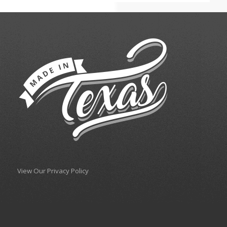
View Our Privacy Policy