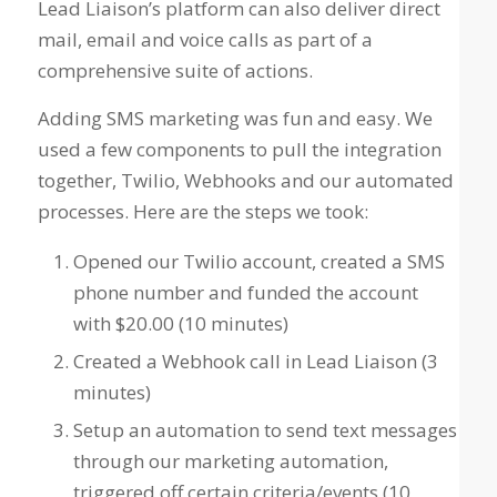
Lead Liaison’s platform can also deliver direct
mail, email and voice calls as part of a
comprehensive suite of actions.
Adding SMS marketing was fun and easy. We
used a few components to pull the integration
together, Twilio, Webhooks and our automated
processes. Here are the steps we took:
Opened our Twilio account, created a SMS
phone number and funded the account
with $20.00 (10 minutes)
Created a Webhook call in Lead Liaison (3
minutes)
Setup an automation to send text messages
through our marketing automation,
triggered off certain criteria/events (10