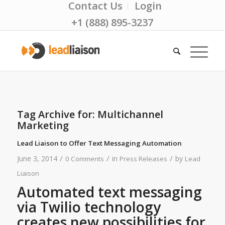
Contact Us
Login
+1 (888) 895-3237
Tag Archive for:
Multichannel
Marketing
Lead Liaison to Offer Text Messaging Automation
/
/
/
June 3, 2014
in
by
0 Comments
Press Releases
Lead
Liaison
Automated text messaging
via Twilio technology
creates new possibilities for