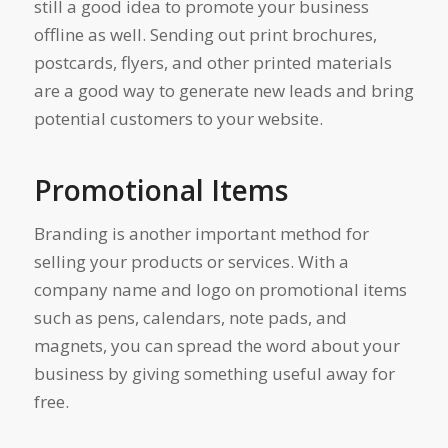
still a good idea to promote your business
offline as well. Sending out print brochures,
postcards, flyers, and other printed materials
are a good way to generate new leads and bring
potential customers to your website.
Promotional Items
Branding is another important method for
selling your products or services. With a
company name and logo on promotional items
such as pens, calendars, note pads, and
magnets, you can spread the word about your
business by giving something useful away for
free.