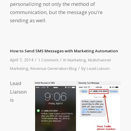
personalizing not only the method of
communication, but the message you’re
sending as well.
How to Send SMS Messages with Marketing Automation
/
/
April 7, 2014
in
,
1 Comment
Marketing
Multichannel
/
,
by
Marketing
Revenue Generation Blog
Lead Liaison
Lead
Liaison
is