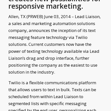
responsive marketing.
Allen, TX (PRWEB) June 03, 2014 – Lead Liaison,
a sales and marketing automation solutions
company, announces the inception of its text
messaging feature technology via Twilio
solutions. Current customers now have the
power of texting technology available via Lead
Liaison’s drag and drop interface, further
positioning the company as the easiest to use
solution in the industry.
Twilio is a flexible communications platform
that allows users to text in bulk. Texts can be
scheduled from within Lead Liaison to
segmented lists with specific messaging
specified by the end user, personalizing each