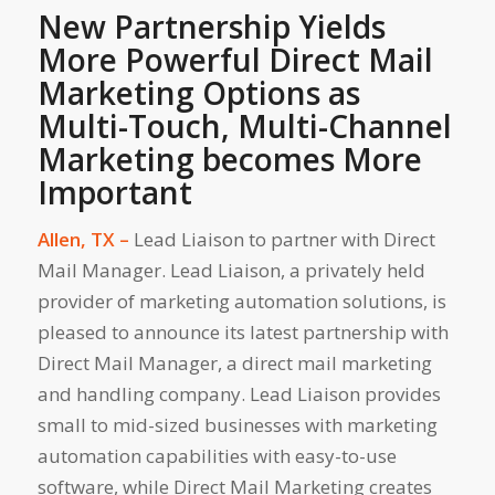
New Partnership Yields
More Powerful Direct Mail
Marketing Options as
Multi-Touch, Multi-Channel
Marketing becomes More
Important
Allen, TX –
Lead Liaison to partner with Direct
Mail Manager. Lead Liaison, a privately held
provider of marketing automation solutions, is
pleased to announce its latest partnership with
Direct Mail Manager, a direct mail marketing
and handling company. Lead Liaison provides
small to mid-sized businesses with marketing
automation capabilities with easy-to-use
software, while Direct Mail Marketing creates