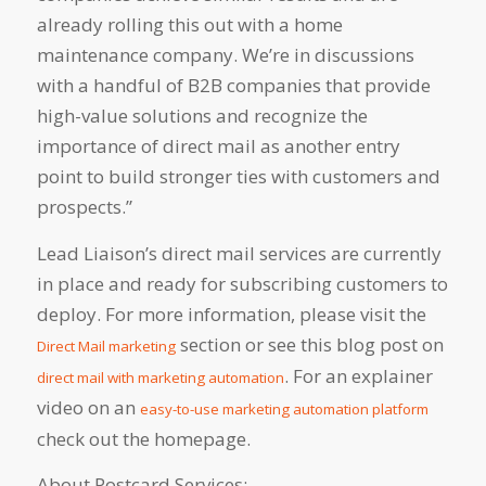
already rolling this out with a home
maintenance company. We’re in discussions
with a handful of B2B companies that provide
high-value solutions and recognize the
importance of direct mail as another entry
point to build stronger ties with customers and
prospects.”
Lead Liaison’s direct mail services are currently
in place and ready for subscribing customers to
deploy. For more information, please visit the
section or see this blog post on
Direct Mail marketing
. For an explainer
direct mail with marketing automation
video on an
easy-to-use marketing automation platform
check out the homepage.
About Postcard Services: