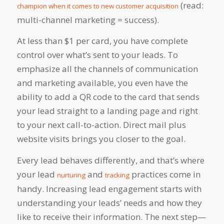
(read:
champion when it comes to new customer acquisition
multi-channel marketing = success).
At less than $1 per card, you have complete
control over what’s sent to your leads. To
emphasize all the channels of communication
and marketing available, you even have the
ability to add a QR code to the card that sends
your lead straight to a landing page and right
to your next call-to-action. Direct mail plus
website visits brings you closer to the goal.
Every lead behaves differently, and that’s where
your lead
and
practices come in
nurturing
tracking
handy. Increasing lead engagement starts with
understanding your leads’ needs and how they
like to receive their information. The next step—