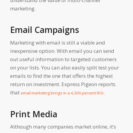
understand the value of multi-channel
marketing.
Email Campaigns
Marketing with email is still a viable and
inexpensive option. With email you can send
out useful information to targeted customers
on your lists. You can also easily split test your
emails to find the one that offers the highest
return on investment. Express Pigeon reports
that
.
email marketing brings in a 4,300 percent ROI
Print Media
Although many companies market online, it’s