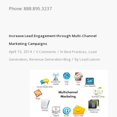
Phone: 888.895.3237
Increase Lead Engagement through Multi-Channel
Marketing Campaigns
/
/
April 15, 2014
in
,
0 Comments
Best Practices
Lead
/
,
by
Generation
Revenue Generation Blog
Lead Liaison