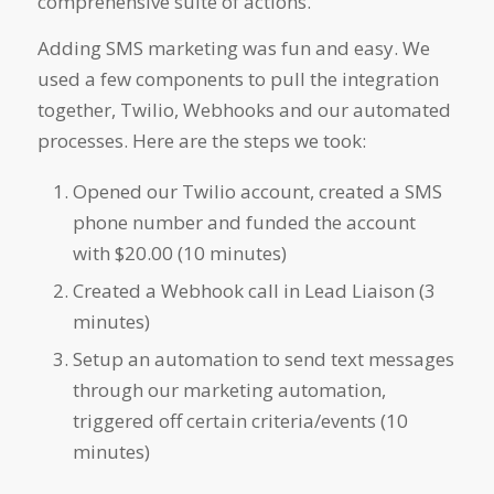
comprehensive suite of actions.
Adding SMS marketing was fun and easy. We
used a few components to pull the integration
together, Twilio, Webhooks and our automated
processes. Here are the steps we took:
Opened our Twilio account, created a SMS
phone number and funded the account
with $20.00 (10 minutes)
Created a Webhook call in Lead Liaison (3
minutes)
Setup an automation to send text messages
through our marketing automation,
triggered off certain criteria/events (10
minutes)