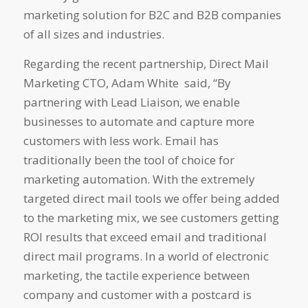
marketing solution for B2C and B2B companies
of all sizes and industries.
Regarding the recent partnership, Direct Mail
Marketing CTO, Adam White said, “By
partnering with Lead Liaison, we enable
businesses to automate and capture more
customers with less work. Email has
traditionally been the tool of choice for
marketing automation. With the extremely
targeted direct mail tools we offer being added
to the marketing mix, we see customers getting
ROI results that exceed email and traditional
direct mail programs. In a world of electronic
marketing, the tactile experience between
company and customer with a postcard is