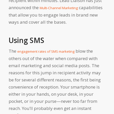
recipient within minutes. Lead Liaison has just
announced the
capabilities
Multi-Channel Marketing
that allow you to engage leads in brand new
ways and cover all the bases.
Using SMS
The
blow the
engagement rates of SMS marketing
others out of the water when compared with
email marketing and social media posts. The
reasons for this jump in recipient activity may
be for several different reasons, the first being
convenience of reception. Your smartphone is
either in your hands, on your desk, in your
pocket, or in your purse—never too far from
reach. You’ll probably even get an instant