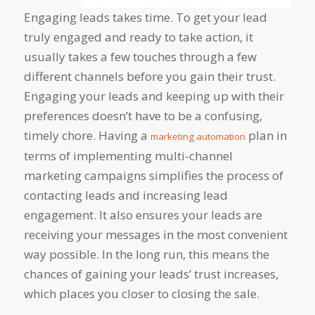
Engaging leads takes time. To get your lead
truly engaged and ready to take action, it
usually takes a few touches through a few
different channels before you gain their trust.
Engaging your leads and keeping up with their
preferences doesn’t have to be a confusing,
timely chore. Having a
plan in
marketing automation
terms of implementing multi-channel
marketing campaigns simplifies the process of
contacting leads and increasing lead
engagement. It also ensures your leads are
receiving your messages in the most convenient
way possible. In the long run, this means the
chances of gaining your leads’ trust increases,
which places you closer to closing the sale.