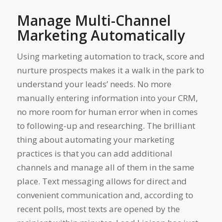
Manage Multi-Channel
Marketing Automatically
Using marketing automation to track, score and
nurture prospects makes it a walk in the park to
understand your leads’ needs. No more
manually entering information into your CRM,
no more room for human error when in comes
to following-up and researching. The brilliant
thing about automating your marketing
practices is that you can add additional
channels and manage all of them in the same
place. Text messaging allows for direct and
convenient communication and, according to
recent polls, most texts are opened by the