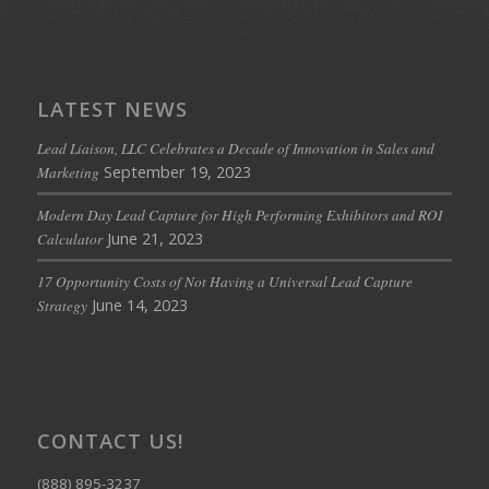
LATEST NEWS
Lead Liaison, LLC Celebrates a Decade of Innovation in Sales and
September 19, 2023
Marketing
Modern Day Lead Capture for High Performing Exhibitors and ROI
June 21, 2023
Calculator
17 Opportunity Costs of Not Having a Universal Lead Capture
June 14, 2023
Strategy
CONTACT US!
(888) 895-3237