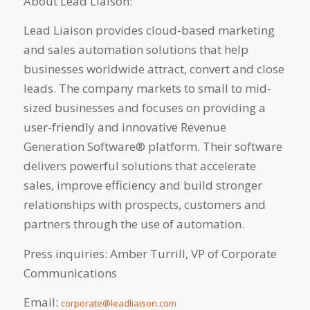
About Lead Liaison:
Lead Liaison provides cloud-based marketing
and sales automation solutions that help
businesses worldwide attract, convert and close
leads. The company markets to small to mid-
sized businesses and focuses on providing a
user-friendly and innovative Revenue
Generation Software® platform. Their software
delivers powerful solutions that accelerate
sales, improve efficiency and build stronger
relationships with prospects, customers and
partners through the use of automation.
Press inquiries: Amber Turrill, VP of Corporate
Communications
Email:
corporate@leadliaison.com