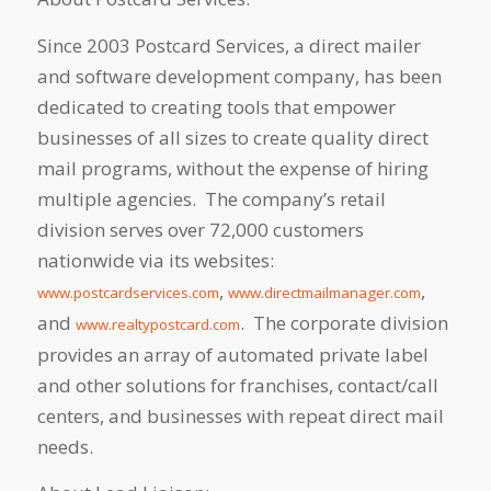
Since 2003 Postcard Services, a direct mailer
and software development company, has been
dedicated to creating tools that empower
businesses of all sizes to create quality direct
mail programs, without the expense of hiring
multiple agencies. The company’s retail
division serves over 72,000 customers
nationwide via its websites:
,
,
www.postcardservices.com
www.directmailmanager.com
and
. The corporate division
www.realtypostcard.com
provides an array of automated private label
and other solutions for franchises, contact/call
centers, and businesses with repeat direct mail
needs.