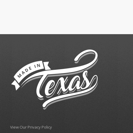
View Our Privacy Policy