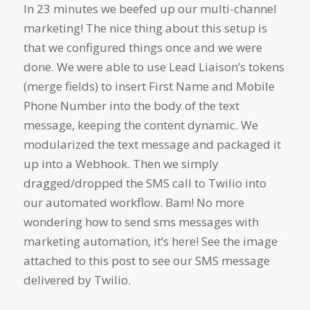
In 23 minutes we beefed up our multi-channel
marketing! The nice thing about this setup is
that we configured things once and we were
done. We were able to use Lead Liaison’s tokens
(merge fields) to insert First Name and Mobile
Phone Number into the body of the text
message, keeping the content dynamic. We
modularized the text message and packaged it
up into a Webhook. Then we simply
dragged/dropped the SMS call to Twilio into
our automated workflow. Bam! No more
wondering how to send sms messages with
marketing automation, it’s here! See the image
attached to this post to see our SMS message
delivered by Twilio.