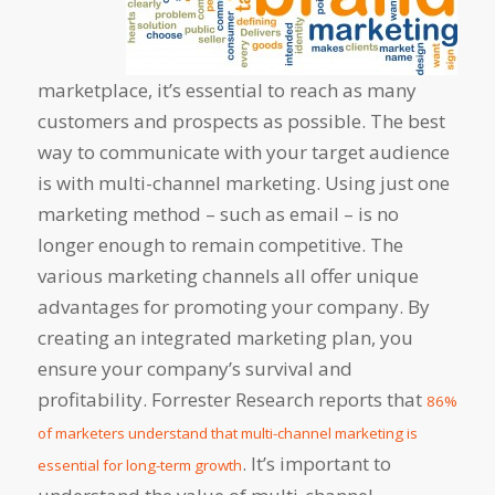
marketplace, it’s essential to reach as many
customers and prospects as possible. The best
way to communicate with your target audience
is with multi-channel marketing. Using just one
marketing method – such as email – is no
longer enough to remain competitive. The
various marketing channels all offer unique
advantages for promoting your company. By
creating an integrated marketing plan, you
ensure your company’s survival and
profitability. Forrester Research reports that
86%
of marketers understand that multi-channel marketing is
. It’s important to
essential for long-term growth