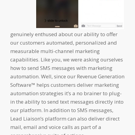
genuinely enthused about our ability to offer
our customers automated, personalized and
measurable multi-channel marketing
capabilities. Like you, we were asking ourselves
how to send SMS messages with marketing
automation. Well, since our Revenue Generation
Software™
helps customers deliver marketing
automation strategies it’s a no brainer to plug-
in the ability to send text messages directly into
our platform. In addition to SMS messages,
Lead Liaison’s platform can also deliver direct
mail, email and voice calls as part of a