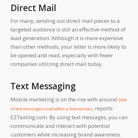
Direct Mail
For many, sending out direct mail pieces to a
targeted audience is still an effective method of
lead generation. Although it is more expensive
than other methods, your letter is more likely to
be opened and read, especially with fewer
companies utilizing direct mail today.
Text Messaging
Mobile marketing is on the rise with around
98%
, reports
of text messages read within a few minutes
EZTexting.com. By using text messages, you can
communicate and interact with potential
customers while increasing brand awareness.