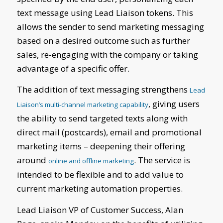
text message using Lead Liaison tokens. This
allows the sender to send marketing messaging
based on a desired outcome such as further
sales, re-engaging with the company or taking
advantage of a specific offer.
The addition of text messaging strengthens
Lead
, giving users
Liaison’s multi-channel marketing capability
the ability to send targeted texts along with
direct mail (postcards), email and promotional
marketing items – deepening their offering
around
. The service is
online and offline marketing
intended to be flexible and to add value to
current marketing automation properties.
Lead Liaison VP of Customer Success, Alan