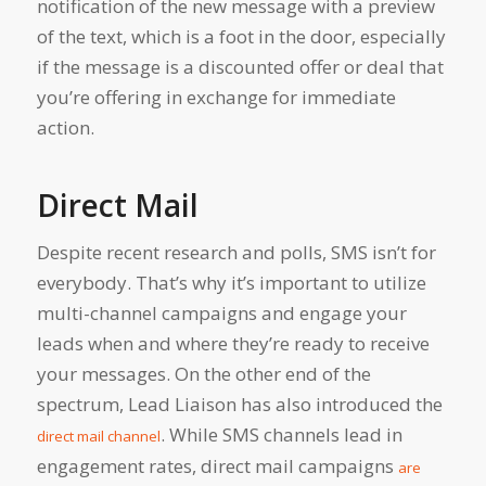
notification of the new message with a preview
of the text, which is a foot in the door, especially
if the message is a discounted offer or deal that
you’re offering in exchange for immediate
action.
Direct Mail
Despite recent research and polls, SMS isn’t for
everybody. That’s why it’s important to utilize
multi-channel campaigns and engage your
leads when and where they’re ready to receive
your messages. On the other end of the
spectrum, Lead Liaison has also introduced the
. While SMS channels lead in
direct mail channel
engagement rates, direct mail campaigns
are