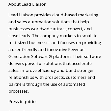
About Lead Liaison:
Lead Liaison provides cloud-based marketing
and sales automation solutions that help
businesses worldwide attract, convert, and
close leads. The company markets to small to
mid-sized businesses and focuses on providing
a user-friendly and innovative Revenue
Generation Software® platform. Their software
delivers powerful solutions that accelerate
sales, improve efficiency and build stronger
relationships with prospects, customers and
partners through the use of automated
processes.
Press inquiries: