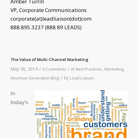
Amber Turrill
VP, Corporate Communications
corporate(at)leadliaison(dot)com
888.895.3237 (888 89 LEADS)
The Value of Multi-Channel Marketing
/
/
May 30, 2014
in
,
,
0 Comments
Best Practices
Marketing
/
by
Revenue Generation Blog
Lead Liaison
In
today’s