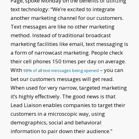
Page, spoke Monday on the benefits of utilizing
text technology: “We’re excited to integrate
another marketing channel for our customers.
Text messages are like no other marketing
method. Instead of traditional broadcast
marketing facilities like email, text messaging is
a form of narrowcast marketing. People check
their cell phones 150 times per day on average.
With
– you can
98% of all text messages being opened
bet our customers messages will get read.
When used for very narrow, targeted marketing
it’s highly effectively. The good news is that
Lead Liaison enables companies to target their
customers in a microscopic way, using
demographics, social and behavioral
information to pair down their audience.”