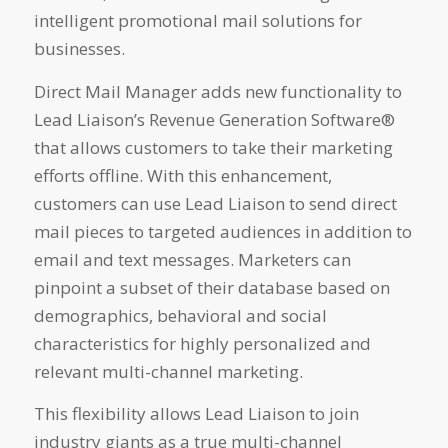
intelligent promotional mail solutions for
businesses.
Direct Mail Manager adds new functionality to
Lead Liaison’s Revenue Generation Software®
that allows customers to take their marketing
efforts offline. With this enhancement,
customers can use Lead Liaison to send direct
mail pieces to targeted audiences in addition to
email and text messages. Marketers can
pinpoint a subset of their database based on
demographics, behavioral and social
characteristics for highly personalized and
relevant multi-channel marketing.
This flexibility allows Lead Liaison to join
industry giants as a true multi-channel