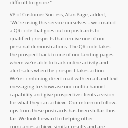
difficult to ignore.”
VP of Customer Success, Alan Page, added,
“We’re using this service ourselves – we created
a QR code that goes out on postcards to
qualified prospects that receive one of our
personal demonstrations. The QR code takes
the prospect back to one of our landing pages
where we’re able to track online activity and
alert sales when the prospect takes action.
We’re combining direct mail with email and text
messaging to showcase our multi-channel
capability and give prospective clients a vision
for what they can achieve. Our return on follow-
ups from these postcards has been stellar thus
far. We look forward to helping other
companies achieve similar results and are