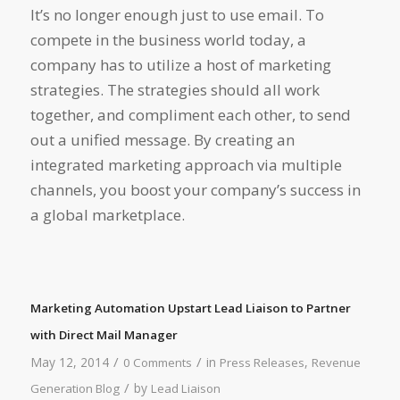
It’s no longer enough just to use email. To
compete in the business world today, a
company has to utilize a host of marketing
strategies. The strategies should all work
together, and compliment each other, to send
out a unified message. By creating an
integrated marketing approach via multiple
channels, you boost your company’s success in
a global marketplace.
Marketing Automation Upstart Lead Liaison to Partner
with Direct Mail Manager
/
/
May 12, 2014
in
,
0 Comments
Press Releases
Revenue
/
by
Generation Blog
Lead Liaison