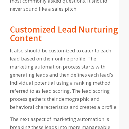
most commonly asked questions. It should
never sound like a sales pitch.
Customized Lead Nurturing
Content
It also should be customized to cater to each
lead based on their online profile. The
marketing automation process starts with
generating leads and then defines each lead’s
individual potential using a ranking method
referred to as lead scoring. The lead scoring
process gathers their demographic and
behavioral characteristics and creates a profile.
The next aspect of marketing automation is
breaking these leads into more manageable