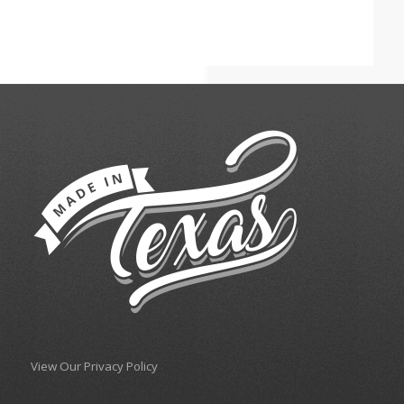
View Our Privacy Policy