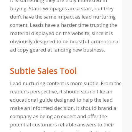
it is something they are truly interested in
buying. Static webpages are a start, but they
don’t have the same impact as lead nurturing
content. Leads have a harder time trusting the
material displayed on the website, since it is
obviously designed to be boastful promotional
ad copy geared at landing new business.
Subtle Sales Tool
Lead nurturing content is more subtle. From the
reader’s perspective, it should sound like an
educational guide designed to help the lead
make an informed decision. It should brand a
company as being an expert and offer the
potential customers reliable answers to their