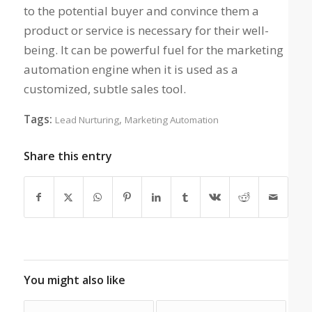
to the potential buyer and convince them a
product or service is necessary for their well-
being. It can be powerful fuel for the marketing
automation engine when it is used as a
customized, subtle sales tool.
Tags:
,
Lead Nurturing
Marketing Automation
Share this entry
You might also like