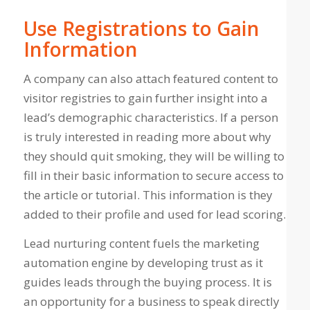
Use Registrations to Gain
Information
A company can also attach featured content to
visitor registries to gain further insight into a
lead’s demographic characteristics. If a person
is truly interested in reading more about why
they should quit smoking, they will be willing to
fill in their basic information to secure access to
the article or tutorial. This information is they
added to their profile and used for lead scoring.
Lead nurturing content fuels the marketing
automation engine by developing trust as it
guides leads through the buying process. It is
an opportunity for a business to speak directly