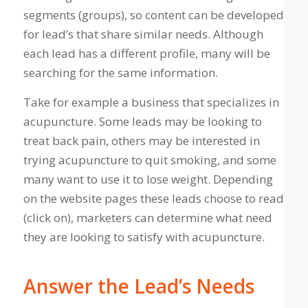
segments (groups), so content can be developed
for lead’s that share similar needs. Although
each lead has a different profile, many will be
searching for the same information.
Take for example a business that specializes in
acupuncture. Some leads may be looking to
treat back pain, others may be interested in
trying acupuncture to quit smoking, and some
many want to use it to lose weight. Depending
on the website pages these leads choose to read
(click on), marketers can determine what need
they are looking to satisfy with acupuncture.
Answer the Lead’s Needs