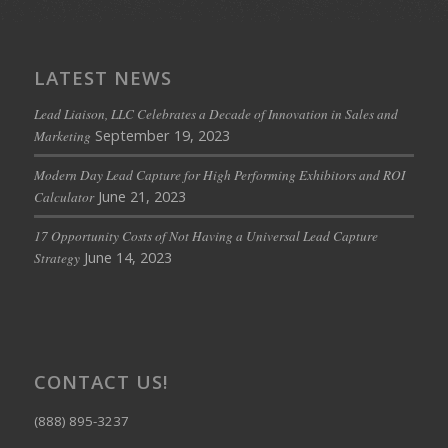
LATEST NEWS
Lead Liaison, LLC Celebrates a Decade of Innovation in Sales and
September 19, 2023
Marketing
Modern Day Lead Capture for High Performing Exhibitors and ROI
June 21, 2023
Calculator
17 Opportunity Costs of Not Having a Universal Lead Capture
June 14, 2023
Strategy
CONTACT US!
(888) 895-3237