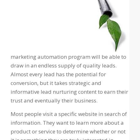
marketing automation program will be able to
draw in an endless supply of quality leads.
Almost every lead has the potential for
conversion, but it takes strategic and
informative lead nurturing content to earn their
trust and eventually their business.
Most people visit a specific website in search of
information. They want to learn more about a
product or service to determine whether or not