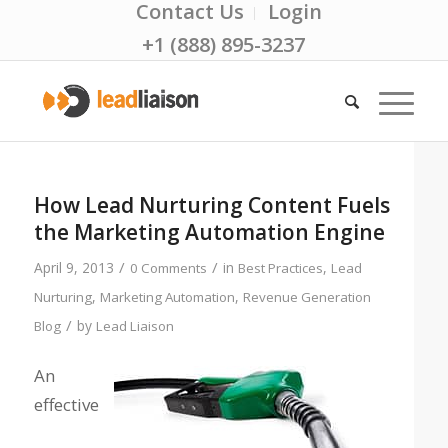
Contact Us
Login
+1 (888) 895-3237
How Lead Nurturing Content Fuels
the Marketing Automation Engine
/
/
April 9, 2013
in
,
0 Comments
Best Practices
Lead
,
,
Nurturing
Marketing Automation
Revenue Generation
/
by
Blog
Lead Liaison
An
effective