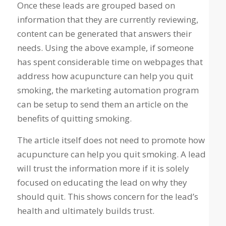
Once these leads are grouped based on
information that they are currently reviewing,
content can be generated that answers their
needs. Using the above example, if someone
has spent considerable time on webpages that
address how acupuncture can help you quit
smoking, the marketing automation program
can be setup to send them an article on the
benefits of quitting smoking.
The article itself does not need to promote how
acupuncture can help you quit smoking. A lead
will trust the information more if it is solely
focused on educating the lead on why they
should quit. This shows concern for the lead’s
health and ultimately builds trust.