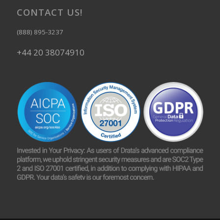
CONTACT US!
(888) 895-3237
+44 20 38074910