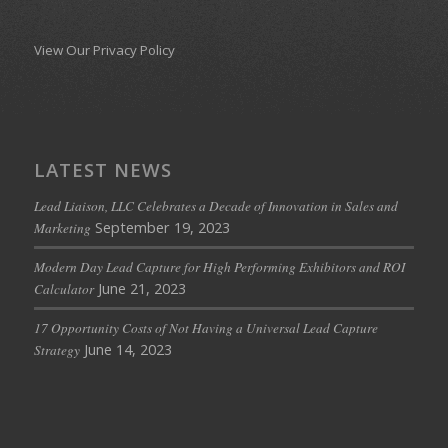
View Our Privacy Policy
LATEST NEWS
Lead Liaison, LLC Celebrates a Decade of Innovation in Sales and
September 19, 2023
Marketing
Modern Day Lead Capture for High Performing Exhibitors and ROI
June 21, 2023
Calculator
17 Opportunity Costs of Not Having a Universal Lead Capture
June 14, 2023
Strategy