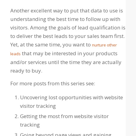
Another excellent way to put that data to use is
understanding the best time to follow up with
visitors. Among the goals of lead qualification is
to deliver the best leads to your sales team first.
Yet, at the same time, you want to
nurture other
that may be interested in your products
leads
and/or services until the time they are actually
ready to buy.
For more posts from this series see:
Uncovering lost opportunities with website
visitor tracking
Getting the most from website visitor
tracking
Going beyond page views and gaining