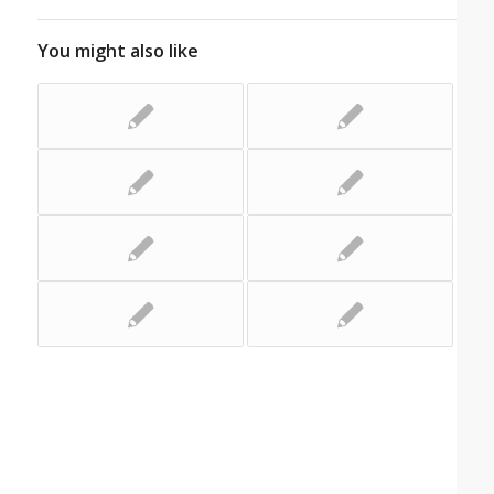
You might also like