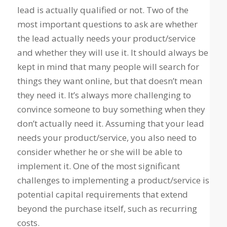
lead is actually qualified or not. Two of the
most important questions to ask are whether
the lead actually needs your product/service
and whether they will use it. It should always be
kept in mind that many people will search for
things they want online, but that doesn’t mean
they need it. It’s always more challenging to
convince someone to buy something when they
don’t actually need it. Assuming that your lead
needs your product/service, you also need to
consider whether he or she will be able to
implement it. One of the most significant
challenges to implementing a product/service is
potential capital requirements that extend
beyond the purchase itself, such as recurring
costs.