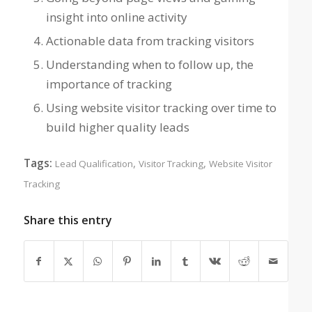
insight into online activity
Actionable data from tracking visitors
Understanding when to follow up, the
importance of tracking
Using website visitor tracking over time to
build higher quality leads
Tags:
,
,
Lead Qualification
Visitor Tracking
Website Visitor
Tracking
Share this entry