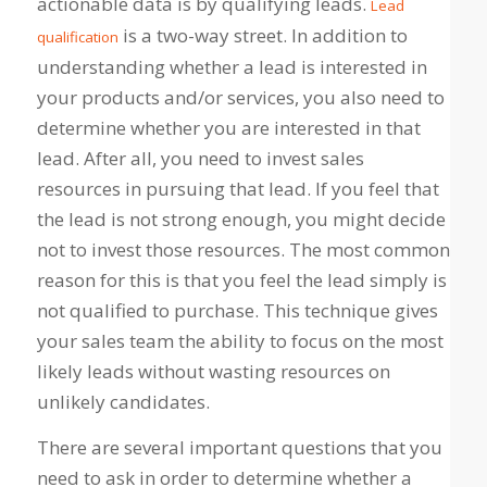
actionable data is by qualifying leads.
Lead
is a two-way street. In addition to
qualification
understanding whether a lead is interested in
your products and/or services, you also need to
determine whether you are interested in that
lead. After all, you need to invest sales
resources in pursuing that lead. If you feel that
the lead is not strong enough, you might decide
not to invest those resources. The most common
reason for this is that you feel the lead simply is
not qualified to purchase. This technique gives
your sales team the ability to focus on the most
likely leads without wasting resources on
unlikely candidates.
There are several important questions that you
need to ask in order to determine whether a