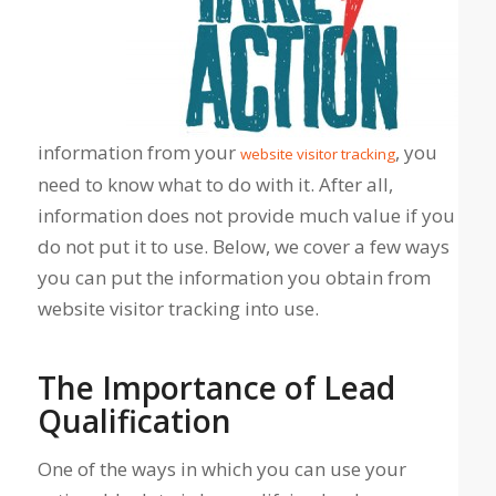
information from your
, you
website visitor tracking
need to know what to do with it. After all,
information does not provide much value if you
do not put it to use. Below, we cover a few ways
you can put the information you obtain from
website visitor tracking into use.
The Importance of Lead
Qualification
One of the ways in which you can use your