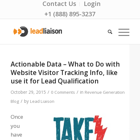
Contact Us
Login
+1 (888) 895-3237
Actionable Data – What to Do with
Website Visitor Tracking Info, like
use it for Lead Qualification
/
/
October 29, 2015
in
0 Comments
Revenue Generation
/
by
Blog
Lead Liaison
Once
you
have