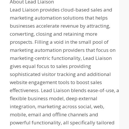
About Lead Liaison
Lead Liaison provides cloud-based sales and
marketing automation solutions that helps
businesses accelerate revenue by attracting,
converting, closing and retaining more
prospects. Filling a void in the small pool of
marketing automation providers that focus on
marketing-centric functionality, Lead Liaison
gives equal focus to sales providing
sophisticated visitor tracking and additional
website engagement tools to boost sales
effectiveness. Lead Liaison blends ease-of-use, a
flexible business model, deep external
integration, marketing across social, web,
mobile, email and offline channels and
powerful functionality, all specifically tailored