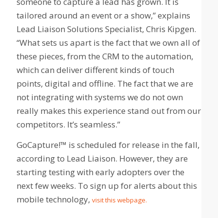
someone to capture a lead has grown. It is
tailored around an event or a show,” explains
Lead Liaison Solutions Specialist, Chris Kipgen.
“What sets us apart is the fact that we own all of
these pieces, from the CRM to the automation,
which can deliver different kinds of touch
points, digital and offline. The fact that we are
not integrating with systems we do not own
really makes this experience stand out from our
competitors. It’s seamless.”
GoCapture!™ is scheduled for release in the fall,
according to Lead Liaison. However, they are
starting testing with early adopters over the
next few weeks. To sign up for alerts about this
mobile technology,
visit this webpage.