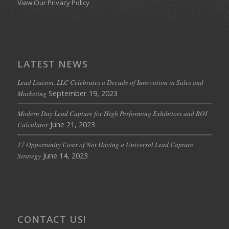
View Our Privacy Policy
LATEST NEWS
Lead Liaison, LLC Celebrates a Decade of Innovation in Sales and
September 19, 2023
Marketing
Modern Day Lead Capture for High Performing Exhibitors and ROI
June 21, 2023
Calculator
17 Opportunity Costs of Not Having a Universal Lead Capture
June 14, 2023
Strategy
CONTACT US!