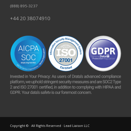
(888) 895-3237
+44 20 38074910
Copyright © · All Rights Reserved · Lead Liaison LLC