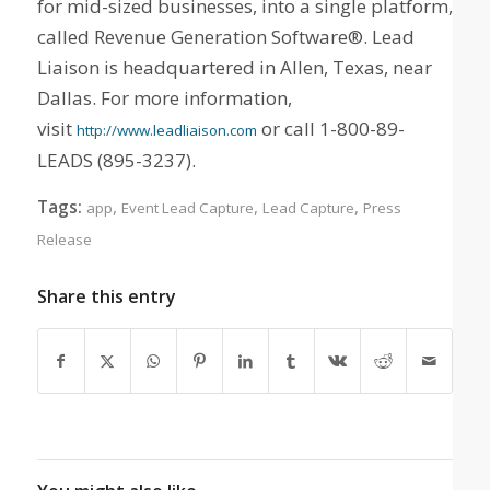
for mid-sized businesses, into a single platform,
called Revenue Generation Software®. Lead
Liaison is headquartered in Allen, Texas, near
Dallas. For more information,
visit
or call 1-800-89-
http://www.leadliaison.com
LEADS (895-3237).
Tags:
,
,
,
app
Event Lead Capture
Lead Capture
Press
Release
Share this entry