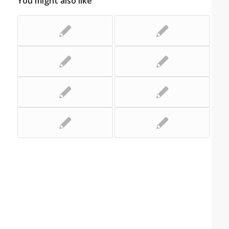
You might also like