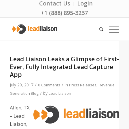
Contact Us
Login
+1 (888) 895-3237
Lead Liaison Leaks a Glimpse of First-
Ever, Fully Integrated Lead Capture
App
/
/
July 20, 2017
in
,
0 Comments
Press Releases
Revenue
/
by
Generation Blog
Lead Liaison
Allen, TX
– Lead
Liaison,