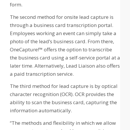
form.
The second method for onsite lead capture is
through a business card transcription portal.
Employees working an event can simply take a
photo of the lead’s business card. From there,
OneCapture!™ offers the option to transcribe
the business card using a self-service portal at a
later time. Alternatively, Lead Liaison also offers
a paid transcription service.
The third method for lead capture is by optical
character recognition (OCR). OCR provides the
ability to scan the business card, capturing the
information automatically.
“The methods and flexibility in which we allow