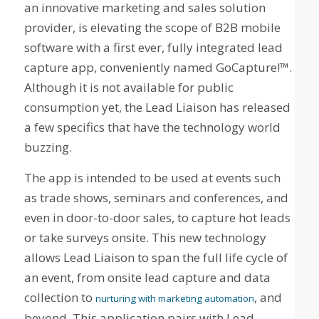
an innovative marketing and sales solution
provider, is elevating the scope of B2B mobile
software with a first ever, fully integrated lead
capture app, conveniently named GoCapture!™.
Although it is not available for public
consumption yet, the Lead Liaison has released
a few specifics that have the technology world
buzzing.
The app is intended to be used at events such
as trade shows, seminars and conferences, and
even in door-to-door sales, to capture hot leads
or take surveys onsite. This new technology
allows Lead Liaison to span the full life cycle of
an event, from onsite lead capture and data
collection to
, and
nurturing with marketing automation
beyond. This application pairs with Lead