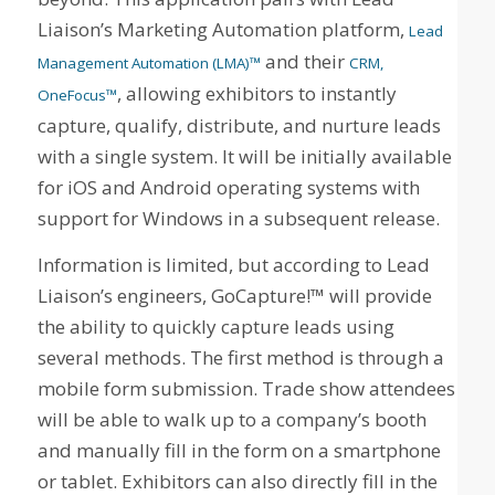
Liaison’s Marketing Automation platform,
Lead
and their
Management Automation (LMA)™
CRM,
, allowing exhibitors to instantly
OneFocus™
capture, qualify, distribute, and nurture leads
with a single system. It will be initially available
for iOS and Android operating systems with
support for Windows in a subsequent release.
Information is limited, but according to Lead
Liaison’s engineers, GoCapture!™ will provide
the ability to quickly capture leads using
several methods. The first method is through a
mobile form submission. Trade show attendees
will be able to walk up to a company’s booth
and manually fill in the form on a smartphone
or tablet. Exhibitors can also directly fill in the