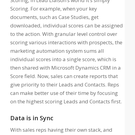
Scoring, in Lead Liaison’s world it’s simply
Scoring. For example, when your key
documents, such as Case Studies, get
downloaded, individual scores can be assigned
to the action. With granular level control over
scoring various interactions with prospects, the
marketing automation system sums all
individual scores into a single score, which is
then shared with Microsoft Dynamics CRM in a
Score field. Now, sales can create reports that
give priority to their Leads and Contacts. Reps
can make better use of their time by focusing
on the highest scoring Leads and Contacts first.
Data is in Sync
With sales reps having their own stack, and