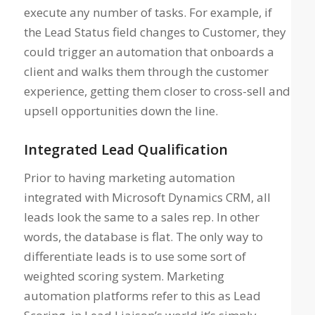
execute any number of tasks. For example, if
the Lead Status field changes to Customer, they
could trigger an automation that onboards a
client and walks them through the customer
experience, getting them closer to cross-sell and
upsell opportunities down the line.
Integrated Lead Qualification
Prior to having marketing automation
integrated with Microsoft Dynamics CRM, all
leads look the same to a sales rep. In other
words, the database is flat. The only way to
differentiate leads is to use some sort of
weighted scoring system. Marketing
automation platforms refer to this as Lead