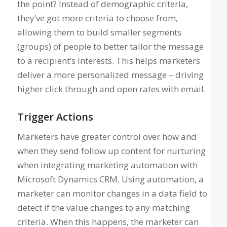
the point? Instead of demographic criteria,
they’ve got more criteria to choose from,
allowing them to build smaller segments
(groups) of people to better tailor the message
to a recipient’s interests. This helps marketers
deliver a more personalized message – driving
higher click through and open rates with email.
Trigger Actions
Marketers have greater control over how and
when they send follow up content for nurturing
when integrating marketing automation with
Microsoft Dynamics CRM. Using automation, a
marketer can monitor changes in a data field to
detect if the value changes to any matching
criteria. When this happens, the marketer can