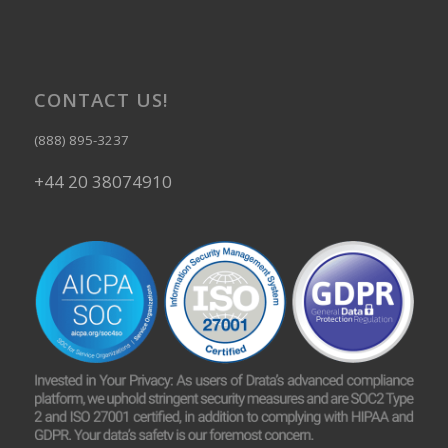
CONTACT US!
(888) 895-3237
+44 20 38074910