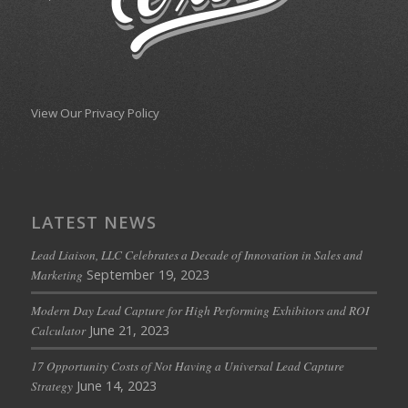
View Our Privacy Policy
LATEST NEWS
Lead Liaison, LLC Celebrates a Decade of Innovation in Sales and
September 19, 2023
Marketing
Modern Day Lead Capture for High Performing Exhibitors and ROI
June 21, 2023
Calculator
17 Opportunity Costs of Not Having a Universal Lead Capture
June 14, 2023
Strategy