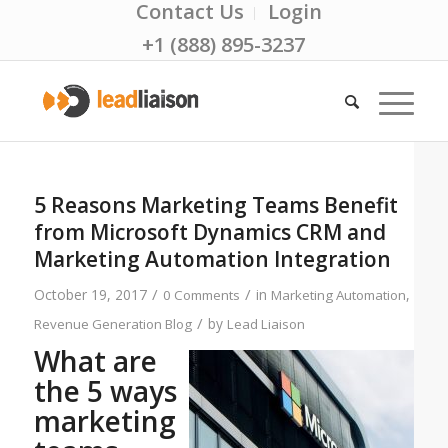
Contact Us
Login
+1 (888) 895-3237
5 Reasons Marketing Teams Benefit
from Microsoft Dynamics CRM and
Marketing Automation Integration
/
/
October 19, 2017
in
,
0 Comments
Marketing Automation
/
by
Revenue Generation Blog
Lead Liaison
What are
the 5 ways
marketing