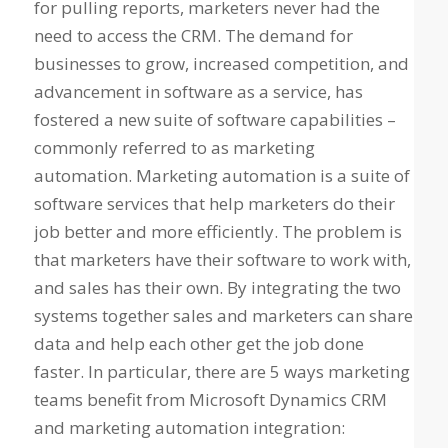
for pulling reports, marketers never had the
need to access the CRM. The demand for
businesses to grow, increased competition, and
advancement in software as a service, has
fostered a new suite of software capabilities –
commonly referred to as marketing
automation. Marketing automation is a suite of
software services that help marketers do their
job better and more efficiently. The problem is
that marketers have their software to work with,
and sales has their own. By integrating the two
systems together sales and marketers can share
data and help each other get the job done
faster. In particular, there are 5 ways marketing
teams benefit from Microsoft Dynamics CRM
and marketing automation integration: