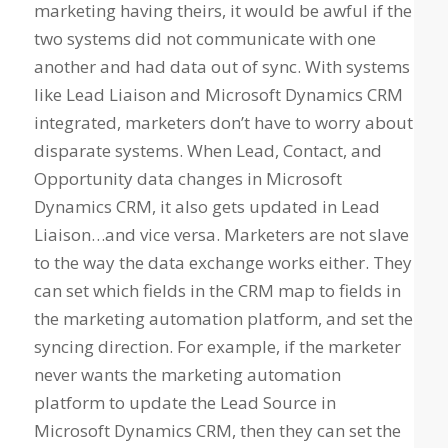
marketing having theirs, it would be awful if the
two systems did not communicate with one
another and had data out of sync. With systems
like Lead Liaison and Microsoft Dynamics CRM
integrated, marketers don’t have to worry about
disparate systems. When Lead, Contact, and
Opportunity data changes in Microsoft
Dynamics CRM, it also gets updated in Lead
Liaison…and vice versa. Marketers are not slave
to the way the data exchange works either. They
can set which fields in the CRM map to fields in
the marketing automation platform, and set the
syncing direction. For example, if the marketer
never wants the marketing automation
platform to update the Lead Source in
Microsoft Dynamics CRM, then they can set the