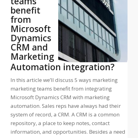
teams
benefit
from
Microsoft
Dynamics
CRM and
Marketing
Automation integration?
In this article we’ll discuss 5 ways marketing
marketing teams benefit from integrating
Microsoft Dynamics CRM with marketing
automation. Sales reps have always had their
system of record, a CRM. A CRM is a common
repository, a place to keep notes, contact
information, and opportunities. Besides a need