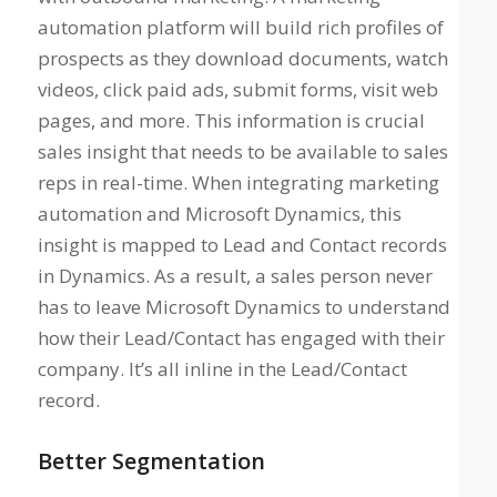
automation platform will build rich profiles of
prospects as they download documents, watch
videos, click paid ads, submit forms, visit web
pages, and more. This information is crucial
sales insight that needs to be available to sales
reps in real-time. When integrating marketing
automation and Microsoft Dynamics, this
insight is mapped to Lead and Contact records
in Dynamics. As a result, a sales person never
has to leave Microsoft Dynamics to understand
how their Lead/Contact has engaged with their
company. It’s all inline in the Lead/Contact
record.
Better Segmentation