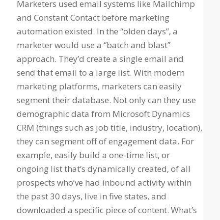
Marketers used email systems like Mailchimp
and Constant Contact before marketing
automation existed. In the “olden days”, a
marketer would use a “batch and blast”
approach. They’d create a single email and
send that email to a large list. With modern
marketing platforms, marketers can easily
segment their database. Not only can they use
demographic data from Microsoft Dynamics
CRM (things such as job title, industry, location),
they can segment off of engagement data. For
example, easily build a one-time list, or
ongoing list that’s dynamically created, of all
prospects who’ve had inbound activity within
the past 30 days, live in five states, and
downloaded a specific piece of content. What’s