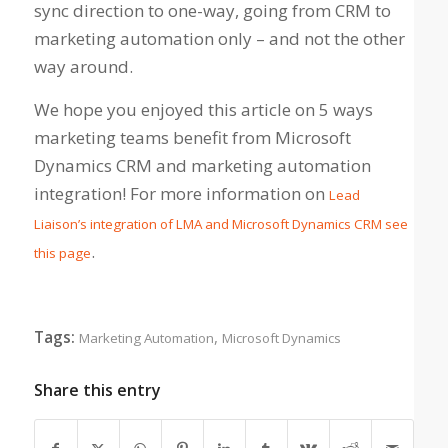
sync direction to one-way, going from CRM to
marketing automation only – and not the other
way around.
We hope you enjoyed this article on 5 ways
marketing teams benefit from Microsoft
Dynamics CRM and marketing automation
integration! For more information on
Lead
Liaison’s integration of LMA and Microsoft Dynamics CRM see
.
this page
Tags:
,
Marketing Automation
Microsoft Dynamics
Share this entry