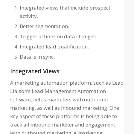
Integrated views that include prospect
activity.
Better segmentation.
Trigger actions on data changes.
Integrated lead qualification.
Data is in sync.
Integrated Views
A marketing automation platform, such as Lead
Liaison’s Lead Management Automation
software, helps marketers with outbound
marketing, as well as inbound marketing. One
key aspect of these platforms is being able to
track all inbound marketer and engagement
with outbound marketing. A marketing