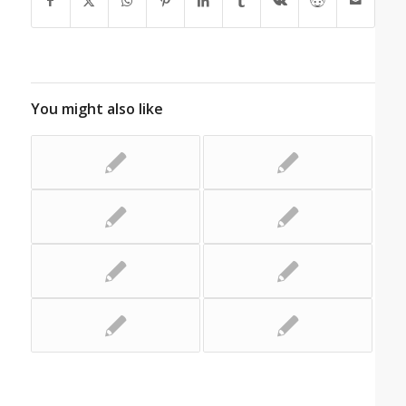
You might also like