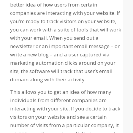
better idea of how users from certain
companies are interacting with your website. If
you’re ready to track visitors on your website,
you can work with a suite of tools that will work
with your email. When you send out a
newsletter or an important email message – or
write a new blog – and a user captured via
marketing automation clicks around on your
site, the software will track that user’s email
domain along with their activity.
This allows you to get an idea of how many
individuals from different companies are
interacting with your site. If you decide to track
visitors on your website and see a certain
number of visits from a particular company, it