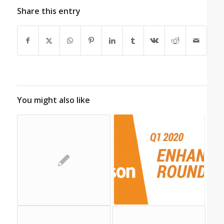
Share this entry
You might also like