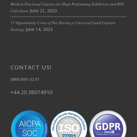
Modern Day Lead Capture for High Performing Exhibitors and ROI
June 21, 2023
Calculator
17 Opportunity Costs of Not Having a Universal Lead Capture
June 14, 2023
Strategy
CONTACT US!
(888) 895-3237
+44 20 38074910