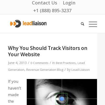
Contact Us
Login
+1 (888) 895-3237
Why You Should Track Visitors on
Your Website
/
/
June 4, 2013
in
,
0 Comments
Best Practices
Lead
/
,
by
Generation
Revenue Generation Blog
Lead Liaison
If you
haven’t
made
the