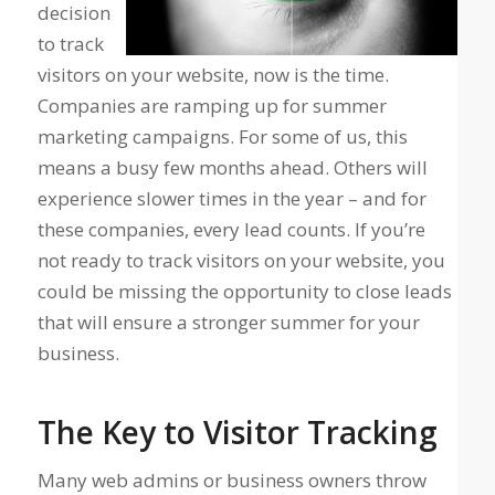
decision
to track
visitors on your website, now is the time.
Companies are ramping up for summer
marketing campaigns. For some of us, this
means a busy few months ahead. Others will
experience slower times in the year – and for
these companies, every lead counts. If you’re
not ready to track visitors on your website, you
could be missing the opportunity to close leads
that will ensure a stronger summer for your
business.
The Key to Visitor Tracking
Many web admins or business owners throw