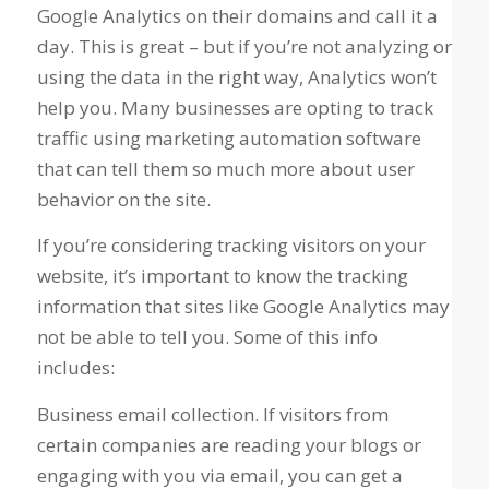
Google Analytics on their domains and call it a
day. This is great – but if you’re not analyzing or
using the data in the right way, Analytics won’t
help you. Many businesses are opting to track
traffic using marketing automation software
that can tell them so much more about user
behavior on the site.
If you’re considering tracking visitors on your
website, it’s important to know the tracking
information that sites like Google Analytics may
not be able to tell you. Some of this info
includes:
Business email collection. If visitors from
certain companies are reading your blogs or
engaging with you via email, you can get a