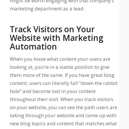
might be worth engaging with that company’s
marketing department as a lead.
Track Visitors on Your
Website with Marketing
Automation
When you know what content your users are
looking at, you’re in a viable position to give
them more of the same. If you have great blog
content, users can literally fall “down the rabbit
hole” and become lost in your content
throughout their visit. When you track visitors
on your website, you can see the path users are
taking through your website and come up with
new blog topics and content that matches what