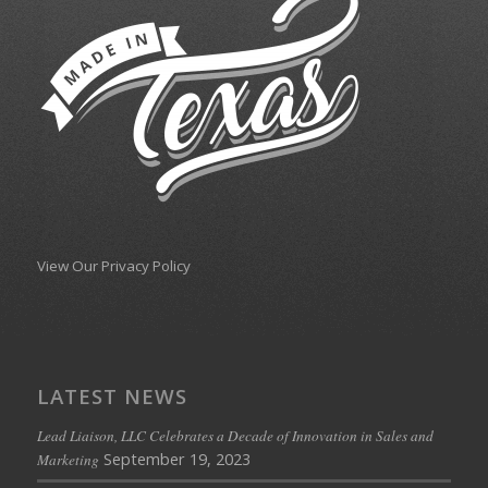
View Our Privacy Policy
LATEST NEWS
Lead Liaison, LLC Celebrates a Decade of Innovation in Sales and
September 19, 2023
Marketing