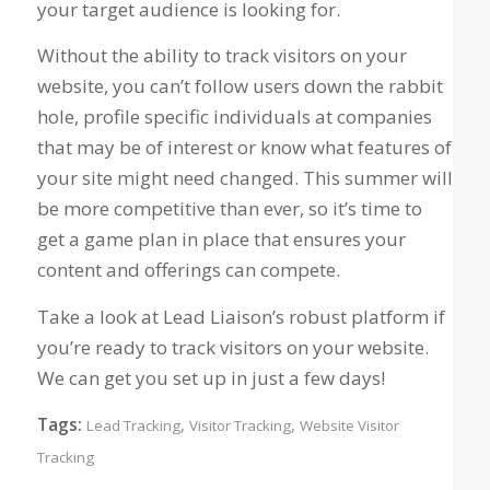
your target audience is looking for.
Without the ability to track visitors on your
website, you can’t follow users down the rabbit
hole, profile specific individuals at companies
that may be of interest or know what features of
your site might need changed. This summer will
be more competitive than ever, so it’s time to
get a game plan in place that ensures your
content and offerings can compete.
Take a look at Lead Liaison’s robust platform if
you’re ready to track visitors on your website.
We can get you set up in just a few days!
Tags:
,
,
Lead Tracking
Visitor Tracking
Website Visitor
Tracking