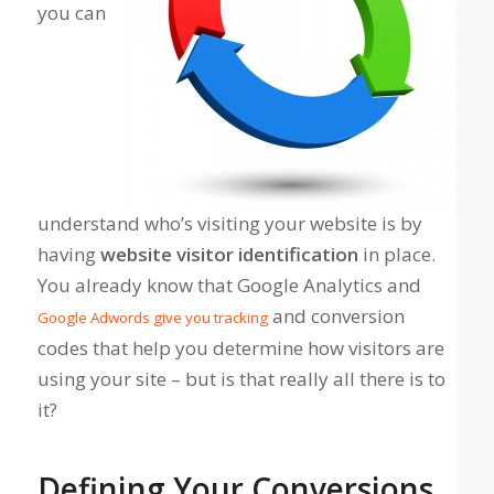
you can
understand who’s visiting your website is by
having
website visitor identification
in place.
You already know that Google Analytics and
and conversion
Google Adwords give you tracking
codes that help you determine how visitors are
using your site – but is that really all there is to
it?
Defining Your Conversions