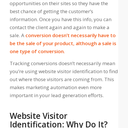
opportunities on their sites
so they have the
best chance of getting the customer’s
information. Once you have this info, you can
contact the client again and again to make a
sale. A
conversion doesn’t necessarily have to
be the sale of your product, although a sale is
one type of conversion.
Tracking conversions doesn’t necessarily mean
you’re using website visitor identification to find
out where those visitors are coming from. This
makes marketing automation even more
important in your lead generation efforts.
Website Visitor
Identification: Why Do It?