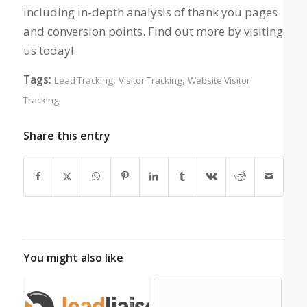
including in-depth analysis of thank you pages
and conversion points. Find out more by visiting
us today!
Tags:
,
,
Lead Tracking
Visitor Tracking
Website Visitor
Tracking
Share this entry
You might also like