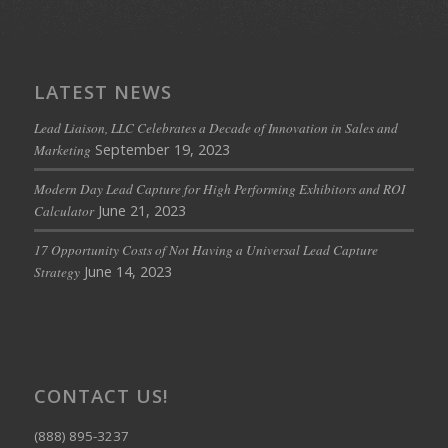
LATEST NEWS
Lead Liaison, LLC Celebrates a Decade of Innovation in Sales and
September 19, 2023
Marketing
Modern Day Lead Capture for High Performing Exhibitors and ROI
June 21, 2023
Calculator
17 Opportunity Costs of Not Having a Universal Lead Capture
June 14, 2023
Strategy
CONTACT US!
(888) 895-3237