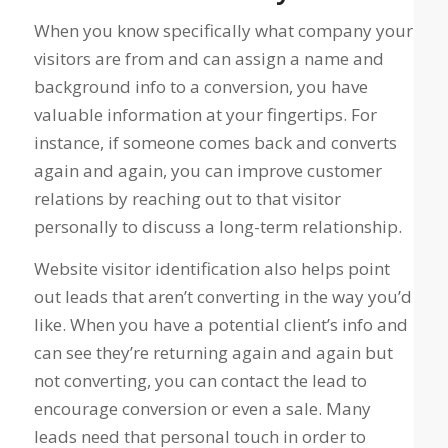
When you know specifically what company your
visitors are from and can assign a name and
background info to a conversion, you have
valuable information at your fingertips. For
instance, if someone comes back and converts
again and again, you can improve customer
relations by reaching out to that visitor
personally to discuss a long-term relationship.
Website visitor identification also helps point
out leads that aren’t converting in the way you’d
like. When you have a potential client’s info and
can see they’re returning again and again but
not converting, you can contact the lead to
encourage conversion or even a sale. Many
leads need that personal touch in order to