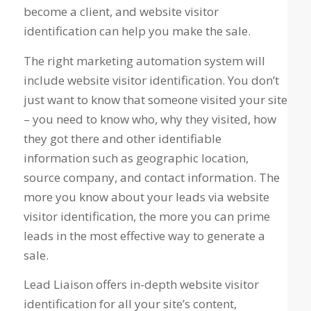
become a client, and website visitor
identification can help you make the sale.
The right marketing automation system will
include website visitor identification. You don’t
just want to know that someone visited your site
– you need to know
who, why they visited, how
they got there
and other identifiable
information such as geographic location,
source company, and contact information. The
more you know about your leads via website
visitor identification, the more you can prime
leads in the most effective way to generate a
sale.
Lead Liaison offers in-depth website visitor
identification for all your site’s content,