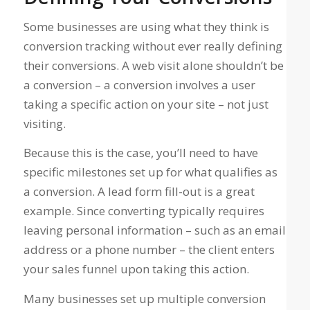
Some businesses are using what they
think
is
conversion tracking without ever really defining
their conversions. A web visit alone shouldn’t be
a conversion – a conversion involves a user
taking a specific action on your site
– not just
visiting.
Because this is the case, you’ll need to have
specific milestones set up for what qualifies as
a conversion. A lead form fill-out is a great
example. Since converting typically requires
leaving personal information – such as an email
address or a phone number – the client enters
your sales funnel upon taking this action.
Many businesses
set up multiple conversion