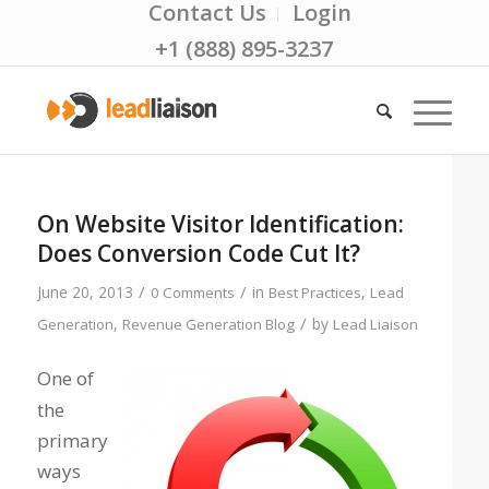
Contact Us
Login
+1 (888) 895-3237
On Website Visitor Identification:
Does Conversion Code Cut It?
/
/
June 20, 2013
in
,
0 Comments
Best Practices
Lead
/
,
by
Generation
Revenue Generation Blog
Lead Liaison
One of
the
primary
ways