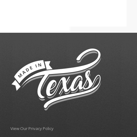
View Our Privacy Policy