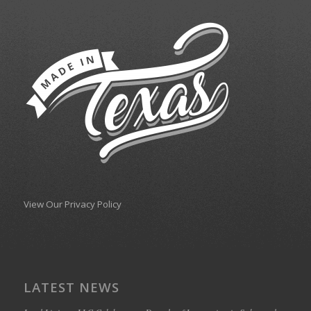
View Our Privacy Policy
LATEST NEWS