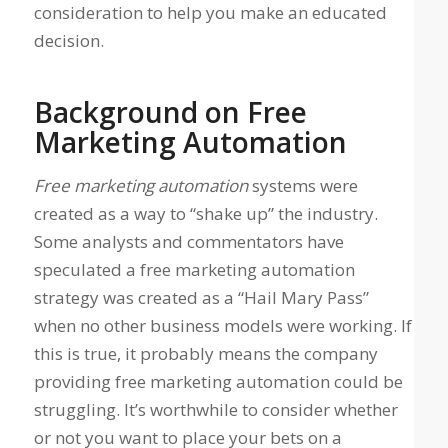
consideration to help you make an educated
decision.
Background on Free
Marketing Automation
Free marketing automation
systems were
created as a way to “shake up” the industry.
Some analysts and commentators have
speculated a free marketing automation
strategy was created as a “Hail Mary Pass”
when no other business models were working. If
this is true, it probably means the company
providing free marketing automation could be
struggling. It’s worthwhile to consider whether
or not you want to place your bets on a