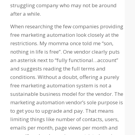
struggling company who may not be around
after a while.
When researching the few companies providing
free marketing automation look closely at the
restrictions. My momma once told me “son,
nothing in life is free”. One vendor clearly puts
an asterisk next to “fully functional…account”
and suggests reading the full terms and
conditions. Without a doubt, offering a purely
free marketing automation system is not a
sustainable business model for the vendor. The
marketing automation vendor’s sole purpose is
to get you to upgrade and pay. That means
limiting things like number of contacts, users,
emails per month, page views per month and