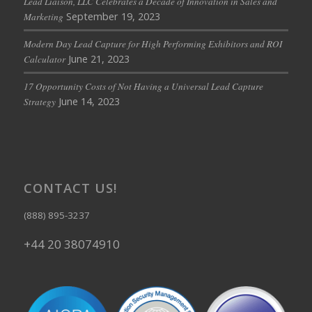
Lead Liaison, LLC Celebrates a Decade of Innovation in Sales and
September 19, 2023
Marketing
Modern Day Lead Capture for High Performing Exhibitors and ROI
June 21, 2023
Calculator
17 Opportunity Costs of Not Having a Universal Lead Capture
June 14, 2023
Strategy
CONTACT US!
(888) 895-3237
+44 20 38074910