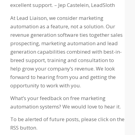
excellent support. – Jep Castelein, LeadSloth
At Lead Liaison, we consider marketing
automation as a feature, not a solution. Our
revenue generation software ties together sales
prospecting, marketing automation and lead
generation capabilities combined with best-in-
breed support, training and consultation to
help grow your company’s revenue. We look
forward to hearing from you and getting the
opportunity to work with you.
What’s your feedback on free marketing
automation systems? We would love to hear it.
To be alerted of future posts, please click on the
RSS button.