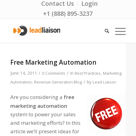
Contact Us
Login
+1 (888) 895-3237
Free Marketing Automation
/
/
June 14, 2011
in
,
0 Comments
Best Practices
Marketing
/
,
by
Automation
Revenue Generation Blog
Lead Liaison
Are you considering a
free
marketing automation
system to power your sales
and marketing efforts? In this
article we’ll present ideas for