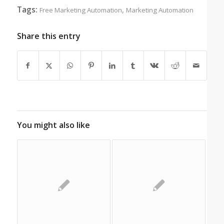
Tags:
,
Free Marketing Automation
Marketing Automation
Share this entry
You might also like