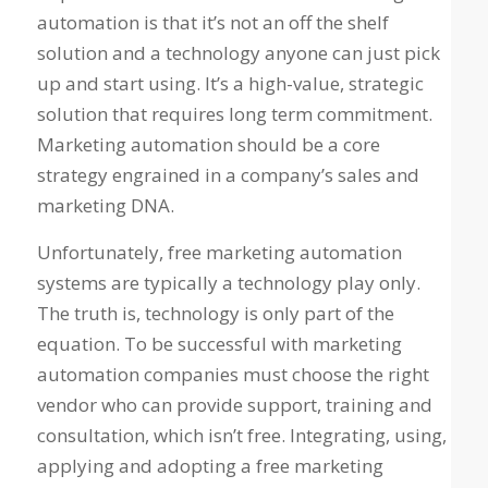
automation is that it’s not an off the shelf
solution and a technology anyone can just pick
up and start using. It’s a high-value, strategic
solution that requires long term commitment.
Marketing automation should be a core
strategy engrained in a company’s sales and
marketing DNA.
Unfortunately, free marketing automation
systems are typically a technology play only.
The truth is, technology is only part of the
equation. To be successful with marketing
automation companies must choose the right
vendor who can provide support, training and
consultation, which isn’t free. Integrating, using,
applying and adopting a free marketing