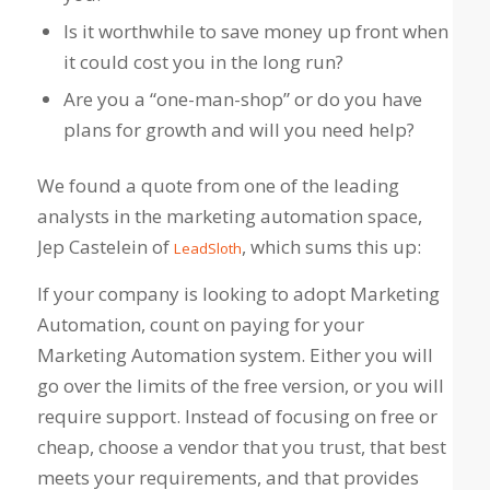
Is it worthwhile to save money up front when
it could cost you in the long run?
Are you a “one-man-shop” or do you have
plans for growth and will you need help?
We found a quote from one of the leading
analysts in the marketing automation space,
Jep Castelein of
, which sums this up:
LeadSloth
If your company is looking to adopt Marketing
Automation, count on paying for your
Marketing Automation system. Either you will
go over the limits of the free version, or you will
require support. Instead of focusing on free or
cheap, choose a vendor that you trust, that best
meets your requirements, and that provides