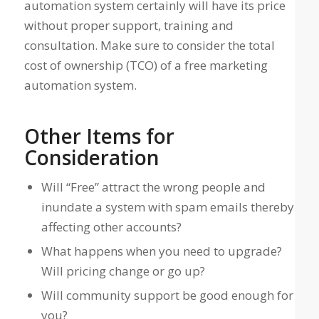
automation system certainly will have its price
without proper support, training and
consultation. Make sure to consider the total
cost of ownership (TCO) of a free marketing
automation system.
Other Items for
Consideration
Will “Free” attract the wrong people and
inundate a system with spam emails thereby
affecting other accounts?
What happens when you need to upgrade?
Will pricing change or go up?
Will community support be good enough for
you?