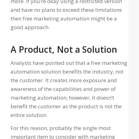
more. If you’re okay using a restricted version
and have no plans to exceed these limitations
then free marketing automation might be a
good approach.
A Product, Not a Solution
Analysts have pointed out that a free marketing
automation solution benefits the industry, not
the customer. It creates more exposure and
awareness of the capabilities and power of
marketing automation; however, it doesn’t
benefit the customer as the product is not the
entire solution.
For this reason, probably the single most
important item to consider with marketing