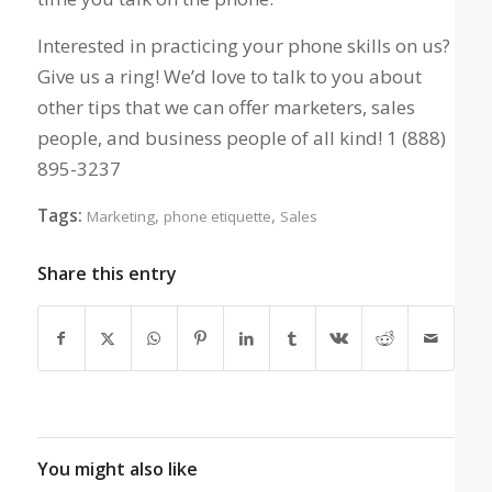
Interested in practicing your phone skills on us?
Give us a ring! We’d love to talk to you about
other tips that we can offer marketers, sales
people, and business people of all kind! 1 (888)
895-3237
Tags:
,
,
Marketing
phone etiquette
Sales
Share this entry
You might also like