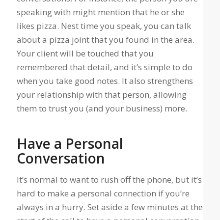
speaking with might mention that he or she
likes pizza. Nest time you speak, you can talk
about a pizza joint that you found in the area.
Your client will be touched that you
remembered that detail, and it’s simple to do
when you take good notes. It also strengthens
your relationship with that person, allowing
them to trust you (and your business) more.
Have a Personal
Conversation
It’s normal to want to rush off the phone, but it’s
hard to make a personal connection if you’re
always in a hurry. Set aside a few minutes at the