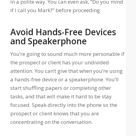
in a polite way. You can even ask, “Do you mind
if I call you Mark?” before proceeding.
Avoid Hands-Free Devices
and Speakerphone
You’re going to sound much more personable if
the prospect or client has your undivided
attention. You can’t give that when you’re using
a hands-free device or a speakerphone. You’ll
start shuffling papers or completing other
tasks, and that will make it hard to be stay
focused. Speak directly into the phone so the
prospect or client knows that you are
concentrating on the conversation.