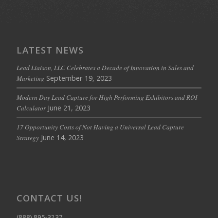
LATEST NEWS
Lead Liaison, LLC Celebrates a Decade of Innovation in Sales and
September 19, 2023
Marketing
Modern Day Lead Capture for High Performing Exhibitors and ROI
June 21, 2023
Calculator
17 Opportunity Costs of Not Having a Universal Lead Capture
June 14, 2023
Strategy
CONTACT US!
(888) 895-3237