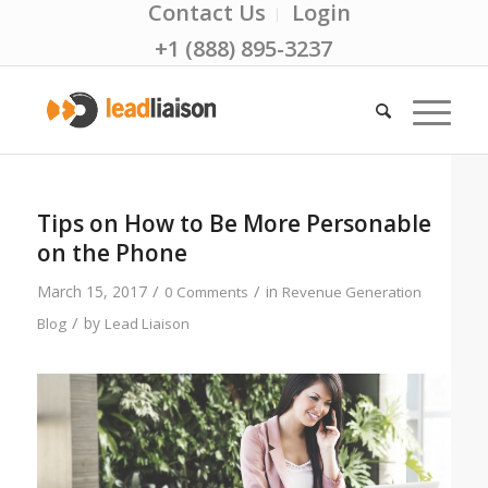
Contact Us
Login
+1 (888) 895-3237
Tips on How to Be More Personable
on the Phone
/
/
March 15, 2017
in
0 Comments
Revenue Generation
/
by
Blog
Lead Liaison