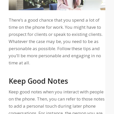
There’s a good chance that you spend a lot of
time on the phone for work. You might have to
prospect for clients or speak to existing clients.
Whatever the case may be, you need to be as
personable as possible. Follow these tips and
you’ll be more personable and engaging in no
time at all.
Keep Good Notes
Keep good notes when you interact with people
on the phone. Then, you can refer to those notes
to add a personal touch during later phone
conversations. For instance, the person you are