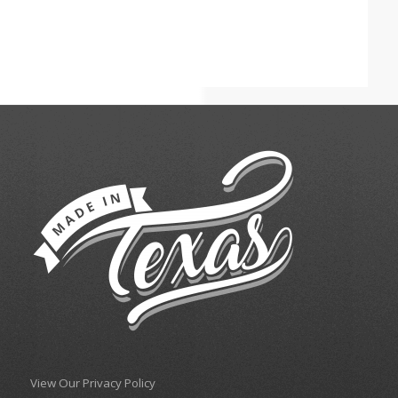
View Our Privacy Policy