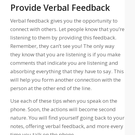
Provide Verbal Feedback
Verbal feedback gives you the opportunity to
connect with others. Let people know that you’re
listening to them by providing this feedback.
Remember, they can’t see you! The only way
they know that you are listening is if you make
comments that indicate you are listening and
absorbing everything that they have to say. This
will help you form another connection with the
person at the other end of the line.
Use each of these tips when you speak on the
phone. Soon, the actions will become second
nature. You will find yourself going back to your
notes, offering verbal feedback, and more every
time you talk on the phone.