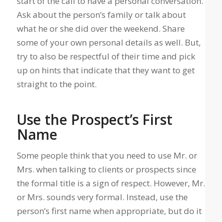
start of the call to have a personal conversation.
Ask about the person’s family or talk about
what he or she did over the weekend. Share
some of your own personal details as well. But,
try to also be respectful of their time and pick
up on hints that indicate that they want to get
straight to the point.
Use the Prospect’s First
Name
Some people think that you need to use Mr. or
Mrs. when talking to clients or prospects since
the formal title is a sign of respect. However, Mr.
or Mrs. sounds very formal. Instead, use the
person’s first name when appropriate, but do it