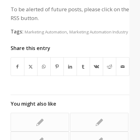
To be alerted of future posts, please click on the
RSS button.
Tags:
,
Marketing Automation
Marketing Automation Industry
Share this entry
You might also like