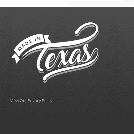
View Our Privacy Policy