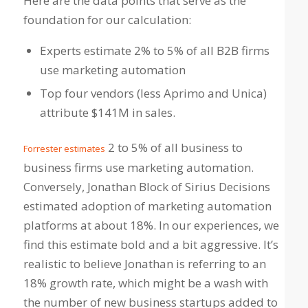
Here are the data points that serve as the
foundation for our calculation:
Experts estimate 2% to 5% of all B2B firms
use marketing automation
Top four vendors (less Aprimo and Unica)
attribute $141M in sales.
2 to 5% of all business to
Forrester estimates
business firms use marketing automation.
Conversely, Jonathan Block of Sirius Decisions
estimated adoption of marketing automation
platforms at about 18%. In our experiences, we
find this estimate bold and a bit aggressive. It’s
realistic to believe Jonathan is referring to an
18% growth rate, which might be a wash with
the number of new business startups added to