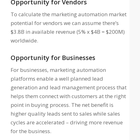
Opportunity for Vendors
To calculate the marketing automation market
potential for vendors we can assume there’s
$3.8B in available revenue (5% x $4B = $200M)
worldwide.
Opportunity for Businesses
For businesses, marketing automation
platforms enable a well planned lead
generation and lead management process that
helps them connect with customers at the right
point in buying process. The net benefit is
higher quality leads sent to sales while sales
cycles are accelerated – driving more revenue
for the business.