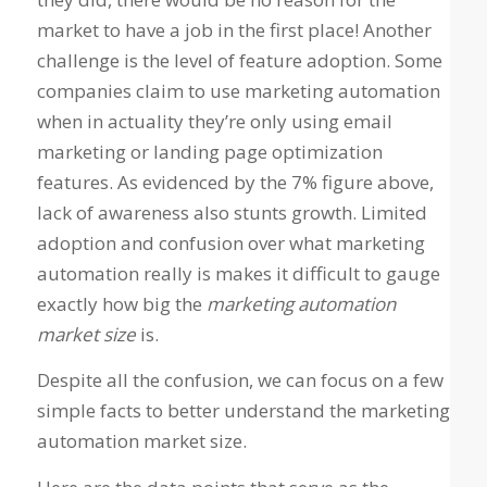
market to have a job in the first place! Another
challenge is the level of feature adoption. Some
companies claim to use marketing automation
when in actuality they’re only using email
marketing or landing page optimization
features. As evidenced by the 7% figure above,
lack of awareness also stunts growth. Limited
adoption and confusion over what marketing
automation really is makes it difficult to gauge
exactly how big the
marketing automation
market size
is.
Despite all the confusion, we can focus on a few
simple facts to better understand the marketing
automation market size.