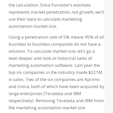
the calculation. Since Forrester’s estimate
represents market penetration, not growth, we’ll
use their data to calculate marketing
automation market size.
Using a penetration rate of 5% means 95% of all
business to business companies do not have a
solution. To calculate market size, let’s go a
level deeper and look at historical sales of
marketing automation software. Last year the
top six companies in the industry made $321M
in sales. Two of the six companies are Aprimo
and Unica, both of which have been acquired by
large enterprises (Teradata and IBM
respectively). Removing Teradata and IBM from
the marketing automation market size