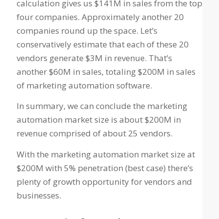
calculation gives us $141M in sales from the top
four companies. Approximately another 20
companies round up the space. Let’s
conservatively estimate that each of these 20
vendors generate $3M in revenue. That’s
another $60M in sales, totaling $200M in sales
of marketing automation software.
In summary, we can conclude the marketing
automation market size is about $200M in
revenue comprised of about 25 vendors.
With the marketing automation market size at
$200M with 5% penetration (best case) there’s
plenty of growth opportunity for vendors and
businesses.