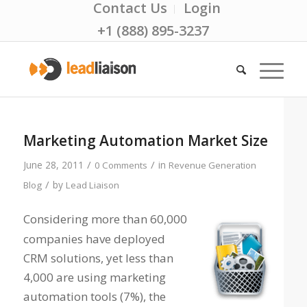
Contact Us
Login
+1 (888) 895-3237
Marketing Automation Market Size
/
/
June 28, 2011
in
0 Comments
Revenue Generation
/
by
Blog
Lead Liaison
Considering more than 60,000
companies have deployed
CRM solutions, yet less than
4,000 are using marketing
automation tools (7%), the