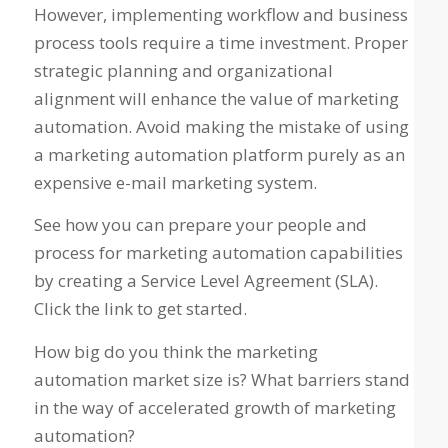
However, implementing workflow and business
process tools require a time investment. Proper
strategic planning and organizational
alignment will enhance the value of marketing
automation. Avoid making the mistake of using
a marketing automation platform purely as an
expensive e-mail marketing system.
See how you can prepare your people and
process for marketing automation capabilities
by creating a Service Level Agreement (SLA).
Click the link to get started.
How big do you think the marketing
automation market size is? What barriers stand
in the way of accelerated growth of marketing
automation?