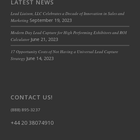
LATEST NEWS
Lead Liaison, LLC Celebrates a Decade of Innovation in Sales and
September 19, 2023
Marketing
Modern Day Lead Capture for High Performing Exhibitors and ROI
June 21, 2023
Calculator
17 Opportunity Costs of Not Having a Universal Lead Capture
June 14, 2023
Strategy
CONTACT US!
(888) 895-3237
+44 20 38074910