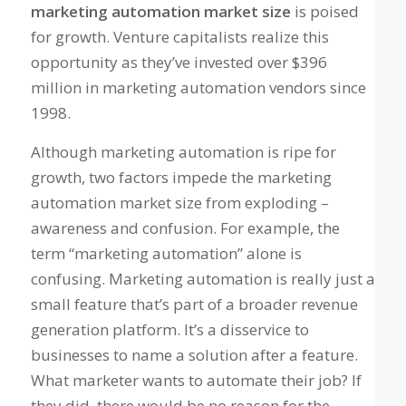
marketing automation market size
is poised
for growth. Venture capitalists realize this
opportunity as they’ve invested over $396
million in marketing automation vendors since
1998.
Although marketing automation is ripe for
growth, two factors impede the marketing
automation market size from exploding –
awareness and confusion. For example, the
term “marketing automation” alone is
confusing. Marketing automation is really just a
small feature that’s part of a broader revenue
generation platform. It’s a disservice to
businesses to name a solution after a feature.
What marketer wants to automate their job? If
they did, there would be no reason for the