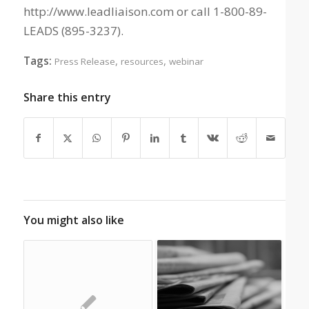
http://www.leadliaison.com or call 1-800-89-
LEADS (895-3237).
Tags:
,
,
Press Release
resources
webinar
Share this entry
You might also like