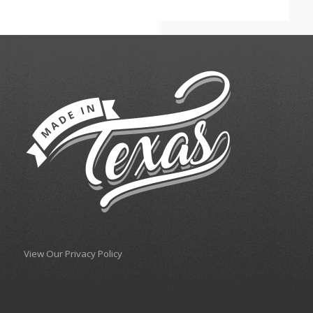
View Our Privacy Policy