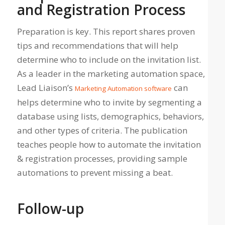
and Registration Process
Preparation is key. This report shares proven
tips and recommendations that will help
determine who to include on the invitation list.
As a leader in the marketing automation space,
Lead Liaison’s
can
Marketing Automation software
helps determine who to invite by segmenting a
database using lists, demographics, behaviors,
and other types of criteria. The publication
teaches people how to automate the invitation
& registration processes, providing sample
automations to prevent missing a beat.
Follow-up