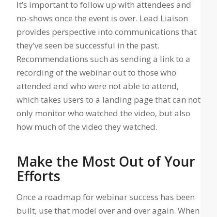
It’s important to follow up with attendees and
no-shows once the event is over. Lead Liaison
provides perspective into communications that
they’ve seen be successful in the past.
Recommendations such as sending a link to a
recording of the webinar out to those who
attended and who were not able to attend,
which takes users to a landing page that can not
only monitor who watched the video, but also
how much of the video they watched.
Make the Most Out of Your
Efforts
Once a roadmap for webinar success has been
built, use that model over and over again. When