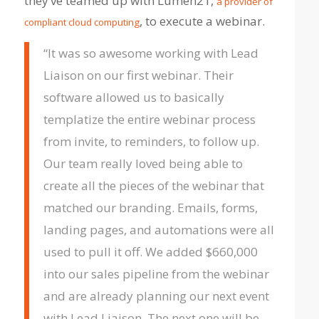
they’ve teamed up with Lumen21,
a provider of
, to execute a webinar.
compliant cloud computing
“It was so awesome working with Lead
Liaison on our first webinar. Their
software allowed us to basically
templatize the entire webinar process
from invite, to reminders, to follow up.
Our team really loved being able to
create all the pieces of the webinar that
matched our branding. Emails, forms,
landing pages, and automations were all
used to pull it off. We added
$660,000
into our sales pipeline from the webinar
and are already planning our next event
with Lead Liaison. The next one will be