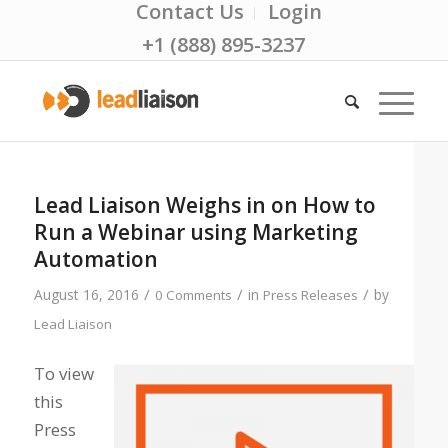
Contact Us
Login
+1 (888) 895-3237
Lead Liaison Weighs in on How to
Run a Webinar using Marketing
Automation
/
/
/
August 16, 2016
in
by
0 Comments
Press Releases
Lead Liaison
To view
this
Press