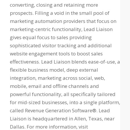
converting, closing and retaining more
prospects. Filling a void in the small pool of
marketing automation providers that focus on
marketing-centric functionality, Lead Liaison
gives equal focus to sales providing
sophisticated visitor tracking and additional
website engagement tools to boost sales
effectiveness. Lead Liaison blends ease-of-use, a
flexible business model, deep external
integration, marketing across social, web,
mobile, email and offline channels and
powerful functionality, all specifically tailored
for mid-sized businesses, into a single platform,
called Revenue Generation Software®. Lead
Liaison is headquartered in Allen, Texas, near
Dallas. For more information, visit