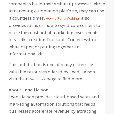
companies build their webinar processes within
a marketing automation platform, they can use
it countless times.
also
How to Run a Webinar
provides ideas on how to syndicate content to
make the most out of marketing investments.
Ideas like creating Trackable Content with a
white paper, or putting together an
informational kit.
This publication is one of many extremely
valuable resources offered by Lead Liaison.
Visit their
page to find more.
Resources
About Lead Liaison
Lead Liaison provides cloud-based sales and
marketing automation solutions that helps
businesses accelerate revenue by attracting,