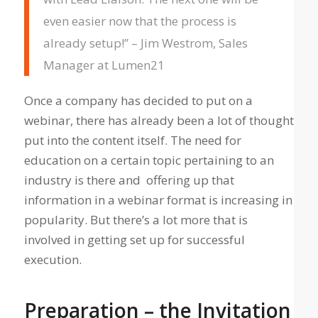
even easier now that the process is
already setup!” – Jim Westrom, Sales
Manager at Lumen21
Once a company has decided to put on a
webinar, there has already been a lot of thought
put into the content itself. The need for
education on a certain topic pertaining to an
industry is there and offering up that
information in a webinar format is increasing in
popularity. But there’s a lot more that is
involved in getting set up for successful
execution.
Preparation – the Invitation