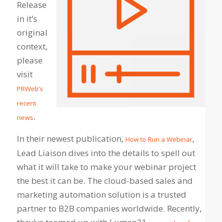
Release
in it’s
original
context,
please
visit
PRWeb’s
recent
.
news
In their newest publication,
,
How to Run a Webinar
Lead Liaison dives into the details to spell out
what it will take to make your webinar project
the best it can be. The cloud-based sales and
marketing automation solution is a trusted
partner to B2B companies worldwide. Recently,