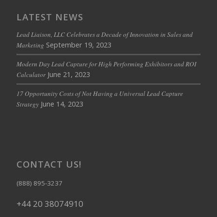
LATEST NEWS
Lead Liaison, LLC Celebrates a Decade of Innovation in Sales and
September 19, 2023
Marketing
Modern Day Lead Capture for High Performing Exhibitors and ROI
June 21, 2023
Calculator
17 Opportunity Costs of Not Having a Universal Lead Capture
June 14, 2023
Strategy
CONTACT US!
(888) 895-3237
+44 20 38074910