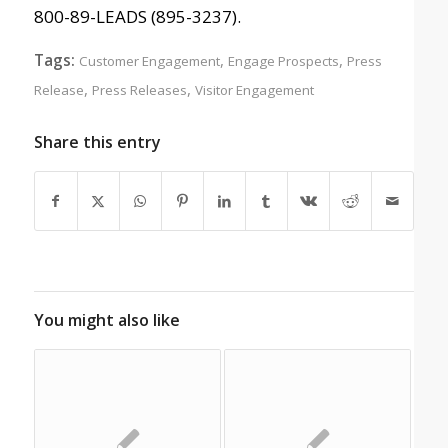
800-89-LEADS (895-3237).
Tags:
,
,
Customer Engagement
Engage Prospects
Press
,
,
Release
Press Releases
Visitor Engagement
Share this entry
You might also like