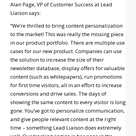
Alan Page, VP of Customer Success at Lead
Liaison says:
“We’re thrilled to bring content personalization
to the market! This was really the missing piece
in our product portfolio. There are multiple use
cases for our new product. Companies can use
the solution to increase the size of their
newsletter database, display offers for valuable
content (such as whitepapers), run promotions
for first time visitors, all in an effort to increase
conversions and drive sales. The days of
showing the same content to every visitor is long
gone. You’ve got to personalize communication,
and give people relevant content at the right
time – something Lead Liaison does extremely