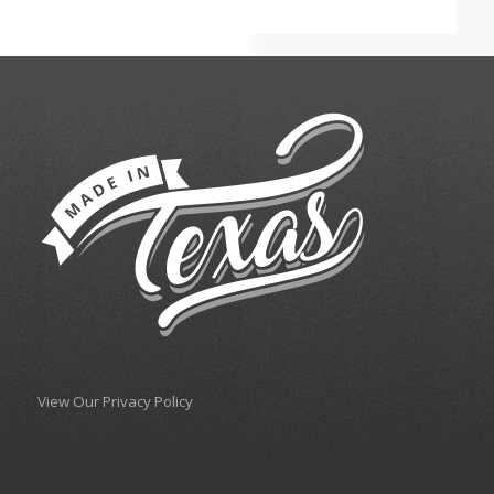
View Our Privacy Policy