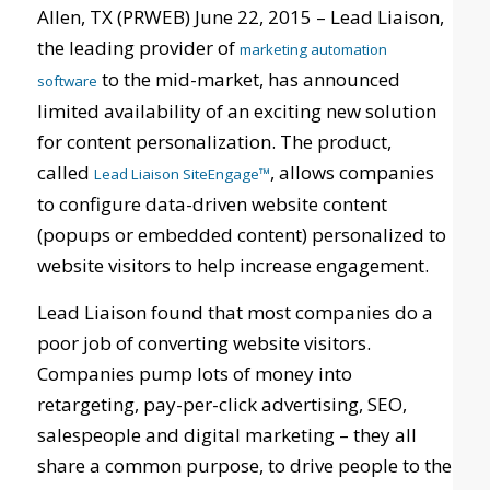
Allen, TX (PRWEB) June 22, 2015 – Lead Liaison,
the leading provider of
marketing automation
to the mid-market, has announced
software
limited availability of an exciting new solution
for content personalization. The product,
called
, allows companies
Lead Liaison SiteEngage™
to configure data-driven website content
(popups or embedded content) personalized to
website visitors to help increase engagement.
Lead Liaison found that most companies do a
poor job of converting website visitors.
Companies pump lots of money into
retargeting, pay-per-click advertising, SEO,
salespeople and digital marketing – they all
share a common purpose, to drive people to the