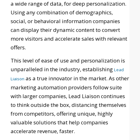
a wide range of data, for deep personalization.
Using any combination of demographics,
social, or behavioral information companies
can display their dynamic content to convert
more visitors and accelerate sales with relevant
offers.
This level of ease of use and personalization is
unparalleled in the industry, establishing
Lead
as a true innovator in the market. As other
Liaison
marketing automation providers follow suite
with larger companies, Lead Liaison continues
to think outside the box, distancing themselves
from competitors, offering unique, highly
valuable solutions that help companies
accelerate revenue, faster.