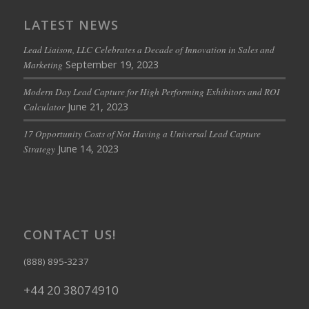
LATEST NEWS
Lead Liaison, LLC Celebrates a Decade of Innovation in Sales and
September 19, 2023
Marketing
Modern Day Lead Capture for High Performing Exhibitors and ROI
June 21, 2023
Calculator
17 Opportunity Costs of Not Having a Universal Lead Capture
June 14, 2023
Strategy
CONTACT US!
(888) 895-3237
+44 20 38074910