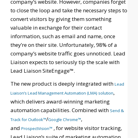
company’s website. However, companies forget
to close the loop and take the necessary steps to
convert visitors by giving them something
valuable in exchange for their contact
information, such as email and name, once
they’re on their site. Unfortunately, 98% of a
company’s website traffic goes unnoticed. Lead
Liaison expects to seriously tip the scale with
Lead Liaison SiteEngage™.
The new product is deeply integrated with
Lead
,
Liaison’s Lead Management Automation (LMA) solution
which delivers award-winning marketing
automation capabilities. Combined with
Send &
/
,
Track for Outlook™
Google Chrome™
and
, for website visitor tracking,
ProspectVision™
Lead Liaison’s suite of marketing automation