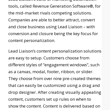
tools, called Revenue Generation Software®, for
the mid-market rivals competing solutions.
Companies are able to better attract, convert
and close business using Lead Liaison – with
conversion and closure being the key focus for
content personalization.
Lead Liaison’s content personalization solutions
are easy to setup. Customers choose from
different styles of “engagement windows”, such
as a canvas, modal, footer, ribbon, or slider.
They choose from over nine pre-created themes
that can easily be customized using a drag and
drop designer. After creating visually appealing
content, customers set up rules on when to
show the content. Content is delivered based on