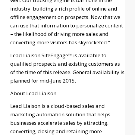
well. Our tracking engine is bar none in the
industry, building a rich profile of online and
offline engagement on prospects. Now that we
can use that information to personalize content
– the likelihood of driving more sales and
converting more visitors has skyrocketed.”
Lead Liaison SiteEngage™ is available to
qualified prospects and existing customers as
of the time of this release. General availability is
planned for mid-June 2015.
About Lead Liaison
Lead Liaison is a cloud-based sales and
marketing automation solution that helps
businesses accelerate sales by attracting,
converting, closing and retaining more