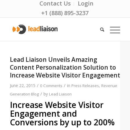
Contact Us
Login
+1 (888) 895-3237
Lead Liaison Unveils Amazing
Content Personalization Solution to
Increase Website Visitor Engagement
/
/
June 22, 2015
in
,
0 Comments
Press Releases
Revenue
/
by
Generation Blog
Lead Liaison
Increase Website Visitor
Engagement and
Conversions by up to 200%