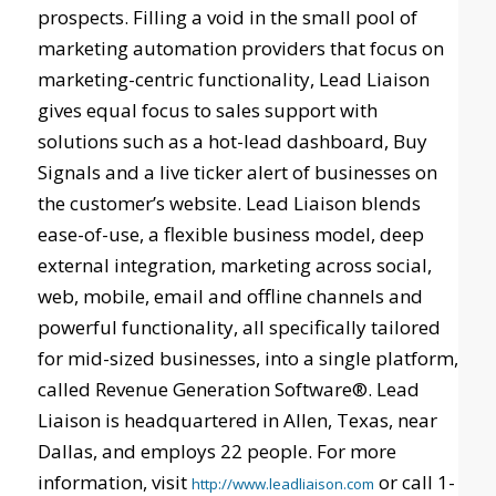
prospects. Filling a void in the small pool of
marketing automation providers that focus on
marketing-centric functionality, Lead Liaison
gives equal focus to sales support with
solutions such as a hot-lead dashboard, Buy
Signals and a live ticker alert of businesses on
the customer’s website. Lead Liaison blends
ease-of-use, a flexible business model, deep
external integration, marketing across social,
web, mobile, email and offline channels and
powerful functionality, all specifically tailored
for mid-sized businesses, into a single platform,
called Revenue Generation Software®. Lead
Liaison is headquartered in Allen, Texas, near
Dallas, and employs 22 people. For more
information, visit
or call 1-
http://www.leadliaison.com