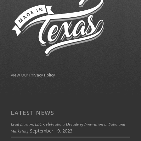
View Our Privacy Policy
LATEST NEWS
Lead Liaison, LLC Celebrates a Decade of Innovation in Sales and
September 19, 2023
Marketing