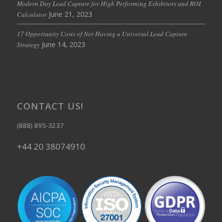
Modern Day Lead Capture for High Performing Exhibitors and ROI
June 21, 2023
Calculator
17 Opportunity Costs of Not Having a Universal Lead Capture
June 14, 2023
Strategy
CONTACT US!
(888) 895-3237
+44 20 38074910