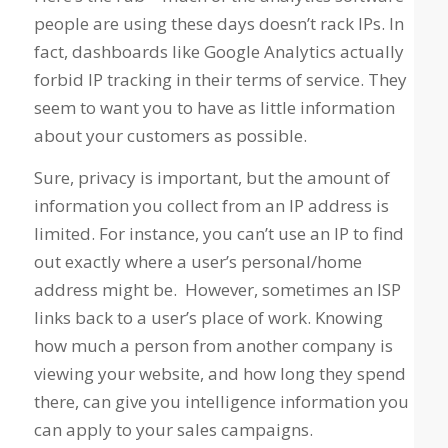
people are using these days doesn’t rack IPs. In
fact, dashboards like Google Analytics actually
forbid IP tracking in their terms of service. They
seem to want you to have as little information
about your customers as possible.
Sure, privacy is important, but the amount of
information you collect from an IP address is
limited. For instance, you can’t use an IP to find
out exactly where a user’s personal/home
address might be. However, sometimes an ISP
links back to a user’s place of work. Knowing
how much a person from another company is
viewing your website, and how long they spend
there, can give you intelligence information you
can apply to your sales campaigns.