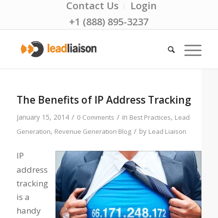
Contact Us
Login
+1 (888) 895-3237
The Benefits of IP Address Tracking
/
/
January 15, 2014
in
,
0 Comments
Best Practices
Lead
/
,
by
Generation
Revenue Generation Blog
Lead Liaison
IP
address
tracking
is a
handy