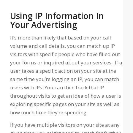
Using IP Information In
Your Advertising
It’s more than likely that based on your call
volume and call details, you can match up IP
visitors with specific people who have filled out
your forms or inquired about your services. If a
user takes a specific action on your site at the
same time you’re logging an IP, you can match
users with IPs. You can then track that IP
throughout visits to get an idea of how a user is
exploring specific pages on your site as well as
how much time they’re spending.
If you have multiple visitors on your site at any