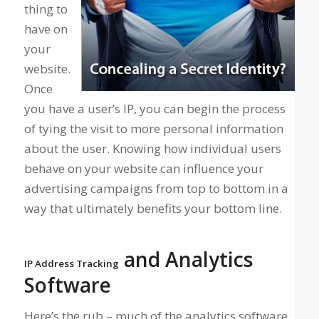
thing to
have on
your
website.
Once
you have a user’s IP, you can begin the process
of tying the visit to more personal information
about the user. Knowing how individual users
behave on your website can influence your
advertising campaigns from top to bottom in a
way that ultimately benefits your bottom line.
and Analytics
IP Address Tracking
Software
Here’s the rub – much of the analytics software