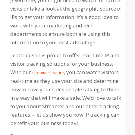
given time, you might need to watch for further
visits or take a look at the geographic source of
IPs to get your information. It’s a good idea to
work with your marketing and tech
departments to ensure both are using this
information to your best advantage.
Lead Liaison is proud to offer real-time IP and
visitor tracking solutions for your business.
With our
, you can watch visitors
streamer feature
real-time as they use your site and determine
how to have your sales people talking to them
in a way that will make a sale. We’d love to talk
to you about Streamer and our other tracking
features – let us show you how IP tracking can
benefit your business today!