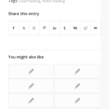
Tags:
,
Lead Tracking
Visitor Tracking
Share this entry
You might also like