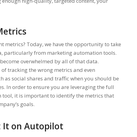
 enough high-quality, targeted content, your
etrics
ght metrics? Today, we have the opportunity to take
a, particularly from marketing automation tools.
o become overwhelmed by all of that data.
p of tracking the wrong metrics and even
h as social shares and traffic when you should be
. In order to ensure you are leveraging the full
ol, it is important to identify the metrics that
mpany’s goals.
It on Autopilot