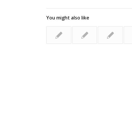
You might also like