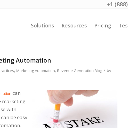
+1 (888
Solutions
Resources
Pricing
Tes
keting Automation
/
,
,
by
Practices
Marketing Automation
Revenue Generation Blog
can
mation
ve marketing
ase with
t can be easy
tomation.