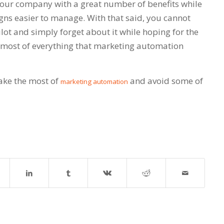
our company with a great number of benefits while
s easier to manage. With that said, you cannot
ot and simply forget about it while hoping for the
 most of everything that marketing automation
ake the most of
and avoid some of
marketing automation