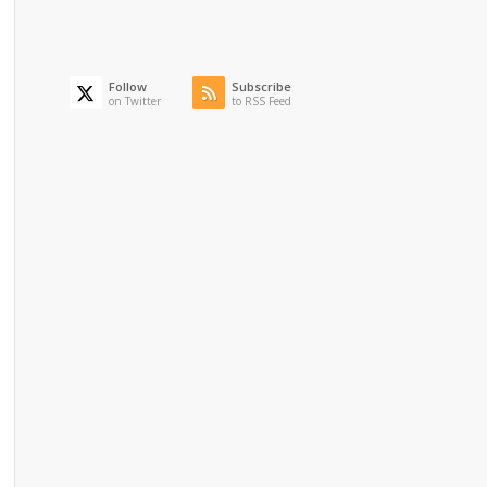
Follow
Subscribe
on Twitter
to RSS Feed