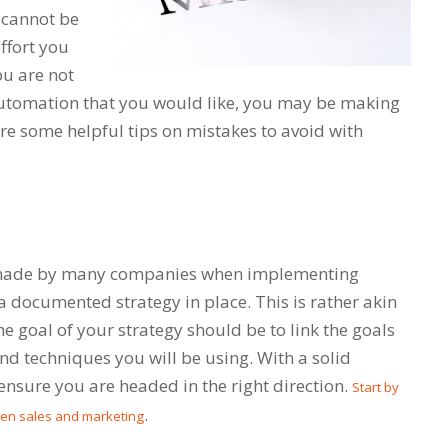
 cannot be
effort you
ou are not
automation that you would like, you may be making
are some helpful tips on mistakes to avoid with
made by many companies when implementing
 documented strategy in place. This is rather akin
The goal of your strategy should be to link the goals
nd techniques you will be using. With a solid
 ensure you are headed in the right direction.
Start by
.
een sales and marketing