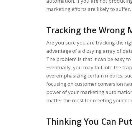
automation, if you are not producing
marketing efforts are likely to suffer.
Tracking the Wrong M
Are you sure you are tracking the ri
advantage of a dizzying array of dat
The problem is that it can be easy t
Eventually, you may fall into the tra
overemphasizing certain metrics, suc
focusing on customer conversion rates
power of your marketing automation to
matter the most for meeting your co
Thinking You Can Put 