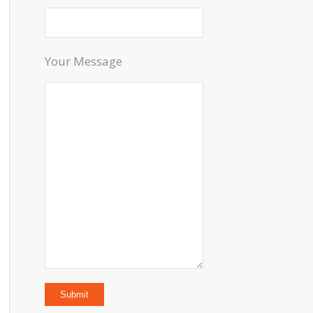
Your Message