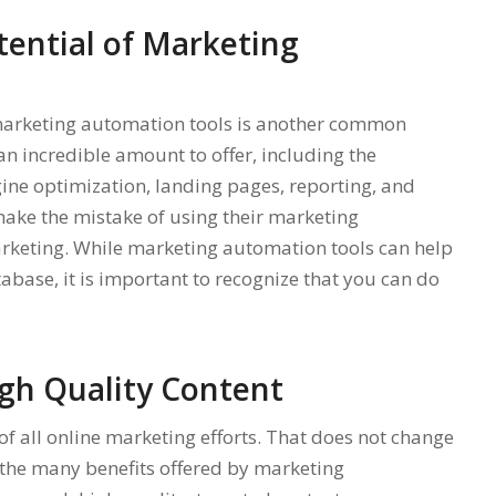
tential of Marketing
f marketing automation tools is another common
n incredible amount to offer, including the
gine optimization, landing pages, reporting, and
ke the mistake of using their marketing
arketing. While marketing automation tools can help
base, it is important to recognize that you can do
gh Quality Content
of all online marketing efforts. That does not change
the many benefits offered by marketing