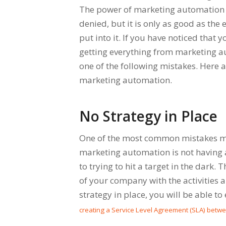
The power of marketing automation
denied, but it is only as good as the 
put into it. If you have noticed that y
getting everything from marketing 
one of the following mistakes. Here 
marketing automation.
No Strategy in Place
One of the most common mistakes 
marketing automation is not having a
to trying to hit a target in the dark. 
of your company with the activities a
strategy in place, you will be able to
creating a Service Level Agreement (SLA) betw