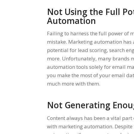
Not Using the Full Po
Automation
Failing to harness the full power o
mistake. Marketing automation has a
potential for lead scoring, search en
more. Unfortunately, many brands ma
automation tools solely for email m
you make the most of your email data
much more with them.
Not Generating Enou
Content always has been a vital part 
with marketing automation. Despite 