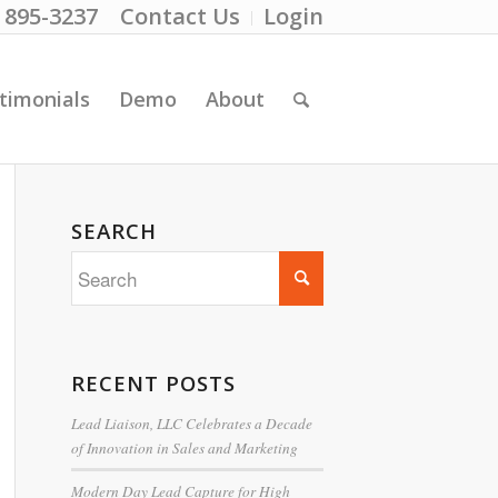
) 895-3237
Contact Us
Login
timonials
Demo
About
SEARCH
RECENT POSTS
Lead Liaison, LLC Celebrates a Decade
of Innovation in Sales and Marketing
Modern Day Lead Capture for High