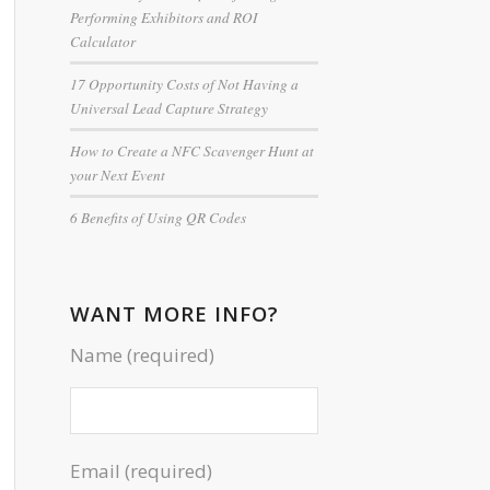
Performing Exhibitors and ROI
Calculator
17 Opportunity Costs of Not Having a
Universal Lead Capture Strategy
How to Create a NFC Scavenger Hunt at
your Next Event
6 Benefits of Using QR Codes
WANT MORE INFO?
Name (required)
Email (required)