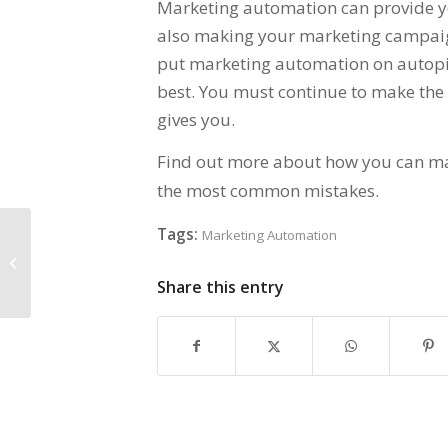
Marketing automation can provide y
also making your marketing campaign
put marketing automation on autopil
best. You must continue to make the
gives you.
Find out more about how you can m
the most common mistakes.
Tags:
Marketing Automation
How Marketing Automation Levels
the Playing Field for Startups –
Marketing...
Share this entry