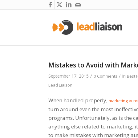
Mistakes to Avoid with Mar
/
/
September 17, 2015
in
0 Comments
Best 
Lead Liaison
When handled properly,
marketing auto
turn around even the most ineffecti
programs. Unfortunately, as is the c
anything else related to marketing, i
to make mistakes with marketing au