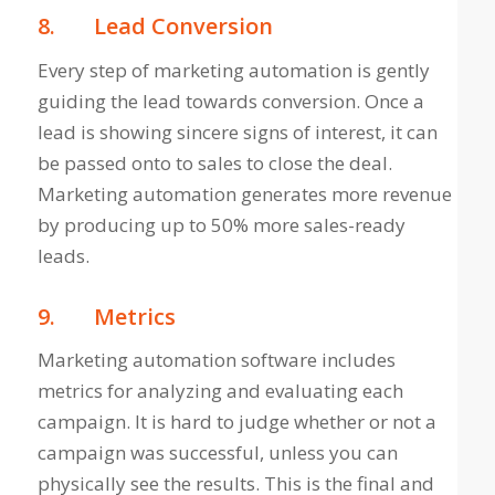
8.
Lead Conversion
Every step of marketing automation is gently
guiding the lead towards conversion. Once a
lead is showing sincere signs of interest, it can
be passed onto to sales to close the deal.
Marketing automation generates more revenue
by producing up to 50% more sales-ready
leads.
9.
Metrics
Marketing automation software includes
metrics for analyzing and evaluating each
campaign. It is hard to judge whether or not a
campaign was successful, unless you can
physically see the results. This is the final and