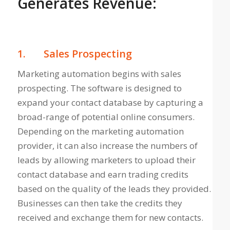
Generates Revenue:
1.
Sales Prospecting
Marketing automation begins with sales
prospecting. The software is designed to
expand your contact database by capturing a
broad-range of potential online consumers.
Depending on the marketing automation
provider, it can also increase the numbers of
leads by allowing marketers to upload their
contact database and earn trading credits
based on the quality of the leads they provided.
Businesses can then take the credits they
received and exchange them for new contacts.