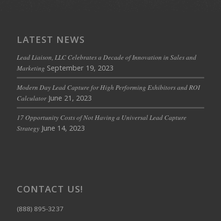
LATEST NEWS
Lead Liaison, LLC Celebrates a Decade of Innovation in Sales and
September 19, 2023
Marketing
Modern Day Lead Capture for High Performing Exhibitors and ROI
June 21, 2023
Calculator
17 Opportunity Costs of Not Having a Universal Lead Capture
June 14, 2023
Strategy
CONTACT US!
(888) 895-3237