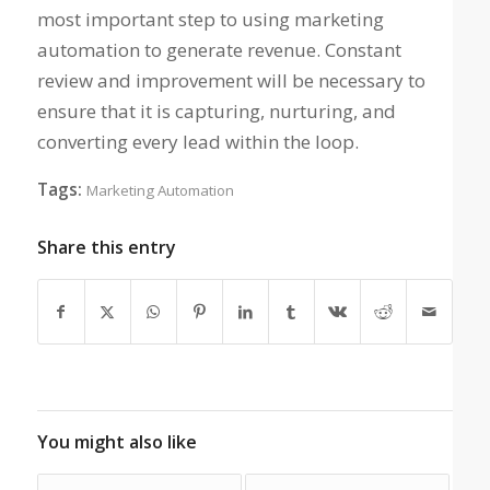
most important step to using marketing
automation to generate revenue. Constant
review and improvement will be necessary to
ensure that it is capturing, nurturing, and
converting every lead within the loop.
Tags:
Marketing Automation
Share this entry
You might also like