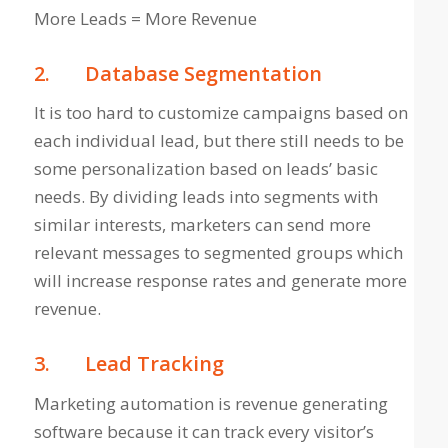
More Leads = More Revenue
2.
Database Segmentation
It is too hard to customize campaigns based on
each individual lead, but there still needs to be
some personalization based on leads’ basic
needs. By dividing leads into segments with
similar interests, marketers can send more
relevant messages to segmented groups which
will increase response rates and generate more
revenue.
3.
Lead Tracking
Marketing automation is revenue generating
software because it can track every visitor’s