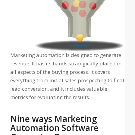
Marketing automation is designed to generate
revenue. It has its hands strategically placed in
all aspects of the buying process. It covers
everything from initial sales prospecting to final
lead conversion, and it includes valuable
metrics for evaluating the results.
Nine ways Marketing
Automation Software