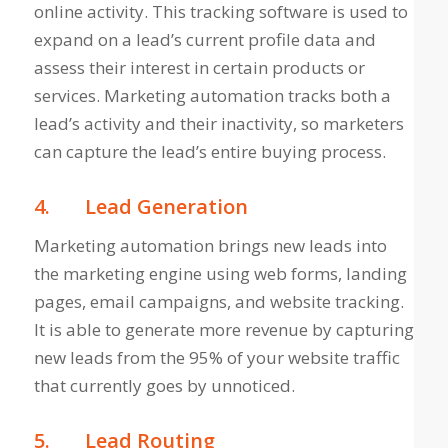
online activity. This tracking software is used to
expand on a lead’s current profile data and
assess their interest in certain products or
services. Marketing automation tracks both a
lead’s activity and their inactivity, so marketers
can capture the lead’s entire buying process.
4.
Lead Generation
Marketing automation brings new leads into
the marketing engine using web forms, landing
pages, email campaigns, and website tracking.
It is able to generate more revenue by capturing
new leads from the 95% of your website traffic
that currently goes by unnoticed.
5.
Lead Routing