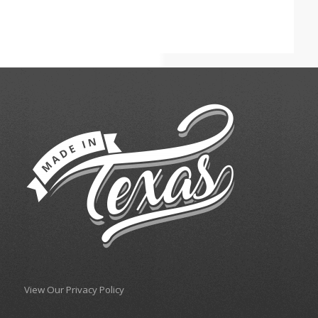
View Our Privacy Policy