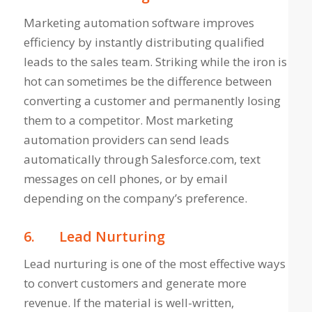
Marketing automation software improves
efficiency by instantly distributing qualified
leads to the sales team. Striking while the iron is
hot can sometimes be the difference between
converting a customer and permanently losing
them to a competitor. Most marketing
automation providers can send leads
automatically through Salesforce.com, text
messages on cell phones, or by email
depending on the company’s preference.
6.
Lead Nurturing
Lead nurturing is one of the most effective ways
to convert customers and generate more
revenue. If the material is well-written,