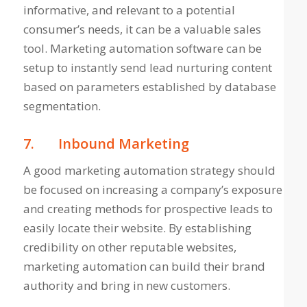
informative, and relevant to a potential
consumer’s needs, it can be a valuable sales
tool. Marketing automation software can be
setup to instantly send lead nurturing content
based on parameters established by database
segmentation.
7.
Inbound Marketing
A good marketing automation strategy should
be focused on increasing a company’s exposure
and creating methods for prospective leads to
easily locate their website. By establishing
credibility on other reputable websites,
marketing automation can build their brand
authority and bring in new customers.