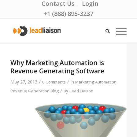
Contact Us
Login
+1 (888) 895-3237
Why Marketing Automation is
Revenue Generating Software
/
/
May 27, 2013
in
,
0 Comments
Marketing Automation
/
by
Revenue Generation Blog
Lead Liaison