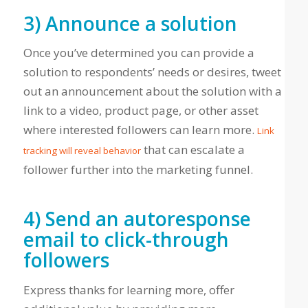
3) Announce a solution
Once you’ve determined you can provide a
solution to respondents’ needs or desires, tweet
out an announcement about the solution with a
link to a video, product page, or other asset
where interested followers can learn more.
Link
that can escalate a
tracking will reveal behavior
follower further into the marketing funnel.
4) Send an autoresponse
email to click-through
followers
Express thanks for learning more, offer