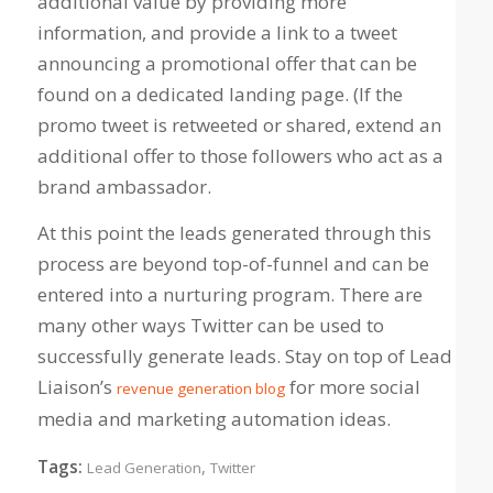
additional value by providing more
information, and provide a link to a tweet
announcing a promotional offer that can be
found on a dedicated landing page. (If the
promo tweet is retweeted or shared, extend an
additional offer to those followers who act as a
brand ambassador.
At this point the leads generated through this
process are beyond top-of-funnel and can be
entered into a nurturing program. There are
many other ways Twitter can be used to
successfully generate leads. Stay on top of Lead
Liaison’s
for more social
revenue generation blog
media and marketing automation ideas.
Tags:
,
Lead Generation
Twitter