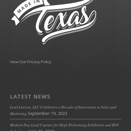
View Our Privacy Policy
LATEST NEWS
Lead Liaison, LLC Celebrates a Decade of Innovation in Sales and
September 19, 2023
Marketing
Modern Day Lead Capture for High Performing Exhibitors and ROI