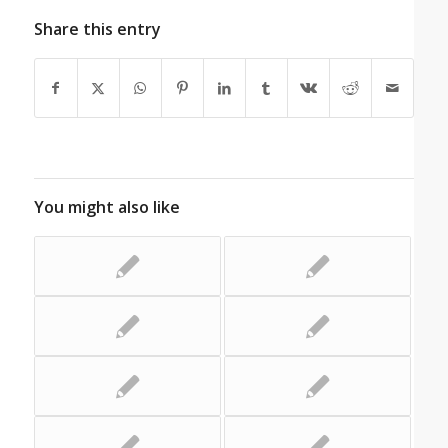
Share this entry
You might also like