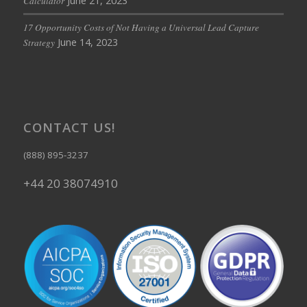
June 21, 2023
Calculator
17 Opportunity Costs of Not Having a Universal Lead Capture
June 14, 2023
Strategy
CONTACT US!
(888) 895-3237
+44 20 38074910