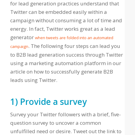
for lead generation practices understand that
Twitter can be embedded easily within a
campaign without consuming a lot of time and
energy. In fact, Twitter works great as a lead
generator
when tweets are folded into an automated
. The following four steps can lead you
campaign
to B2B lead generation success through Twitter
using a marketing automation platform in our
article on how to successfully generate B2B
leads using Twitter.
1) Provide a survey
Survey your Twitter followers with a brief, five-
question survey to uncover a common
unfulfilled need or desire. Tweet out the link to