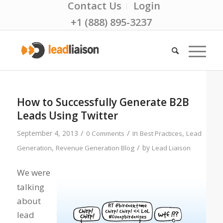
Contact Us
Login
+1 (888) 895-3237
How to Successfully Generate B2B
Leads Using Twitter
/
/
September 4, 2013
in
,
0 Comments
Best Practices
Lead
/
,
by
Generation
Revenue Generation Blog
Lead Liaison
We were
talking
about
lead