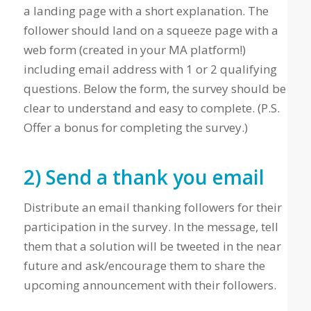
a landing page with a short explanation. The
follower should land on a squeeze page with a
web form (created in your MA platform!)
including email address with 1 or 2 qualifying
questions. Below the form, the survey should be
clear to understand and easy to complete. (P.S.
Offer a bonus for completing the survey.)
2) Send a thank you email
Distribute an email thanking followers for their
participation in the survey. In the message, tell
them that a solution will be tweeted in the near
future and ask/encourage them to share the
upcoming announcement with their followers.