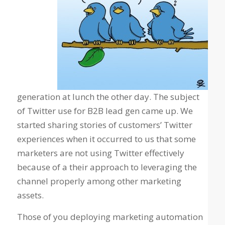
generation at lunch the other day. The subject
of Twitter use for B2B lead gen came up. We
started sharing stories of customers’ Twitter
experiences when it occurred to us that some
marketers are not using Twitter effectively
because of a their approach to leveraging the
channel properly among other marketing
assets.
Those of you deploying marketing automation