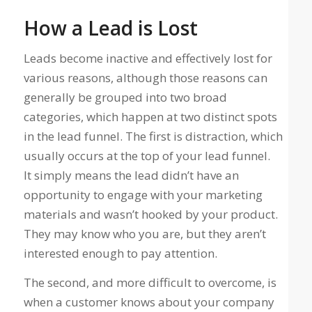
How a Lead is Lost
Leads become inactive and effectively lost for
various reasons, although those reasons can
generally be grouped into two broad
categories, which happen at two distinct spots
in the lead funnel. The first is distraction, which
usually occurs at the top of your lead funnel.
It simply means the lead didn’t have an
opportunity to engage with your marketing
materials and wasn’t hooked by your product.
They may know who you are, but they aren’t
interested enough to pay attention.
The second, and more difficult to overcome, is
when a customer knows about your company