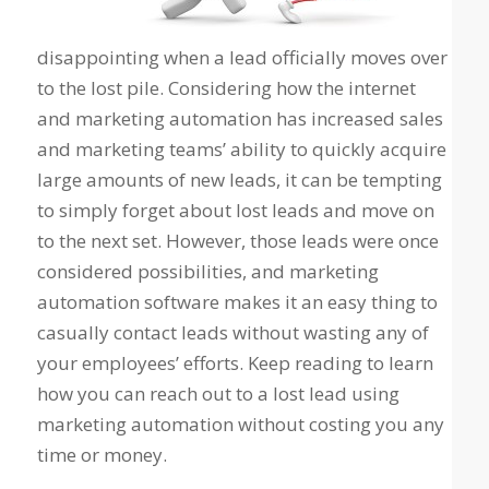
disappointing when a lead officially moves over
to the lost pile. Considering how the internet
and marketing automation has increased sales
and marketing teams’ ability to quickly acquire
large amounts of new leads, it can be tempting
to simply forget about lost leads and move on
to the next set. However, those leads were once
considered possibilities, and marketing
automation software makes it an easy thing to
casually contact leads without wasting any of
your employees’ efforts. Keep reading to learn
how you can reach out to a lost lead using
marketing automation without costing you any
time or money.