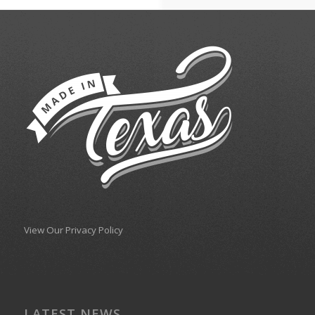
View Our Privacy Policy
LATEST NEWS