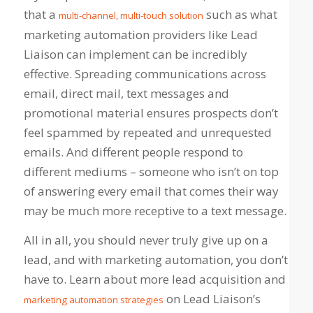
that a
such as what
multi-channel, multi-touch solution
marketing automation providers like Lead
Liaison can implement can be incredibly
effective. Spreading communications across
email, direct mail, text messages and
promotional material ensures prospects don’t
feel spammed by repeated and unrequested
emails. And different people respond to
different mediums – someone who isn’t on top
of answering every email that comes their way
may be much more receptive to a text message.
All in all, you should never truly give up on a
lead, and with marketing automation, you don’t
have to. Learn about more lead acquisition and
on Lead Liaison’s
marketing automation strategies