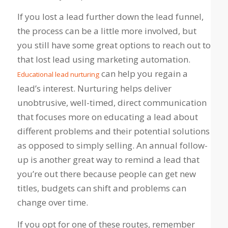
If you lost a lead further down the lead funnel,
the process can be a little more involved, but
you still have some great options to reach out to
that lost lead using marketing automation.
can help you regain a
Educational lead nurturing
lead’s interest. Nurturing helps deliver
unobtrusive, well-timed, direct communication
that focuses more on educating a lead about
different problems and their potential solutions
as opposed to simply selling. An annual follow-
up is another great way to remind a lead that
you’re out there because people can get new
titles, budgets can shift and problems can
change over time.
If you opt for one of these routes, remember