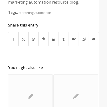
marketing automation resource blog.
Tags:
Marketing Automation
Share this entry
You might also like