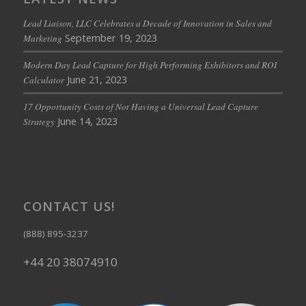
Lead Liaison, LLC Celebrates a Decade of Innovation in Sales and
September 19, 2023
Marketing
Modern Day Lead Capture for High Performing Exhibitors and ROI
June 21, 2023
Calculator
17 Opportunity Costs of Not Having a Universal Lead Capture
June 14, 2023
Strategy
CONTACT US!
(888) 895-3237
+44 20 38074910