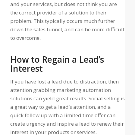
and your services, but does not think you are
the correct provider of a solution to their
problem. This typically occurs much further
down the sales funnel, and can be more difficult
to overcome.
How to Regain a Lead’s
Interest
If you have lost a lead due to distraction, then
attention grabbing marketing automation
solutions can yield great results. Social selling is
a great way to get a lead’s attention, and a
quick follow up with a limited time offer can
create urgency and inspire a lead to renew their
interest in your products or services.