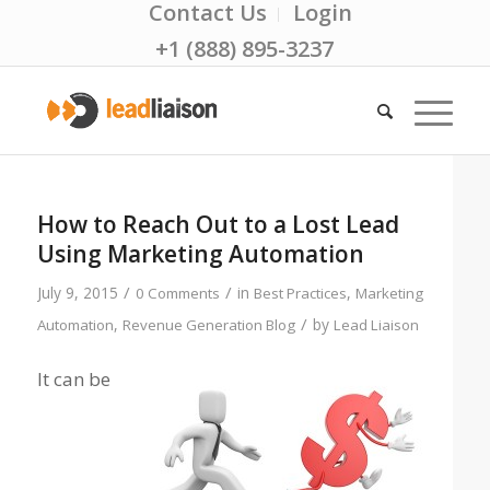
Contact Us
Login
+1 (888) 895-3237
How to Reach Out to a Lost Lead
Using Marketing Automation
/
/
July 9, 2015
in
,
0 Comments
Best Practices
Marketing
/
,
by
Automation
Revenue Generation Blog
Lead Liaison
It can be