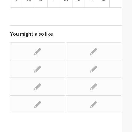
You might also like