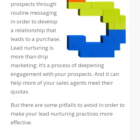
prospects through
routine messaging
in order to develop
a relationship that
leads to a purchase.
Lead nurturing is
more than drip
marketing; it’s a process of deepening
engagement with your prospects. And it can
help more of your sales agents meet their
quotas.
But there are some pitfalls to avoid in order to
make your lead nurturing practices more
effective.