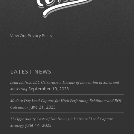
View Our Privacy Policy
LATEST NEWS
Lead Liaison, LLC Celebrates a Decade of Innovation in Sales and
September 19, 2023
Marketing
Modern Day Lead Capture for High Performing Exhibitors and ROI
June 21, 2023
Calculator
17 Opportunity Costs of Not Having a Universal Lead Capture
June 14, 2023
Strategy