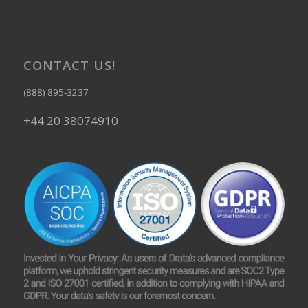
CONTACT US!
(888) 895-3237
+44 20 38074910