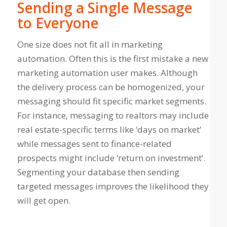
Sending a Single Message
to Everyone
One size does not fit all in marketing
automation. Often this is the first mistake a new
marketing automation user makes. Although
the delivery process can be homogenized, your
messaging should fit specific market segments.
For instance, messaging to realtors may include
real estate-specific terms like ‘days on market’
while messages sent to finance-related
prospects might include ‘return on investment’.
Segmenting your database then sending
targeted messages improves the likelihood they
will get open.