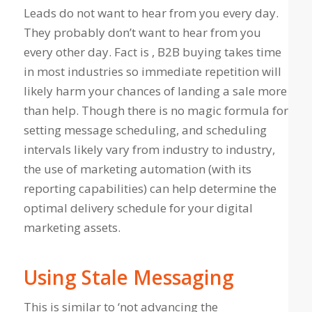
Leads do not want to hear from you every day.
They probably don’t want to hear from you
every other day. Fact is , B2B buying takes time
in most industries so immediate repetition will
likely harm your chances of landing a sale more
than help. Though there is no magic formula for
setting message scheduling, and scheduling
intervals likely vary from industry to industry,
the use of marketing automation (with its
reporting capabilities) can help determine the
optimal delivery schedule for your digital
marketing assets.
Using Stale Messaging
This is similar to ‘not advancing the