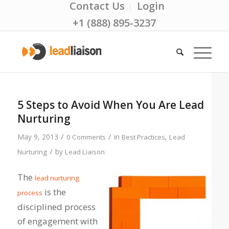
Contact Us
Login
+1 (888) 895-3237
5 Steps to Avoid When You Are Lead
Nurturing
/
/
May 9, 2013
in
,
0 Comments
Best Practices
Lead
/
by
Nurturing
Lead Liaison
The
lead nurturing
is the
process
disciplined process
of engagement with