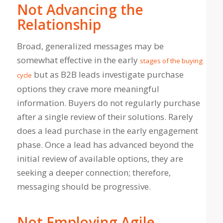
Not Advancing the
Relationship
Broad, generalized messages may be
somewhat effective in the early
stages of the buying
but as B2B leads investigate purchase
cycle
options they crave more meaningful
information. Buyers do not regularly purchase
after a single review of their solutions. Rarely
does a lead purchase in the early engagement
phase. Once a lead has advanced beyond the
initial review of available options, they are
seeking a deeper connection; therefore,
messaging should be progressive.
Not Employing Agile