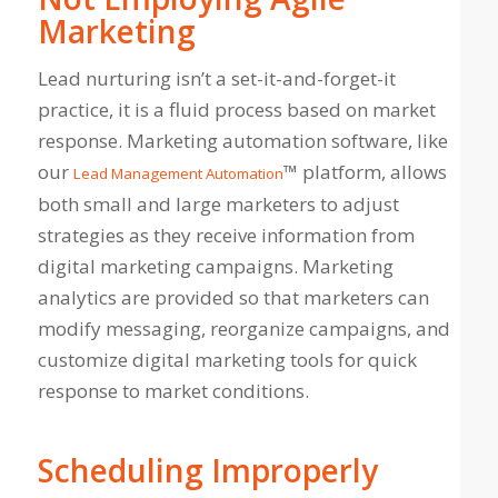
Marketing
Lead nurturing isn’t a set-it-and-forget-it
practice, it is a fluid process based on market
response. Marketing automation software, like
our
™ platform, allows
Lead Management Automation
both small and large marketers to adjust
strategies as they receive information from
digital marketing campaigns. Marketing
analytics are provided so that marketers can
modify messaging, reorganize campaigns, and
customize digital marketing tools for quick
response to market conditions.
Scheduling Improperly