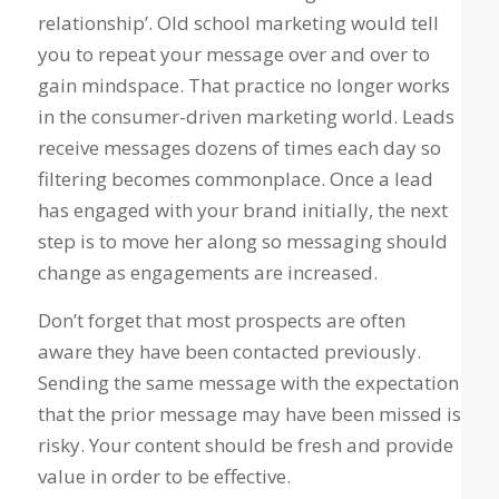
relationship’. Old school marketing would tell
you to repeat your message over and over to
gain mindspace. That practice no longer works
in the consumer-driven marketing world. Leads
receive messages dozens of times each day so
filtering becomes commonplace. Once a lead
has engaged with your brand initially, the next
step is to move her along so messaging should
change as engagements are increased.
Don’t forget that most prospects are often
aware they have been contacted previously.
Sending the same message with the expectation
that the prior message may have been missed is
risky. Your content should be fresh and provide
value in order to be effective.