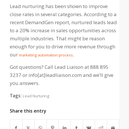
Lead nurturing has been shown to improve
close rates in several categories. According to a
recent DemandGen report, nurtured leads lead
to a 20% increase in sales opportunities across
multiple industries. That might be reason
enough for you to drive more revenue through
our
.
marketing automation process
Got questions? Call Lead Liaison at 888 895
3237 or info[at]leadliaison.com and we’ll give
you answers.
Tags:
Lead Nurturing
Share this entry