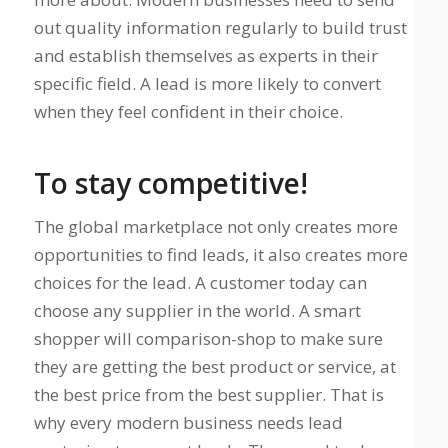
out quality information regularly to build trust
and establish themselves as experts in their
specific field. A lead is more likely to convert
when they feel confident in their choice.
To stay competitive!
The global marketplace not only creates more
opportunities to find leads, it also creates more
choices for the lead. A customer today can
choose any supplier in the world. A smart
shopper will comparison-shop to make sure
they are getting the best product or service, at
the best price from the best supplier. That is
why every modern business needs lead