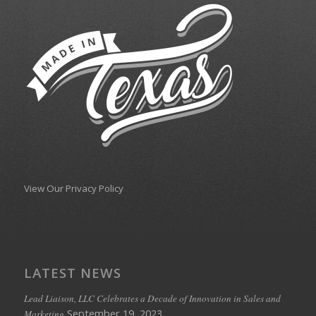
View Our Privacy Policy
LATEST NEWS
Lead Liaison, LLC Celebrates a Decade of Innovation in Sales and
September 19, 2023
Marketing