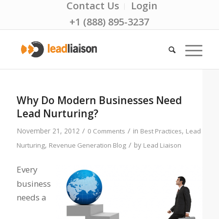
Contact Us
Login
+1 (888) 895-3237
Why Do Modern Businesses Need
Lead Nurturing?
/
/
November 21, 2012
in
,
0 Comments
Best Practices
Lead
/
,
by
Nurturing
Revenue Generation Blog
Lead Liaison
Every
business
needs a