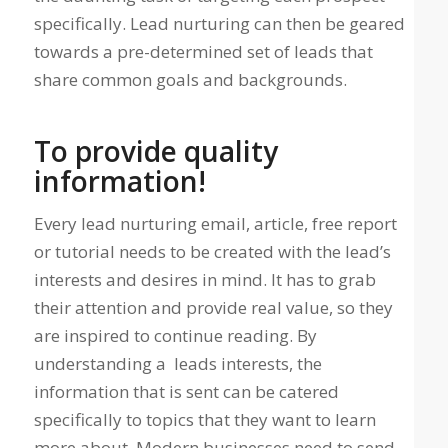
specifically. Lead nurturing can then be geared
towards a pre-determined set of leads that
share common goals and backgrounds.
To provide quality
information!
Every lead nurturing email, article, free report
or tutorial needs to be created with the lead’s
interests and desires in mind. It has to grab
their attention and provide real value, so they
are inspired to continue reading. By
understanding a leads interests, the
information that is sent can be catered
specifically to topics that they want to learn
more about. Modern businesses need to send