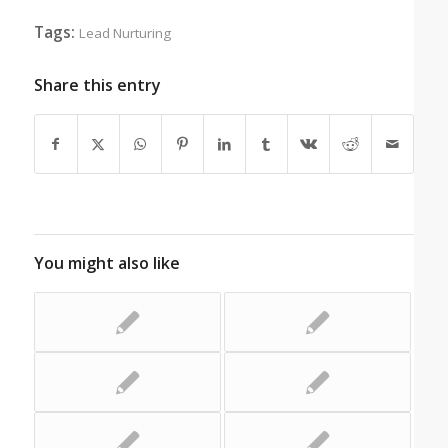
Tags:
Lead Nurturing
Share this entry
You might also like