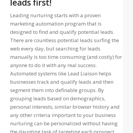
leads first!
Leading nurturing starts with a proven
marketing automation program that is
designed to find and qualify potential leads.
There are countless potential leads surfing the
web every day, but searching for leads
manually is too time consuming (and costly) for
anyone to do it with any real success.
Automated systems like Lead Liaison helps
businesses track and qualify leads and then
segment them into definable groups. By
grouping leads based on demographics,
personal interests, similar browser history and
any other criteria important to your business
nurturing can be personalized without having
the daunting task of targeting each prospect