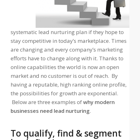
systematic lead nurturing plan if they hope to
stay competitive in today’s marketplace. Times
are changing and every company’s marketing
efforts have to change along with it. Thanks to
online capabilities the world is now an open
market and no customer is out of reach. By
having a reputable, high ranking online profile,
the possibilities for growth are exponential.
Below are three examples of
why modern
businesses need lead nurturing
.
To qualify, find & segment