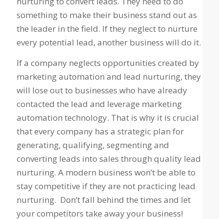
nurturing to convert leads. They need to do
something to make their business stand out as
the leader in the field. If they neglect to nurture
every potential lead, another business will do it.
If a company neglects opportunities created by
marketing automation and lead nurturing, they
will lose out to businesses who have already
contacted the lead and leverage marketing
automation technology. That is why it is crucial
that every company has a strategic plan for
generating, qualifying, segmenting and
converting leads into sales through quality lead
nurturing. A modern business won’t be able to
stay competitive if they are not practicing lead
nurturing. Don’t fall behind the times and let
your competitors take away your business!