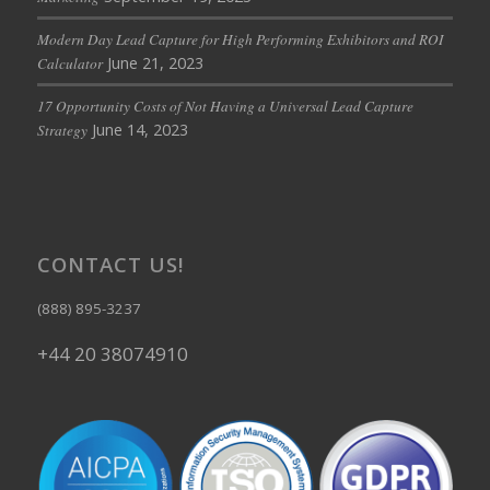
Modern Day Lead Capture for High Performing Exhibitors and ROI
June 21, 2023
Calculator
17 Opportunity Costs of Not Having a Universal Lead Capture
June 14, 2023
Strategy
CONTACT US!
(888) 895-3237
+44 20 38074910