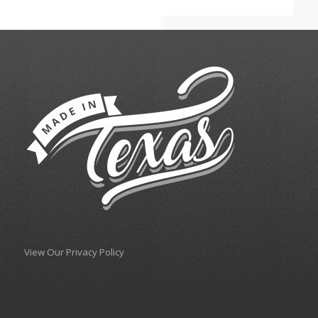
View Our Privacy Policy