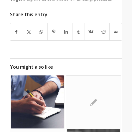
Share this entry
You might also like