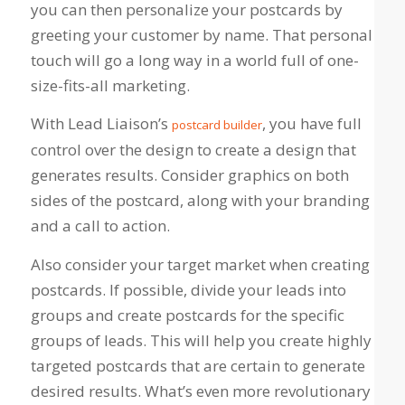
you can then personalize your postcards by
greeting your customer by name. That personal
touch will go a long way in a world full of one-
size-fits-all marketing.
With Lead Liaison’s
, you have full
postcard builder
control over the design to create a design that
generates results. Consider graphics on both
sides of the postcard, along with your branding
and a call to action.
Also consider your target market when creating
postcards. If possible, divide your leads into
groups and create postcards for the specific
groups of leads. This will help you create highly
targeted postcards that are certain to generate
desired results. What’s even more revolutionary