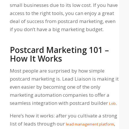
small businesses due to its low cost. If you have
access to the right tools, you can enjoy a great
deal of success from postcard marketing, even
if you don’t have a big marketing budget.
Postcard Marketing 101 –
How It Works
Most people are surprised by how simple
postcard marketing is. Lead Liaison is making it
even easier by becoming one of the only
marketing automation companies to offer a
seamless integration with postcard builder
.
Lob
Here’s how it works: after you cultivate a strong
list of leads through our
,
lead management platform