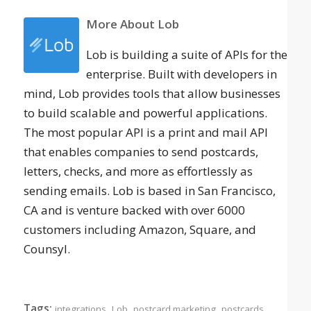
More About Lob
Lob is building a suite of APIs for the
enterprise. Built with developers in
mind, Lob provides tools that allow businesses
to build scalable and powerful applications.
The most popular API is a print and mail API
that enables companies to send postcards,
letters, checks, and more as effortlessly as
sending emails. Lob is based in San Francisco,
CA and is venture backed with over 6000
customers including Amazon, Square, and
Counsyl.
Tags:
,
,
,
integrations
Lob
postcard marketing
postcards