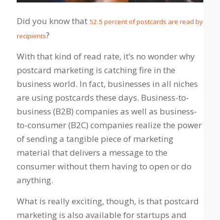
Did you know that
52.5 percent of postcards are read by
?
recipients
With that kind of read rate, it’s no wonder why
postcard marketing is catching fire in the
business world. In fact, businesses in all niches
are using postcards these days. Business-to-
business (B2B) companies as well as business-
to-consumer (B2C) companies realize the power
of sending a tangible piece of marketing
material that delivers a message to the
consumer without them having to open or do
anything.
What is really exciting, though, is that postcard
marketing is also available for startups and