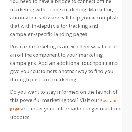
You need to have a bridge to connect offline
marketing with online marketing. Marketing
automation software will help you accomplish
that with in-depth visitor tracking and
campaign-specific landing pages.
Postcard marketing is an excellent way to add
an offline component to your marketing
campaigns. Add an additional touchpoint and
give your customers another way to find you
through postcard marketing.
Do you want to stay informed on the launch of
this powerful marketing tool? Visit our
Postcard
and enter your information to get real-time
page
updates.