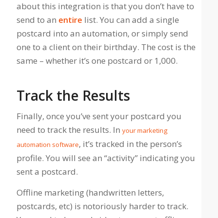
about this integration is that you don’t have to
send to an
entire
list. You can add a single
postcard into an automation, or simply send
one to a client on their birthday. The cost is the
same – whether it’s one postcard or 1,000.
Track the Results
Finally, once you’ve sent your postcard you
need to track the results. In
your marketing
, it’s tracked in the person’s
automation software
profile. You will see an “activity” indicating you
sent a postcard.
Offline marketing (handwritten letters,
postcards, etc) is notoriously harder to track.