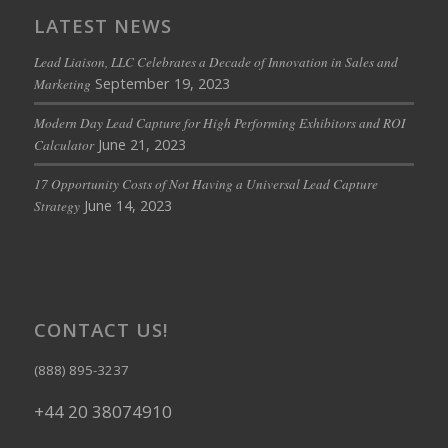
LATEST NEWS
Lead Liaison, LLC Celebrates a Decade of Innovation in Sales and
September 19, 2023
Marketing
Modern Day Lead Capture for High Performing Exhibitors and ROI
June 21, 2023
Calculator
17 Opportunity Costs of Not Having a Universal Lead Capture
June 14, 2023
Strategy
CONTACT US!
(888) 895-3237
+44 20 38074910