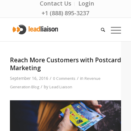
Contact Us
Login
+1 (888) 895-3237
Reach More Customers with Postcard
Marketing
/
/
September 16, 2016
in
0 Comments
Revenue
/
by
Generation Blog
Lead Liaison