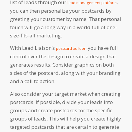
list of leads through our
,
lead management platform
you can then personalize your postcards by
greeting your customer by name. That personal
touch will go a long way in a world full of one-
size-fits-all marketing.
With Lead Liaison’s
, you have full
postcard builder
control over the design to create a design that
generates results. Consider graphics on both
sides of the postcard, along with your branding
and a call to action.
Also consider your target market when creating
postcards. If possible, divide your leads into
groups and create postcards for the specific
groups of leads. This will help you create highly
targeted postcards that are certain to generate