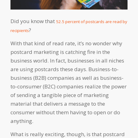
Did you know that
52.5 percent of postcards are read by
?
recipients
With that kind of read rate, it’s no wonder why
postcard marketing is catching fire in the
business world. In fact, businesses in all niches
are using postcards these days. Business-to-
business (B2B) companies as well as business-
to-consumer (B2C) companies realize the power
of sending a tangible piece of marketing
material that delivers a message to the
consumer without them having to open or do
anything.
What is really exciting, though, is that postcard