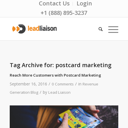
Contact Us
Login
+1 (888) 895-3237
Tag Archive for:
postcard marketing
Reach More Customers with Postcard Marketing
/
/
September 16, 2016
in
0 Comments
Revenue
/
by
Generation Blog
Lead Liaison