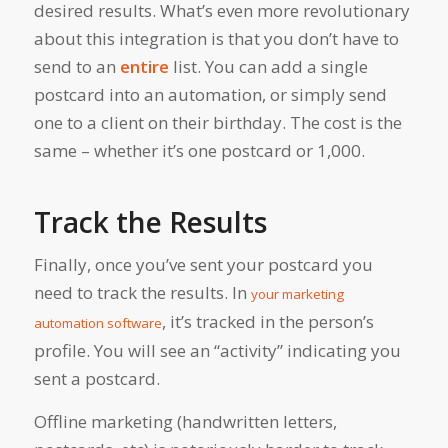
desired results. What’s even more revolutionary
about this integration is that you don’t have to
send to an
entire
list. You can add a single
postcard into an automation, or simply send
one to a client on their birthday. The cost is the
same – whether it’s one postcard or 1,000.
Track the Results
Finally, once you’ve sent your postcard you
need to track the results. In
your marketing
, it’s tracked in the person’s
automation software
profile. You will see an “activity” indicating you
sent a postcard.
Offline marketing (handwritten letters,