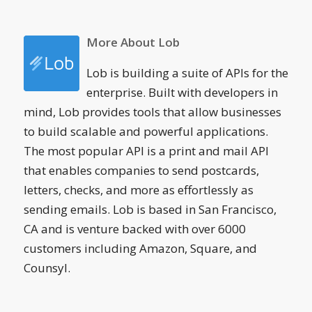
More About Lob
Lob is building a suite of APIs for the
enterprise. Built with developers in
mind, Lob provides tools that allow businesses
to build scalable and powerful applications.
The most popular API is a print and mail API
that enables companies to send postcards,
letters, checks, and more as effortlessly as
sending emails. Lob is based in San Francisco,
CA and is venture backed with over 6000
customers including Amazon, Square, and
Counsyl.