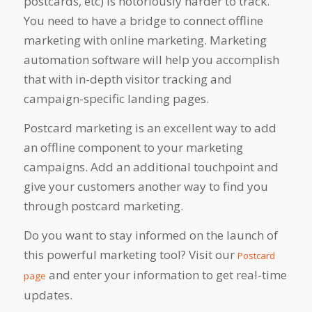
postcards, etc) is notoriously harder to track.
You need to have a bridge to connect offline
marketing with online marketing. Marketing
automation software will help you accomplish
that with in-depth visitor tracking and
campaign-specific landing pages.
Postcard marketing is an excellent way to add
an offline component to your marketing
campaigns. Add an additional touchpoint and
give your customers another way to find you
through postcard marketing.
Do you want to stay informed on the launch of
this powerful marketing tool? Visit our
Postcard
and enter your information to get real-time
page
updates.