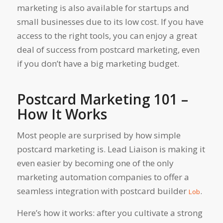
marketing is also available for startups and
small businesses due to its low cost. If you have
access to the right tools, you can enjoy a great
deal of success from postcard marketing, even
if you don’t have a big marketing budget.
Postcard Marketing 101 –
How It Works
Most people are surprised by how simple
postcard marketing is. Lead Liaison is making it
even easier by becoming one of the only
marketing automation companies to offer a
seamless integration with postcard builder
.
Lob
Here’s how it works: after you cultivate a strong