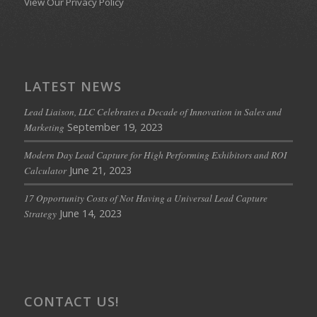
View Our Privacy Policy
LATEST NEWS
Lead Liaison, LLC Celebrates a Decade of Innovation in Sales and
September 19, 2023
Marketing
Modern Day Lead Capture for High Performing Exhibitors and ROI
June 21, 2023
Calculator
17 Opportunity Costs of Not Having a Universal Lead Capture
June 14, 2023
Strategy
CONTACT US!