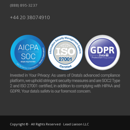
(888) 895-3237
+44 20 38074910
Copyright © · All Rights Reserved · Lead Liaison LLC