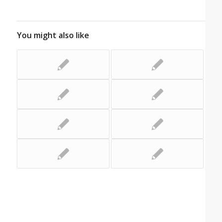
You might also like