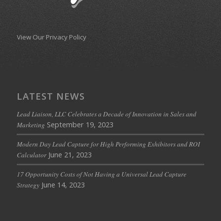
View Our Privacy Policy
LATEST NEWS
Lead Liaison, LLC Celebrates a Decade of Innovation in Sales and
September 19, 2023
Marketing
Modern Day Lead Capture for High Performing Exhibitors and ROI
June 21, 2023
Calculator
17 Opportunity Costs of Not Having a Universal Lead Capture
June 14, 2023
Strategy