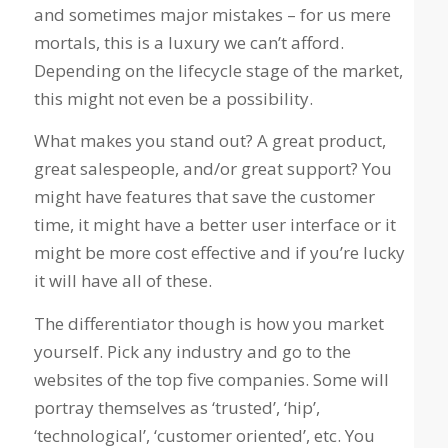
and sometimes major mistakes – for us mere
mortals, this is a luxury we can’t afford.
Depending on the lifecycle stage of the market,
this might not even be a possibility.
What makes you stand out? A great product,
great salespeople, and/or great support? You
might have features that save the customer
time, it might have a better user interface or it
might be more cost effective and if you’re lucky
it will have all of these.
The differentiator though is how you market
yourself. Pick any industry and go to the
websites of the top five companies. Some will
portray themselves as ‘trusted’, ‘hip’,
‘technological’, ‘customer oriented’, etc. You