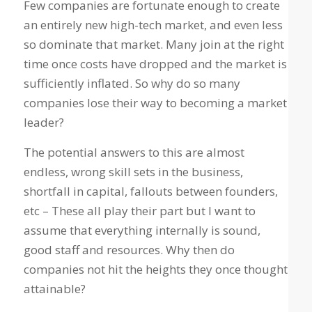
Few companies are fortunate enough to create
an entirely new high-tech market, and even less
so dominate that market. Many join at the right
time once costs have dropped and the market is
sufficiently inflated.
So why do so many
companies lose their way to becoming a market
leader?
The potential answers to this are almost
endless, wrong skill sets in the business,
shortfall in capital, fallouts between founders,
etc – These all play their part but I want to
assume that everything internally is sound,
good staff and resources. Why then do
companies not hit the heights they once thought
attainable?