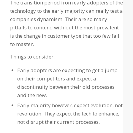
The transition period from early adopters of the
technology to the early majority can really test a
companies dynamism. Their are so many
pitfalls to contend with but the most prevalent
is the change in customer type that too few fail
to master.
Things to consider:
Early adopters are expecting to get a jump
on their competitors and expect a
discontinuity between their old processes
and the new.
Early majority however, expect evolution, not
revolution. They expect the tech to enhance,
not disrupt their current processes.