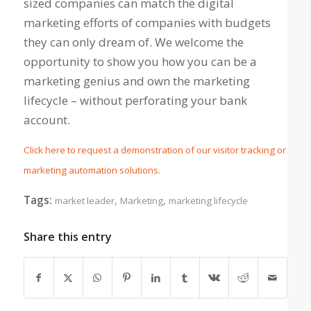
sized companies can match the digital
marketing efforts of companies with budgets
they can only dream of. We welcome the
opportunity to show you how you can be a
marketing genius and own the marketing
lifecycle – without perforating your bank
account.
Click here to request a demonstration of our visitor tracking or
marketing automation solutions.
Tags:
,
,
market leader
Marketing
marketing lifecycle
Share this entry