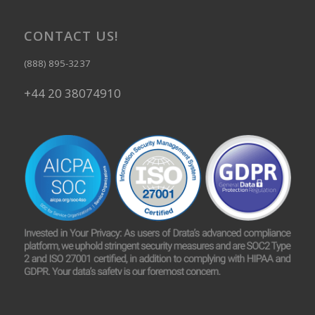
CONTACT US!
(888) 895-3237
+44 20 38074910