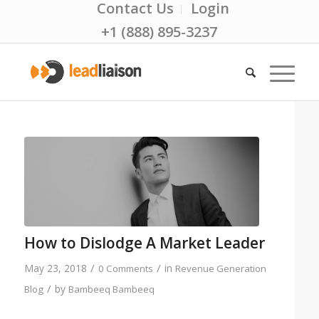
Contact Us
Login
+1 (888) 895-3237
How to Dislodge A Market Leader
/
/
May 23, 2018
in
0 Comments
Revenue Generation
/
by
Blog
Bambeeq Bambeeq