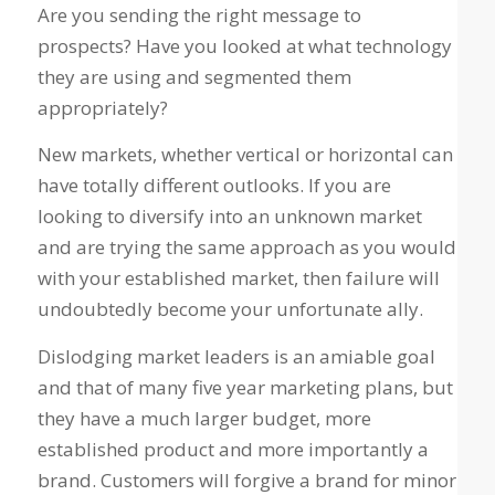
Are you sending the right message to
prospects? Have you looked at what technology
they are using and segmented them
appropriately?
New markets, whether vertical or horizontal can
have totally different outlooks. If you are
looking to diversify into an unknown market
and are trying the same approach as you would
with your established market, then failure will
undoubtedly become your unfortunate ally.
Dislodging market leaders is an amiable goal
and that of many five year marketing plans, but
they have a much larger budget, more
established product and more importantly a
brand. Customers will forgive a brand for minor