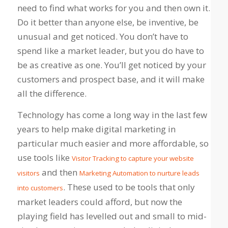
need to find what works for you and then own it.
Do it better than anyone else, be inventive, be
unusual and get noticed. You don’t have to
spend like a market leader, but you do have to
be as creative as one. You’ll get noticed by your
customers and prospect base, and it will make
all the difference.
Technology has come a long way in the last few
years to help make digital marketing in
particular much easier and more affordable, so
use tools like
Visitor Tracking to capture your website
and then
visitors
Marketing Automation to nurture leads
. These used to be tools that only
into customers
market leaders could afford, but now the
playing field has levelled out and small to mid-