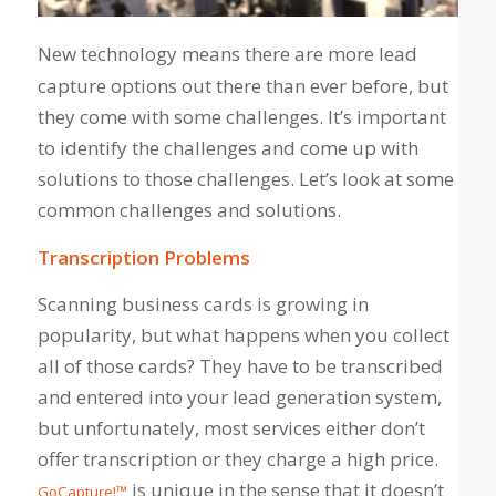
New technology means there are more lead
capture options out there than ever before, but
they come with some challenges. It’s important
to identify the challenges and come up with
solutions to those challenges. Let’s look at some
common challenges and solutions.
Transcription Problems
Scanning business cards is growing in
popularity, but what happens when you collect
all of those cards? They have to be transcribed
and entered into your lead generation system,
but unfortunately, most services either don’t
offer transcription or they charge a high price.
is unique in the sense that it doesn’t
GoCapture!™