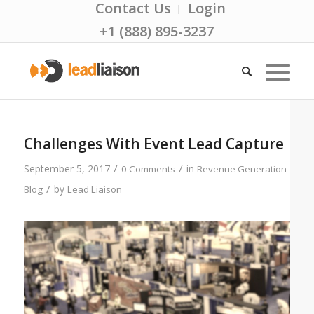
Contact Us
Login
+1 (888) 895-3237
Challenges With Event Lead Capture
/
/
September 5, 2017
in
0 Comments
Revenue Generation
/
by
Blog
Lead Liaison