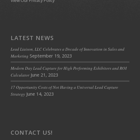
View Our Privacy Policy
LATEST NEWS
Lead Liaison, LLC Celebrates a Decade of Innovation in Sales and
September 19, 2023
Marketing
Modern Day Lead Capture for High Performing Exhibitors and ROI
June 21, 2023
Calculator
17 Opportunity Costs of Not Having a Universal Lead Capture
June 14, 2023
Strategy
CONTACT US!