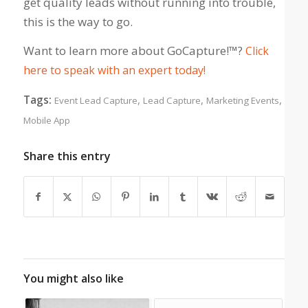
get quality leads without running into trouble,
this is the way to go.
Want to learn more about GoCapture!™?
Click
here to speak with an expert today!
Tags:
,
,
,
Event Lead Capture
Lead Capture
Marketing Events
Mobile App
Share this entry
You might also like