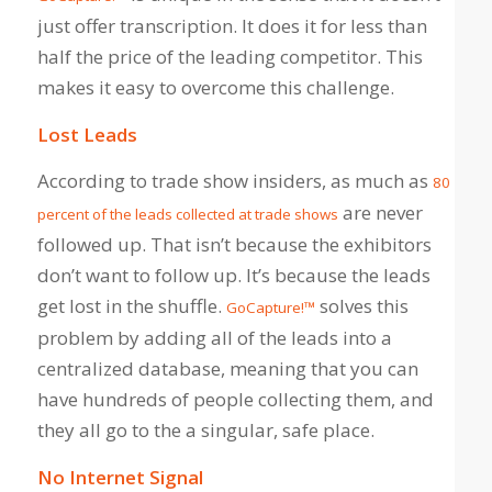
just offer transcription. It does it for less than
half the price of the leading competitor. This
makes it easy to overcome this challenge.
Lost Leads
According to trade show insiders, as much as
80
are never
percent of the leads collected at trade shows
followed up. That isn’t because the exhibitors
don’t want to follow up. It’s because the leads
get lost in the shuffle.
solves this
GoCapture!™
problem by adding all of the leads into a
centralized database, meaning that you can
have hundreds of people collecting them, and
they all go to the a singular, safe place.
No Internet Signal