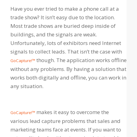
Have you ever tried to make a phone call at a
trade show? It isn’t easy due to the location.
Most trade shows are buried deep inside of
buildings, and the signals are weak.
Unfortunately, lots of exhibitors need Internet
signals to collect leads. That isn’t the case with
though. The application works offline
GoCapture!™
without any problems. By having a solution that
works both digitally and offline, you can work in
any situation.
makes it easy to overcome the
GoCapture!™
various lead capture problems that sales and
marketing teams face at events. If you want to