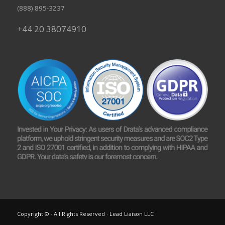
(888) 895-3237
+44 20 38074910
Copyright © · All Rights Reserved · Lead Liaison LLC