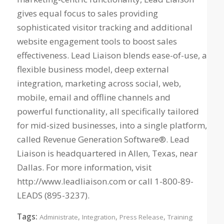
gives equal focus to sales providing
sophisticated visitor tracking and additional
website engagement tools to boost sales
effectiveness. Lead Liaison blends ease-of-use, a
flexible business model, deep external
integration, marketing across social, web,
mobile, email and offline channels and
powerful functionality, all specifically tailored
for mid-sized businesses, into a single platform,
called Revenue Generation Software®. Lead
Liaison is headquartered in Allen, Texas, near
Dallas. For more information, visit
http://www.leadliaison.com or call 1-800-89-
LEADS (895-3237).
Tags:
,
,
,
Administrate
Integration
Press Release
Training