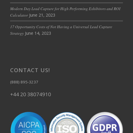
Modern Day Lead Capture for High Performing Exhibitors and ROI
June 21, 2023
Calculator
17 Opportunity Costs of Not Having a Universal Lead Capture
June 14, 2023
Strategy
CONTACT US!
(888) 895-3237
+44 20 38074910