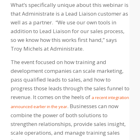
What’s specifically unique about this webinar is
that Administrate is a Lead Liaison customer as
well as a partner. “We use our own tools in
addition to Lead Liaison for our sales process,
so we know how this works first hand,” says
Troy Michels at Administrate.
The event focused on how training and
development companies can scale marketing,
pass qualified leads to sales, and how to
progress those leads through the sales funnel to
revenue. It comes on the heels of
a recent integration
. Businesses can now
announced earlier in the year
combine the power of both solutions to
strengthen relationships, provide sales insight,
scale operations, and manage training sales