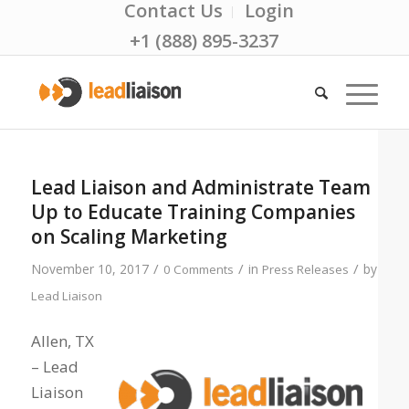
Contact Us
Login
+1 (888) 895-3237
Lead Liaison and Administrate Team
Up to Educate Training Companies
on Scaling Marketing
/
/
/
November 10, 2017
in
by
0 Comments
Press Releases
Lead Liaison
Allen, TX
– Lead
Liaison