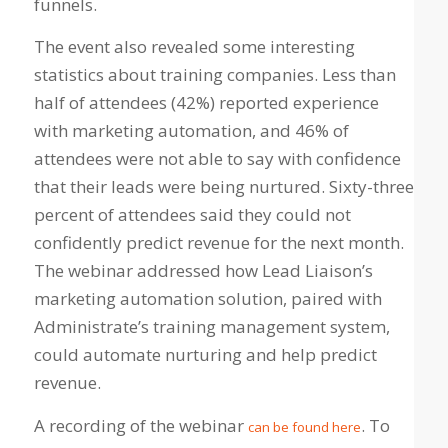
funnels.
The event also revealed some interesting
statistics about training companies. Less than
half of attendees (42%) reported experience
with marketing automation, and 46% of
attendees were not able to say with confidence
that their leads were being nurtured. Sixty-three
percent of attendees said they could not
confidently predict revenue for the next month.
The webinar addressed how Lead Liaison’s
marketing automation solution, paired with
Administrate’s training management system,
could automate nurturing and help predict
revenue.
A recording of the webinar
. To
can be found here