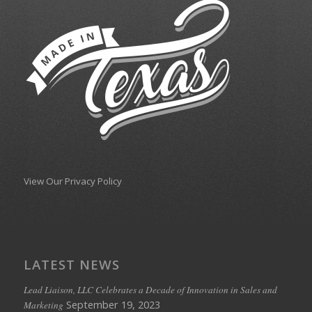
View Our Privacy Policy
LATEST NEWS
Lead Liaison, LLC Celebrates a Decade of Innovation in Sales and
September 19, 2023
Marketing