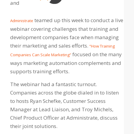
and
teamed up this week to conduct a live
Administrate
webinar covering challenges that training and
development companies face when managing
their marketing and sales efforts.
“How Training
focused on the many
Companies Can Scale Marketing”
ways marketing automation complements and
supports training efforts.
The webinar had a fantastic turnout.
Companies across the globe dialed in to listen
to hosts Ryan Schefke, Customer Success
Manager at Lead Liaison, and Troy Michels,
Chief Product Officer at Administrate, discuss
their joint solutions.