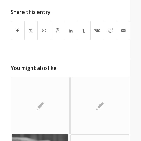
Share this entry
You might also like