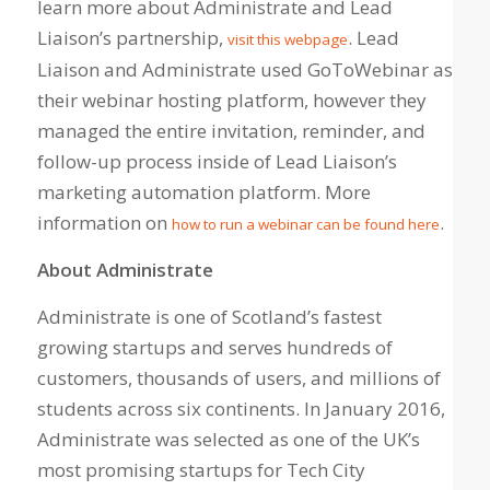
learn more about Administrate and Lead
Liaison’s partnership,
. Lead
visit this webpage
Liaison and Administrate used GoToWebinar as
their webinar hosting platform, however they
managed the entire invitation, reminder, and
follow-up process inside of Lead Liaison’s
marketing automation platform. More
information on
.
how to run a webinar can be found here
About Administrat
e
Administrate is one of Scotland’s fastest
growing startups and serves hundreds of
customers, thousands of users, and millions of
students across six continents. In January 2016,
Administrate was selected as one of the UK’s
most promising startups for Tech City