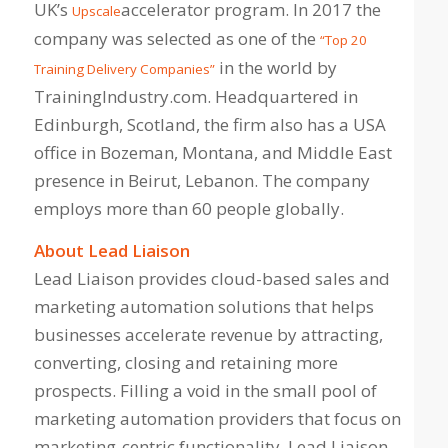
UK’s
accelerator program. In 2017 the
Upscale
company was selected as one of the
“Top 20
in the world by
Training Delivery Companies”
TrainingIndustry.com. Headquartered in
Edinburgh, Scotland, the firm also has a USA
office in Bozeman, Montana, and Middle East
presence in Beirut, Lebanon. The company
employs more than 60 people globally.
About Lead Liaison
Lead Liaison provides cloud-based sales and
marketing automation solutions that helps
businesses accelerate revenue by attracting,
converting, closing and retaining more
prospects. Filling a void in the small pool of
marketing automation providers that focus on
marketing-centric functionality, Lead Liaison