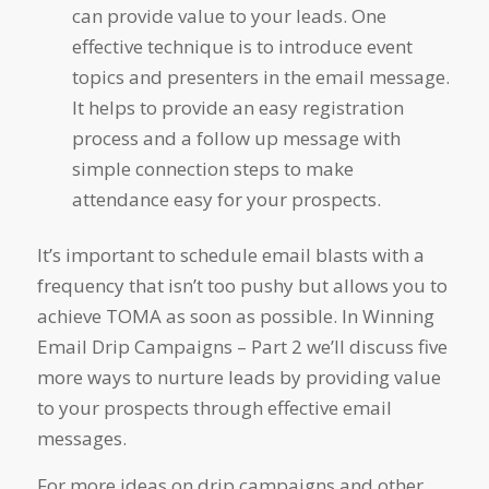
can provide value to your leads. One
effective technique is to introduce event
topics and presenters in the email message.
It helps to provide an easy registration
process and a follow up message with
simple connection steps to make
attendance easy for your prospects.
It’s important to schedule email blasts with a
frequency that isn’t too pushy but allows you to
achieve TOMA as soon as possible. In
Winning
Email Drip Campaigns – Part 2
we’ll discuss five
more ways to nurture leads by providing value
to your prospects through effective email
messages.
For more ideas on drip campaigns and other