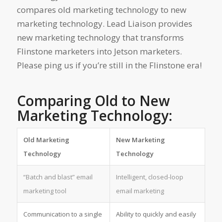
compares old marketing technology to new
marketing technology. Lead Liaison provides
new marketing technology that transforms
Flinstone marketers into Jetson marketers.
Please ping us if you’re still in the Flinstone era!
Comparing Old to New
Marketing Technology:
Old Marketing
New Marketing
Technology
Technology
“Batch and blast” email
Intelligent, closed-loop
marketing tool
email marketing
Communication to a single
Ability to quickly and easily