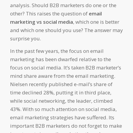
analysis. Should B2B marketers do one or the
other? This raises the question of
email
marketing vs social media
, which one is better
and which one should you use? The answer may
surprise you.
In the past few years, the focus on email
marketing has been dwarfed relative to the
focus on social media. It’s taken B2B marketer’s
mind share aware from the email marketing.
Nielsen recently published e-mail’s share of
time declined 28%, putting it in third place,
while social networking, the leader, climbed
43%. With so much attention on social media,
email marketing strategies have suffered. Its
important B2B marketers do not forget to make