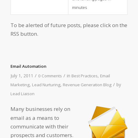
minutes
To be alerted of future posts, please click on the
RSS button.
Email Automation
/
/
July 1, 2011
in
,
0 Comments
Best Practices
Email
/
,
,
by
Marketing
Lead Nurturing
Revenue Generation Blog
Lead Liaison
Many businesses rely on
email as a means to
communicate with their
prospects and customers.