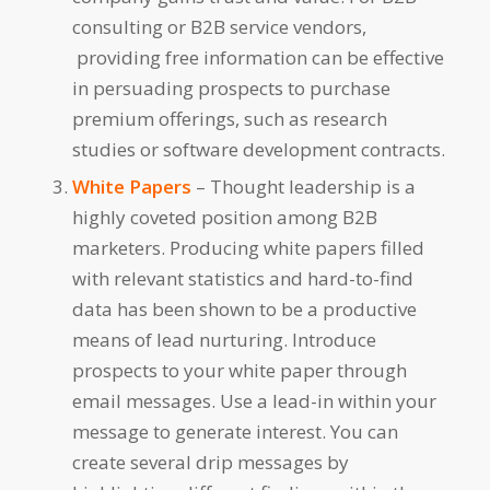
consulting or B2B service vendors,
providing free information can be effective
in persuading prospects to purchase
premium offerings, such as research
studies or software development contracts.
White Papers
– Thought leadership is a
highly coveted position among B2B
marketers. Producing white papers filled
with relevant statistics and hard-to-find
data has been shown to be a productive
means of lead nurturing. Introduce
prospects to your white paper through
email messages. Use a lead-in within your
message to generate interest. You can
create several drip messages by