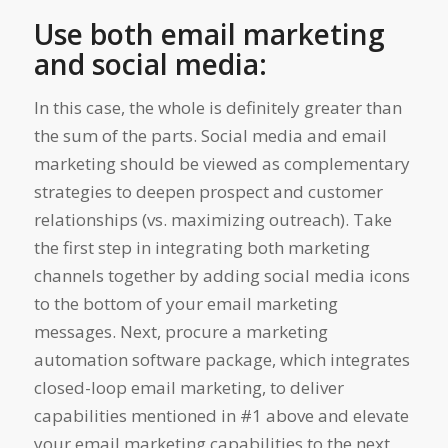
Use both email marketing
and social media:
In this case, the whole is definitely greater than
the sum of the parts. Social media and email
marketing should be viewed as complementary
strategies to deepen prospect and customer
relationships (vs. maximizing outreach). Take
the first step in integrating both marketing
channels together by adding social media icons
to the bottom of your email marketing
messages. Next, procure a marketing
automation software package, which integrates
closed-loop email marketing, to deliver
capabilities mentioned in #1 above and elevate
your email marketing capabilities to the next