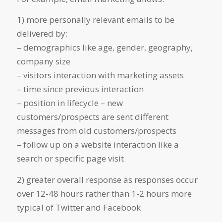
1) more personally relevant emails to be
delivered by:
– demographics like age, gender, geography,
company size
– visitors interaction with marketing assets
– time since previous interaction
– position in lifecycle – new
customers/prospects are sent different
messages from old customers/prospects
– follow up on a website interaction like a
search or specific page visit
2) greater overall response as responses occur
over 12-48 hours rather than 1-2 hours more
typical of Twitter and Facebook