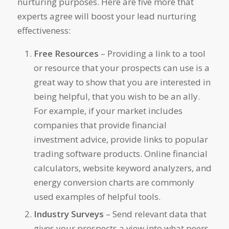
nurturing purposes. Here are five more that
experts agree will boost your lead nurturing
effectiveness:
Free Resources
– Providing a link to a tool
or resource that your prospects can use is a
great way to show that you are interested in
being helpful, that you wish to be an ally.
For example, if your market includes
companies that provide financial
investment advice, provide links to popular
trading software products. Online financial
calculators, website keyword analyzers, and
energy conversion charts are commonly
used examples of helpful tools.
Industry Surveys
– Send relevant data that
gives your prospects a view into what peers