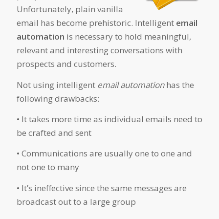
Unfortunately, plain vanilla
email has become prehistoric. Intelligent
email
automation
is necessary to hold meaningful,
relevant and interesting conversations with
prospects and customers.
Not using intelligent
email automation
has the
following drawbacks:
• It takes more time as individual emails need to
be crafted and sent
• Communications are usually one to one and
not one to many
• It’s ineffective since the same messages are
broadcast out to a large group