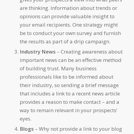
are thinking. Information about trends or
opinions can provide valuable insight to
your email recipients. One strategy might
be to conduct your own survey and furnish
the results as part of a drip campaign.
Industry News
– Creating awareness about
important news can be an effective method
of building trust. Many business
professionals like to be informed about
their industry, so sending a brief message
that includes a link to a recent news article
provides a reason to make contact – and a
way to remain relevant in your prospects’
eyes.
Blogs
– Why not provide a link to your blog