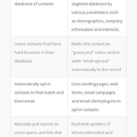
database of contacts
segment database by
various parameters such
as demographics, company
information and interests
Leave contacts that have
Marks the contact as
hard bounces in their
“graveyard” status and/or
database
adds “email opt-out”
automatically to the record
Automatically opt-in
Uses landing pages, web
contacts to their batch and
forms, email campaigns
blast email
and email client plug-ins to
opt-in contacts
Manually pull reports to
Real-time updates of
count opens and link click
whose interested and