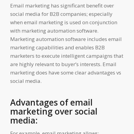
Email marketing has significant benefit over
social media for B2B companies; especially
when email marketing is used on conjunction
with marketing automation software.
Marketing automation software includes email
marketing capabilities and enables B2B
marketers to execute intelligent campaigns that
are highly relevant to buyer’s interests. Email
marketing does have some clear advantages vs
social media.
Advantages of email
marketing over social
media:
For example, email marketing allows: