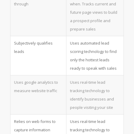
through
when. Tracks current and
future page views to build
a prospect profile and
prepare sales
Subjectively qualifies
Uses automated lead
leads
scoring technology to find
only the hottest leads
ready to speak with sales
Uses google analytics to
Uses real-time lead
measure website traffic
tracking technology to
identify businesses and
people visiting your site
Relies on web forms to
Uses real-time lead
capture information
tracking technology to