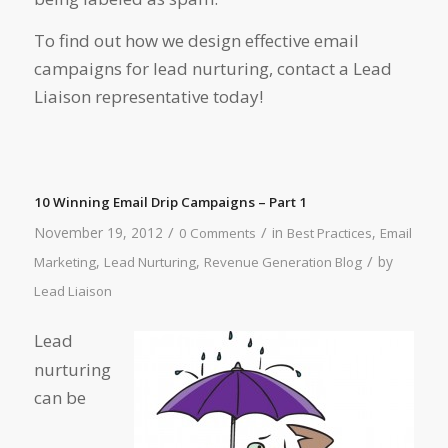
To find out how we design effective email
campaigns for lead nurturing, contact a Lead
Liaison representative today!
10 Winning Email Drip Campaigns – Part 1
/
/
November 19, 2012
in
,
0 Comments
Best Practices
Email
/
,
,
by
Marketing
Lead Nurturing
Revenue Generation Blog
Lead Liaison
Lead
nurturing
can be