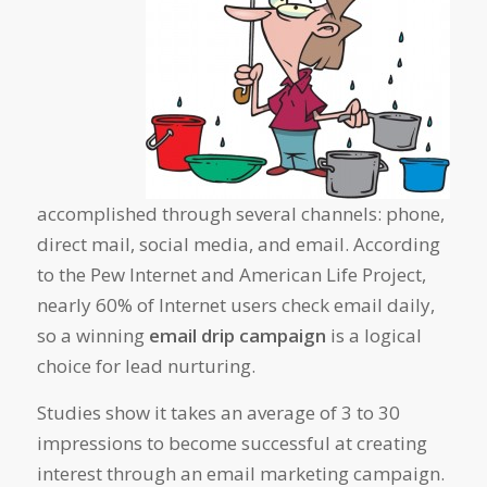
accomplished through several channels: phone,
direct mail, social media, and email. According
to the Pew Internet and American Life Project,
nearly 60% of Internet users check email daily,
so a winning
email drip campaign
is a logical
choice for lead nurturing.
Studies show it takes an average of 3 to 30
impressions to become successful at creating
interest through an email marketing campaign.