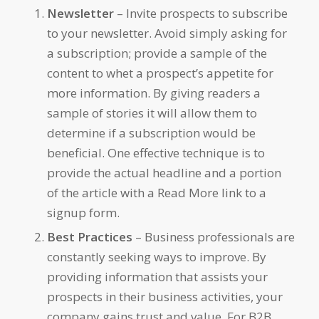
Newsletter
– Invite prospects to subscribe
to your newsletter. Avoid simply asking for
a subscription; provide a sample of the
content to whet a prospect’s appetite for
more information. By giving readers a
sample of stories it will allow them to
determine if a subscription would be
beneficial. One effective technique is to
provide the actual headline and a portion
of the article with a Read More link to a
signup form.
Best Practices
– Business professionals are
constantly seeking ways to improve. By
providing information that assists your
prospects in their business activities, your
company gains trust and value. For B2B