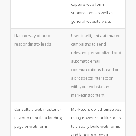
capture web form
submissions as well as
general website visits
Has no way of auto-
Uses intelligent automated
responding to leads
campaigns to send
relevant, personalized and
automatic email
communications based on
a prospects interaction
with your website and
marketing content
Consults a web master or
Marketers do it themselves
IT group to build a landing
using PowerPoint-like tools
page or web form
to visually build web forms
and landing pages in