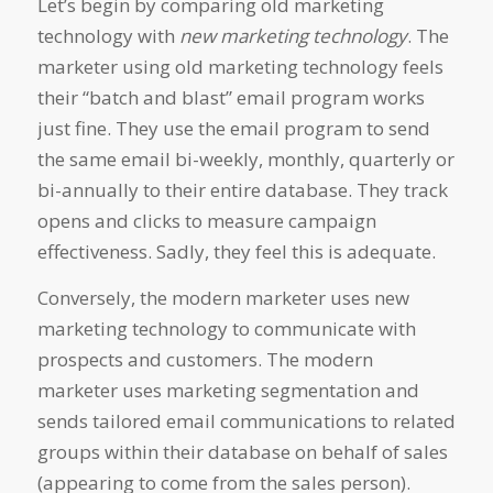
Let’s begin by comparing old marketing
technology with
new marketing technology
. The
marketer using old marketing technology feels
their “batch and blast” email program works
just fine. They use the email program to send
the same email bi-weekly, monthly, quarterly or
bi-annually to their entire database. They track
opens and clicks to measure campaign
effectiveness. Sadly, they feel this is adequate.
Conversely, the modern marketer uses new
marketing technology to communicate with
prospects and customers. The modern
marketer uses marketing segmentation and
sends tailored email communications to related
groups within their database on behalf of sales
(appearing to come from the sales person).