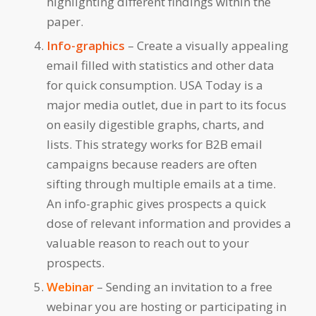
highlighting different findings within the
paper.
Info-graphics
– Create a visually appealing
email filled with statistics and other data
for quick consumption. USA Today is a
major media outlet, due in part to its focus
on easily digestible graphs, charts, and
lists. This strategy works for B2B email
campaigns because readers are often
sifting through multiple emails at a time.
An info-graphic gives prospects a quick
dose of relevant information and provides a
valuable reason to reach out to your
prospects.
Webinar
– Sending an invitation to a free
webinar you are hosting or participating in