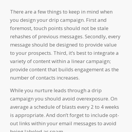
There are a few things to keep in mind when
you design your drip campaign. First and
foremost, touch points should not be stale
rehashes of previous messages. Secondly, every
message should be designed to provide value
to your prospects. Third, it’s best to integrate a
variety of content within a linear campaign;
provide content that builds engagement as the
number of contacts increases.
While you nurture leads through a drip
campaign you should avoid overexposure. On
average a schedule of blasts every 2 to 4 weeks
is appropriate. And don’t forget to include opt-
out links within your email messages to avoid
being labeled as spam.