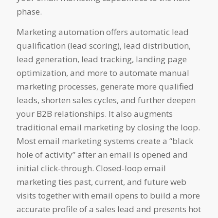
phase.
Marketing automation offers automatic lead
qualification (lead scoring), lead distribution,
lead generation, lead tracking, landing page
optimization, and more to automate manual
marketing processes, generate more qualified
leads, shorten sales cycles, and further deepen
your B2B relationships. It also augments
traditional email marketing by closing the loop.
Most email marketing systems create a “black
hole of activity” after an email is opened and
initial click-through. Closed-loop email
marketing ties past, current, and future web
visits together with email opens to build a more
accurate profile of a sales lead and presents hot