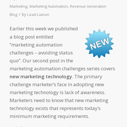
,
,
Marketing
Marketing Automation
Revenue Generation
/
by
Blog
Lead Liaison
Earlier this week we published
a blog post entitled
“marketing automation
challenges – avoiding status
quo”. Our second post in the
marketing automation challenges series covers
new marketing technology
. The primary
challenge marketer’s face in adopting new
marketing technology is lack of awareness.
Marketers need to know that new marketing
technology exists that represents today’s
minimum marketing requirements.