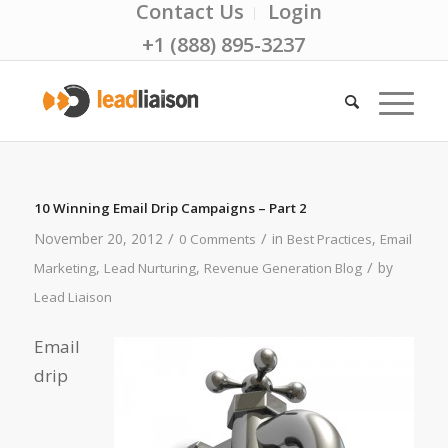
Contact Us
Login
+1 (888) 895-3237
10 Winning Email Drip Campaigns – Part 2
/
/
November 20, 2012
in
,
0 Comments
Best Practices
Email
/
,
,
by
Marketing
Lead Nurturing
Revenue Generation Blog
Lead Liaison
Email
drip