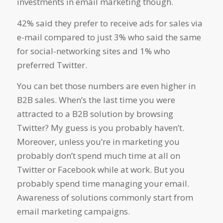
investments in email marketing though.
42% said they prefer to receive ads for sales via
e-mail compared to just 3% who said the same
for social-networking sites and 1% who
preferred Twitter.
You can bet those numbers are even higher in
B2B sales. When’s the last time you were
attracted to a B2B solution by browsing
Twitter? My guess is you probably haven’t.
Moreover, unless you’re in marketing you
probably don’t spend much time at all on
Twitter or Facebook while at work. But you
probably spend time managing your email.
Awareness of solutions commonly start from
email marketing campaigns.