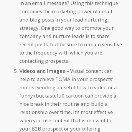
in an email message? Using this technique
combines the marketing power of email
and blog posts in your lead nurturing
strategy. One good way to promote your
company and nurture leads is to share
recent posts, but be sure to remain sensitive
to the frequency with which you are
contacting prospects.
Videos and Images
– Visual content can
help to achieve TOMA in your prospects’
minds. Sending a useful how-to video or a
funny (but tasteful) cartoon can provide a
nice break in their routine and build a
relationship over time. It’s most effective
when you use content that is relevant to
your B2B prospect or your offering.