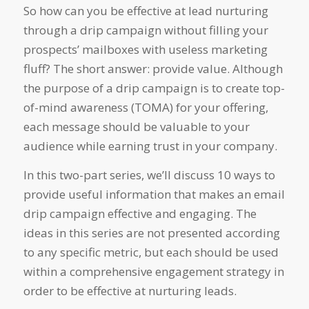
So how can you be effective at lead nurturing
through a drip campaign without filling your
prospects’ mailboxes with useless marketing
fluff? The short answer: provide value. Although
the purpose of a drip campaign is to create top-
of-mind awareness (TOMA) for your offering,
each message should be valuable to your
audience while earning trust in your company.
In this two-part series, we’ll discuss 10 ways to
provide useful information that makes an email
drip campaign effective and engaging. The
ideas in this series are not presented according
to any specific metric, but each should be used
within a comprehensive engagement strategy in
order to be effective at nurturing leads.