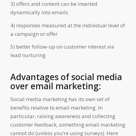
3) offers and content can be inserted
dynamically into emails
4) responses measured at the individual level of
a campaign or offer
5) better follow-up on customer interest via
lead nurturing
Advantages of social media
over email marketing:
Social media marketing has its own set of
benefits relative to email marketing. In
particular, raising awareness and collecting
customer feedback, something email marketing
cannot do (unless you’re using surveys). Here