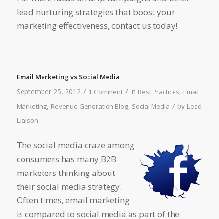
lead nurturing strategies that boost your
marketing effectiveness, contact us today!
Email Marketing vs Social Media
/
/
September 25, 2012
in
,
1 Comment
Best Practices
Email
/
,
,
by
Marketing
Revenue Generation Blog
Social Media
Lead
Liaison
The social media craze among
consumers has many B2B
marketers thinking about
their social media strategy.
Often times, email marketing
is compared to social media as part of the