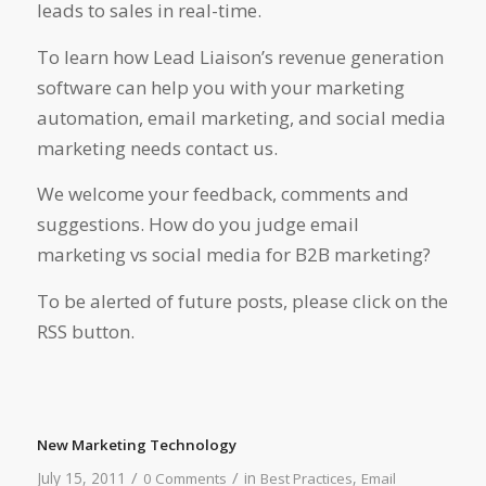
leads to sales in real-time.
To learn how Lead Liaison’s revenue generation
software can help you with your marketing
automation, email marketing, and social media
marketing needs contact us.
We welcome your feedback, comments and
suggestions. How do you judge email
marketing vs social media for B2B marketing?
To be alerted of future posts, please click on the
RSS button.
New Marketing Technology
/
/
July 15, 2011
in
,
0 Comments
Best Practices
Email