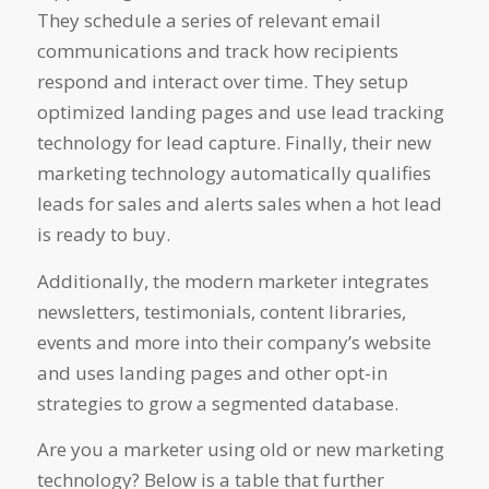
They schedule a series of relevant email
communications and track how recipients
respond and interact over time. They setup
optimized landing pages and use lead tracking
technology for lead capture. Finally, their new
marketing technology automatically qualifies
leads for sales and alerts sales when a hot lead
is ready to buy.
Additionally, the modern marketer integrates
newsletters, testimonials, content libraries,
events and more into their company’s website
and uses landing pages and other opt-in
strategies to grow a segmented database.
Are you a marketer using old or new marketing
technology? Below is a table that further