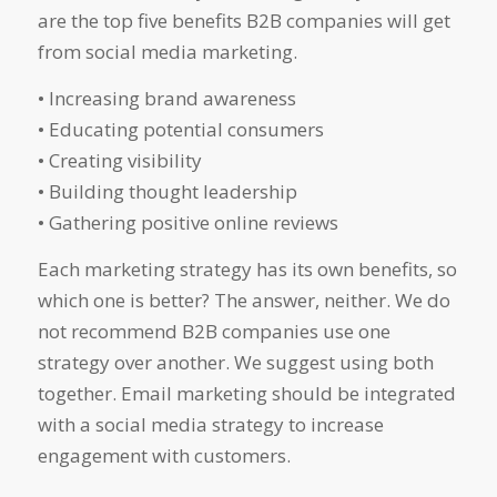
are the top five benefits B2B companies will get
from social media marketing.
• Increasing brand awareness
• Educating potential consumers
• Creating visibility
• Building thought leadership
• Gathering positive online reviews
Each marketing strategy has its own benefits, so
which one is better? The answer, neither. We do
not recommend B2B companies use one
strategy over another. We suggest using both
together. Email marketing should be integrated
with a social media strategy to increase
engagement with customers.