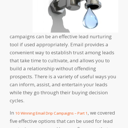
campaigns can be an effective lead nurturing
tool if used appropriately. Email provides a
convenient way to establish trust among leads
that take time to cultivate, and allows you to
build a relationship without offending
prospects. There is a variety of useful ways you
can inform, assist, and entertain your leads
while they go through their buying decision
cycles.
In
, we covered
10 Winning Email Drip Campaigns – Part 1
five effective options that can be used for lead