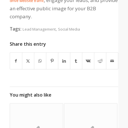
, engage your leads, and provide
drive website traffic
an effective public image for your B2B
company.
Tags:
,
Lead Management
Social Media
Share this entry
You might also like