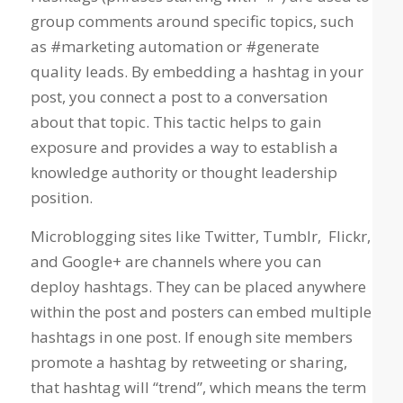
group comments around specific topics, such
as #marketing automation or #generate
quality leads. By embedding a hashtag in your
post, you connect a post to a conversation
about that topic. This tactic helps to gain
exposure and provides a way to establish a
knowledge authority or thought leadership
position.
Microblogging sites like Twitter, Tumblr, Flickr,
and Google+ are channels where you can
deploy hashtags. They can be placed anywhere
within the post and posters can embed multiple
hashtags in one post. If enough site members
promote a hashtag by retweeting or sharing,
that hashtag will “trend”, which means the term