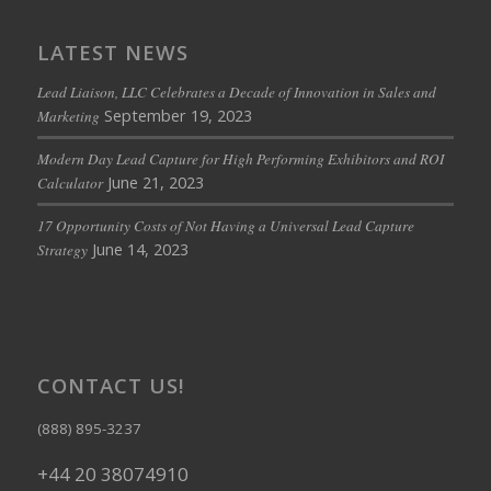
LATEST NEWS
Lead Liaison, LLC Celebrates a Decade of Innovation in Sales and
September 19, 2023
Marketing
Modern Day Lead Capture for High Performing Exhibitors and ROI
June 21, 2023
Calculator
17 Opportunity Costs of Not Having a Universal Lead Capture
June 14, 2023
Strategy
CONTACT US!
(888) 895-3237
+44 20 38074910