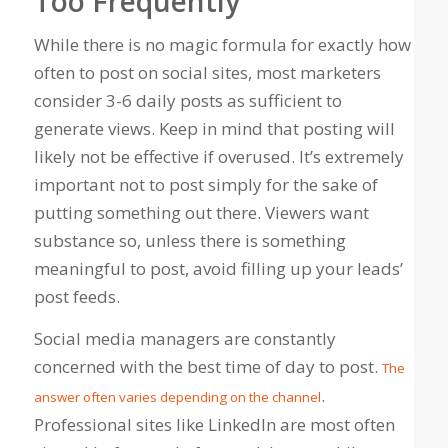
Too Frequently
While there is no magic formula for exactly how
often to post on social sites, most marketers
consider 3-6 daily posts as sufficient to
generate views. Keep in mind that posting will
likely not be effective if overused. It’s extremely
important not to post simply for the sake of
putting something out there. Viewers want
substance so, unless there is something
meaningful to post, avoid filling up your leads’
post feeds.
Social media managers are constantly
concerned with the best time of day to post.
The
.
answer often varies depending on the channel
Professional sites like LinkedIn are most often