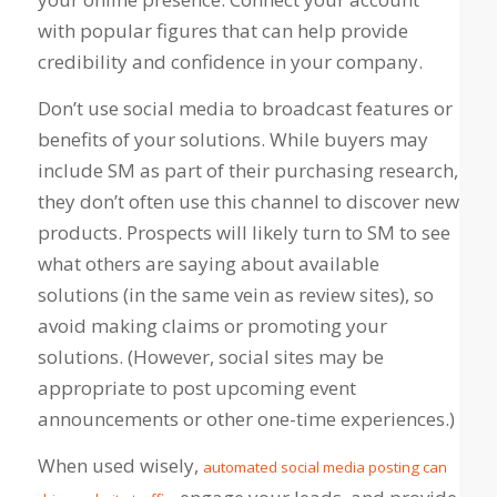
with popular figures that can help provide
credibility and confidence in your company.
Don’t use social media to broadcast features or
benefits of your solutions. While buyers may
include SM as part of their purchasing research,
they don’t often use this channel to discover new
products. Prospects will likely turn to SM to see
what others are saying about available
solutions (in the same vein as review sites), so
avoid making claims or promoting your
solutions. (However, social sites may be
appropriate to post upcoming event
announcements or other one-time experiences.)
When used wisely,
automated social media posting can