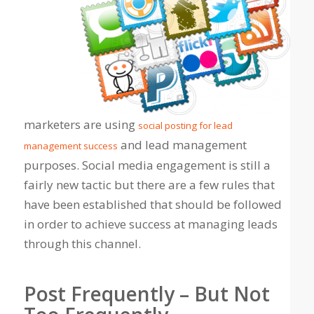
marketers are using
social posting for lead
and lead management
management success
purposes. Social media engagement is still a
fairly new tactic but there are a few rules that
have been established that should be followed
in order to achieve success at managing leads
through this channel.
Post Frequently – But Not