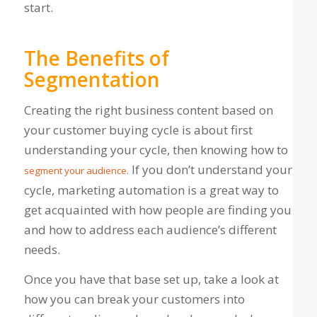
start.
The Benefits of
Segmentation
Creating the right business content based on
your customer buying cycle is about first
understanding your cycle, then knowing how to
If you don’t understand your
segment your audience.
cycle, marketing automation is a great way to
get acquainted with how people are finding you
and how to address each audience’s different
needs.
Once you have that base set up, take a look at
how you can break your customers into