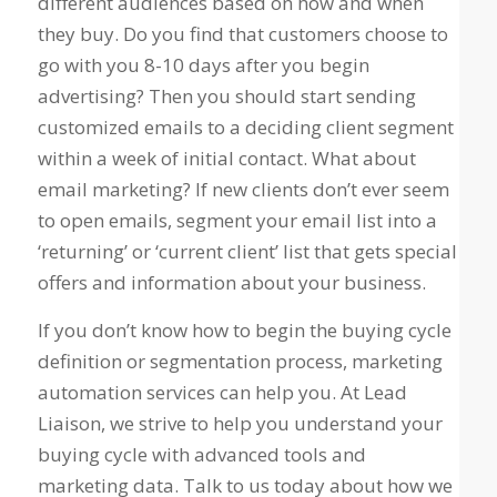
different audiences based on how and when
they buy. Do you find that customers choose to
go with you 8-10 days after you begin
advertising? Then you should start sending
customized emails to a deciding client segment
within a week of initial contact. What about
email marketing? If new clients don’t ever seem
to open emails, segment your email list into a
‘returning’ or ‘current client’ list that gets special
offers and information about your business.
If you don’t know how to begin the buying cycle
definition or segmentation process, marketing
automation services can help you. At Lead
Liaison, we strive to help you understand your
buying cycle with advanced tools and
marketing data. Talk to us today about how we