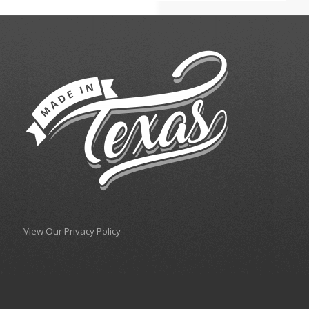
View Our Privacy Policy