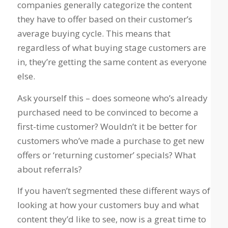
companies generally categorize the content
they have to offer based on their customer’s
average buying cycle. This means that
regardless of what buying stage customers are
in, they’re getting the same content as everyone
else.
Ask yourself this – does someone who’s already
purchased need to be convinced to become a
first-time customer? Wouldn’t it be better for
customers who’ve made a purchase to get new
offers or ‘returning customer’ specials? What
about referrals?
If you haven’t segmented these different ways of
looking at how your customers buy and what
content they’d like to see, now is a great time to