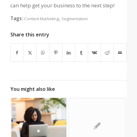
can help get your business to the next step!
Tags:
,
Content Marketing
Segmentation
Share this entry
You might also like