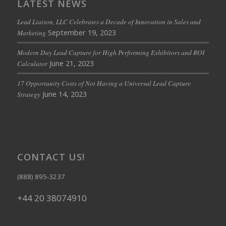
LATEST NEWS
Lead Liaison, LLC Celebrates a Decade of Innovation in Sales and
September 19, 2023
Marketing
Modern Day Lead Capture for High Performing Exhibitors and ROI
June 21, 2023
Calculator
17 Opportunity Costs of Not Having a Universal Lead Capture
June 14, 2023
Strategy
CONTACT US!
(888) 895-3237
+44 20 38074910