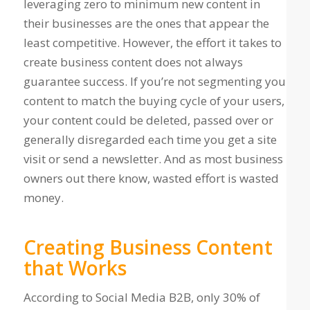
leveraging zero to minimum new content in
their businesses are the ones that appear the
least competitive. However, the effort it takes to
create business content does not always
guarantee success. If you’re not segmenting you
content to match the buying cycle of your users,
your content could be deleted, passed over or
generally disregarded each time you get a site
visit or send a newsletter. And as most business
owners out there know, wasted effort is wasted
money.
Creating Business Content
that Works
According to Social Media B2B, only 30% of