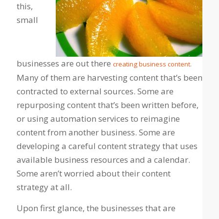
this,
small
businesses are out there
creating business content.
Many of them are harvesting content that’s been
contracted to external sources. Some are
repurposing content that’s been written before,
or using automation services to reimagine
content from another business. Some are
developing a careful content strategy that uses
available business resources and a calendar.
Some aren’t worried about their content
strategy at all.
Upon first glance, the businesses that are