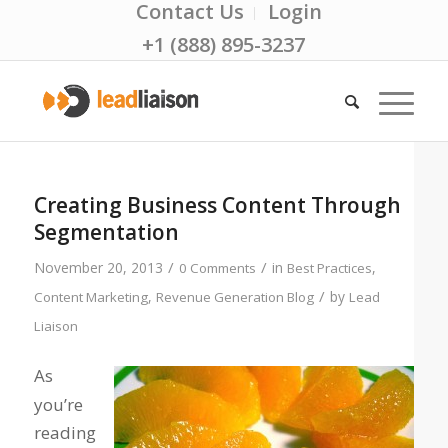
Contact Us
Login
+1 (888) 895-3237
Creating Business Content Through
Segmentation
/
/
November 20, 2013
in
,
0 Comments
Best Practices
/
,
by
Content Marketing
Revenue Generation Blog
Lead
Liaison
As
you’re
reading