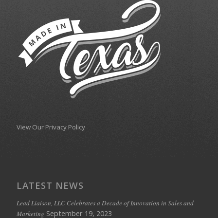
View Our Privacy Policy
LATEST NEWS
Lead Liaison, LLC Celebrates a Decade of Innovation in Sales and
September 19, 2023
Marketing