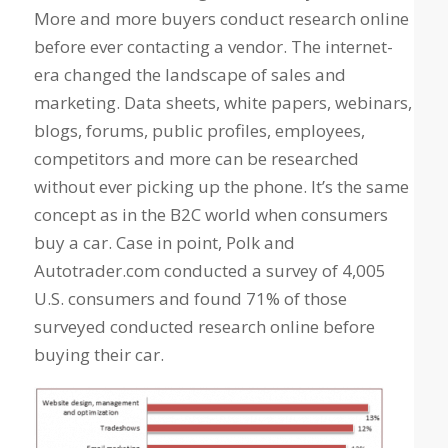
More and more buyers conduct research online
before ever contacting a vendor. The internet-
era changed the landscape of sales and
marketing. Data sheets, white papers, webinars,
blogs, forums, public profiles, employees,
competitors and more can be researched
without ever picking up the phone. It’s the same
concept as in the B2C world when consumers
buy a car. Case in point, Polk and
Autotrader.com conducted a survey of 4,005
U.S. consumers and found 71% of those
surveyed conducted research online before
buying their car.