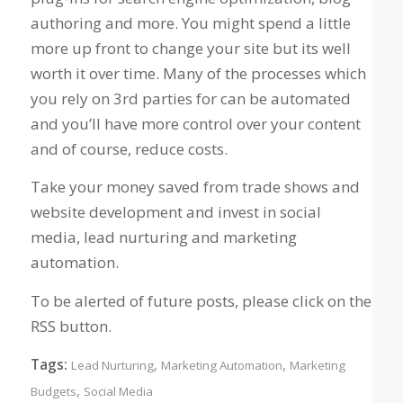
authoring and more. You might spend a little
more up front to change your site but its well
worth it over time. Many of the processes which
you rely on 3rd parties for can be automated
and you’ll have more control over your content
and of course, reduce costs.
Take your money saved from trade shows and
website development and invest in social
media, lead nurturing and marketing
automation.
To be alerted of future posts, please click on the
RSS button.
Tags:
,
,
Lead Nurturing
Marketing Automation
Marketing
,
Budgets
Social Media