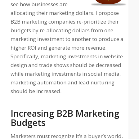
see how businesses are
allocating their marketing dollars. I propose
B2B marketing companies re-prioritize their
budgets by re-allocating dollars from one
marketing investment to another to produce a
higher ROI and generate more revenue.
Specifically, marketing investments in website
design and trade shows should be decreased
while marketing investments in social media,
marketing automation and lead nurturing
should be increased.
Increasing B2B Marketing
Budgets
Marketers must recognize it’s a buyer’s world.