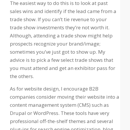
The easiest way to do this is to look at past
sales wins and identify if the lead came from a
trade show. If you can’t tie revenue to your
trade show investments they’re not worth it.
Although, attending a trade show might help
prospects recognize your brand/image;
sometimes you’ve just got to show up. My
advice is to pick a few select trade shows that
you must attend and get an exhibitor pass for
the others.
As for website design, I encourage B2B
companies consider moving their website into a
content management system (CMS) such as
Drupal or WordPress. These tools have very
professional off-the-shelf themes and several
plug-ins for search engine optimization, blog