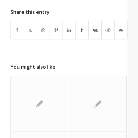
Share this entry
You might also like