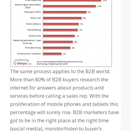
The same process applies to the B2B world.
More than 80% of B2B buyers research the
internet for answers about products and
services before calling a sales rep. With the
proliferation of mobile phones and tablets this
percentage will surely rise. B2B marketers have
got to be in the right place at the right time
(social media), monitor/listen to buyer’s