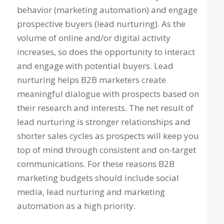
behavior (marketing automation) and engage
prospective buyers (lead nurturing). As the
volume of online and/or digital activity
increases, so does the opportunity to interact
and engage with potential buyers. Lead
nurturing helps B2B marketers create
meaningful dialogue with prospects based on
their research and interests. The net result of
lead nurturing is stronger relationships and
shorter sales cycles as prospects will keep you
top of mind through consistent and on-target
communications. For these reasons B2B
marketing budgets should include social
media, lead nurturing and marketing
automation as a high priority.