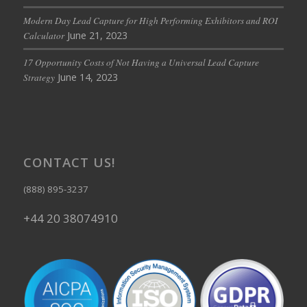
Modern Day Lead Capture for High Performing Exhibitors and ROI
June 21, 2023
Calculator
17 Opportunity Costs of Not Having a Universal Lead Capture
June 14, 2023
Strategy
CONTACT US!
(888) 895-3237
+44 20 38074910