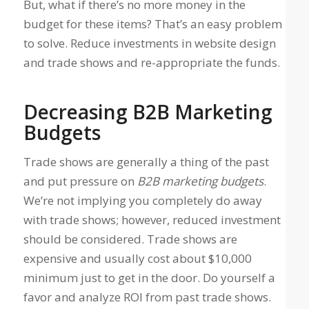
But, what if there’s no more money in the
budget for these items? That’s an easy problem
to solve. Reduce investments in website design
and trade shows and re-appropriate the funds.
Decreasing B2B Marketing
Budgets
Trade shows are generally a thing of the past
and put pressure on
B2B marketing budgets
.
We’re not implying you completely do away
with trade shows; however, reduced investment
should be considered. Trade shows are
expensive and usually cost about $10,000
minimum just to get in the door. Do yourself a
favor and analyze ROI from past trade shows.