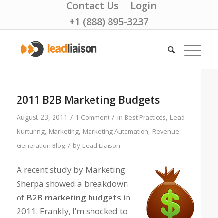
Contact Us
Login
+1 (888) 895-3237
2011 B2B Marketing Budgets
/
/
August 23, 2011
in
,
1 Comment
Best Practices
Lead
,
,
,
Nurturing
Marketing
Marketing Automation
Revenue
/
by
Generation Blog
Lead Liaison
A recent study by Marketing
Sherpa showed a breakdown
of
B2B marketing budgets
in
2011. Frankly, I’m shocked to