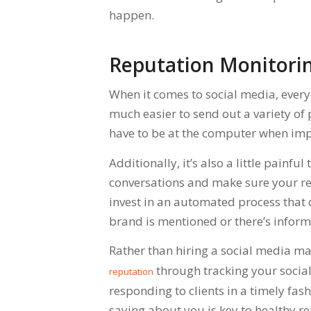
happen.
Reputation Monitorin
When it comes to social media, every
much easier to send out a variety of 
have to be at the computer when imp
Additionally, it’s also a little painfu
conversations and make sure your repu
invest in an automated process that 
brand is mentioned or there’s infor
Rather than hiring a social media m
through tracking your social 
reputation
responding to clients in a timely fas
saying about you is key to healthy 