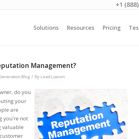
+1 (888
Solutions
Resources
Pricing
Tes
Reputation Management?
/
by
eneration Blog
Lead Liaison
owner, do you
outing your
ople are
g you’re not
g valuable
g customer