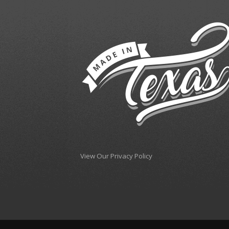
View Our Privacy Policy