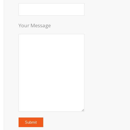
Your Message