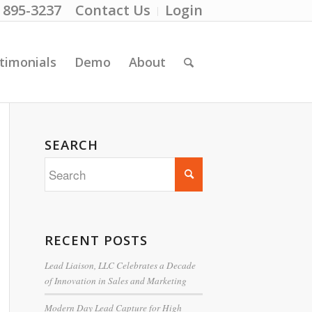
) 895-3237
Contact Us
Login
timonials
Demo
About
SEARCH
RECENT POSTS
Lead Liaison, LLC Celebrates a Decade
of Innovation in Sales and Marketing
Modern Day Lead Capture for High