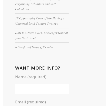
Performing Exhibitors and ROI
Calculator
17 Opportunity Costs of Not Having a
Universal Lead Capture Strategy
How to Create a NFC Scavenger Hunt at
your Next Event
6 Benefits of Using QR Codes
WANT MORE INFO?
Name (required)
Email (required)