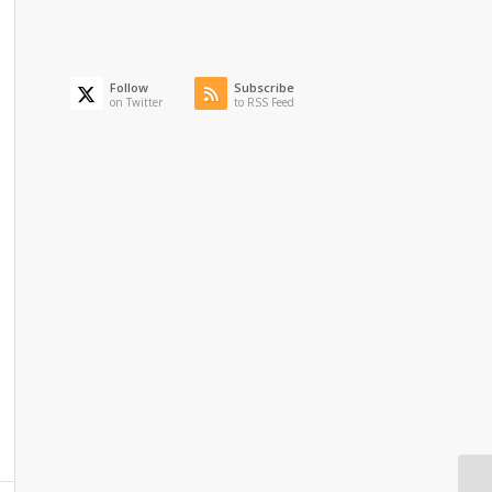
Follow
Subscribe
on Twitter
to RSS Feed
To