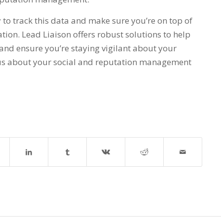
to track this data and make sure you’re on top of
tion. Lead Liaison offers robust solutions to help
and ensure you’re staying vigilant about your
o us about your social and reputation management