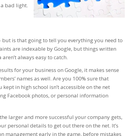
 a bad light.
but is that going to tell you everything you need to
nts are indexable by Google, but things written
aren’t always easy to catch.
esults for your business on Google, it makes sense
mbers’ names as well. Are you 100% sure that
kept in high school isn’t accessible on the net
g Facebook photos, or personal information
t the larger and more successful your company gets,
r personal details to get out there on the net. It’s
tion management early in the game, before mistakes