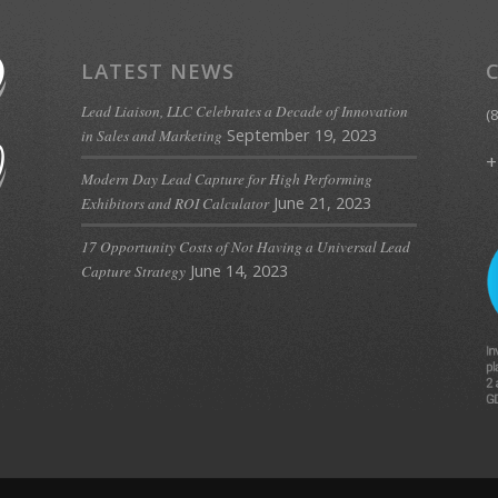
LATEST NEWS
Lead Liaison, LLC Celebrates a Decade of Innovation
(
September 19, 2023
in Sales and Marketing
+
Modern Day Lead Capture for High Performing
June 21, 2023
Exhibitors and ROI Calculator
17 Opportunity Costs of Not Having a Universal Lead
June 14, 2023
Capture Strategy