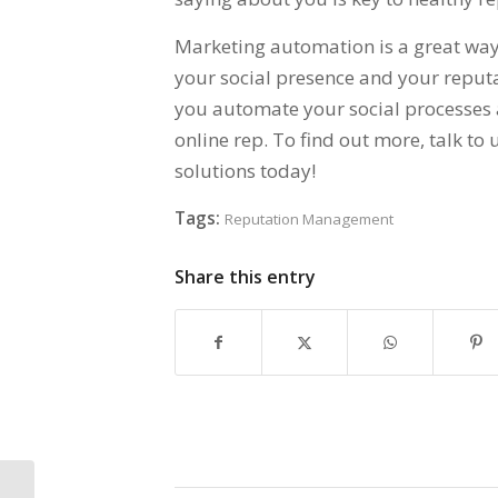
Marketing automation is a great way 
your social presence and your reputa
you automate your social processes 
online rep. To find out more, talk t
solutions today!
Tags:
Reputation Management
Share this entry