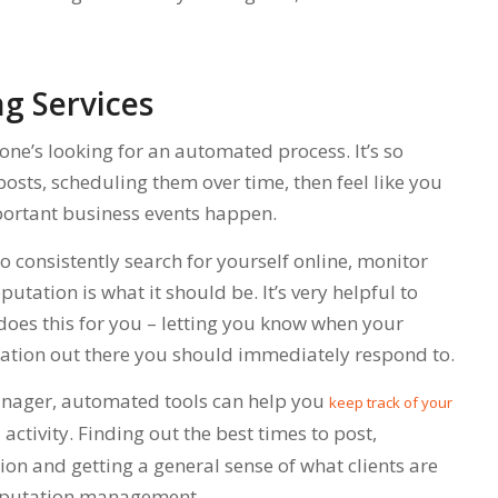
g Services
one’s looking for an automated process. It’s so
posts, scheduling them over time, then feel like you
ortant business events happen.
l to consistently search for yourself online, monitor
tation is what it should be. It’s very helpful to
does this for you – letting you know when your
mation out there you should immediately respond to.
anager, automated tools can help you
keep track of your
activity. Finding out the best times to post,
hion and getting a general sense of what clients are
reputation management.