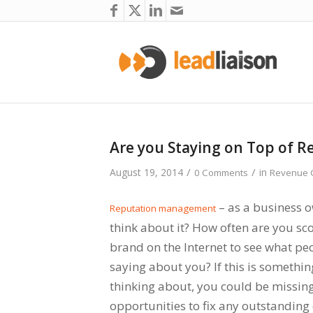
Are you Staying on Top of 
/
/
August 19, 2014
in
0 Comments
Revenue G
– as a business 
Reputation management
think about it? How often are you sc
brand on the Internet to see what pe
saying about you? If this is somethin
thinking about, you could be missin
opportunities to fix any outstandin