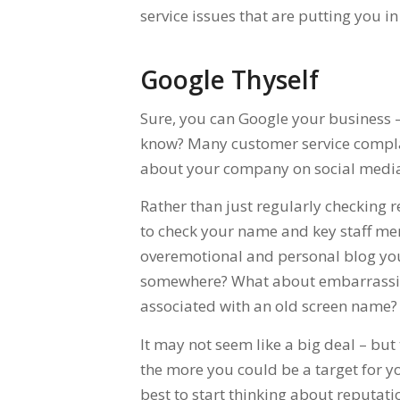
service issues that are putting you in
Google Thyself
Sure, you can Google your business – 
know? Many customer service complai
about your company on social media 
Rather than just regularly checking r
to check your name and key staff me
overemotional and personal blog you 
somewhere? What about embarrassin
associated with an old screen name?
It may not seem like a big deal – bu
the more you could be a target for you
best to start thinking about reputa