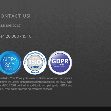
CONTACT US!
888) 895-3237
44 20 38074910