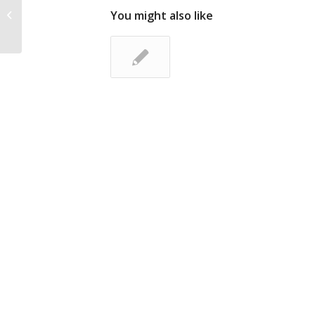
Lead Liaison Expands Sales Team
You might also like