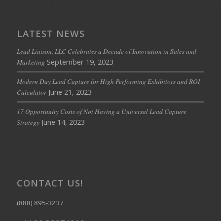
LATEST NEWS
Lead Liaison, LLC Celebrates a Decade of Innovation in Sales and
September 19, 2023
Marketing
Modern Day Lead Capture for High Performing Exhibitors and ROI
June 21, 2023
Calculator
17 Opportunity Costs of Not Having a Universal Lead Capture
June 14, 2023
Strategy
CONTACT US!
(888) 895-3237