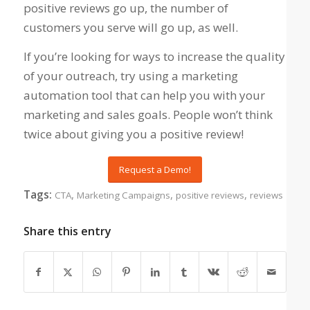
positive reviews go up, the number of
customers you serve will go up, as well.
If you’re looking for ways to increase the quality
of your outreach, try using a marketing
automation tool that can help you with your
marketing and sales goals. People won’t think
twice about giving you a positive review!
Request a Demo!
Tags:
,
,
,
CTA
Marketing Campaigns
positive reviews
reviews
Share this entry