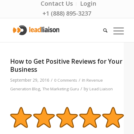
Contact Us
Login
+1 (888) 895-3237
How to Get Positive Reviews for Your
Business
/
/
September 29, 2016
in
0 Comments
Revenue
/
,
by
Generation Blog
The Marketing Guru
Lead Liaison