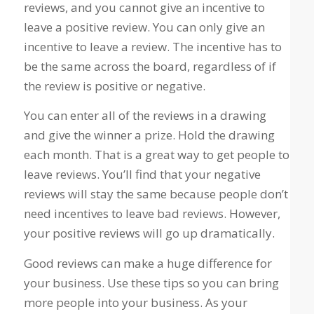
reviews, and you cannot give an incentive to
leave a positive review. You can only give an
incentive to leave a review. The incentive has to
be the same across the board, regardless of if
the review is positive or negative.
You can enter all of the reviews in a drawing
and give the winner a prize. Hold the drawing
each month. That is a great way to get people to
leave reviews. You’ll find that your negative
reviews will stay the same because people don’t
need incentives to leave bad reviews. However,
your positive reviews will go up dramatically.
Good reviews can make a huge difference for
your business. Use these tips so you can bring
more people into your business. As your