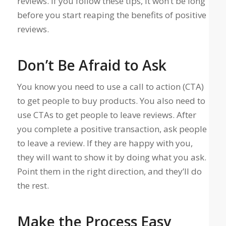
reviews. If you follow these tips, it won’t be long
before you start reaping the benefits of positive
reviews.
Don’t Be Afraid to Ask
You know you need to use a call to action (CTA)
to get people to buy products. You also need to
use CTAs to get people to leave reviews. After
you complete a positive transaction, ask people
to leave a review. If they are happy with you,
they will want to show it by doing what you ask.
Point them in the right direction, and they’ll do
the rest.
Make the Process Easy