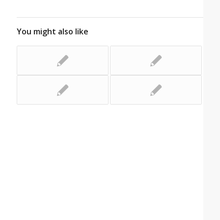
You might also like