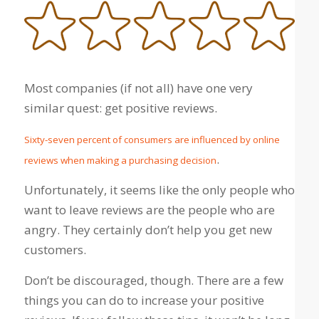
Most companies (if not all) have one very
similar quest: get positive reviews.
Sixty-seven percent of consumers are influenced by online
.
reviews when making a purchasing decision
Unfortunately, it seems like the only people who
want to leave reviews are the people who are
angry. They certainly don’t help you get new
customers.
Don’t be discouraged, though. There are a few
things you can do to increase your positive