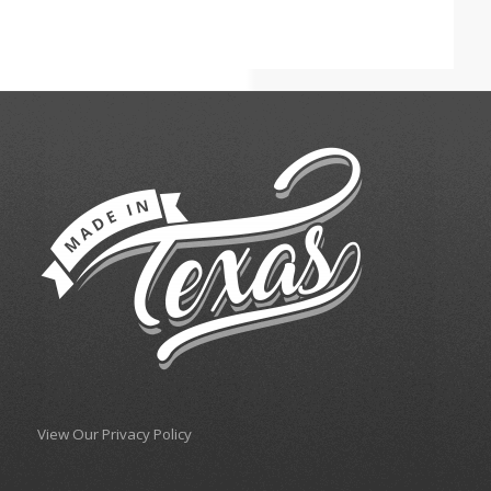
View Our Privacy Policy