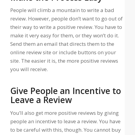
People will climb a mountain to write a bad
review. However, people don’t want to go out of
their way to write a positive review. You have to
make it very easy for them, or they won’t do it.
Send them an email that directs them to the
online review site or include buttons on your
site. The easier it is, the more positive reviews
you will receive.
Give People an Incentive to
Leave a Review
You’ll also get more positive reviews by giving
people an incentive to leave a review. You have
to be careful with this, though. You cannot buy