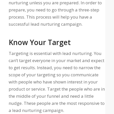
nurturing unless you are prepared. In order to
prepare, you need to go through a three-step
process. This process will help you have a
successful lead nurturing campaign.
Know Your Target
Targeting is essential with lead nurturing. You
can’t target everyone in your market and expect
to get results. Instead, you need to narrow the
scope of your targeting so you communicate
with people who have shown interest in your
product or service. Target the people who are in
the middle of your funnel and need a little
nudge. These people are the most responsive to
a lead nurturing campaign.