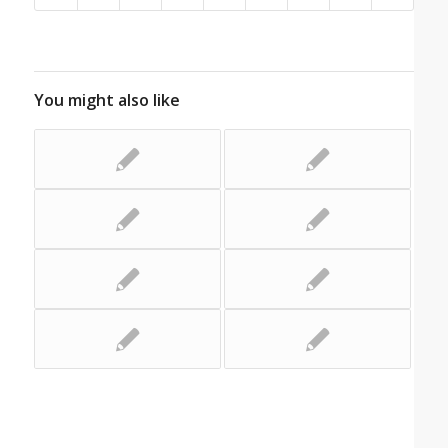
You might also like