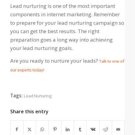
Lead nurturing is one of the most important
components in internet marketing. Remember
to prepare for your lead nurturing campaign so
you can get the best results. The right
preparation goes a long way into achieving
your lead nurturing goals.
Are you ready to nurture your leads?
Talk to one of
our experts today!
Tags:
Lead Nurturing
Share this entry