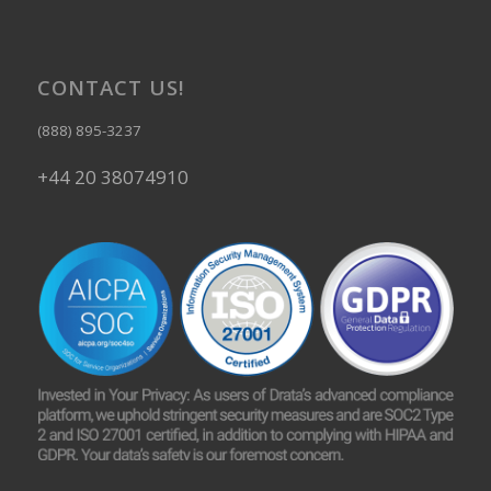
CONTACT US!
(888) 895-3237
+44 20 38074910