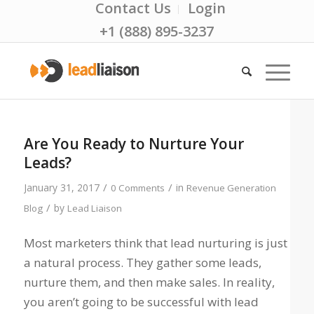
Contact Us
Login
+1 (888) 895-3237
Are You Ready to Nurture Your
Leads?
/
/
January 31, 2017
in
0 Comments
Revenue Generation
/
by
Blog
Lead Liaison
Most marketers think that lead nurturing is just
a natural process. They gather some leads,
nurture them, and then make sales. In reality,
you aren’t going to be successful with lead