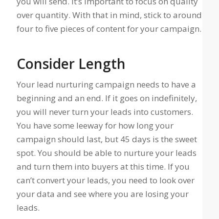
you will send. It’s important to focus on quality
over quantity. With that in mind, stick to around
four to five pieces of content for your campaign.
Consider Length
Your lead nurturing campaign needs to have a
beginning and an end. If it goes on indefinitely,
you will never turn your leads into customers.
You have some leeway for how long your
campaign should last, but 45 days is the sweet
spot. You should be able to nurture your leads
and turn them into buyers at this time. If you
can’t convert your leads, you need to look over
your data and see where you are losing your
leads.