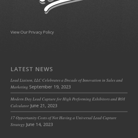
View Our Privacy Policy
LATEST NEWS
Lead Liaison, LLC Celebrates a Decade of Innovation in Sales and
September 19, 2023
Marketing
Modern Day Lead Capture for High Performing Exhibitors and ROI
June 21, 2023
Calculator
17 Opportunity Costs of Not Having a Universal Lead Capture
June 14, 2023
Strategy