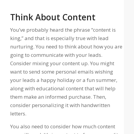
Think About Content
You’ve probably heard the phrase “content is
king,” and that is especially true with lead
nurturing. You need to think about how you are
going to communicate with your leads.
Consider mixing your content up. You might
want to send some personal emails wishing
your leads a happy holiday or a fun summer,
along with educational content that will help
them make an informed purchase. Then,
consider personalizing it with handwritten
letters.
You also need to consider how much content