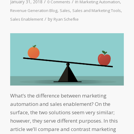
/
/
January 31, 2018
in
,
0 Comments
Marketing Automation
,
,
,
Revenue Generation Blog
Sales
Sales and Marketing Tools
/
by
Sales Enablement
Ryan Schefke
What’s the difference between marketing
automation and sales enablement? On the
surface, the two solutions seem very similar;
however, they serve different purposes. In this
article we’ll compare and contrast marketing