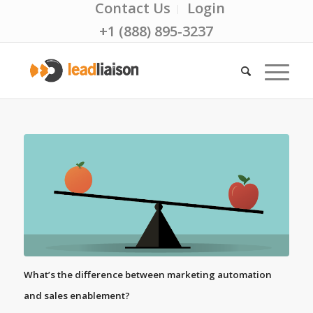
Contact Us
Login
+1 (888) 895-3237
What’s the difference between marketing automation
and sales enablement?