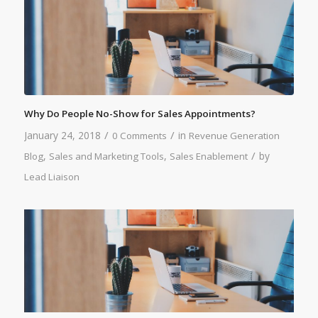
Why Do People No-Show for Sales Appointments?
/
/
January 24, 2018
in
0 Comments
Revenue Generation
/
,
,
by
Blog
Sales and Marketing Tools
Sales Enablement
Lead Liaison