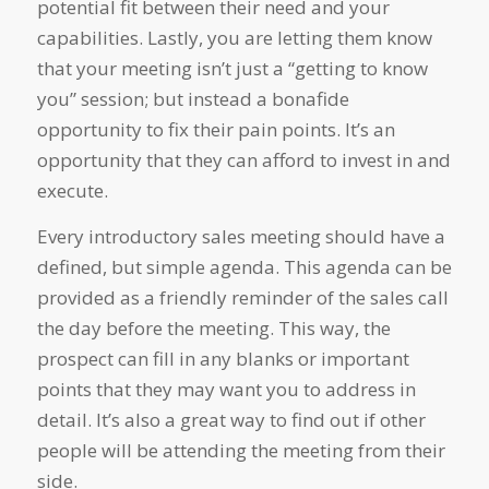
potential fit between their need and your
capabilities. Lastly, you are letting them know
that your meeting isn’t just a “getting to know
you” session; but instead a bonafide
opportunity to fix their pain points. It’s an
opportunity that they can afford to invest in and
execute.
Every introductory sales meeting should have a
defined, but simple agenda. This agenda can be
provided as a friendly reminder of the sales call
the day before the meeting. This way, the
prospect can fill in any blanks or important
points that they may want you to address in
detail. It’s also a great way to find out if other
people will be attending the meeting from their
side.