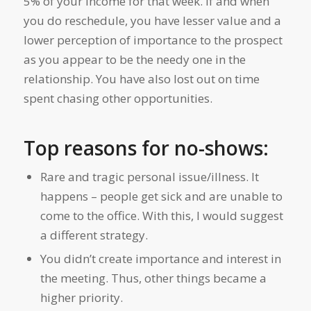
5% of your income for that week. If and when
you do reschedule, you have lesser value and a
lower perception of importance to the prospect
as you appear to be the needy one in the
relationship. You have also lost out on time
spent chasing other opportunities.
Top reasons for no-shows:
Rare and tragic personal issue/illness. It
happens – people get sick and are unable to
come to the office. With this, I would suggest
a different strategy.
You didn’t create importance and interest in
the meeting. Thus, other things became a
higher priority.