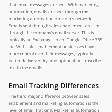
that email messages are sent. With marketing
automation, emails are sent through the
marketing automation provider’s network.
Emails sent through sales enablement are sent
through the company’s email server. This is
typically an Exchange server, Google, Office 365,
etc. With sales enablement businesses have
more control over their messages, typically
better deliverability, and optional unsubscribe
text in the emails.
Email Tracking Differences
The third major difference between sales
enablement and marketing automation is the
level of email tracking. Marketing automation