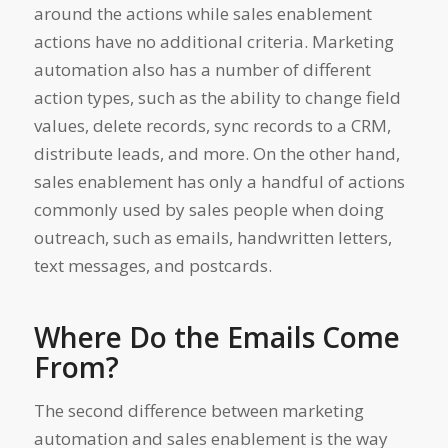
around the actions while sales enablement
actions have no additional criteria. Marketing
automation also has a number of different
action types, such as the ability to change field
values, delete records, sync records to a CRM,
distribute leads, and more. On the other hand,
sales enablement has only a handful of actions
commonly used by sales people when doing
outreach, such as emails, handwritten letters,
text messages, and postcards.
Where Do the Emails Come
From?
The second difference between marketing
automation and sales enablement is the way