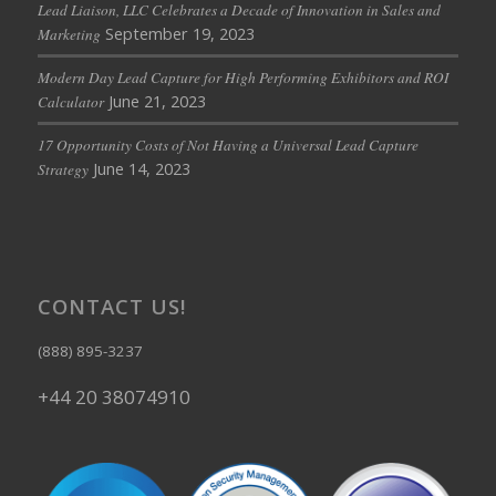
Lead Liaison, LLC Celebrates a Decade of Innovation in Sales and
September 19, 2023
Marketing
Modern Day Lead Capture for High Performing Exhibitors and ROI
June 21, 2023
Calculator
17 Opportunity Costs of Not Having a Universal Lead Capture
June 14, 2023
Strategy
CONTACT US!
(888) 895-3237
+44 20 38074910