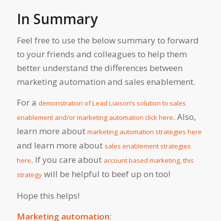
In Summary
Feel free to use the below summary to forward
to your friends and colleagues to help them
better understand the differences between
marketing automation and sales enablement.
For a
demonstration of Lead Liaison’s solution to sales
. Also,
enablement and/or marketing automation click here
learn more about
marketing automation strategies here
and learn more about
sales enablement strategies
. If you care about
here
account based marketing, this
will be helpful to beef up on too!
strategy
Hope this helps!
Marketing automation
: