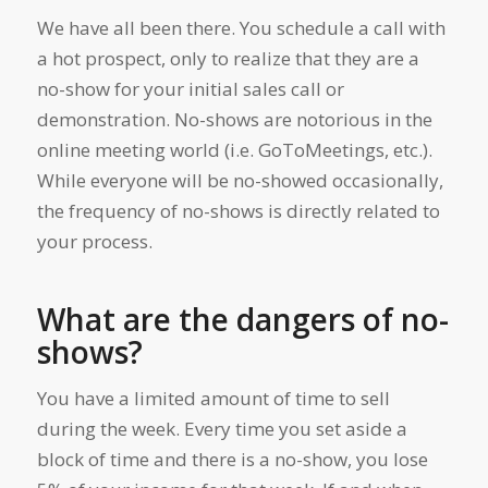
We have all been there. You schedule a call with
a hot prospect, only to realize that they are a
no-show for your initial sales call or
demonstration. No-shows are notorious in the
online meeting world (i.e. GoToMeetings, etc.).
While everyone will be no-showed occasionally,
the frequency of no-shows is directly related to
your process.
What are the dangers of no-
shows?
You have a limited amount of time to sell
during the week. Every time you set aside a
block of time and there is a no-show, you lose