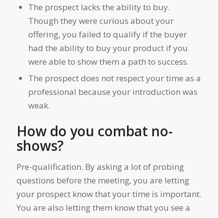
The prospect lacks the ability to buy.
Though they were curious about your
offering, you failed to qualify if the buyer
had the ability to buy your product if you
were able to show them a path to success.
The prospect does not respect your time as a
professional because your introduction was
weak.
How do you combat no-
shows?
Pre-qualification. By asking a lot of probing
questions before the meeting, you are letting
your prospect know that your time is important.
You are also letting them know that you see a