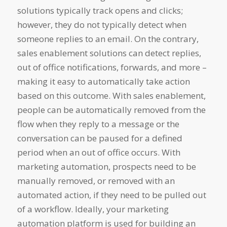
solutions typically track opens and clicks;
however, they do not typically detect when
someone replies to an email. On the contrary,
sales enablement solutions can detect replies,
out of office notifications, forwards, and more –
making it easy to automatically take action
based on this outcome. With sales enablement,
people can be automatically removed from the
flow when they reply to a message or the
conversation can be paused for a defined
period when an out of office occurs. With
marketing automation, prospects need to be
manually removed, or removed with an
automated action, if they need to be pulled out
of a workflow. Ideally, your marketing
automation platform is used for building an