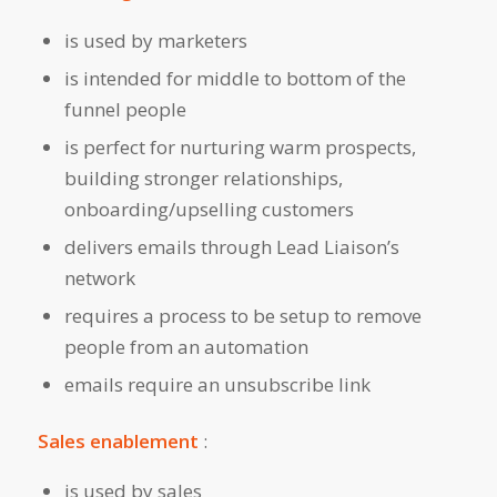
is used by marketers
is intended for middle to bottom of the
funnel people
is perfect for nurturing warm prospects,
building stronger relationships,
onboarding/upselling customers
delivers emails through Lead Liaison’s
network
requires a process to be setup to remove
people from an automation
emails require an unsubscribe link
Sales enablement
:
is used by sales