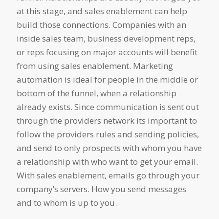
at this stage, and sales enablement can help
build those connections. Companies with an
inside sales team, business development reps,
or reps focusing on major accounts will benefit
from using sales enablement. Marketing
automation is ideal for people in the middle or
bottom of the funnel, when a relationship
already exists. Since communication is sent out
through the providers network its important to
follow the providers rules and sending policies,
and send to only prospects with whom you have
a relationship with who want to get your email.
With sales enablement, emails go through your
company’s servers. How you send messages
and to whom is up to you.