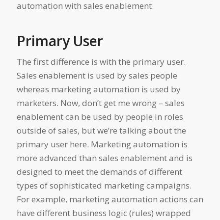
automation with sales enablement.
Primary User
The first difference is with the primary user.
Sales enablement is used by sales people
whereas marketing automation is used by
marketers. Now, don’t get me wrong – sales
enablement can be used by people in roles
outside of sales, but we’re talking about the
primary user here. Marketing automation is
more advanced than sales enablement and is
designed to meet the demands of different
types of sophisticated marketing campaigns.
For example, marketing automation actions can
have different business logic (rules) wrapped