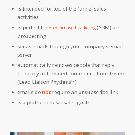
is intended for top of the funnel sales
activities
is perfect for
(ABM) and
Account Based Marketing
prospecting
sends emails through your company’s email
server
automatically removes people that reply
from any automated communication stream
(Lead Liaison Rhythms™)
emails do
not
require an unsubscribe link
is a platform to set sales goals