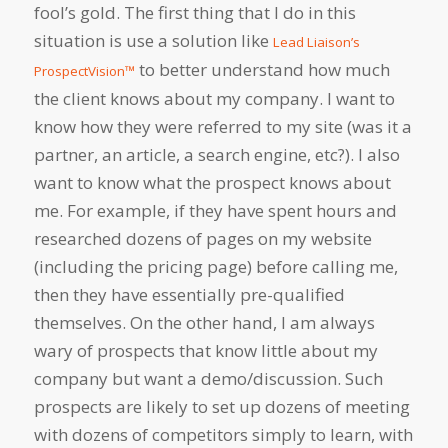
fool’s gold. The first thing that I do in this
situation is use a solution like
Lead Liaison’s
to better understand how much
ProspectVision™
the client knows about my company. I want to
know how they were referred to my site (was it a
partner, an article, a search engine, etc?). I also
want to know what the prospect knows about
me. For example, if they have spent hours and
researched dozens of pages on my website
(including the pricing page) before calling me,
then they have essentially pre-qualified
themselves. On the other hand, I am always
wary of prospects that know little about my
company but want a demo/discussion. Such
prospects are likely to set up dozens of meeting
with dozens of competitors simply to learn, with