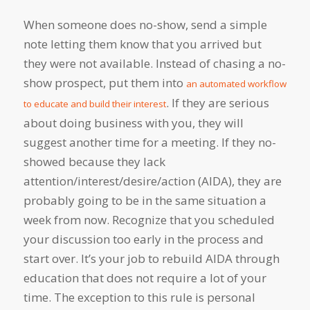
When someone does no-show, send a simple
note letting them know that you arrived but
they were not available. Instead of chasing a no-
show prospect, put them into
an automated workflow
. If they are serious
to educate and build their interest
about doing business with you, they will
suggest another time for a meeting. If they no-
showed because they lack
attention/interest/desire/action (AIDA), they are
probably going to be in the same situation a
week from now. Recognize that you scheduled
your discussion too early in the process and
start over. It’s your job to rebuild AIDA through
education that does not require a lot of your
time. The exception to this rule is personal