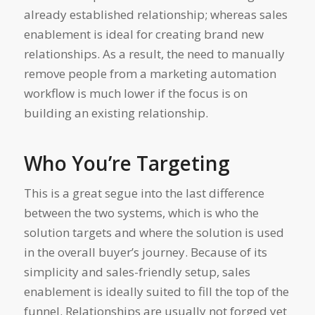
already established relationship; whereas sales
enablement is ideal for creating brand new
relationships. As a result, the need to manually
remove people from a marketing automation
workflow is much lower if the focus is on
building an existing relationship.
Who You’re Targeting
This is a great segue into the last difference
between the two systems, which is who the
solution targets and where the solution is used
in the overall buyer’s journey. Because of its
simplicity and sales-friendly setup, sales
enablement is ideally suited to fill the top of the
funnel. Relationships are usually not forged yet