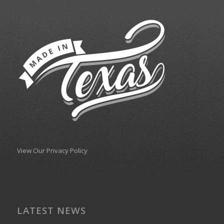
View Our Privacy Policy
LATEST NEWS