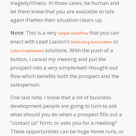
tragedy/illness. In those cases, be human and
let them know that you are available to talk
again if/when their situation clears up.
Note:
This is a very
that you can
simple workflow
enact with Lead Liaison’s
or
Marketing Automation
solutions. With the push of a
Sales Enablement
button, I cancel my meeting and put the
prospect into a very simple/well-thought-out
flow which benefits both the prospect and the
salesperson.
One last note. I know that a lot of business
development people are going to turn to ask
what should you do when a prospect fills out a
“contact us” form, or asks you for a meeting?
These opportunities can be huge home runs, or