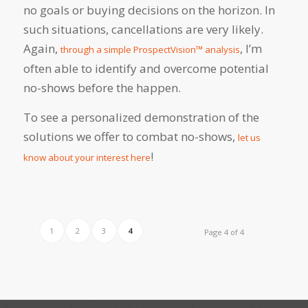
no goals or buying decisions on the horizon. In
such situations, cancellations are very likely.
Again,
, I’m
through a simple ProspectVision™ analysis
often able to identify and overcome potential
no-shows before the happen.
To see a personalized demonstration of the
solutions we offer to combat no-shows,
let us
!
know about your interest here
1
2
3
4
Page 4 of 4