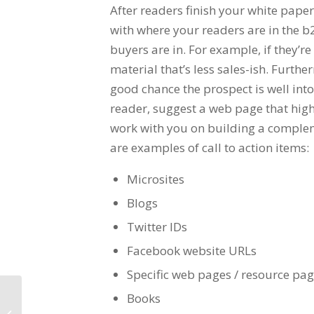
After readers finish your white pap
with where your readers are in the b2
buyers are in. For example, if they’r
material that’s less sales-ish. Furthe
good chance the prospect is well into
reader, suggest a web page that high
work with you on building a complem
are examples of call to action items:
Microsites
Blogs
Twitter IDs
Facebook website URLs
Specific web pages / resource pa
Books
Increase Sales Productivity