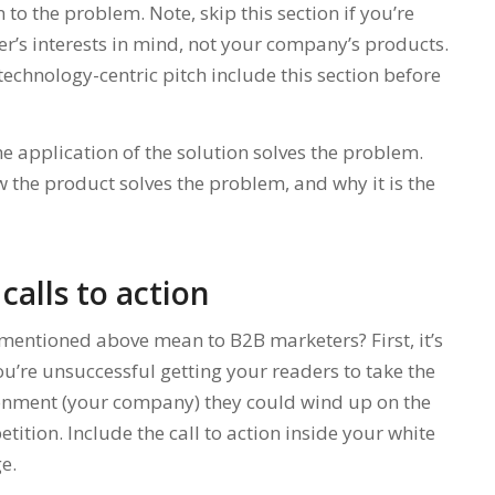
to the problem. Note, skip this section if you’re
er’s interests in mind, not your company’s products.
technology-centric pitch include this section before
e application of the solution solves the problem.
 the product solves the problem, and why it is the
calls to action
mentioned above mean to B2B marketers? First, it’s
 you’re unsuccessful getting your readers to take the
ironment (your company) they could wind up on the
ition. Include the call to action inside your white
e.