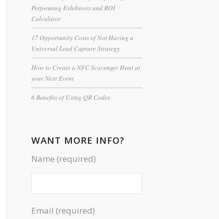
Performing Exhibitors and ROI
Calculator
17 Opportunity Costs of Not Having a
Universal Lead Capture Strategy
How to Create a NFC Scavenger Hunt at
your Next Event
6 Benefits of Using QR Codes
WANT MORE INFO?
Name (required)
Email (required)