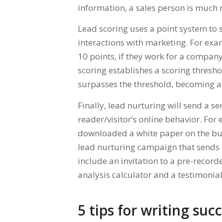
information, a sales person is much 
Lead scoring uses a point system to
interactions with marketing. For exam
10 points, if they work for a compan
scoring establishes a scoring threshol
surpasses the threshold, becoming a 
Finally, lead nurturing will send a s
reader/visitor’s online behavior. For
downloaded a white paper on the bus
lead nurturing campaign that sends 
include an invitation to a pre-recor
analysis calculator and a testimonial
5 tips for writing suc