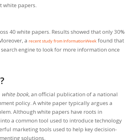
t white papers.
oss 40 white papers. Results showed that only 30%
 Moreover, a
found that
recent study from InformationWeek
 search engine to look for more information once
r?
e
white book
, an official publication of a national
ment policy. A white paper typically argues a
oblem. Although white papers have roots in
d into a common tool used to introduce technology
rful marketing tools used to help key decision-
menting solutions.