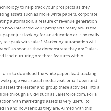
chnology to help track your prospects as they
eting assets such as more white papers, corporate
ting automation, a feature of revenue generation
on how interested your prospects really are. Is the
paper just looking for an education or is he really
dy to speak with sales? Marketing automation will
 hand” as soon as they demonstrate they are “sales-
nd lead nurturing are three features within
 form to download the white paper, lead tracking
web page visit, social media visit, email open and
s assets thereafter and group these activities into a
essible through a CRM such as Salesforce.com. For a
action with marketing’s assets is very useful to
ted in and how serious they are. Armed with this