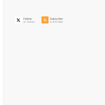
Follow
Subscribe
on Twitter
to RSS Feed