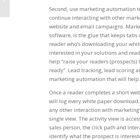
Second, use marketing automation te
continue interacting with other mark
website and email campaigns. Marke
software, is the glue that keeps tabs 
reader who’s downloading your white 
interested in your solutions and rea
help “raise your readers (prospects)
ready”. Lead tracking, lead scoring a
marketing automation that will help.
Once a reader completes a short web
will log every white paper download, 
any other interaction with marketing’
single view. The activity view is acc
sales person, the click path and inter
identify what the prospect is interes