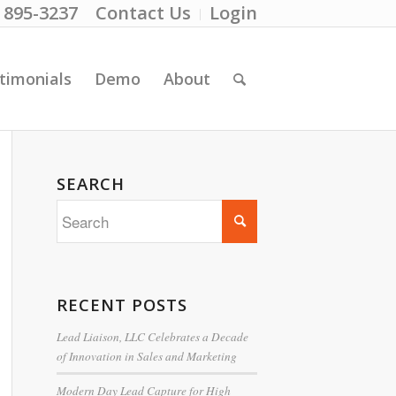
) 895-3237
Contact Us
Login
timonials
Demo
About
SEARCH
RECENT POSTS
Lead Liaison, LLC Celebrates a Decade
of Innovation in Sales and Marketing
Modern Day Lead Capture for High