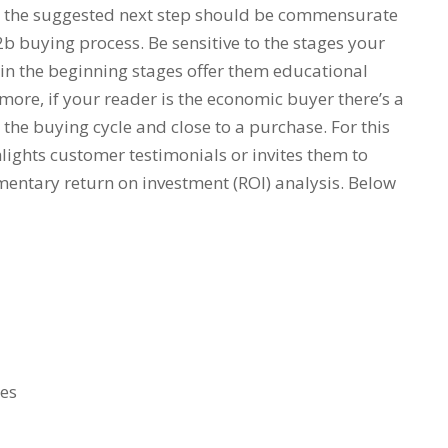
er the suggested next step should be commensurate
b buying process. Be sensitive to the stages your
e in the beginning stages offer them educational
rmore, if your reader is the economic buyer there’s a
 the buying cycle and close to a purchase. For this
lights customer testimonials or invites them to
entary return on investment (ROI) analysis. Below
ges