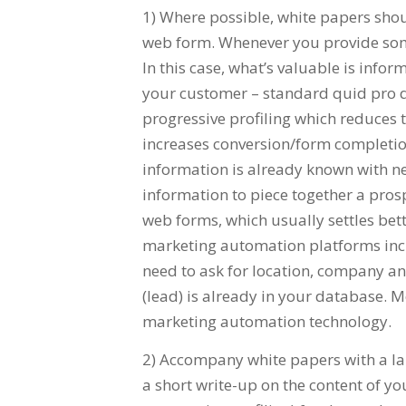
1) Where possible, white papers shou
web form. Whenever you provide somet
In this case, what’s valuable is inf
your customer – standard quid pro 
progressive profiling which reduces 
increases conversion/form completion
information is already known with new
information to piece together a prospec
web forms, which usually settles bet
marketing automation platforms incl
need to ask for location, company a
(lead) is already in your database.
marketing automation technology.
2) Accompany white papers with a la
a short write-up on the content of y