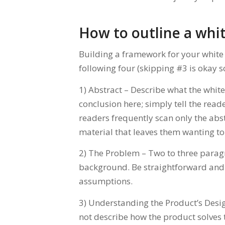
How to outline a whi
Building a framework for your white 
following four (skipping #3 is okay 
1) Abstract – Describe what the whit
conclusion here; simply tell the read
readers frequently scan only the abs
material that leaves them wanting t
2) The Problem – Two to three paragr
background. Be straightforward and
assumptions.
3) Understanding the Product’s Desig
not describe how the product solves t