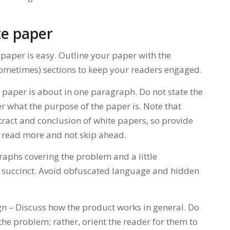
te paper
paper is easy. Outline your paper with the
sometimes) sections to keep your readers engaged.
e paper is about in one paragraph. Do not state the
er what the purpose of the paper is. Note that
tract and conclusion of white papers, so provide
o read more and not skip ahead.
aphs covering the problem and a little
 succinct. Avoid obfuscated language and hidden
n – Discuss how the product works in general. Do
he problem; rather, orient the reader for them to