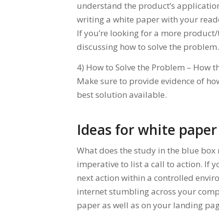
understand the product’s application 
writing a white paper with your read
If you’re looking for a more product/
discussing how to solve the problem.
4) How to Solve the Problem – How th
Make sure to provide evidence of how
best solution available.
Ideas for white paper 
What does the study in the blue box 
imperative to list a call to action. If
next action within a controlled env
internet stumbling across your compet
paper as well as on your landing pag