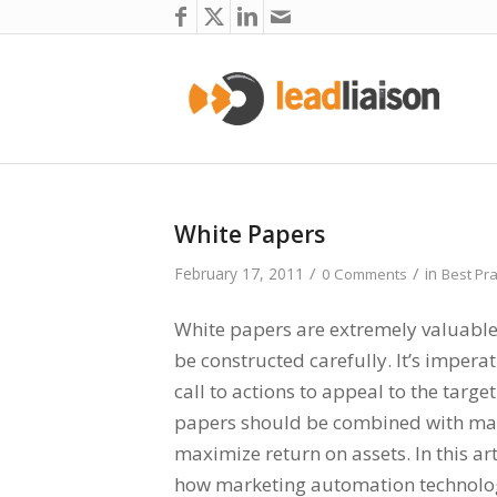
White Papers
/
/
February 17, 2011
in
0 Comments
Best Pra
White papers are extremely valuabl
be constructed carefully. It’s impera
call to actions to appeal to the targe
papers should be combined with mar
maximize return on assets. In this art
how marketing automation technolog