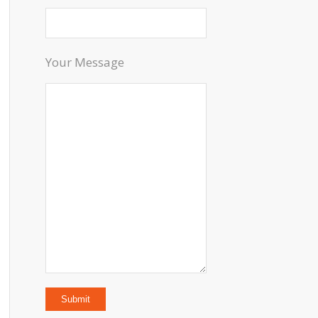
Your Message