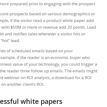
more prepared prior to engaging with the prospect.
 score prospects based on various demographics or
ple, if the visitor read a product white paper add
y with $50M or more in revenue add 20 points. Lead
d and notifies sales whenever a visitor hits or
“hot” lead.
eries of scheduled emails based on your
 example, if the reader is an economic buyer who
iness value of your technology, you could trigger a
the reader three follow up emails. The emails might
ded webinar on ROI analysis, a download for a ROI
 on another client’s ROI.
cessful white papers