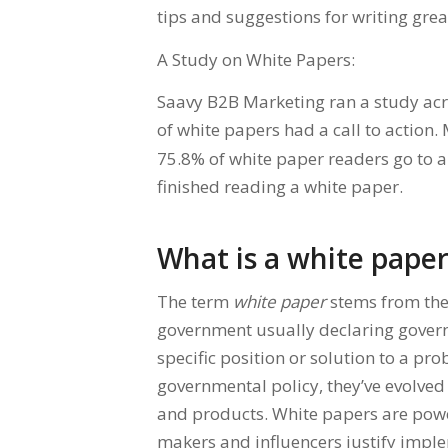
tips and suggestions for writing grea
A Study on White Papers:
Saavy B2B Marketing ran a study acr
of white papers had a call to action.
75.8% of white paper readers go to a
finished reading a white paper.
What is a white pape
The term
white paper
stems from th
government usually declaring govern
specific position or solution to a pr
governmental policy, they’ve evolve
and products. White papers are powe
makers and influencers justify imple