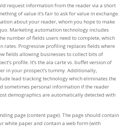
ld request information from the reader via a short
hing of value it’s fair to ask for value in exchange.
ormation about your reader, whom you hope to make
quo. Marketing automation technology includes
the number of fields users need to complete, which
 rates. Progressive profiling replaces fields where
 fields allowing businesses to collect bits of
t’s profile. It’s the ala carte vs. buffet version of
ter in your prospect’s tummy. Additionally,
ude lead tracking technology which eliminates the
nd sometimes personal information if the reader
 Most demographics are automatically detected with
nding page (content page). The page should contain
our white paper and contain a web form (with