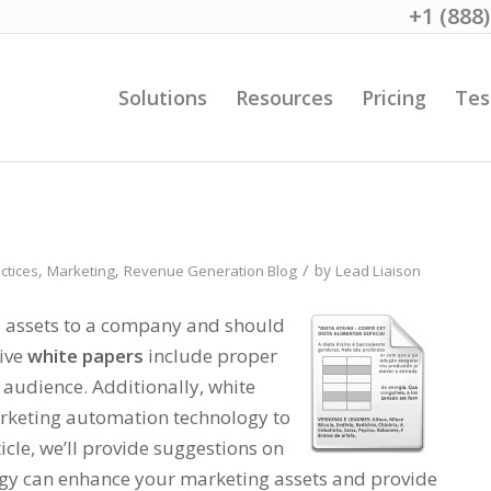
+1 (888
Solutions
Resources
Pricing
Tes
/
,
,
by
ctices
Marketing
Revenue Generation Blog
Lead Liaison
e assets to a company and should
tive
white papers
include proper
t audience. Additionally, white
keting automation technology to
icle, we’ll provide suggestions on
y can enhance your marketing assets and provide