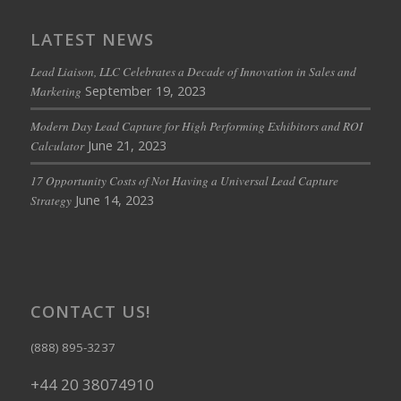
LATEST NEWS
Lead Liaison, LLC Celebrates a Decade of Innovation in Sales and
September 19, 2023
Marketing
Modern Day Lead Capture for High Performing Exhibitors and ROI
June 21, 2023
Calculator
17 Opportunity Costs of Not Having a Universal Lead Capture
June 14, 2023
Strategy
CONTACT US!
(888) 895-3237
+44 20 38074910