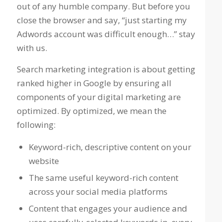
out of any humble company. But before you
close the browser and say,
“just starting my
Adwords account was difficult enough…”
stay
with us.
Search marketing integration is about getting
ranked higher in Google by ensuring all
components of your digital marketing are
optimized. By optimized, we mean the
following:
Keyword-rich, descriptive content on your
website
The same useful keyword-rich content
across your social media platforms
Content that engages your audience and