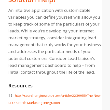
An intuitive application with customizable
variables you can define yourself will allow you
to keep track of some of the particulars of your
leads. While you’re developing your internet
marketing strategy, consider integrating lead
management that truly
works
for your business
and addresses the particular needs of your
potential customers. Consider Lead Liaison’s
lead management dashboard to help – from
initial contact throughout the life of the lead.
Resources
1)
http://searchenginewatch.com/article/2239955/The-New-
SEO-Search-Marketing-Integration