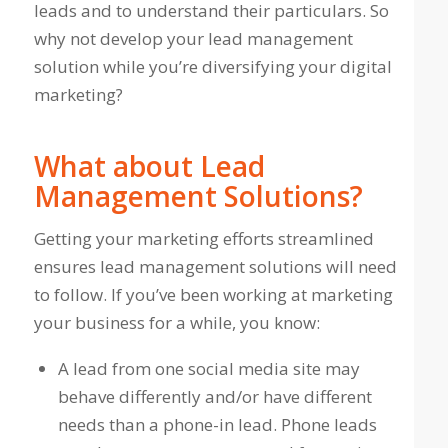
leads and to understand their particulars. So
why not develop your lead management
solution while you’re diversifying your digital
marketing?
What about Lead
Management Solutions?
Getting your marketing efforts streamlined
ensures lead management solutions will need
to follow. If you’ve been working at marketing
your business for a while, you know:
A lead from one social media site may
behave differently and/or have different
needs than a phone-in lead. Phone leads