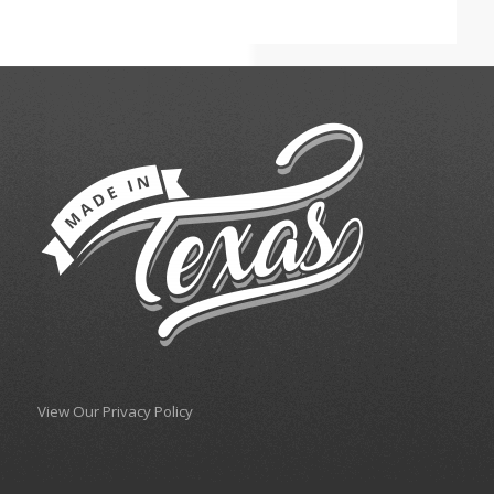
View Our Privacy Policy