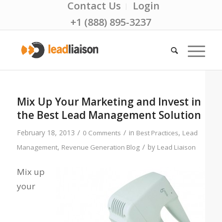
Contact Us
Login
+1 (888) 895-3237
Mix Up Your Marketing and Invest in
the Best Lead Management Solution
/
/
February 18, 2013
in
,
0 Comments
Best Practices
Lead
/
,
by
Management
Revenue Generation Blog
Lead Liaison
Mix up
your