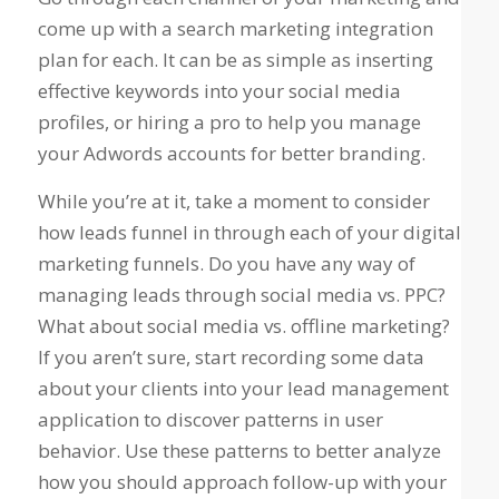
come up with a search marketing integration
plan for each. It can be as simple as inserting
effective keywords into your social media
profiles, or hiring a pro to help you manage
your Adwords accounts for better branding.
While you’re at it, take a moment to consider
how leads funnel in through each of your digital
marketing funnels. Do you have any way of
managing leads through social media vs. PPC?
What about social media vs. offline marketing?
If you aren’t sure, start recording some data
about your clients into your lead management
application to discover patterns in user
behavior. Use these patterns to better analyze
how you should approach follow-up with your