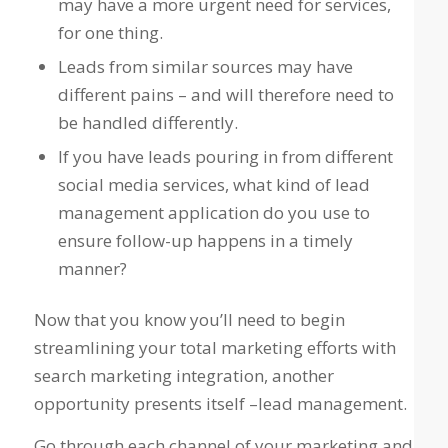
may have a more urgent need for services,
for one thing.
Leads from similar sources may have
different pains – and will therefore need to
be handled differently.
If you have leads pouring in from different
social media services, what kind of lead
management application do you use to
ensure follow-up happens in a timely
manner?
Now that you know you’ll need to begin
streamlining your total marketing efforts with
search marketing integration, another
opportunity presents itself –lead management.
Go through each channel of your marketing and