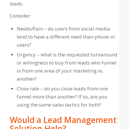
leads.
Consider:
Needs/Pain – do users from social media
tend to have a different need than phone-in
users?
Urgency – what is the requested turnaround
or willingness to buy from leads who funnel
in from one area of your marketing vs.
another?
Close rate – do you close leads from one
funnel more than another? If so, are you
using the same sales tactics for both?
Would a Lead Management
Solution Help?