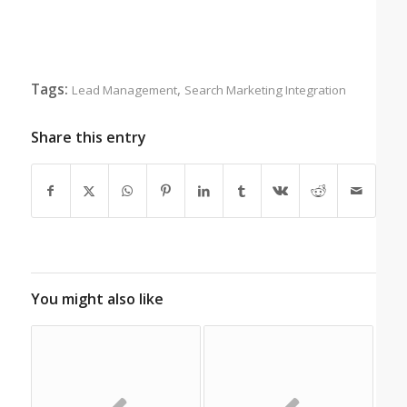
Tags:
,
Lead Management
Search Marketing Integration
Share this entry
You might also like