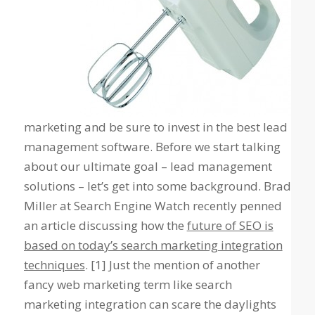
marketing and be sure to invest in the best lead
management software. Before we start talking
about our ultimate goal – lead management
solutions – let’s get into some background. Brad
Miller at Search Engine Watch recently penned
an article discussing how the
future of SEO is
based on today’s search marketing integration
techniques
. [1] Just the mention of another
fancy web marketing term like
search
marketing integration
can scare the daylights