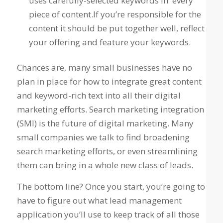
uses carefully-selected keywords in every
piece of content.If you’re responsible for the
content it should be put together well, reflect
your offering and feature your keywords.
Chances are, many small businesses have no
plan in place for how to integrate great content
and keyword-rich text into all their digital
marketing efforts. Search marketing integration
(SMI) is the future of digital marketing. Many
small companies we talk to find broadening
search marketing efforts, or even streamlining
them can bring in a whole new class of leads.
The bottom line? Once you start, you’re going to
have to figure out what lead management
application you’ll use to keep track of all those