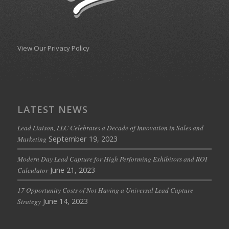
View Our Privacy Policy
LATEST NEWS
Lead Liaison, LLC Celebrates a Decade of Innovation in Sales and
September 19, 2023
Marketing
Modern Day Lead Capture for High Performing Exhibitors and ROI
June 21, 2023
Calculator
17 Opportunity Costs of Not Having a Universal Lead Capture
June 14, 2023
Strategy