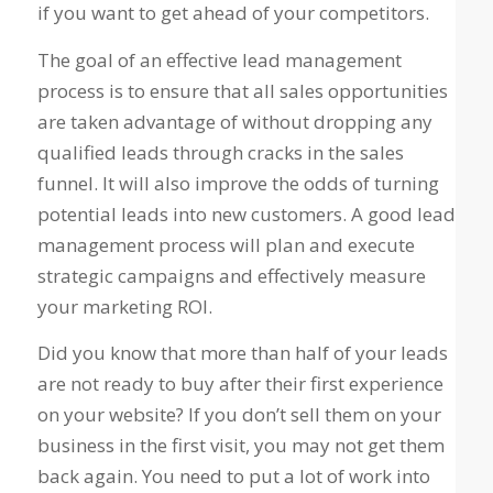
if you want to get ahead of your competitors.
The goal of an effective lead management
process is to ensure that all sales opportunities
are taken advantage of without dropping any
qualified leads through cracks in the sales
funnel. It will also improve the odds of turning
potential leads into new customers. A good lead
management process will plan and execute
strategic campaigns and effectively measure
your marketing ROI.
Did you know that more than half of your leads
are not ready to buy after their first experience
on your website? If you don’t sell them on your
business in the first visit, you may not get them
back again. You need to put a lot of work into