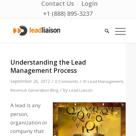
Contact Us
Login
+1 (888) 895-3237
Understanding the Lead
Management Process
/
/
September 26, 2012
in
,
0 Comments
Lead Management
/
by
Revenue Generation Blog
Lead Liaison
A lead is any
person,
organization or
company that