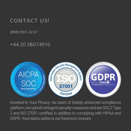
CONTACT US!
(888) 895-3237
+44 20 38074910