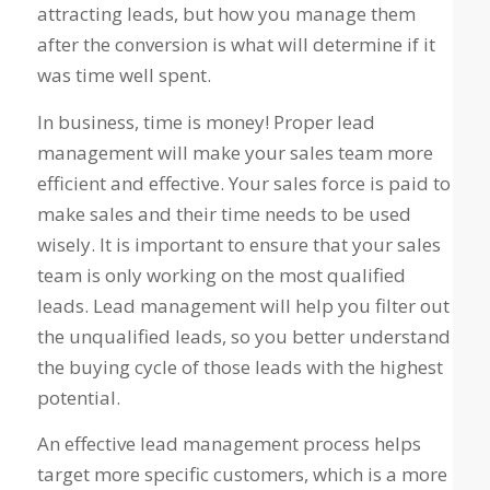
attracting leads, but how you manage them
after the conversion is what will determine if it
was time well spent.
In business, time is money! Proper lead
management will make your sales team more
efficient and effective. Your sales force is paid to
make sales and their time needs to be used
wisely. It is important to ensure that your sales
team is only working on the most qualified
leads. Lead management will help you filter out
the unqualified leads, so you better understand
the buying cycle of those leads with the highest
potential.
An effective lead management process helps
target more specific customers, which is a more