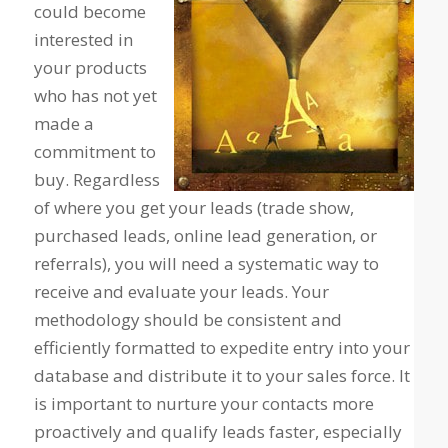
could become
interested in
your products
who has not yet
made a
commitment to
buy. Regardless
of where you get your leads (trade show,
purchased leads, online lead generation, or
referrals), you will need a systematic way to
receive and evaluate your leads. Your
methodology should be consistent and
efficiently formatted to expedite entry into your
database and distribute it to your sales force. It
is important to nurture your contacts more
proactively and qualify leads faster, especially