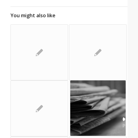
You might also like