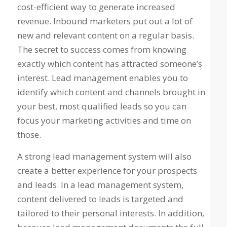
cost-efficient way to generate increased
revenue. Inbound marketers put out a lot of
new and relevant content on a regular basis.
The secret to success comes from knowing
exactly which content has attracted someone’s
interest. Lead management enables you to
identify which content and channels brought in
your best, most qualified leads so you can
focus your marketing activities and time on
those.
A strong lead management system will also
create a better experience for your prospects
and leads. In a lead management system,
content delivered to leads is targeted and
tailored to their personal interests. In addition,