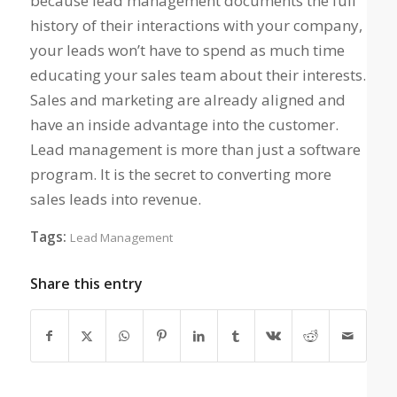
because lead management documents the full
history of their interactions with your company,
your leads won’t have to spend as much time
educating your sales team about their interests.
Sales and marketing are already aligned and
have an inside advantage into the customer.
Lead management is more than just a software
program. It is the secret to converting more
sales leads into revenue.
Tags:
Lead Management
Share this entry