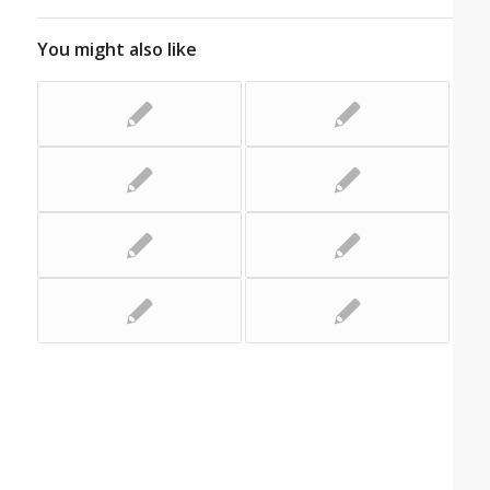
You might also like