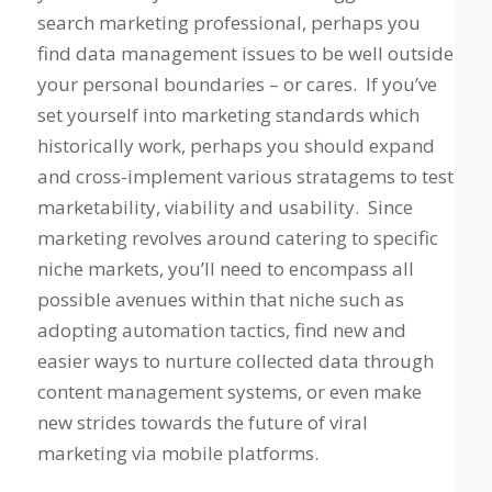
search marketing professional, perhaps you
find data management issues to be well outside
your personal boundaries – or cares. If you’ve
set yourself into marketing standards which
historically work, perhaps you should expand
and cross-implement various stratagems to test
marketability, viability and usability. Since
marketing revolves around catering to specific
niche markets, you’ll need to encompass all
possible avenues within that niche such as
adopting automation tactics, find new and
easier ways to nurture collected data through
content management systems, or even make
new strides towards the future of viral
marketing via mobile platforms.