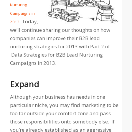
Nurturing
Campaigns in
. Today,
2013
we’ll continue sharing our thoughts on how
companies can improve their B2B lead
nurturing strategies for 2013 with Part 2 of
Data Strategies for B2B Lead Nurturing
Campaigns in 2013.
Expand
Although your business has needs in one
particular niche, you may find marketing to be
too far outside your comfort zone and pass
those responsibilities onto somebody else. If
you’re already established as an aggressive