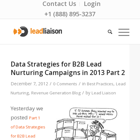
Contact Us
Login
+1 (888) 895-3237
Data Strategies for B2B Lead
Nurturing Campaigns in 2013 Part 2
/
/
December 7, 2012
in
,
0 Comments
Best Practices
Lead
/
,
by
Nurturing
Revenue Generation Blog
Lead Liaison
Yesterday we
posted
Part 1
of Data Strategies
for B2B Lead