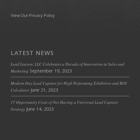
View Our Privacy Policy
LATEST NEWS
Lead Liaison, LLC Celebrates a Decade of Innovation in Sales and
September 19, 2023
Marketing
Modern Day Lead Capture for High Performing Exhibitors and ROI
June 21, 2023
Calculator
17 Opportunity Costs of Not Having a Universal Lead Capture
June 14, 2023
Strategy