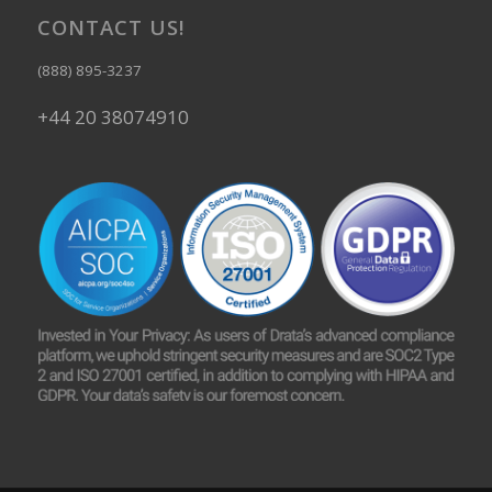
CONTACT US!
(888) 895-3237
+44 20 38074910