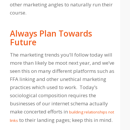
other marketing angles to naturally run their
course.
Always Plan Towards
Future
The marketing trends you’ll follow today will
more than likely be moot next year, and we’ve
seen this on many different platforms such as
FFA linking and other unethical marketing
practices which used to work. Today’s
sociological composition requires the
businesses of our internet schema actually
make concerted efforts in
building relationships not
to their landing pages; keep this in mind.
links