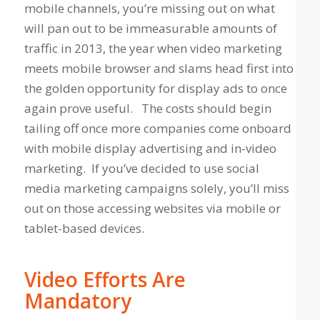
mobile channels, you’re missing out on what
will pan out to be immeasurable amounts of
traffic in 2013, the year when video marketing
meets mobile browser and slams head first into
the golden opportunity for display ads to once
again prove useful. The costs should begin
tailing off once more companies come onboard
with mobile display advertising and in-video
marketing. If you’ve decided to use social
media marketing campaigns solely, you’ll miss
out on those accessing websites via mobile or
tablet-based devices.
Video Efforts Are
Mandatory