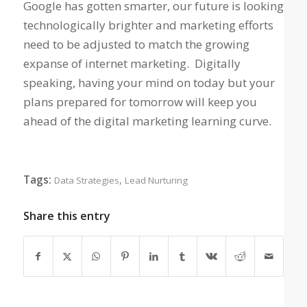
Google has gotten smarter, our future is looking
technologically brighter and marketing efforts
need to be adjusted to match the growing
expanse of internet marketing. Digitally
speaking, having your mind on today but your
plans prepared for tomorrow will keep you
ahead of the digital marketing learning curve.
Tags:
,
Data Strategies
Lead Nurturing
Share this entry