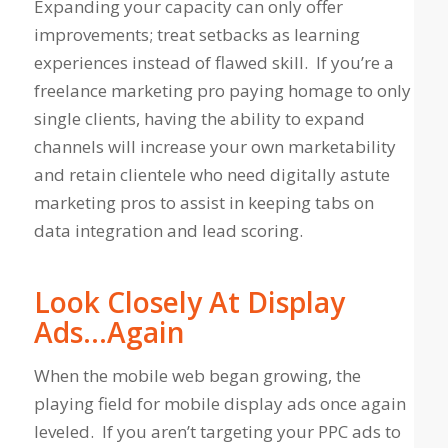
Expanding your capacity can only offer
improvements; treat setbacks as learning
experiences instead of flawed skill. If you’re a
freelance marketing pro paying homage to only
single clients, having the ability to expand
channels will increase your own marketability
and retain clientele who need digitally astute
marketing pros to assist in keeping tabs on
data integration and lead scoring.
Look Closely At Display
Ads…Again
When the mobile web began growing, the
playing field for mobile display ads once again
leveled. If you aren’t targeting your PPC ads to