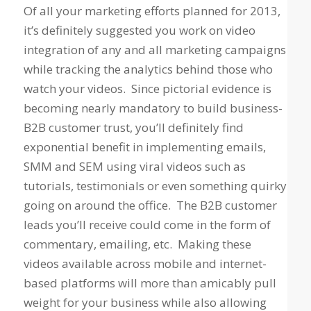
Of all your marketing efforts planned for 2013,
it’s definitely suggested you work on video
integration of any and all marketing campaigns
while tracking the analytics behind those who
watch your videos. Since pictorial evidence is
becoming nearly mandatory to build business-
B2B customer trust, you’ll definitely find
exponential benefit in implementing emails,
SMM and SEM using viral videos such as
tutorials, testimonials or even something quirky
going on around the office. The B2B customer
leads you’ll receive could come in the form of
commentary, emailing, etc. Making these
videos available across mobile and internet-
based platforms will more than amicably pull
weight for your business while also allowing